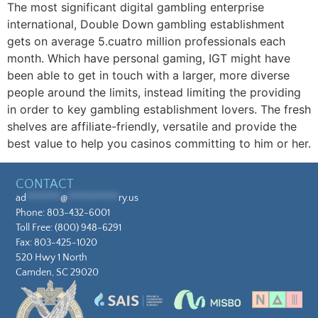
The most significant digital gambling enterprise
international, Double Down gambling establishment
gets on average 5.cuatro million professionals each
month. Which have personal gaming, IGT might have
been able to get in touch with a larger, more diverse
people around the limits, instead limiting the providing
in order to key gambling establishment lovers. The fresh
shelves are affiliate-friendly, versatile and provide the
best value to help you casinos committing to him or her.
CONTACT
ad
********
@
************
ry.us
Phone:
803-432-6001
Toll Free:
(800) 948-6291
Fax: 803-425-1020
520 Hwy 1 North
Camden, SC 29020