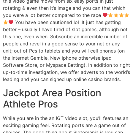
this video game move from six easy ports in just
rotating & even then it’s image and you can that which
you were a lot better compared to the race
You have been cautioned lol .It just has getting
better – usually I have tired of slot games, although not
this one, even when. Subscribe an incredible number of
people and revel in a good sense to your net or any
unit; out of Pcs to tablets and you will cell phones (on
the internet Gamble, New iphone otherwise ipad
Software Store, or Myspace Betting). In addition to right
up-to-time investigation, we offer adverts to the world’s
leading and you can signed up online casino brands.
Jackpot Area Position
Athlete Pros
While you are in the an IGT video slot, you’ll features an
exciting gaming feel. Rotating ports are a game out of
choices. The good thing about Slotomania is you can