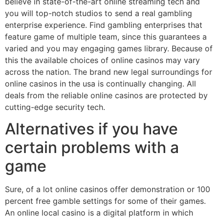
believe in state-of-the-art online streaming tech and
you will top-notch studios to send a real gambling
enterprise experience. Find gambling enterprises that
feature game of multiple team, since this guarantees a
varied and you may engaging games library. Because of
this the available choices of online casinos may vary
across the nation. The brand new legal surroundings for
online casinos in the usa is continually changing. All
deals from the reliable online casinos are protected by
cutting-edge security tech.
Alternatives if you have
certain problems with a
game
Sure, of a lot online casinos offer demonstration or 100
percent free gamble settings for some of their games.
An online local casino is a digital platform in which