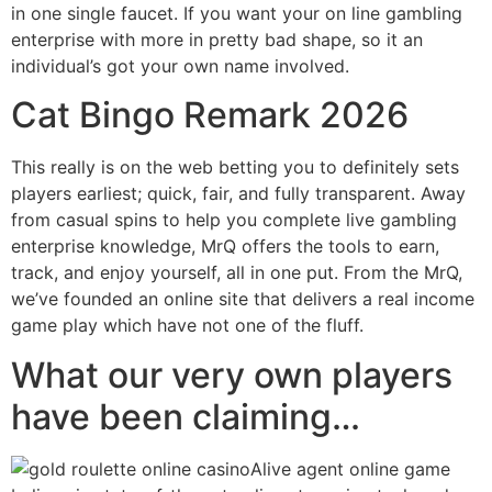
in one single faucet. If you want your on line gambling
enterprise with more in pretty bad shape, so it an
individual’s got your own name involved.
Cat Bingo Remark 2026
This really is on the web betting you to definitely sets
players earliest; quick, fair, and fully transparent. Away
from casual spins to help you complete live gambling
enterprise knowledge, MrQ offers the tools to earn,
track, and enjoy yourself, all in one put. From the MrQ,
we’ve founded an online site that delivers a real income
game play which have not one of the fluff.
What our very own players
have been claiming…
Alive agent online game