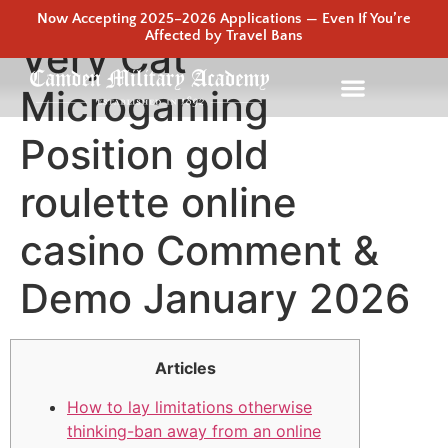
Now Accepting 2025–2026 Applications — Even If You’re
Affected by Travel Bans
Very Cat
Microgaming
Position gold
roulette online
casino Comment &
Demo January 2026
Articles
How to lay limitations otherwise
thinking-ban away from an online