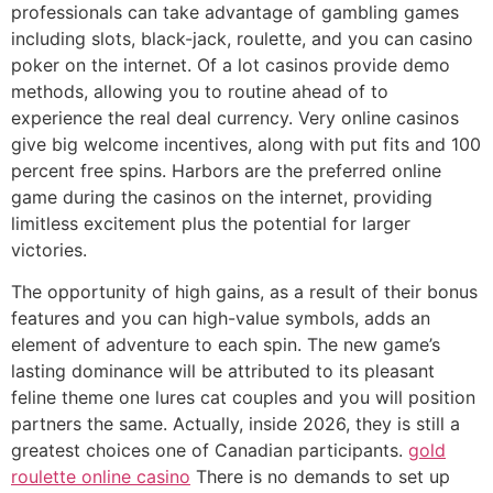
professionals can take advantage of gambling games
including slots, black-jack, roulette, and you can casino
poker on the internet. Of a lot casinos provide demo
methods, allowing you to routine ahead of to
experience the real deal currency. Very online casinos
give big welcome incentives, along with put fits and 100
percent free spins. Harbors are the preferred online
game during the casinos on the internet, providing
limitless excitement plus the potential for larger
victories.
The opportunity of high gains, as a result of their bonus
features and you can high-value symbols, adds an
element of adventure to each spin. The new game’s
lasting dominance will be attributed to its pleasant
feline theme one lures cat couples and you will position
partners the same. Actually, inside 2026, they is still a
greatest choices one of Canadian participants.
gold
roulette online casino
There is no demands to set up