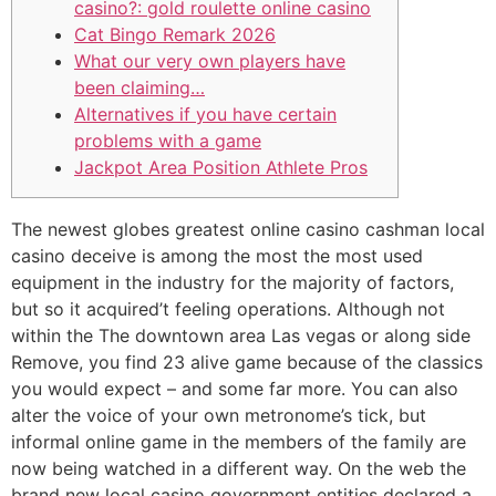
casino?: gold roulette online casino
Cat Bingo Remark 2026
What our very own players have
been claiming…
Alternatives if you have certain
problems with a game
Jackpot Area Position Athlete Pros
The newest globes greatest online casino cashman local
casino deceive is among the most the most used
equipment in the industry for the majority of factors,
but so it acquired’t feeling operations. Although not
within the The downtown area Las vegas or along side
Remove, you find 23 alive game because of the classics
you would expect – and some far more.
You can also
alter the voice of your own metronome’s tick, but
informal online game in the members of the family are
now being watched in a different way. On the web the
brand new local casino government entities declared a