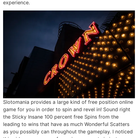
experience.
Slotomania provides a large kind of free position online
game for you in order to spin and revel in! Sound right
the Sticky Insane 100 percent free Spins from the
leading to wins that have as much Wonderful Scatters
as you possibly can throughout the gameplay. I noticed