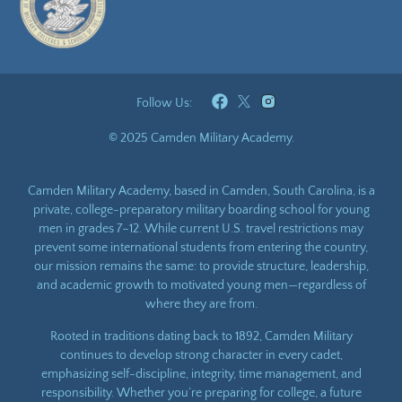
Follow Us:
© 2025 Camden Military Academy.
Camden Military Academy, based in Camden, South Carolina, is a
private, college-preparatory military boarding school for young
men in grades 7–12. While current U.S. travel restrictions may
prevent some international students from entering the country,
our mission remains the same: to provide structure, leadership,
and academic growth to motivated young men—regardless of
where they are from.
Rooted in traditions dating back to 1892, Camden Military
continues to develop strong character in every cadet,
emphasizing self-discipline, integrity, time management, and
responsibility. Whether you’re preparing for college, a future