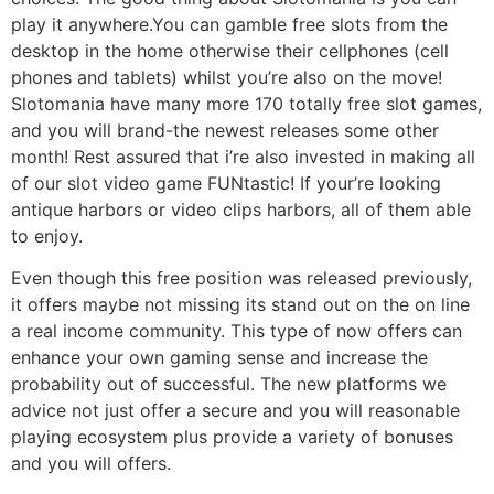
play it anywhere.You can gamble free slots from the
desktop in the home otherwise their cellphones (cell
phones and tablets) whilst you’re also on the move!
Slotomania have many more 170 totally free slot games,
and you will brand-the newest releases some other
month! Rest assured that i’re also invested in making all
of our slot video game FUNtastic! If your’re looking
antique harbors or video clips harbors, all of them able
to enjoy.
Even though this free position was released previously,
it offers maybe not missing its stand out on the on line
a real income community. This type of now offers can
enhance your own gaming sense and increase the
probability out of successful. The new platforms we
advice not just offer a secure and you will reasonable
playing ecosystem plus provide a variety of bonuses
and you will offers.