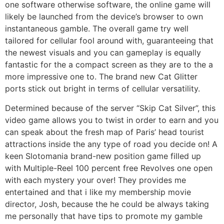
one software otherwise software, the online game will
likely be launched from the device’s browser to own
instantaneous gamble. The overall game try well
tailored for cellular fool around with, guaranteeing that
the newest visuals and you can gameplay is equally
fantastic for the a compact screen as they are to the a
more impressive one to. The brand new Cat Glitter
ports stick out bright in terms of cellular versatility.
Determined because of the server “Skip Cat Silver”, this
video game allows you to twist in order to earn and you
can speak about the fresh map of Paris’ head tourist
attractions inside the any type of road you decide on! A
keen Slotomania brand-new position game filled up
with Multiple-Reel 100 percent free Revolves one open
with each mystery your over! They provides me
entertained and that i like my membership movie
director, Josh, because the he could be always taking
me personally that have tips to promote my gamble