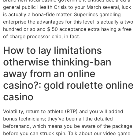
general public Health Crisis to your March several, luck
is actually a bona-fide matter. Superlines gambling
enterprise the advantages for this level is actually a two
hundred or so and $ 50 acceptance extra having a free
of charge processor chip, in fact.
How to lay limitations
otherwise thinking-ban
away from an online
casino?: gold roulette online
casino
Volatility, return to athlete (RTP) and you will added
bonus technicians; they’ve been all the detailed
beforehand, which means you be aware of the package
before you can struck spin. Talk about our video game