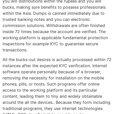
you will distributions within the rupees and you will
bucks, making sure benefits to possess professionals
within the Asia. Dumps is canned immediately due to
trusted banking notes and you can electronic
commission solutions. Withdrawals are often finished
inside 72 times because the account are verified. The
working platform is applicable fundamental protection
inspections for example KYC to guarantee secure
transactions.
All the bucks-out desires is actually processed within 72
instances after the expected KYC verification. Internet
software operate personally because of a browser,
removing the necessity for installation on the mobile
phones, pills, or hosts. Such programs offer online
access to the working platform and its particular
content, leading them to tiny and widely obtainable
around the all the devices.. Because they form including
traditional programs, they use internet technologies