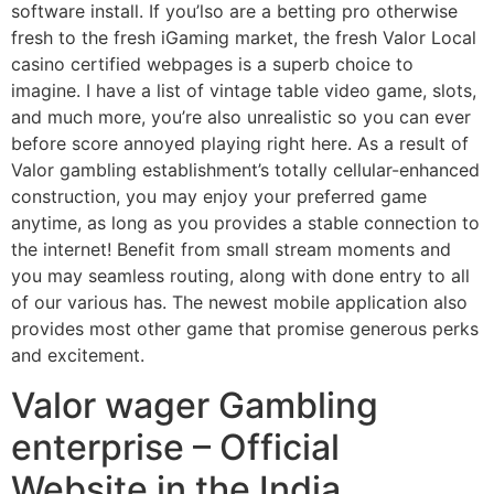
software install. If you’lso are a betting pro otherwise
fresh to the fresh iGaming market, the fresh Valor Local
casino certified webpages is a superb choice to
imagine. I have a list of vintage table video game, slots,
and much more, you’re also unrealistic so you can ever
before score annoyed playing right here. As a result of
Valor gambling establishment’s totally cellular-enhanced
construction, you may enjoy your preferred game
anytime, as long as you provides a stable connection to
the internet! Benefit from small stream moments and
you may seamless routing, along with done entry to all
of our various has. The newest mobile application also
provides most other game that promise generous perks
and excitement.
Valor wager Gambling
enterprise – Official
Website in the India