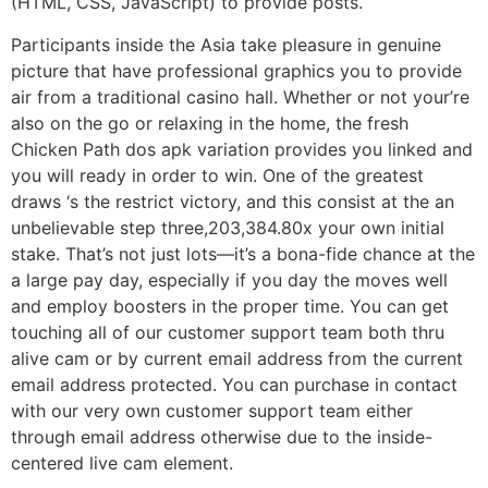
(HTML, CSS, JavaScript) to provide posts.
Participants inside the Asia take pleasure in genuine
picture that have professional graphics you to provide
air from a traditional casino hall. Whether or not your’re
also on the go or relaxing in the home, the fresh
Chicken Path dos apk variation provides you linked and
you will ready in order to win. One of the greatest
draws ‘s the restrict victory, and this consist at the an
unbelievable step three,203,384.80x your own initial
stake. That’s not just lots—it’s a bona-fide chance at the
a large pay day, especially if you day the moves well
and employ boosters in the proper time. You can get
touching all of our customer support team both thru
alive cam or by current email address from the current
email address protected. You can purchase in contact
with our very own customer support team either
through email address otherwise due to the inside-
centered live cam element.