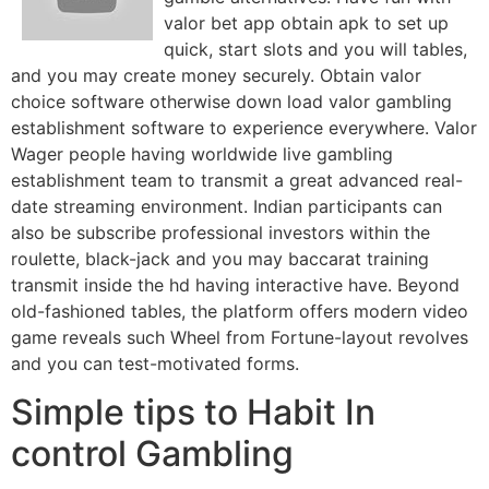
valor bet app obtain apk to set up
quick, start slots and you will tables,
and you may create money securely. Obtain valor
choice software otherwise down load valor gambling
establishment software to experience everywhere. Valor
Wager people having worldwide live gambling
establishment team to transmit a great advanced real-
date streaming environment. Indian participants can
also be subscribe professional investors within the
roulette, black-jack and you may baccarat training
transmit inside the hd having interactive have. Beyond
old-fashioned tables, the platform offers modern video
game reveals such Wheel from Fortune-layout revolves
and you can test-motivated forms.
Simple tips to Habit In
control Gambling