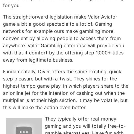
for you.
The straightforward legislation make Valor Aviator
game a bit a good spectacle to a lot of. Gaming
networks for example ours make gambling more
convenient by allowing people to access them from
anywhere. Valor Gambling enterprise will provide you
with that it comfort by the offering step 1,000+ titles
away from legitimate business.
Fundamentally, Diver offers the same exciting, quick
step pleasure but with a-twist. They shines for the
highest tempo game play, in which players share to the
an online jet for the intention of cashing out when the
multiplier is at their high section. It may be volatile, but
this will make the action even better.
They typically offer real-money
gaming and you will totally free-to-
gamble alternatives. Have fun with