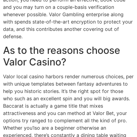
and you may turn on a couple-basis verification
whenever possible.
Valor Gambling enterprise along
with spends state-of-the-art encryption to protect your
data, and this contributes another covering out of
defense.
As to the reasons choose
Valor Casino?
Valor local casino harbors render numerous choices, per
with unique templates between fantasy adventures to
help you historic stories. It’s the right spot for those
who such as an excellent spin and you will big awards.
Baccarat is actually a game title that mixes
attractiveness and you can method at Valor Bet, your
options try ranged to complement all the kind of pro.
Whether you’lso are a beginner otherwise an
experienced, there’s constantly a dining table waiting