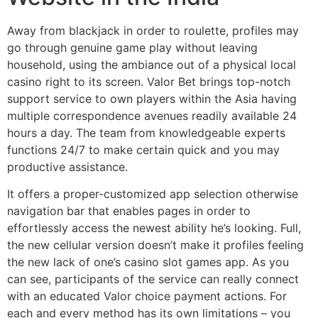
Away from blackjack in order to roulette, profiles may
go through genuine game play without leaving
household, using the ambiance out of a physical local
casino right to its screen. Valor Bet brings top-notch
support service to own players within the Asia having
multiple correspondence avenues readily available 24
hours a day. The team from knowledgeable experts
functions 24/7 to make certain quick and you may
productive assistance.
It offers a proper-customized app selection otherwise
navigation bar that enables pages in order to
effortlessly access the newest ability he’s looking. Full,
the new cellular version doesn’t make it profiles feeling
the new lack of one’s casino slot games app. As you
can see, participants of the service can really connect
with an educated Valor choice payment actions. For
each and every method has its own limitations – you