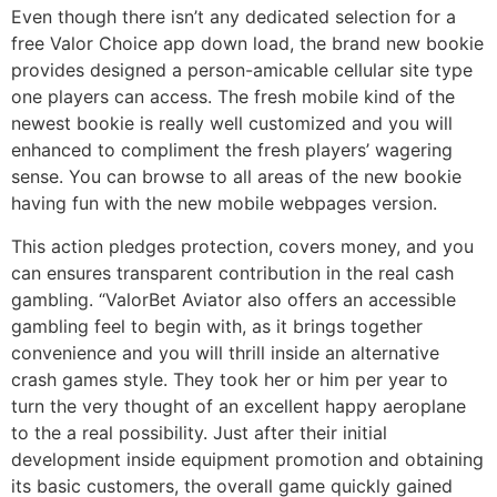
Even though there isn’t any dedicated selection for a
free Valor Choice app down load, the brand new bookie
provides designed a person-amicable cellular site type
one players can access. The fresh mobile kind of the
newest bookie is really well customized and you will
enhanced to compliment the fresh players’ wagering
sense. You can browse to all areas of the new bookie
having fun with the new mobile webpages version.
This action pledges protection, covers money, and you
can ensures transparent contribution in the real cash
gambling. “ValorBet Aviator also offers an accessible
gambling feel to begin with, as it brings together
convenience and you will thrill inside an alternative
crash games style. They took her or him per year to
turn the very thought of an excellent happy aeroplane
to the a real possibility. Just after their initial
development inside equipment promotion and obtaining
its basic customers, the overall game quickly gained