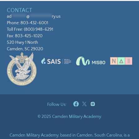
CONTACT
ad
********
@
************
ry.us
Phone:
803-432-6001
Toll Free:
(800) 948-6291
Fax: 803-425-1020
520 Hwy 1 North
Camden, SC 29020
Follow Us:
© 2025 Camden Military Academy.
Camden Military Academy, based in Camden, South Carolina, is a