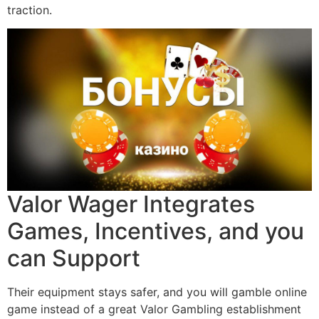
traction.
Valor Wager Integrates
Games, Incentives, and you
can Support
Their equipment stays safer, and you will gamble online
game instead of a great Valor Gambling establishment