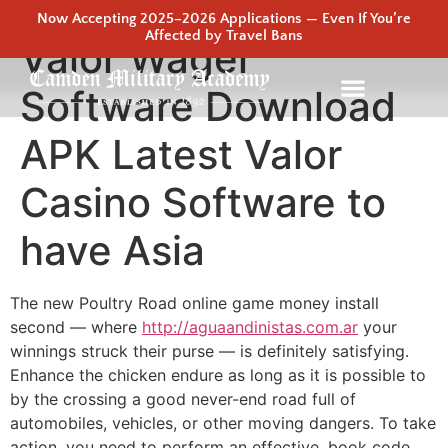
Now Accepting 2025–2026 Applications — Even If You’re
Affected by Travel Bans
Valor Wager
Software Download
APK Latest Valor
Casino Software to
have Asia
The new Poultry Road online game money install
second — where
http://aguaandinistas.com.ar
your
winnings struck their purse — is definitely satisfying.
Enhance the chicken endure as long as it is possible to
by the crossing a good never-end road full of
automobiles, vehicles, or other moving dangers. To take
action, you need to perform an effective, book code