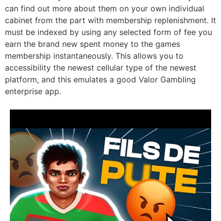
can find out more about them on your own individual
cabinet from the part with membership replenishment. It
must be indexed by using any selected form of fee you
earn the brand new spent money to the games
membership instantaneously. This allows you to
accessibility the newest cellular type of the newest
platform, and this emulates a good Valor Gambling
enterprise app.