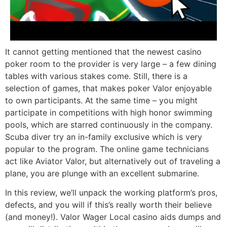
It cannot getting mentioned that the newest casino
poker room to the provider is very large – a few dining
tables with various stakes come. Still, there is a
selection of games, that makes poker Valor enjoyable
to own participants. At the same time – you might
participate in competitions with high honor swimming
pools, which are starred continuously in the company.
Scuba diver try an in-family exclusive which is very
popular to the program. The online game technicians
act like Aviator Valor, but alternatively out of traveling a
plane, you are plunge with an excellent submarine.
In this review, we’ll unpack the working platform’s pros,
defects, and you will if this’s really worth their believe
(and money!). Valor Wager Local casino aids dumps and