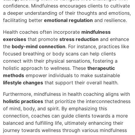
confidence. Mindfulness encourages clients to cultivate
a deeper understanding of their thoughts and emotions,
facilitating better
emotional regulation
and resilience.
Health coaches often incorporate
mindfulness
exercises
that promote
stress reduction
and enhance
the
body-mind connection
. For instance, practices like
focused breathing or body scans can help clients
connect with their physical sensations, fostering a
holistic approach to wellness. These
therapeutic
methods
empower individuals to make sustainable
lifestyle changes
that support their overall health.
Furthermore, mindfulness in health coaching aligns with
holistic practices
that prioritize the interconnectedness
of mind, body, and spirit. By emphasizing this
connection, coaches can guide clients towards a more
balanced and fulfilling life, ultimately enhancing their
journey towards wellness through various mindfulness