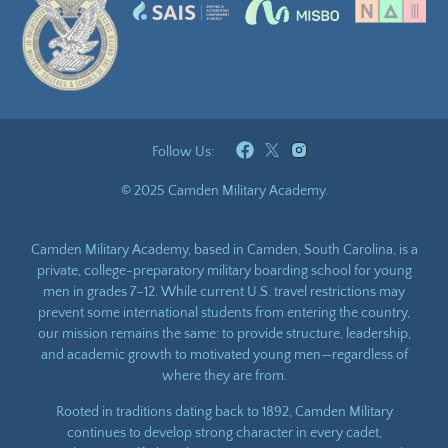
Follow Us:
© 2025 Camden Military Academy.
Camden Military Academy, based in Camden, South Carolina, is a
private, college-preparatory military boarding school for young
men in grades 7–12. While current U.S. travel restrictions may
prevent some international students from entering the country,
our mission remains the same: to provide structure, leadership,
and academic growth to motivated young men—regardless of
where they are from.
Rooted in traditions dating back to 1892, Camden Military
continues to develop strong character in every cadet,