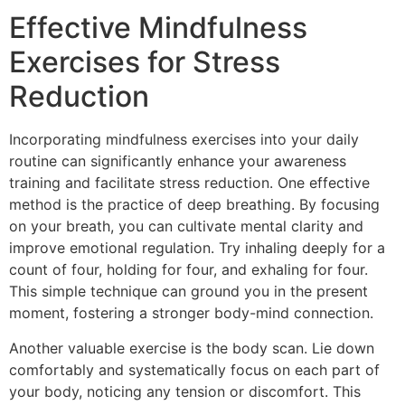
Effective Mindfulness
Exercises for Stress
Reduction
Incorporating mindfulness exercises into your daily
routine can significantly enhance your awareness
training and facilitate stress reduction. One effective
method is the practice of deep breathing. By focusing
on your breath, you can cultivate mental clarity and
improve emotional regulation. Try inhaling deeply for a
count of four, holding for four, and exhaling for four.
This simple technique can ground you in the present
moment, fostering a stronger body-mind connection.
Another valuable exercise is the body scan. Lie down
comfortably and systematically focus on each part of
your body, noticing any tension or discomfort. This