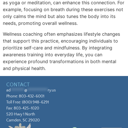
as yoga or meditation, can enhance this connection. For
example, focusing on breath during these exercises not
only calms the mind but also tunes the body into its
needs, promoting overall wellness.
Wellness coaching often emphasizes lifestyle changes
that support this practice, encouraging individuals to
prioritize self-care and mindfulness. By integrating
awareness training into everyday life, you can
experience profound transformations in both mental
and physical health.
CONTACT
ad
********
@
************
ry.us
Phone:
803-432-6001
Toll Free:
(800) 948-6291
Fax: 803-425-1020
520 Hwy 1 North
Camden, SC 29020