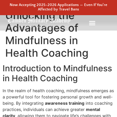
Now Accepting 2025–2026 Applications — Even If You’re
Affected by Travel Bans
Unlocking the
Advantages of
Mindfulness in
Health Coaching
Introduction to Mindfulness
in Health Coaching
In the realm of health coaching, mindfulness emerges as
a powerful tool for fostering personal growth and well-
being. By integrating
awareness training
into coaching
practices, individuals can achieve greater
mental
clarity
, allowing them to navigate life’s challenges with