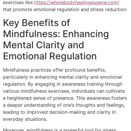
exercises like
https://wholebodyhealingeugene.com/
that promote emotional regulation and stress reduction.
Key Benefits of
Mindfulness: Enhancing
Mental Clarity and
Emotional Regulation
Mindfulness practices offer profound benefits,
particularly in enhancing mental clarity and emotional
regulation. By engaging in awareness training through
various mindfulness exercises, individuals can cultivate
a heightened sense of presence. This awareness fosters
a deeper understanding of one’s thoughts and feelings,
leading to improved decision-making and clarity in
everyday situations.
Moreover, mindfulness is a powerful tool for stress