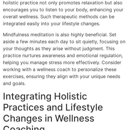
holistic practice not only promotes relaxation but also
encourages you to listen to your body, enhancing your
overall wellness. Such therapeutic methods can be
integrated easily into your lifestyle changes.
Mindfulness meditation is also highly beneficial. Set
aside a few minutes each day to sit quietly, focusing on
your thoughts as they arise without judgment. This
practice nurtures awareness and emotional regulation,
helping you manage stress more effectively. Consider
working with a wellness coach to personalize these
exercises, ensuring they align with your unique needs
and goals.
Integrating Holistic
Practices and Lifestyle
Changes in Wellness
Coaching