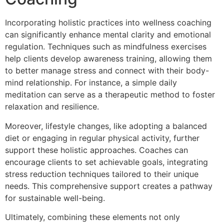
Incorporating holistic practices into wellness coaching
can significantly enhance mental clarity and emotional
regulation. Techniques such as mindfulness exercises
help clients develop awareness training, allowing them
to better manage stress and connect with their body-
mind relationship. For instance, a simple daily
meditation can serve as a therapeutic method to foster
relaxation and resilience.
Moreover, lifestyle changes, like adopting a balanced
diet or engaging in regular physical activity, further
support these holistic approaches. Coaches can
encourage clients to set achievable goals, integrating
stress reduction techniques tailored to their unique
needs. This comprehensive support creates a pathway
for sustainable well-being.
Ultimately, combining these elements not only