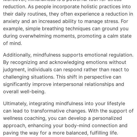
reduction. As people incorporate holistic practices into
their daily routines, they often experience a reduction in
anxiety and an increased ability to manage stress. For
example, simple breathing techniques can ground you
during overwhelming moments, promoting a calm state
of mind.
Additionally, mindfulness supports emotional regulation.
By recognizing and acknowledging emotions without
judgment, individuals can respond rather than react to
challenging situations. This shift in perspective can
significantly improve interpersonal relationships and
overall well-being.
Ultimately, integrating mindfulness into your lifestyle
can lead to transformative changes. With the support of
wellness coaching, you can develop a personalized
approach, enhancing your body-mind connection and
paving the way for a more balanced, fulfilling life.