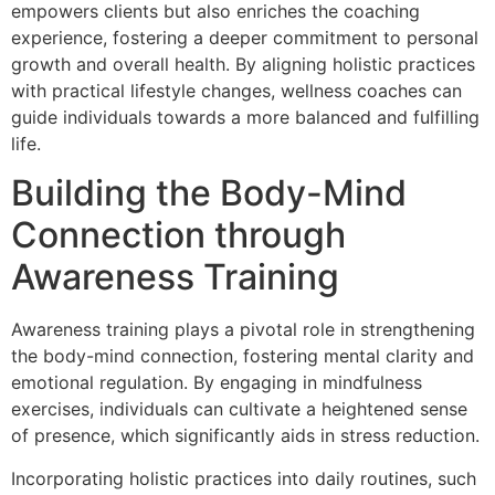
empowers clients but also enriches the coaching
experience, fostering a deeper commitment to personal
growth and overall health. By aligning holistic practices
with practical lifestyle changes, wellness coaches can
guide individuals towards a more balanced and fulfilling
life.
Building the Body-Mind
Connection through
Awareness Training
Awareness training plays a pivotal role in strengthening
the body-mind connection, fostering mental clarity and
emotional regulation. By engaging in mindfulness
exercises, individuals can cultivate a heightened sense
of presence, which significantly aids in stress reduction.
Incorporating holistic practices into daily routines, such