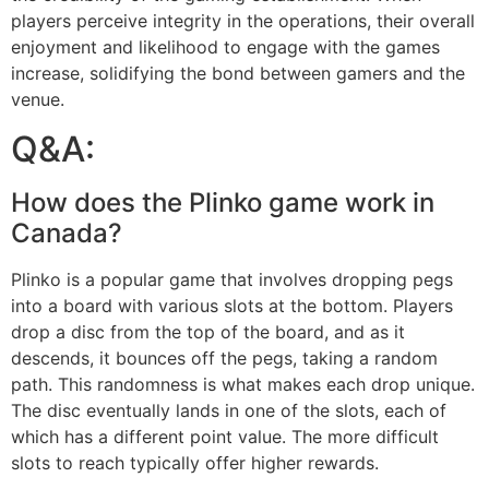
players perceive integrity in the operations, their overall
enjoyment and likelihood to engage with the games
increase, solidifying the bond between gamers and the
venue.
Q&A:
How does the Plinko game work in
Canada?
Plinko is a popular game that involves dropping pegs
into a board with various slots at the bottom. Players
drop a disc from the top of the board, and as it
descends, it bounces off the pegs, taking a random
path. This randomness is what makes each drop unique.
The disc eventually lands in one of the slots, each of
which has a different point value. The more difficult
slots to reach typically offer higher rewards.