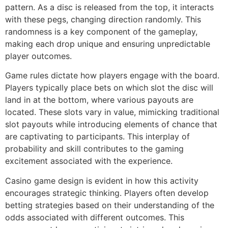
pattern. As a disc is released from the top, it interacts
with these pegs, changing direction randomly. This
randomness is a key component of the gameplay,
making each drop unique and ensuring unpredictable
player outcomes.
Game rules dictate how players engage with the board.
Players typically place bets on which slot the disc will
land in at the bottom, where various payouts are
located. These slots vary in value, mimicking traditional
slot payouts while introducing elements of chance that
are captivating to participants. This interplay of
probability and skill contributes to the gaming
excitement associated with the experience.
Casino game design is evident in how this activity
encourages strategic thinking. Players often develop
betting strategies based on their understanding of the
odds associated with different outcomes. This