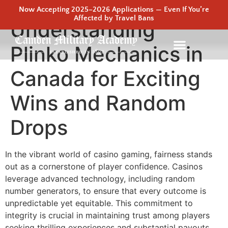
Now Accepting 2025–2026 Applications — Even If You’re
Affected by Travel Bans
Understanding
Plinko Mechanics in
Canada for Exciting
Wins and Random
Drops
In the vibrant world of casino gaming, fairness stands
out as a cornerstone of player confidence. Casinos
leverage advanced technology, including random
number generators, to ensure that every outcome is
unpredictable yet equitable. This commitment to
integrity is crucial in maintaining trust among players
seeking thrilling experiences and substantial payouts.