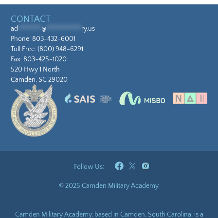
CONTACT
ad
********
@
************
ry.us
Phone:
803-432-6001
Toll Free:
(800) 948-6291
Fax: 803-425-1020
520 Hwy 1 North
Camden, SC 29020
Follow Us:
© 2025 Camden Military Academy.
Camden Military Academy, based in Camden, South Carolina, is a