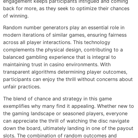
engagement keeps participants intrigued and coming
back for more, as they seek to optimize their chances
of winning.
Random number generators play an essential role in
modern iterations of similar games, ensuring fairness
across all player interactions. This technology
complements the physical design, contributing to a
balanced gambling experience that is integral to
maintaining trust in casino environments. With
transparent algorithms determining player outcomes,
participants can enjoy the thrill without concerns about
unfair practices.
The blend of chance and strategy in this game
exemplifies why many find it appealing. Whether new to
the gaming landscape or seasoned players, everyone
can appreciate the thrill of watching the disc navigate
down the board, ultimately landing in one of the payout
slots. The combination of random outcomes and