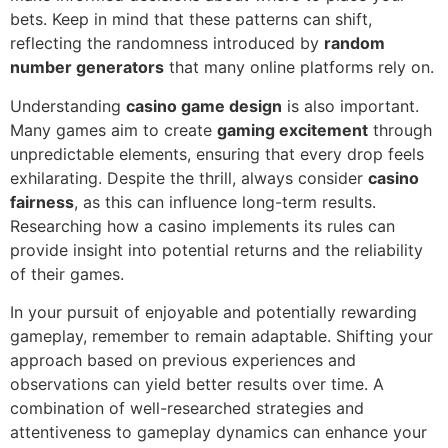
bets. Keep in mind that these patterns can shift,
reflecting the randomness introduced by
random
number generators
that many online platforms rely on.
Understanding
casino game design
is also important.
Many games aim to create
gaming excitement
through
unpredictable elements, ensuring that every drop feels
exhilarating. Despite the thrill, always consider
casino
fairness
, as this can influence long-term results.
Researching how a casino implements its rules can
provide insight into potential returns and the reliability
of their games.
In your pursuit of enjoyable and potentially rewarding
gameplay, remember to remain adaptable. Shifting your
approach based on previous experiences and
observations can yield better results over time. A
combination of well-researched strategies and
attentiveness to gameplay dynamics can enhance your