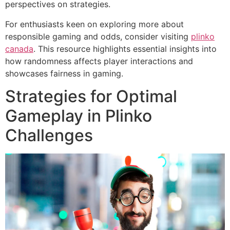
perspectives on strategies.
For enthusiasts keen on exploring more about
responsible gaming and odds, consider visiting
plinko
canada
. This resource highlights essential insights into
how randomness affects player interactions and
showcases fairness in gaming.
Strategies for Optimal
Gameplay in Plinko
Challenges