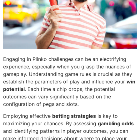
Engaging in Plinko challenges can be an electrifying
experience, especially when you grasp the nuances of
gameplay. Understanding game rules is crucial as they
establish the parameters of play and influence your
win
potential
. Each time a chip drops, the potential
outcomes can vary significantly based on the
configuration of pegs and slots.
Employing effective
betting strategies
is key to
maximizing your chances. By assessing
gambling odds
and identifying patterns in player outcomes, you can
make informed decisions about where to place your