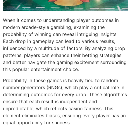
When it comes to understanding player outcomes in
modern arcade-style gambling, examining the
probability of winning can reveal intriguing insights.
Each drop in gameplay can lead to various results,
influenced by a multitude of factors. By analyzing drop
patterns, players can enhance their betting strategies
and better navigate the gaming excitement surrounding
this popular entertainment choice.
Probability in these games is heavily tied to random
number generators (RNGs), which play a critical role in
determining outcomes for every drop. These algorithms
ensure that each result is independent and
unpredictable, which reflects casino fairness. This
element eliminates biases, ensuring every player has an
equal opportunity for success.