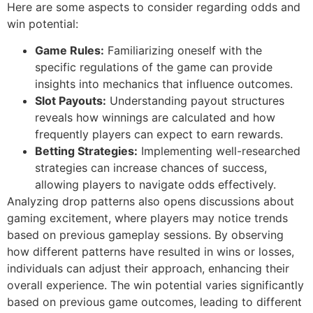
Here are some aspects to consider regarding odds and
win potential:
Game Rules:
Familiarizing oneself with the
specific regulations of the game can provide
insights into mechanics that influence outcomes.
Slot Payouts:
Understanding payout structures
reveals how winnings are calculated and how
frequently players can expect to earn rewards.
Betting Strategies:
Implementing well-researched
strategies can increase chances of success,
allowing players to navigate odds effectively.
Analyzing drop patterns also opens discussions about
gaming excitement, where players may notice trends
based on previous gameplay sessions. By observing
how different patterns have resulted in wins or losses,
individuals can adjust their approach, enhancing their
overall experience. The win potential varies significantly
based on previous game outcomes, leading to different