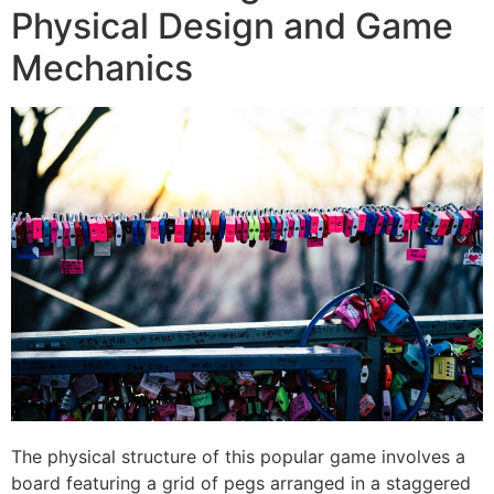
Physical Design and Game
Mechanics
The physical structure of this popular game involves a
board featuring a grid of pegs arranged in a staggered