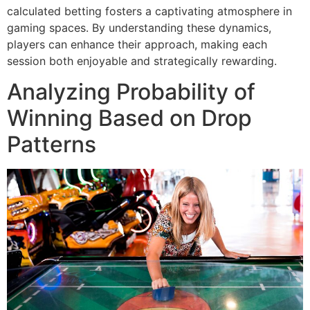
calculated betting fosters a captivating atmosphere in
gaming spaces. By understanding these dynamics,
players can enhance their approach, making each
session both enjoyable and strategically rewarding.
Analyzing Probability of
Winning Based on Drop
Patterns