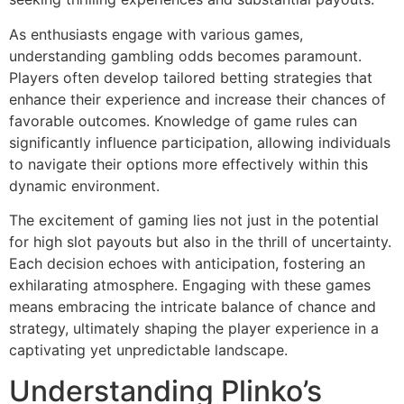
As enthusiasts engage with various games,
understanding gambling odds becomes paramount.
Players often develop tailored betting strategies that
enhance their experience and increase their chances of
favorable outcomes. Knowledge of game rules can
significantly influence participation, allowing individuals
to navigate their options more effectively within this
dynamic environment.
The excitement of gaming lies not just in the potential
for high slot payouts but also in the thrill of uncertainty.
Each decision echoes with anticipation, fostering an
exhilarating atmosphere. Engaging with these games
means embracing the intricate balance of chance and
strategy, ultimately shaping the player experience in a
captivating yet unpredictable landscape.
Understanding Plinko’s