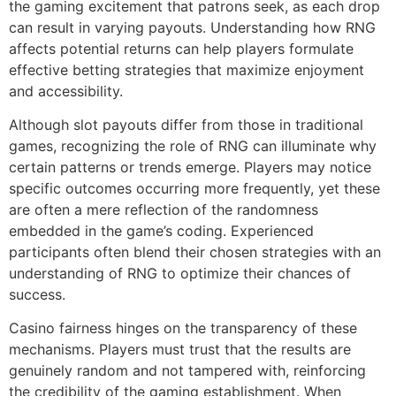
the gaming excitement that patrons seek, as each drop
can result in varying payouts. Understanding how RNG
affects potential returns can help players formulate
effective betting strategies that maximize enjoyment
and accessibility.
Although slot payouts differ from those in traditional
games, recognizing the role of RNG can illuminate why
certain patterns or trends emerge. Players may notice
specific outcomes occurring more frequently, yet these
are often a mere reflection of the randomness
embedded in the game’s coding. Experienced
participants often blend their chosen strategies with an
understanding of RNG to optimize their chances of
success.
Casino fairness hinges on the transparency of these
mechanisms. Players must trust that the results are
genuinely random and not tampered with, reinforcing
the credibility of the gaming establishment. When