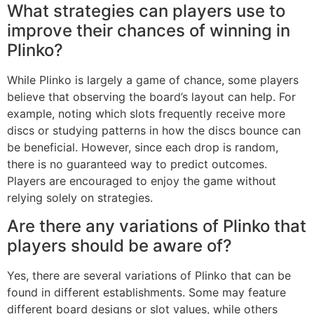
What strategies can players use to
improve their chances of winning in
Plinko?
While Plinko is largely a game of chance, some players
believe that observing the board’s layout can help. For
example, noting which slots frequently receive more
discs or studying patterns in how the discs bounce can
be beneficial. However, since each drop is random,
there is no guaranteed way to predict outcomes.
Players are encouraged to enjoy the game without
relying solely on strategies.
Are there any variations of Plinko that
players should be aware of?
Yes, there are several variations of Plinko that can be
found in different establishments. Some may feature
different board designs or slot values, while others