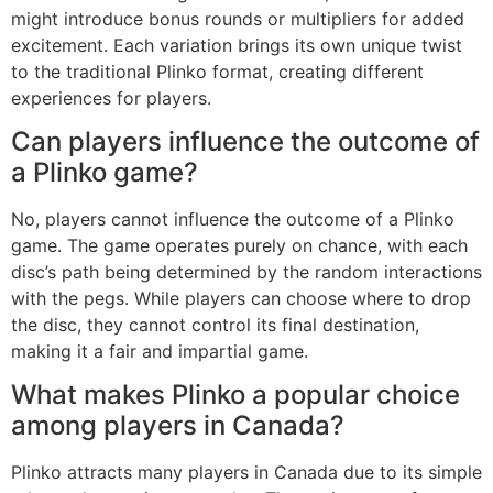
might introduce bonus rounds or multipliers for added
excitement. Each variation brings its own unique twist
to the traditional Plinko format, creating different
experiences for players.
Can players influence the outcome of
a Plinko game?
No, players cannot influence the outcome of a Plinko
game. The game operates purely on chance, with each
disc’s path being determined by the random interactions
with the pegs. While players can choose where to drop
the disc, they cannot control its final destination,
making it a fair and impartial game.
What makes Plinko a popular choice
among players in Canada?
Plinko attracts many players in Canada due to its simple