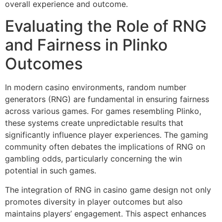
overall experience and outcome.
Evaluating the Role of RNG
and Fairness in Plinko
Outcomes
In modern casino environments, random number
generators (RNG) are fundamental in ensuring fairness
across various games. For games resembling Plinko,
these systems create unpredictable results that
significantly influence player experiences. The gaming
community often debates the implications of RNG on
gambling odds, particularly concerning the win
potential in such games.
The integration of RNG in casino game design not only
promotes diversity in player outcomes but also
maintains players’ engagement. This aspect enhances