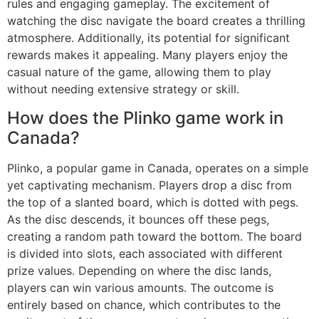
rules and engaging gameplay. The excitement of
watching the disc navigate the board creates a thrilling
atmosphere. Additionally, its potential for significant
rewards makes it appealing. Many players enjoy the
casual nature of the game, allowing them to play
without needing extensive strategy or skill.
How does the Plinko game work in
Canada?
Plinko, a popular game in Canada, operates on a simple
yet captivating mechanism. Players drop a disc from
the top of a slanted board, which is dotted with pegs.
As the disc descends, it bounces off these pegs,
creating a random path toward the bottom. The board
is divided into slots, each associated with different
prize values. Depending on where the disc lands,
players can win various amounts. The outcome is
entirely based on chance, which contributes to the