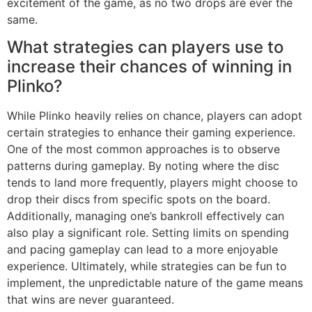
excitement of the game, as no two drops are ever the
same.
What strategies can players use to
increase their chances of winning in
Plinko?
While Plinko heavily relies on chance, players can adopt
certain strategies to enhance their gaming experience.
One of the most common approaches is to observe
patterns during gameplay. By noting where the disc
tends to land more frequently, players might choose to
drop their discs from specific spots on the board.
Additionally, managing one’s bankroll effectively can
also play a significant role. Setting limits on spending
and pacing gameplay can lead to a more enjoyable
experience. Ultimately, while strategies can be fun to
implement, the unpredictable nature of the game means
that wins are never guaranteed.