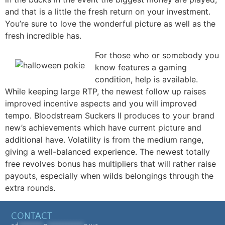
and that is a little the fresh return on your investment.
You’re sure to love the wonderful picture as well as the
fresh incredible has.
For those who or somebody you
know features a gaming
condition, help is available.
While keeping large RTP, the newest follow up raises
improved incentive aspects and you will improved
tempo. Bloodstream Suckers II produces to your brand
new’s achievements which have current picture and
additional have. Volatility is from the medium range,
giving a well-balanced experience. The newest totally
free revolves bonus has multipliers that will rather raise
payouts, especially when wilds belongings through the
extra rounds.
CONTACT