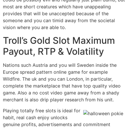
most are short creatures which have unappealing
provides that will be unaccepted because of the
someone and you can timid away from the societal
vision where you are able to.
Troll’s Gold Slot Maximum
Payout, RTP & Volatility
Nations such Austria and you will Sweden inside the
Europe spread pattern online game for example
Wildfire. The uk and you can London, in particular,
complete the marketplace that have top quality video
game. Also a no cost video game away from a shady
merchant is also drip player research from his unit.
Playing totally free slots is ideal for
habit, real cash enjoy unlocks
genuine profits, advertisements and commitment