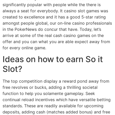
significantly popular with people while the there is
always a seat for everybody. It casino slot games was
created to excellence and it has a good 5-star rating
amongst people global, our on-line casino professionals
in the PokerNews do concur that have. Today, let’s
arrive at some of the real cash casino games on the
offer and you can what you are able expect away from
for every online game.
Ideas on how to earn So it
Slot?
The top competition display a reward pond away from
free revolves or bucks, adding a thrilling societal
function to help you solamente gameplay. Seek
continual reload incentives which have versatile betting
standards. These are readily available for upcoming
deposits, adding cash (matches added bonus) and free