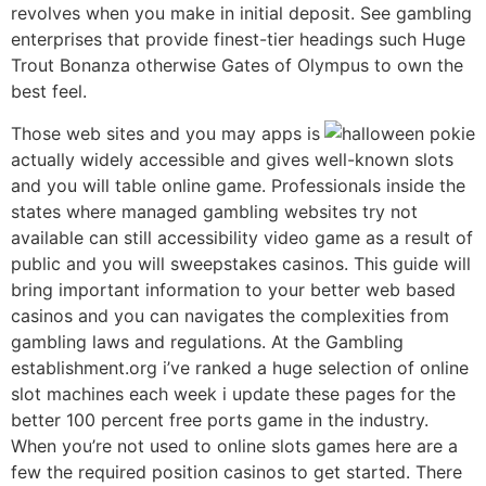
revolves when you make in initial deposit. See gambling
enterprises that provide finest-tier headings such Huge
Trout Bonanza otherwise Gates of Olympus to own the
best feel.
Those web sites and you may apps is
actually widely accessible and gives well-known slots
and you will table online game. Professionals inside the
states where managed gambling websites try not
available can still accessibility video game as a result of
public and you will sweepstakes casinos. This guide will
bring important information to your better web based
casinos and you can navigates the complexities from
gambling laws and regulations. At the Gambling
establishment.org i’ve ranked a huge selection of online
slot machines each week i update these pages for the
better 100 percent free ports game in the industry.
When you’re not used to online slots games here are a
few the required position casinos to get started. There