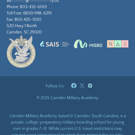
ad
********
@
************
ry.us
Phone:
803-432-6001
Toll Free:
(800) 948-6291
Fax: 803-425-1020
520 Hwy 1 North
Camden, SC 29020
Follow Us:
© 2025 Camden Military Academy.
Camden Military Academy, based in Camden, South Carolina, is a
private, college-preparatory military boarding school for young
men in grades 7–12. While current U.S. travel restrictions may
prevent some international students from entering the country,