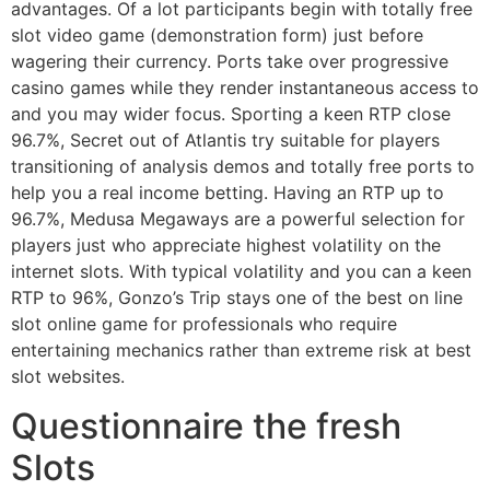
advantages. Of a lot participants begin with totally free
slot video game (demonstration form) just before
wagering their currency. Ports take over progressive
casino games while they render instantaneous access to
and you may wider focus. Sporting a keen RTP close
96.7%, Secret out of Atlantis try suitable for players
transitioning of analysis demos and totally free ports to
help you a real income betting. Having an RTP up to
96.7%, Medusa Megaways are a powerful selection for
players just who appreciate highest volatility on the
internet slots. With typical volatility and you can a keen
RTP to 96%, Gonzo’s Trip stays one of the best on line
slot online game for professionals who require
entertaining mechanics rather than extreme risk at best
slot websites.
Questionnaire the fresh
Slots