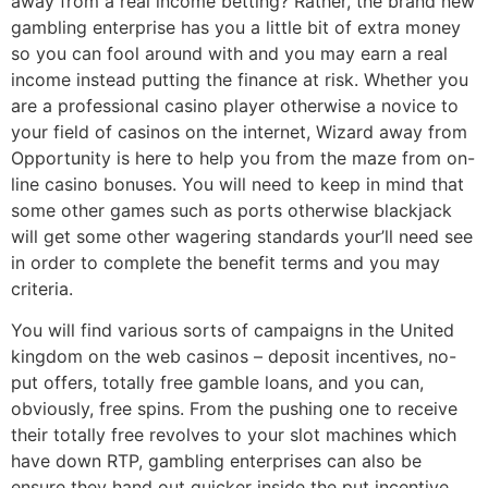
away from a real income betting? Rather, the brand new
gambling enterprise has you a little bit of extra money
so you can fool around with and you may earn a real
income instead putting the finance at risk. Whether you
are a professional casino player otherwise a novice to
your field of casinos on the internet, Wizard away from
Opportunity is here to help you from the maze from on-
line casino bonuses. You will need to keep in mind that
some other games such as ports otherwise blackjack
will get some other wagering standards your’ll need see
in order to complete the benefit terms and you may
criteria.
You will find various sorts of campaigns in the United
kingdom on the web casinos – deposit incentives, no-
put offers, totally free gamble loans, and you can,
obviously, free spins. From the pushing one to receive
their totally free revolves to your slot machines which
have down RTP, gambling enterprises can also be
ensure they hand out quicker inside the put incentive