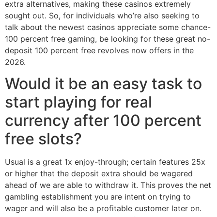
extra alternatives, making these casinos extremely
sought out. So, for individuals who’re also seeking to
talk about the newest casinos appreciate some chance-
100 percent free gaming, be looking for these great no-
deposit 100 percent free revolves now offers in the
2026.
Would it be an easy task to
start playing for real
currency after 100 percent
free slots?
Usual is a great 1x enjoy-through; certain features 25x
or higher that the deposit extra should be wagered
ahead of we are able to withdraw it. This proves the net
gambling establishment you are intent on trying to
wager and will also be a profitable customer later on.