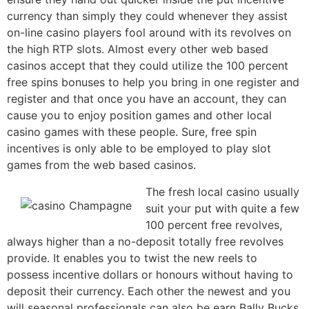
currency than simply they could whenever they assist
on-line casino players fool around with its revolves on
the high RTP slots. Almost every other web based
casinos accept that they could utilize the 100 percent
free spins bonuses to help you bring in one register and
register and that once you have an account, they can
cause you to enjoy position games and other local
casino games with these people. Sure, free spin
incentives is only able to be employed to play slot
games from the web based casinos.
The fresh local casino usually
suit your put with quite a few
100 percent free revolves,
always higher than a no-deposit totally free revolves
provide. It enables you to twist the new reels to
possess incentive dollars or honours without having to
deposit their currency. Each other the newest and you
will seasonal professionals can also be earn Bally Bucks