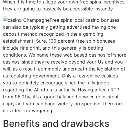
When it is time to allege your own free spins incentives,
they are going to basically be accessible instantly.
Free spins local casino bonuses
can also be typically getting advertised having one
deposit method recognized in the a gambling
establishment. Sure, 100 percent free spin bonuses
include fine print, and this generally is betting
conditions. We name these web based casinos ‘offshore
casinos’ since they’re receive beyond your Us and you
will, as a result, commonly underneath the legislation of
us regulating government. Only a few online casinos
you to definitely encourage since the fully judge
regarding the All of us is actually. Having a keen RTP
from 96.01%, it’s a good balance between consistent
enjoy and you can huge-victory prospective, therefore
it is ideal for wagering.
Benefits and drawbacks