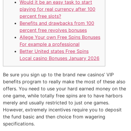
Would it be an easy task to start
playing for real currency after 100
percent free slots?
Benefits and drawbacks from 100
percent free revolves bonuses
Allege Your own Free Spins Bonuses
For example a professional
Better United states Free Spins
Local casino Bonuses January 2026
Be sure you sign up to the brand new casinos’ VIP
benefits program to really make the most of these also
offers. You need to use your hard earned money on the
one game, while totally free spins are to have harbors
merely and usually restricted to just one games.
However, extremely incentives require you to deposit
the fund basic and then choice from wagering
specifications.