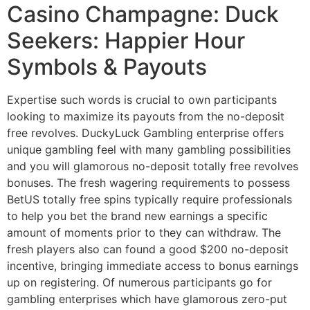
Casino Champagne: Duck
Seekers: Happier Hour
Symbols & Payouts
Expertise such words is crucial to own participants
looking to maximize its payouts from the no-deposit
free revolves. DuckyLuck Gambling enterprise offers
unique gambling feel with many gambling possibilities
and you will glamorous no-deposit totally free revolves
bonuses. The fresh wagering requirements to possess
BetUS totally free spins typically require professionals
to help you bet the brand new earnings a specific
amount of moments prior to they can withdraw. The
fresh players also can found a good $200 no-deposit
incentive, bringing immediate access to bonus earnings
up on registering. Of numerous participants go for
gambling enterprises which have glamorous zero-put