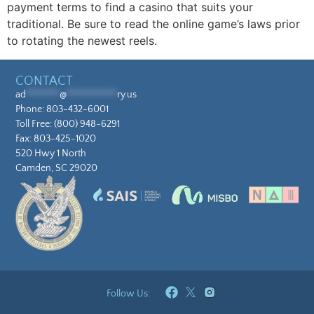
payment terms to find a casino that suits your
traditional. Be sure to read the online game’s laws prior
to rotating the newest reels.
CONTACT
ad
********
@
************
ry.us
Phone:
803-432-6001
Toll Free:
(800) 948-6291
Fax: 803-425-1020
520 Hwy 1 North
Camden, SC 29020
Follow Us: