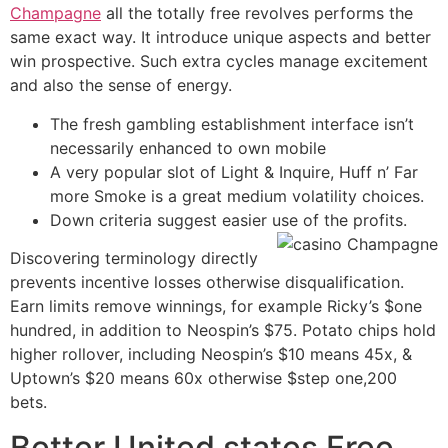
Champagne
all the totally free revolves performs the
same exact way. It introduce unique aspects and better
win prospective. Such extra cycles manage excitement
and also the sense of energy.
The fresh gambling establishment interface isn’t
necessarily enhanced to own mobile
A very popular slot of Light & Inquire, Huff n’ Far
more Smoke is a great medium volatility choices.
Down criteria suggest easier use of the profits.
Discovering terminology directly
prevents incentive losses otherwise disqualification.
Earn limits remove winnings, for example Ricky’s $one
hundred, in addition to Neospin’s $75. Potato chips hold
higher rollover, including Neospin’s $10 means 45x, &
Uptown’s $20 means 60x otherwise $step one,200
bets.
Better United states Free