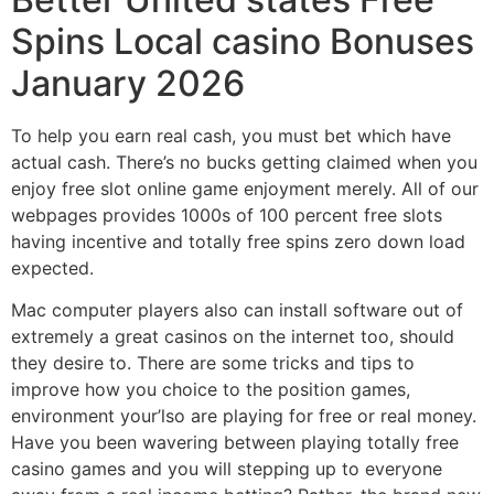
Spins Local casino Bonuses
January 2026
To help you earn real cash, you must bet which have
actual cash. There’s no bucks getting claimed when you
enjoy free slot online game enjoyment merely. All of our
webpages provides 1000s of 100 percent free slots
having incentive and totally free spins zero down load
expected.
Mac computer players also can install software out of
extremely a great casinos on the internet too, should
they desire to. There are some tricks and tips to
improve how you choice to the position games,
environment your’lso are playing for free or real money.
Have you been wavering between playing totally free
casino games and you will stepping up to everyone