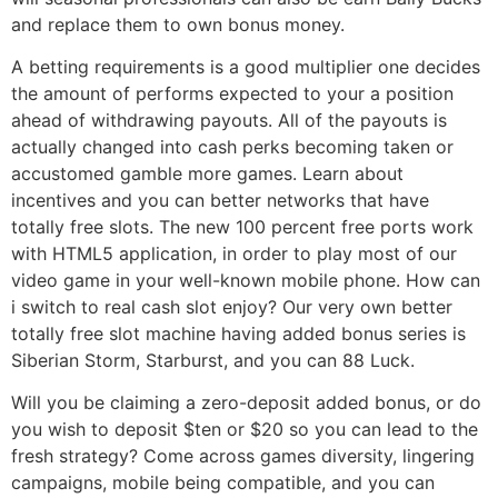
and replace them to own bonus money.
A betting requirements is a good multiplier one decides
the amount of performs expected to your a position
ahead of withdrawing payouts. All of the payouts is
actually changed into cash perks becoming taken or
accustomed gamble more games. Learn about
incentives and you can better networks that have
totally free slots. The new 100 percent free ports work
with HTML5 application, in order to play most of our
video game in your well-known mobile phone. How can
i switch to real cash slot enjoy? Our very own better
totally free slot machine having added bonus series is
Siberian Storm, Starburst, and you can 88 Luck.
Will you be claiming a zero-deposit added bonus, or do
you wish to deposit $ten or $20 so you can lead to the
fresh strategy? Come across games diversity, lingering
campaigns, mobile being compatible, and you can