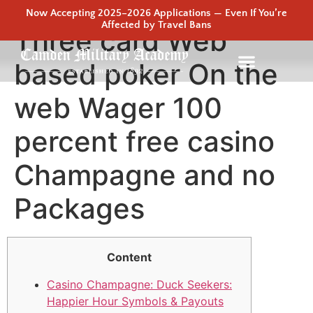
Now Accepting 2025–2026 Applications — Even If You’re
Affected by Travel Bans
Three card Web
based poker On the
web Wager 100
percent free casino
Champagne and no
Packages
Content
Casino Champagne: Duck Seekers:
Happier Hour Symbols & Payouts