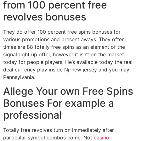
from 100 percent free
revolves bonuses
They do offer 100 percent free spins bonuses for
various promotions and present aways. They often
times are 88 totally free spins as an element of the
signal right up offer, however it isn’t on the market
today for people players. He’s available today the real
deal currency play inside Nj-new jersey and you may
Pennsylvania.
Allege Your own Free Spins
Bonuses For example a
professional
Totally free revolves turn on immediately after
particular symbol combos come. Not
casino