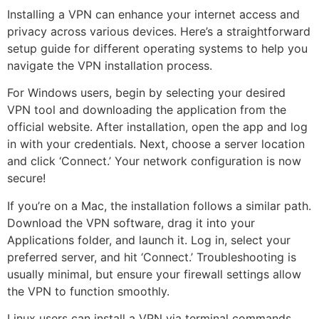
Installing a VPN can enhance your internet access and
privacy across various devices. Here’s a straightforward
setup guide for different operating systems to help you
navigate the VPN installation process.
For Windows users, begin by selecting your desired
VPN tool and downloading the application from the
official website. After installation, open the app and log
in with your credentials. Next, choose a server location
and click ‘Connect.’ Your network configuration is now
secure!
If you’re on a Mac, the installation follows a similar path.
Download the VPN software, drag it into your
Applications folder, and launch it. Log in, select your
preferred server, and hit ‘Connect.’ Troubleshooting is
usually minimal, but ensure your firewall settings allow
the VPN to function smoothly.
Linux users can install a VPN via terminal commands,