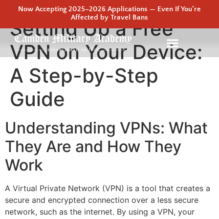
Now Accepting 2025–2026 Applications — Even If You’re
Affected by Travel Bans
Setting Up a Free
VPN on Your Device:
A Step-by-Step
Guide
Understanding VPNs: What
They Are and How They
Work
A Virtual Private Network (VPN) is a tool that creates a
secure and encrypted connection over a less secure
network, such as the internet. By using a VPN, your