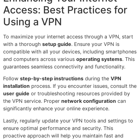
Access: Best Practices for
Using a VPN
To maximize your internet access through a VPN, start
with a thorough
setup guide
. Ensure your VPN is
compatible with all your devices, including smartphones
and computers across various
operating systems
. This
guarantees seamless connectivity and functionality.
Follow
step-by-step instructions
during the
VPN
installation
process. If you encounter issues, consult the
user guide
or troubleshooting resources provided by
the VPN service. Proper
network configuration
can
significantly enhance your online experience.
Lastly, regularly update your VPN tools and settings to
ensure optimal performance and security. This
proactive approach will help you maintain fast and