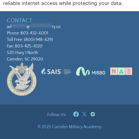
reliable internet access while protecting your data.
CONTACT
ad
********
@
************
ry.us
Phone:
803-432-6001
Toll Free:
(800) 948-6291
Fax: 803-425-1020
520 Hwy 1 North
Camden, SC 29020
Follow Us:
© 2025 Camden Military Academy.