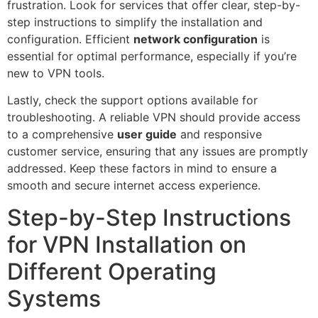
frustration. Look for services that offer clear, step-by-
step instructions to simplify the installation and
configuration. Efficient
network configuration
is
essential for optimal performance, especially if you’re
new to VPN tools.
Lastly, check the support options available for
troubleshooting. A reliable VPN should provide access
to a comprehensive
user guide
and responsive
customer service, ensuring that any issues are promptly
addressed. Keep these factors in mind to ensure a
smooth and secure internet access experience.
Step-by-Step Instructions
for VPN Installation on
Different Operating
Systems