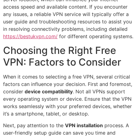
access speed and available content. If you encounter
any issues, a reliable VPN service will typically offer a
user guide and troubleshooting resources to assist you
in resolving connectivity problems, including detailed
https://bestukvpn.com/
for different operating systems.
Choosing the Right Free
VPN: Factors to Consider
When it comes to selecting a free VPN, several critical
factors can influence your decision. First and foremost,
consider
device compatibility
. Not all VPNs support
every operating system or device. Ensure that the VPN
works seamlessly with your preferred devices, whether
it’s a smartphone, tablet, or desktop.
Next, pay attention to the
VPN installation
process. A
user-friendly setup guide can save you time and