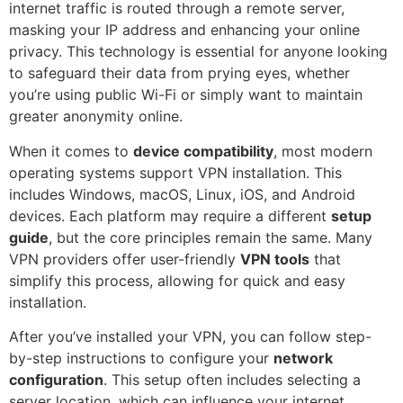
internet traffic is routed through a remote server,
masking your IP address and enhancing your online
privacy. This technology is essential for anyone looking
to safeguard their data from prying eyes, whether
you’re using public Wi-Fi or simply want to maintain
greater anonymity online.
When it comes to
device compatibility
, most modern
operating systems support VPN installation. This
includes Windows, macOS, Linux, iOS, and Android
devices. Each platform may require a different
setup
guide
, but the core principles remain the same. Many
VPN providers offer user-friendly
VPN tools
that
simplify this process, allowing for quick and easy
installation.
After you’ve installed your VPN, you can follow step-
by-step instructions to configure your
network
configuration
. This setup often includes selecting a
server location, which can influence your internet