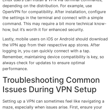
depending on the distribution. For example, use
OpenVPN for compatibility. After installation, configure
the settings in the terminal and connect with a simple
command. This may require a bit more technical know-
how, but it’s worth it for enhanced security.
Lastly, mobile users on iOS or Android should download
the VPN app from their respective app stores. After
logging in, you can quickly connect with a tap.
Remember, maintaining device compatibility is key, so
always check for updates to ensure optimal
performance.
Troubleshooting Common
Issues During VPN Setup
Setting up a VPN can sometimes feel like navigating a
maze, especially when issues arise. First, ensure your