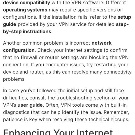
device compatibility
with the VPN software. Different
operating systems
may require specific versions or
configurations. If the installation fails, refer to the
setup
guide
provided by your VPN service for detailed
step-
by-step instructions
.
Another common problem is incorrect
network
configuration
. Check your internet settings to confirm
that no firewall or router settings are blocking the VPN
connection. If you encounter issues, try restarting your
device and router, as this can resolve many connectivity
problems.
In case you’ve followed the initial setup and still face
difficulties, consult the troubleshooting section of your
VPN’s
user guide
. Often, VPN tools come with built-in
diagnostics that can help identify the issue. Remember,
patience is key when resolving these technical hiccups.
Enhancing Your Internet