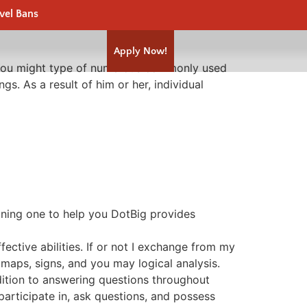
vel Bans
Apply Now!
n. You might type of numerous commonly used
ings.
As a result of him or her, individual
aining one to help you DotBig provides
ective abilities. If or not I exchange from my
 maps, signs, and you may logical analysis.
ition to answering questions throughout
articipate in, ask questions, and possess