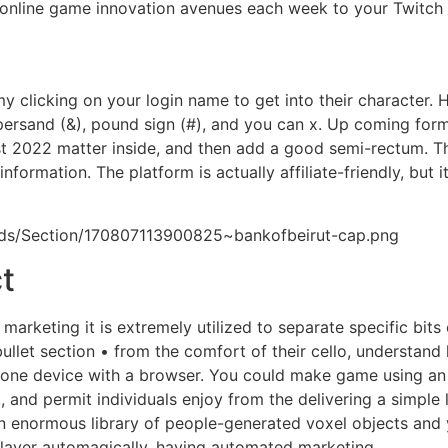
 online game innovation avenues each week to your Twitch
icking on your login name to get into their character. How
ersand (&), pound sign (#), and you can x. Up coming for
t 2022 matter inside, and then add a good semi-rectum. 
nformation. The platform is actually affiliate-friendly, but 
ads/Section/170807113900825~bankofbeirut-cap.png
t
arketing it is extremely utilized to separate specific bits
llet section • from the comfort of their cello, understand 
e one device with a browser. You could make game using an 
 and permit individuals enjoy from the delivering a simple 
 enormous library of people-generated voxel objects and yo
player automagically, having automated marketing.