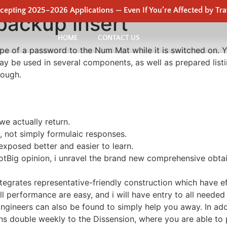
epting 2025–2026 Applications — Even If You’re Affected by Tra
backup insert
HOME
CONTACT US
 type of a password to the Num Mat while it is switched o
may be used in several components, as well as prepared list
rough.
we actually return.
, not simply formulaic responses.
exposed better and easier to learn.
 DotBig opinion, i unravel the brand new comprehensive obt
tegrates representative-friendly construction which have eff
ll performance are easy, and i will have entry to all needed
ineers can also be found to simply help you away. In add
ns double weekly to the Dissension, where you are able to p