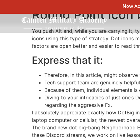
Now Acc
Round Point icon 
You push Alt and, while you are carrying it,
icons using this type of strategy. Dot icons 
factors are open better and easier to read th
Express that it:
Therefore, in this article, might observe 
Tech support team are genuinely helpful
Because of them, individual elements is 
Diving to your intricacies of just one’s
regarding the aggressive Fx.
I absolutely appreciate exactly how DotBig in
laptop computer or cellular, the newest overa
The brand new dot big-bang Neighborhood Eng
these Discord streams, we work on live lesso