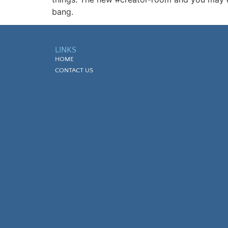
bang.
LINKS
HOME
CONTACT US