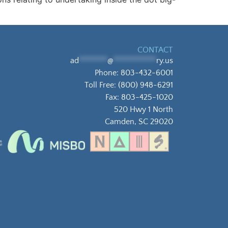
CONTACT
ad
********
@
************
ry.us
Phone:
803-432-6001
Toll Free:
(800) 948-6291
Fax: 803-425-1020
520 Hwy 1 North
Camden, SC 29020