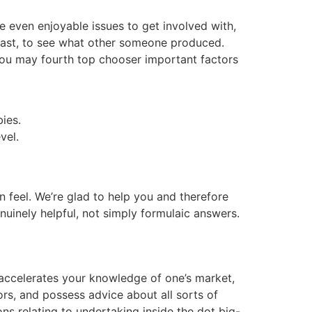
e even enjoyable issues to get involved with,
 fast, to see what other someone produced.
 you may fourth top chooser important factors
bies.
vel.
n feel. We’re glad to help you and therefore
uinely helpful, not simply formulaic answers.
 accelerates your knowledge of one’s market,
ors, and possess advice about all sorts of
s relating to undertaking inside the dot big-