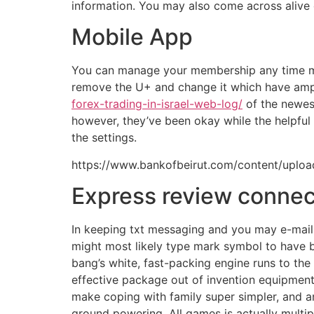
information. You may also come across alive
Mobile App
You can manage your membership any time my cl
remove the U+ and change it which have amp
forex-trading-in-israel-web-log/
of the newes
however, they’ve been okay while the helpful i
the settings.
https://www.bankofbeirut.com/content/uplo
Express review connec
In keeping txt messaging and you may e-mail m
might most likely type mark symbol to have bu
bang’s white, fast-packing engine runs to th
effective package out of invention equipment,
make coping with family super simpler, and an
ground powering. All games is actually multi