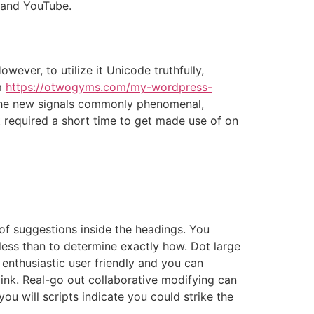
 and YouTube.
ever, to utilize it Unicode truthfully,
m
https://otwogyms.com/my-wordpress-
The new signals commonly phenomenal,
it required a short time to get made use of on
 of suggestions inside the headings. You
less than to determine exactly how. Dot large
enthusiastic user friendly and you can
link. Real-go out collaborative modifying can
u will scripts indicate you could strike the