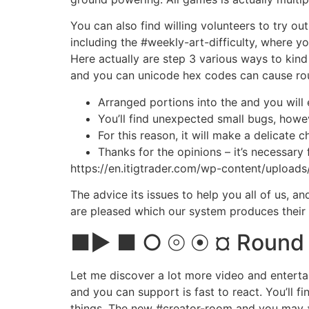
You can also find willing volunteers to try o
including the #weekly-art-difficulty, where 
Here actually are step 3 various ways to kind
and you can unicode hex codes can cause rou
Arranged portions into the and you will 
You’ll find unexpected small bugs, howev
For this reason, it will make a delicat
Thanks for the opinions – it’s necessary f
https://en.itigtrader.com/wp-content/upload
The advice its issues to help you all of us, 
are pleased which our system produces their 
■► ■ ○ ⦾ ⦿ ¤ Round Po
Let me discover a lot more video and enterta
and you can support is fast to react. You’ll f
things. The new #creator-room and you may #s