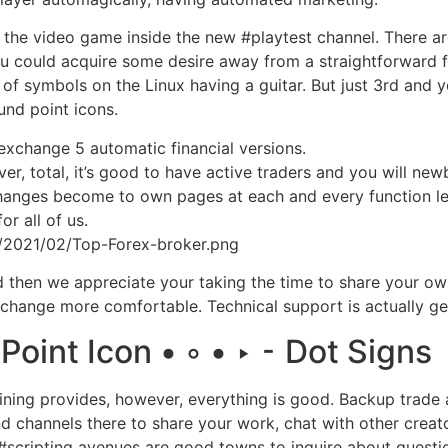
ut the video game inside the new #playtest channel. There ar
you could acquire some desire away from a straightforward
 of symbols on the Linux having a guitar. But just 3rd and
nd point icons.
exchange 5 automatic financial versions.
er, total, it’s good to have active traders and you will new
e changes become to own pages at each and every function le
or all of us.
s/2021/02/Top-Forex-broker.png
and then we appreciate your taking the time to share your ow
change more comfortable. Technical support is actually gen
int Icon • ◦ • ‣ ⁃ Dot Signs
ining provides, however, everything is good. Backup trade
ind channels there to share your work, chat with other creat
cripting avenues are good towns to inquire about question