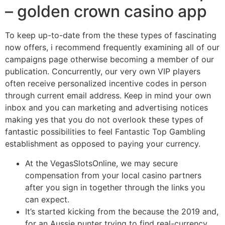
– golden crown casino app
To keep up-to-date from the these types of fascinating
now offers, i recommend frequently examining all of our
campaigns page otherwise becoming a member of our
publication. Concurrently, our very own VIP players
often receive personalized incentive codes in person
through current email address. Keep in mind your own
inbox and you can marketing and advertising notices
making yes that you do not overlook these types of
fantastic possibilities to feel Fantastic Top Gambling
establishment as opposed to paying your currency.
At the VegasSlotsOnline, we may secure
compensation from your local casino partners
after you sign in together through the links you
can expect.
It’s started kicking from the because the 2019 and,
for an Aussie punter trying to find real-currency