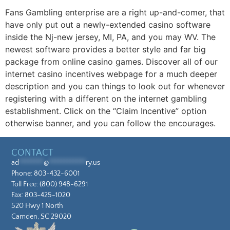
Fans Gambling enterprise are a right up-and-comer, that
have only put out a newly-extended casino software
inside the Nj-new jersey, MI, PA, and you may WV. The
newest software provides a better style and far big
package from online casino games. Discover all of our
internet casino incentives webpage for a much deeper
description and you can things to look out for whenever
registering with a different on the internet gambling
establishment. Click on the “Claim Incentive” option
otherwise banner, and you can follow the encourages.
CONTACT
ad
********
@
************
ry.us
Phone:
803-432-6001
Toll Free:
(800) 948-6291
Fax: 803-425-1020
520 Hwy 1 North
Camden, SC 29020