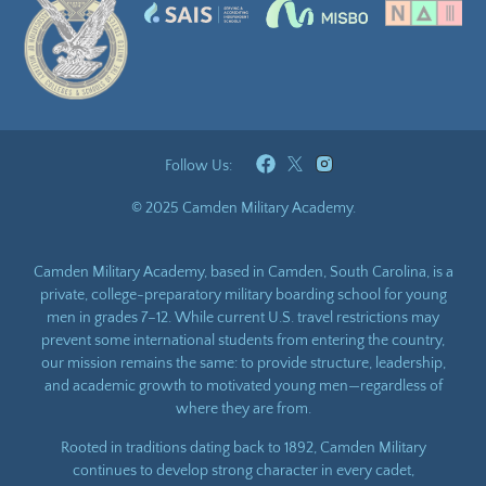
Follow Us:
© 2025 Camden Military Academy.
Camden Military Academy, based in Camden, South Carolina, is a
private, college-preparatory military boarding school for young
men in grades 7–12. While current U.S. travel restrictions may
prevent some international students from entering the country,
our mission remains the same: to provide structure, leadership,
and academic growth to motivated young men—regardless of
where they are from.
Rooted in traditions dating back to 1892, Camden Military
continues to develop strong character in every cadet,