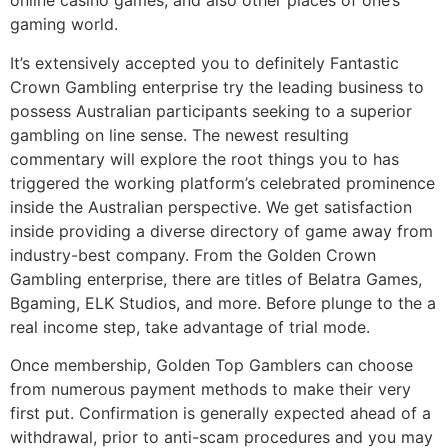
online casino games, and also other places of one’s
gaming world.
It’s extensively accepted you to definitely Fantastic
Crown Gambling enterprise try the leading business to
possess Australian participants seeking to a superior
gambling on line sense. The newest resulting
commentary will explore the root things you to has
triggered the working platform’s celebrated prominence
inside the Australian perspective. We get satisfaction
inside providing a diverse directory of game away from
industry-best company. From the Golden Crown
Gambling enterprise, there are titles of Belatra Games,
Bgaming, ELK Studios, and more. Before plunge to the a
real income step, take advantage of trial mode.
Once membership, Golden Top Gamblers can choose
from numerous payment methods to make their very
first put. Confirmation is generally expected ahead of a
withdrawal, prior to anti-scam procedures and you may