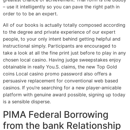
– use it intelligently so you can pave the right path in
order to to be an expert.
All of our books is actually totally composed according
to the degree and private experience of our expert
people, to your only intent behind getting helpful and
instructional simply. Participants are encouraged to
take a look at all the fine print just before to play in any
chosen local casino. Having judge sweepstakes enjoy
obtainable in really You.S. claims, the new Top Gold
coins Local casino promo password also offers a
persuasive replacement for conventional web based
casinos. If you’re searching for a new player-amicable
platform with genuine award possible, signing up today
is a sensible disperse.
PIMA Federal Borrowing
from the bank Relationship