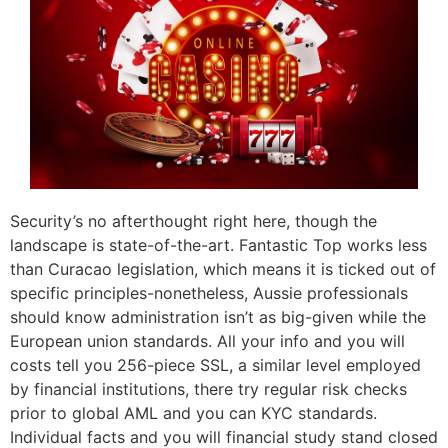
Security’s no afterthought right here, though the
landscape is state-of-the-art. Fantastic Top works less
than Curacao legislation, which means it is ticked out of
specific principles-nonetheless, Aussie professionals
should know administration isn’t as big-given while the
European union standards. All your info and you will
costs tell you 256-piece SSL, a similar level employed
by financial institutions, there try regular risk checks
prior to global AML and you can KYC standards.
Individual facts and you will financial study stand closed