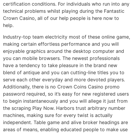
certification conditions. For individuals who run into any
technical problems whilst playing during the Fantastic
Crown Casino, all of our help people is here now to
help.
Industry-top team electricity most of these online game,
making certain effortless performance and you will
enjoyable graphics around the desktop computer and
you can mobile browsers. The newest professionals
have a tendency to take pleasure in the brand new
blend of antique and you can cutting-line titles you to
serve each other everyday and more devoted players.
Additionally, there is no Crown Coins Casino promo
password required, so it’s easy for new registered users
to begin instantaneously and you will allege it just from
the scraping Play Now. Harbors trust arbitrary number
machines, making sure for every twist is actually
independent. Table game and alive broker headings are
areas of means, enabling educated people to make use