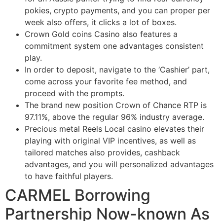
pokies, crypto payments, and you can proper per
week also offers, it clicks a lot of boxes.
Crown Gold coins Casino also features a
commitment system one advantages consistent
play.
In order to deposit, navigate to the ‘Cashier’ part,
come across your favorite fee method, and
proceed with the prompts.
The brand new position Crown of Chance RTP is
97.11%, above the regular 96% industry average.
Precious metal Reels Local casino elevates their
playing with original VIP incentives, as well as
tailored matches also provides, cashback
advantages, and you will personalized advantages
to have faithful players.
CARMEL Borrowing
Partnership Now-known As