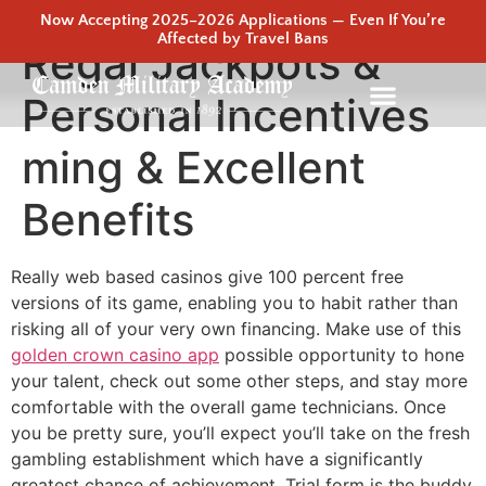
Now Accepting 2025–2026 Applications — Even If You’re
Affected by Travel Bans
Regal Jackpots &
Personal Incentives
ming & Excellent
Benefits
Really web based casinos give 100 percent free
versions of its game, enabling you to habit rather than
risking all of your very own financing. Make use of this
golden crown casino app
possible opportunity to hone
your talent, check out some other steps, and stay more
comfortable with the overall game technicians. Once
you be pretty sure, you’ll expect you’ll take on the fresh
gambling establishment which have a significantly
greatest chance of achievement.
Trial form is the buddy