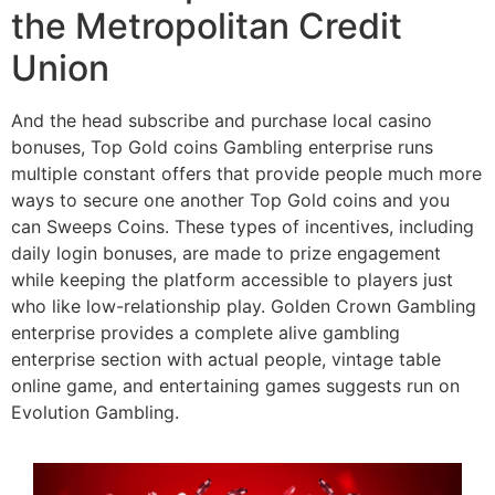
the Metropolitan Credit
Union
And the head subscribe and purchase local casino
bonuses, Top Gold coins Gambling enterprise runs
multiple constant offers that provide people much more
ways to secure one another Top Gold coins and you
can Sweeps Coins. These types of incentives, including
daily login bonuses, are made to prize engagement
while keeping the platform accessible to players just
who like low-relationship play. Golden Crown Gambling
enterprise provides a complete alive gambling
enterprise section with actual people, vintage table
online game, and entertaining games suggests run on
Evolution Gambling.