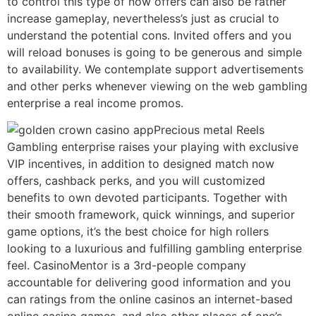
to control this type of now offers can also be rather
increase gameplay, nevertheless’s just as crucial to
understand the potential cons. Invited offers and you
will reload bonuses is going to be generous and simple
to availability. We contemplate support advertisements
and other perks whenever viewing on the web gambling
enterprise a real income promos.
Precious metal Reels
Gambling enterprise raises your playing with exclusive
VIP incentives, in addition to designed match now
offers, cashback perks, and you will customized
benefits to own devoted participants. Together with
their smooth framework, quick winnings, and superior
game options, it’s the best choice for high rollers
looking to a luxurious and fulfilling gambling enterprise
feel. CasinoMentor is a 3rd-people company
accountable for delivering good information and you
can ratings from the online casinos an internet-based