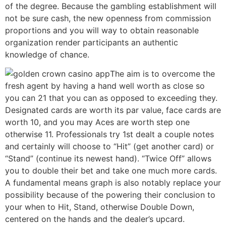
of the degree. Because the gambling establishment will
not be sure cash, the new openness from commission
proportions and you will way to obtain reasonable
organization render participants an authentic
knowledge of chance.
The aim is to overcome the
fresh agent by having a hand well worth as close so
you can 21 that you can as opposed to exceeding they.
Designated cards are worth its par value, face cards are
worth 10, and you may Aces are worth step one
otherwise 11. Professionals try 1st dealt a couple notes
and certainly will choose to “Hit” (get another card) or
“Stand” (continue its newest hand). “Twice Off” allows
you to double their bet and take one much more cards.
A fundamental means graph is also notably replace your
possibility because of the powering their conclusion to
your when to Hit, Stand, otherwise Double Down,
centered on the hands and the dealer’s upcard.