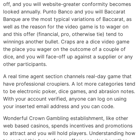
off, and you will website-greater conformity becomes
looked annually. Punto Banco and you will Baccarat
Banque are the most typical variations of Baccarat, as
well as the reason for the video game is to wager on
and this offer (financial, pro, otherwise tie) tend to
winnings another bullet. Craps are a dice video game
the place you wager on the outcome of a couple of
dice, and you will face-off up against a supplier or any
other participants.
A real time agent section channels real-day game that
have professional croupiers. A lot more categories tend
to be electronic poker, dice games, and abrasion notes.
With your account verified, anyone can log on using
your inserted email address and you can code.
Wonderful Crown Gambling establishment, like other
web based casinos, spends incentives and promotions
to attract and you will hold players. Understanding how