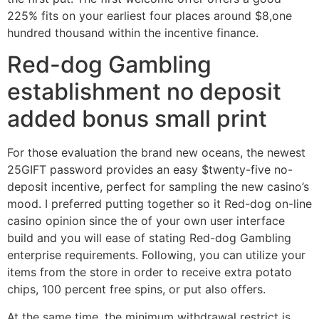
225% fits on your earliest four places around $8,one
hundred thousand within the incentive finance.
Red-dog Gambling
establishment no deposit
added bonus small print
For those evaluation the brand new oceans, the newest
25GIFT password provides an easy $twenty-five no-
deposit incentive, perfect for sampling the new casino’s
mood. I preferred putting together so it Red-dog on-line
casino opinion since the of your own user interface
build and you will ease of stating Red-dog Gambling
enterprise requirements. Following, you can utilize your
items from the store in order to receive extra potato
chips, 100 percent free spins, or put also offers.
At the same time, the minimum withdrawal restrict is