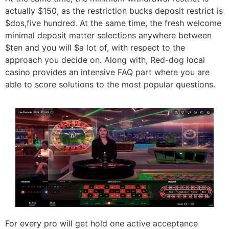
actually $150, as the restriction bucks deposit restrict is
$dos,five hundred. At the same time, the fresh welcome
minimal deposit matter selections anywhere between
$ten and you will $a lot of, with respect to the
approach you decide on. Along with, Red-dog local
casino provides an intensive FAQ part where you are
able to score solutions to the most popular questions.
For every pro will get hold one active acceptance