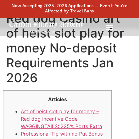
Now Accepting 2025–2026 Applications — Even If You’re
Affected by Travel Bans
Red dog Casino art
of heist slot play for
money No-deposit
Requirements Jan
2026
Articles
Art of heist slot play for money –
Red dog Incentive Code
WAGGINGTAILS: 225% Ports Extra
Professional Tip with no Put Bonus