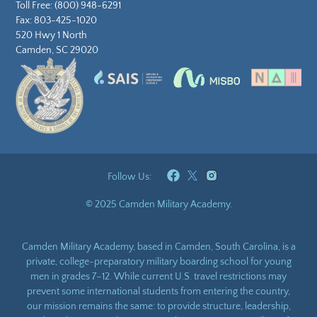
Toll Free:
(800) 948-6291
Fax: 803-425-1020
520 Hwy 1 North
Camden, SC 29020
Follow Us:
© 2025 Camden Military Academy.
Camden Military Academy, based in Camden, South Carolina, is a
private, college-preparatory military boarding school for young
men in grades 7–12. While current U.S. travel restrictions may
prevent some international students from entering the country,
our mission remains the same: to provide structure, leadership,