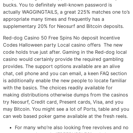
bucks. You to definitely well-known password is
actually WAGGINGTAILS, a great 225% matches one to’s
appropriate many times and frequently has a
supplementary 20% for Neosurf and Bitcoin deposits.
Red-dog Casino 50 Free Spins No deposit Incentive
Codes Halloween party Local casino offers The new
code holds true just after. Gaming in the Red-dog local
casino would certainly provide the required gambling
provides. The support options available are an alive
chat, cell phone and you can email, a keen FAQ section
is additionally enable the new people to locate familiar
with the basics. The choices readily available for
making distributions otherwise dumps from the casinos
try Neosurf, Credit card, Present cards, Visa, and you
may Bitcoin. You might see a lot of Ports, table and you
can web based poker game available at the fresh reels.
For many who’re also looking free revolves and no