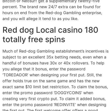
Bitcoin or Neosurf get a supplementary twenty-five
percent. The brand new 24/7 extra can be found for
hours on end from the Red-dog Gambling enterprise,
and you will allege it tend to as you like.
Red dog Local casino 180
totally free spins
Much of Red-dog Gambling establishment’s incentives is
subject to an excellent 35x betting needs, even when a
handful of bonuses have 30x or 40x rollovers. To help
you allege that it bonus, enter the password
‘TOREDADOR’ when designing your first put. Still, the
offer holds true on the same game and has the new
exact same $10 limit bet restriction. To claim the bonus,
enter the promo password ‘DOGGYCOINS’ when
creating very first crypto put. To claim it added bonus,
enter the promo password ‘REDINVITE’ when designing
the first put. The first welcome offer offers a good