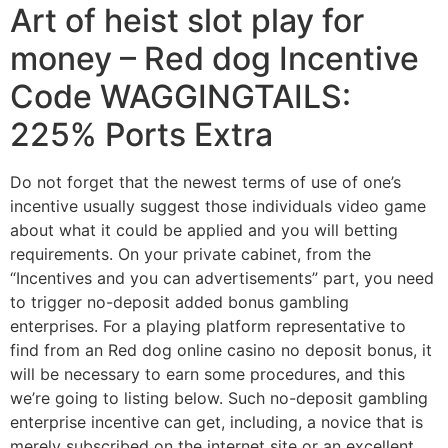
Art of heist slot play for
money – Red dog Incentive
Code WAGGINGTAILS:
225% Ports Extra
Do not forget that the newest terms of use of one’s
incentive usually suggest those individuals video game
about what it could be applied and you will betting
requirements. On your private cabinet, from the
“Incentives and you can advertisements” part, you need
to trigger no-deposit added bonus gambling
enterprises. For a playing platform representative to
find from an Red dog online casino no deposit bonus, it
will be necessary to earn some procedures, and this
we’re going to listing below. Such no-deposit gambling
enterprise incentive can get, including, a novice that is
merely subscribed on the internet site or an excellent