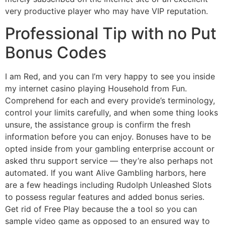
very productive player who may have VIP reputation.
Professional Tip with no Put
Bonus Codes
I am Red, and you can I’m very happy to see you inside
my internet casino playing Household from Fun.
Comprehend for each and every provide’s terminology,
control your limits carefully, and when some thing looks
unsure, the assistance group is confirm the fresh
information before you can enjoy. Bonuses have to be
opted inside from your gambling enterprise account or
asked thru support service — they’re also perhaps not
automated. If you want Alive Gambling harbors, here
are a few headings including Rudolph Unleashed Slots
to possess regular features and added bonus series.
Get rid of Free Play because the a tool so you can
sample video game as opposed to an ensured way to