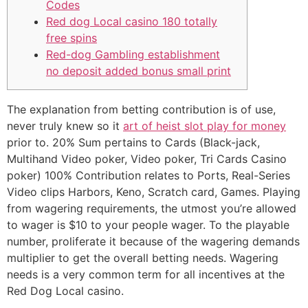
Codes
Red dog Local casino 180 totally
free spins
Red-dog Gambling establishment
no deposit added bonus small print
The explanation from betting contribution is of use,
never truly knew so it
art of heist slot play for money
prior to. 20% Sum pertains to Cards (Black-jack,
Multihand Video poker, Video poker, Tri Cards Casino
poker) 100% Contribution relates to Ports, Real-Series
Video clips Harbors, Keno, Scratch card, Games. Playing
from wagering requirements, the utmost you’re allowed
to wager is $10 to your people wager.
To the playable
number, proliferate it because of the wagering demands
multiplier to get the overall betting needs. Wagering
needs is a very common term for all incentives at the
Red Dog Local casino.