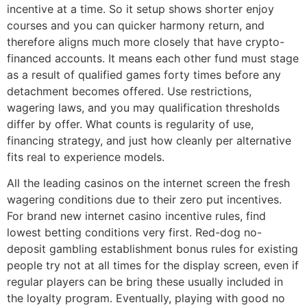
incentive at a time. So it setup shows shorter enjoy
courses and you can quicker harmony return, and
therefore aligns much more closely that have crypto-
financed accounts. It means each other fund must stage
as a result of qualified games forty times before any
detachment becomes offered. Use restrictions,
wagering laws, and you may qualification thresholds
differ by offer. What counts is regularity of use,
financing strategy, and just how cleanly per alternative
fits real to experience models.
All the leading casinos on the internet screen the fresh
wagering conditions due to their zero put incentives.
For brand new internet casino incentive rules, find
lowest betting conditions very first. Red-dog no-
deposit gambling establishment bonus rules for existing
people try not at all times for the display screen, even if
regular players can be bring these usually included in
the loyalty program. Eventually, playing with good no