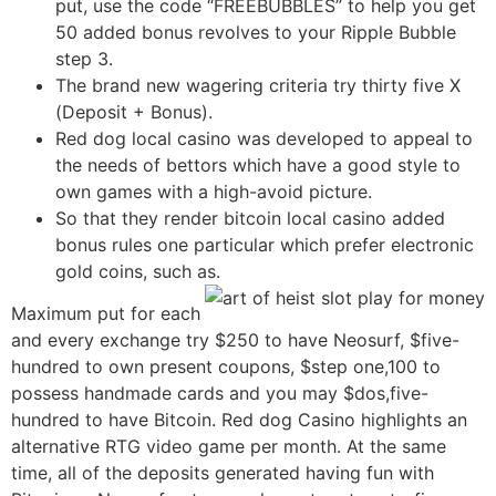
put, use the code “FREEBUBBLES” to help you get
50 added bonus revolves to your Ripple Bubble
step 3.
The brand new wagering criteria try thirty five X
(Deposit + Bonus).
Red dog local casino was developed to appeal to
the needs of bettors which have a good style to
own games with a high-avoid picture.
So that they render bitcoin local casino added
bonus rules one particular which prefer electronic
gold coins, such as.
Maximum put for each
and every exchange try $250 to have Neosurf, $five-
hundred to own present coupons, $step one,100 to
possess handmade cards and you may $dos,five-
hundred to have Bitcoin. Red dog Casino highlights an
alternative RTG video game per month. At the same
time, all of the deposits generated having fun with