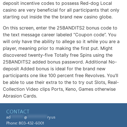
deposit incentive codes to possess Red-dog Local
casino are very beneficial for all participants that only
starting out inside the the brand new casino globe.
On this screen, enter the 25BANDITS2 bonus code to
the text message career labeled “Coupon code”. You
will only have the ability to allege so it while you are a
player, meaning prior to making the first put. Might
discovered twenty-five Totally free Spins using the
25BANDITS2 added bonus password. Additional No-
deposit Added bonus is ideal for the brand new
participants one like 100 percent free Revolves. You’ll
be able to use their extra to the to try out Slots, Real-
Collection Video clips Ports, Keno, Games otherwise
Abrasion Cards.
CONTACT
ad
********
@
************
ry.us
Phone:
803-432-6001