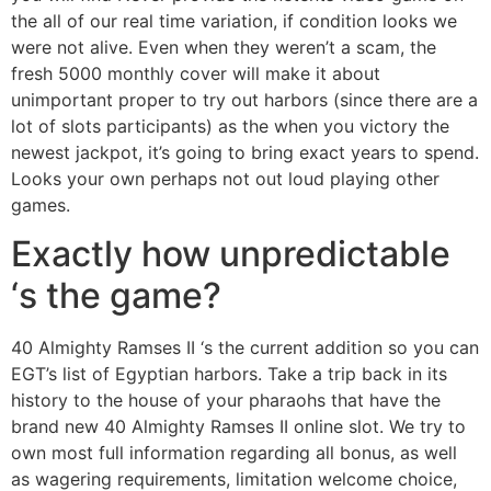
the all of our real time variation, if condition looks we
were not alive. Even when they weren’t a scam, the
fresh 5000 monthly cover will make it about
unimportant proper to try out harbors (since there are a
lot of slots participants) as the when you victory the
newest jackpot, it’s going to bring exact years to spend.
Looks your own perhaps not out loud playing other
games.
Exactly how unpredictable
‘s the game?
40 Almighty Ramses II ‘s the current addition so you can
EGT’s list of Egyptian harbors. Take a trip back in its
history to the house of your pharaohs that have the
brand new 40 Almighty Ramses II online slot. We try to
own most full information regarding all bonus, as well
as wagering requirements, limitation welcome choice,