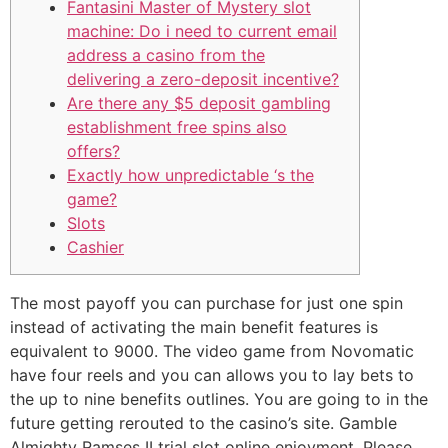
Fantasini Master of Mystery slot
machine: Do i need to current email
address a casino from the
delivering a zero-deposit incentive?
Are there any $5 deposit gambling
establishment free spins also
offers?
Exactly how unpredictable ‘s the
game?
Slots
Cashier
The most payoff you can purchase for just one spin
instead of activating the main benefit features is
equivalent to 9000. The video game from Novomatic
have four reels and you can allows you to lay bets to
the up to nine benefits outlines. You are going to in the
future getting rerouted to the casino’s site. Gamble
Almighty Ramses II trial slot online enjoyment. Please