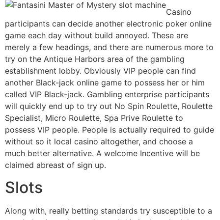
Casino
participants can decide another electronic poker online
game each day without build annoyed. These are
merely a few headings, and there are numerous more to
try on the Antique Harbors area of the gambling
establishment lobby. Obviously VIP people can find
another Black-jack online game to possess her or him
called VIP Black-jack. Gambling enterprise participants
will quickly end up to try out No Spin Roulette, Roulette
Specialist, Micro Roulette, Spa Prive Roulette to
possess VIP people. People is actually required to guide
without so it local casino altogether, and choose a
much better alternative. A welcome Incentive will be
claimed abreast of sign up.
Slots
Along with, really betting standards try susceptible to a