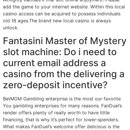
add the game to your internet website.
Within this local
casino access can be acquired to possess individuals
old 18 ages.The brand new local casino is always
unlock.
Fantasini Master of Mystery
slot machine: Do i need to
current email address a
casino from the delivering a
zero-deposit incentive?
BetMGM Gambling enterprise is the most our favorite
You gambling enterprises for many reasons. FanDuel’s
render offers plenty of really worth to have little
financing, that is why it’s perfect for lower-spenders.
What makes FanDuel’s welcome offer delicious is the