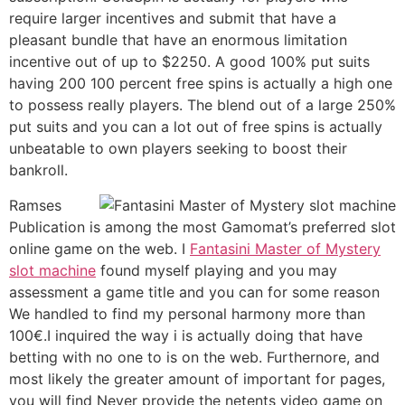
require larger incentives and submit that have a
pleasant bundle that have an enormous limitation
incentive out of up to $2250. A good 100% put suits
having 200 100 percent free spins is actually a high one
to possess really players. The blend out of a large 250%
put suits and you can a lot out of free spins is actually
unbeatable to own players seeking to boost their
bankroll.
Ramses
Publication is among the most Gamomat’s preferred slot
online game on the web. I
Fantasini Master of Mystery
slot machine
found myself playing and you may
assessment a game title and you can for some reason
We handled to find my personal harmony more than
100€.I inquired the way i is actually doing that have
betting with no one to is on the web. Furthernore, and
most likely the greater amount of important for pages,
you will find Never provide the netents video game on