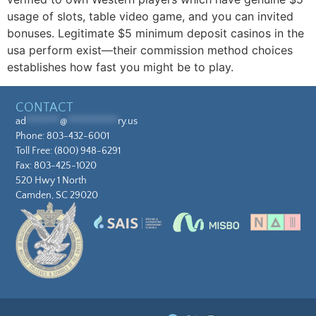
usage of slots, table video game, and you can invited
bonuses. Legitimate $5 minimum deposit casinos in the
usa perform exist—their commission method choices
establishes how fast you might be to play.
CONTACT
ad
********
@
************
ry.us
Phone:
803-432-6001
Toll Free:
(800) 948-6291
Fax: 803-425-1020
520 Hwy 1 North
Camden, SC 29020