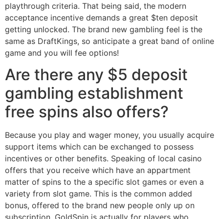
playthrough criteria. That being said, the modern
acceptance incentive demands a great $ten deposit
getting unlocked. The brand new gambling feel is the
same as DraftKings, so anticipate a great band of online
game and you will fee options!
Are there any $5 deposit
gambling establishment
free spins also offers?
Because you play and wager money, you usually acquire
support items which can be exchanged to possess
incentives or other benefits. Speaking of local casino
offers that you receive which have an appartment
matter of spins to the a specific slot games or even a
variety from slot game. This is the common added
bonus, offered to the brand new people only up on
subscription. GoldSpin is actually for players who