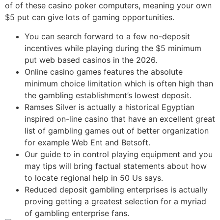
of of these casino poker computers, meaning your own
$5 put can give lots of gaming opportunities.
You can search forward to a few no-deposit
incentives while playing during the $5 minimum
put web based casinos in the 2026.
Online casino games features the absolute
minimum choice limitation which is often high than
the gambling establishment’s lowest deposit.
Ramses Silver is actually a historical Egyptian
inspired on-line casino that have an excellent great
list of gambling games out of better organization
for example Web Ent and Betsoft.
Our guide to in control playing equipment and you
may tips will bring factual statements about how
to locate regional help in 50 Us says.
Reduced deposit gambling enterprises is actually
proving getting a greatest selection for a myriad
of gambling enterprise fans.