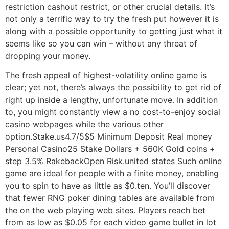
restriction cashout restrict, or other crucial details. It’s
not only a terrific way to try the fresh put however it is
along with a possible opportunity to getting just what it
seems like so you can win – without any threat of
dropping your money.
The fresh appeal of highest-volatility online game is
clear; yet not, there’s always the possibility to get rid of
right up inside a lengthy, unfortunate move. In addition
to, you might constantly view a no cost-to-enjoy social
casino webpages while the various other
option.Stake.us4.7/5$5 Minimum Deposit Real money
Personal Casino25 Stake Dollars + 560K Gold coins +
step 3.5% RakebackOpen Risk.united states Such online
game are ideal for people with a finite money, enabling
you to spin to have as little as $0.ten. You’ll discover
that fewer RNG poker dining tables are available from
the on the web playing web sites. Players reach bet
from as low as $0.05 for each video game bullet in lot