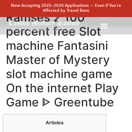
Now Accepting 2025–2026 Applications — Even If You’re
Affected by Travel Bans
Ramses 2 100
percent free Slot
machine Fantasini
Master of Mystery
slot machine game
On the internet Play
Game ᐈ Greentube
Articles