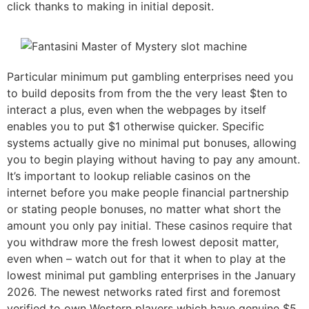
click thanks to making in initial deposit.
Particular minimum put gambling enterprises need you
to build deposits from from the the very least $ten to
interact a plus, even when the webpages by itself
enables you to put $1 otherwise quicker. Specific
systems actually give no minimal put bonuses, allowing
you to begin playing without having to pay any amount.
It’s important to lookup reliable casinos on the
internet before you make people financial partnership
or stating people bonuses, no matter what short the
amount you only pay initial. These casinos require that
you withdraw more the fresh lowest deposit matter,
even when – watch out for that it when to play at the
lowest minimal put gambling enterprises in the January
2026. The newest networks rated first and foremost
verified to own Western players which have genuine $5