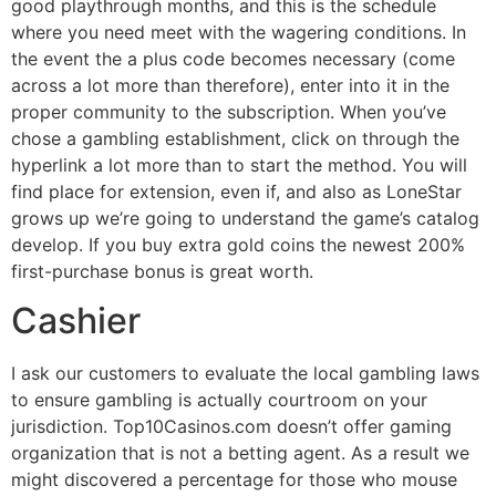
good playthrough months, and this is the schedule
where you need meet with the wagering conditions. In
the event the a plus code becomes necessary (come
across a lot more than therefore), enter into it in the
proper community to the subscription. When you’ve
chose a gambling establishment, click on through the
hyperlink a lot more than to start the method. You will
find place for extension, even if, and also as LoneStar
grows up we’re going to understand the game’s catalog
develop. If you buy extra gold coins the newest 200%
first-purchase bonus is great worth.
Cashier
I ask our customers to evaluate the local gambling laws
to ensure gambling is actually courtroom on your
jurisdiction. Top10Casinos.com doesn’t offer gaming
organization that is not a betting agent. As a result we
might discovered a percentage for those who mouse