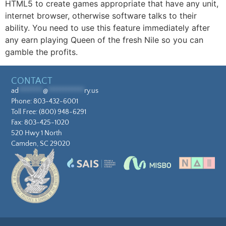
HTML5 to create games appropriate that have any unit,
internet browser, otherwise software talks to their
ability. You need to use this feature immediately after
any earn playing Queen of the fresh Nile so you can
gamble the profits.
CONTACT
ad
********
@
************
ry.us
Phone:
803-432-6001
Toll Free:
(800) 948-6291
Fax: 803-425-1020
520 Hwy 1 North
Camden, SC 29020