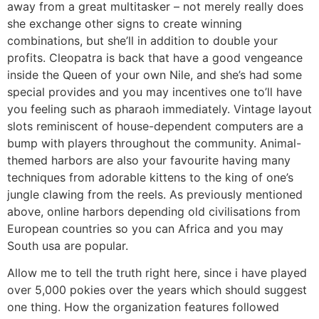
away from a great multitasker – not merely really does
she exchange other signs to create winning
combinations, but she’ll in addition to double your
profits. Cleopatra is back that have a good vengeance
inside the Queen of your own Nile, and she’s had some
special provides and you may incentives one to’ll have
you feeling such as pharaoh immediately. Vintage layout
slots reminiscent of house-dependent computers are a
bump with players throughout the community. Animal-
themed harbors are also your favourite having many
techniques from adorable kittens to the king of one’s
jungle clawing from the reels. As previously mentioned
above, online harbors depending old civilisations from
European countries so you can Africa and you may
South usa are popular.
Allow me to tell the truth right here, since i have played
over 5,000 pokies over the years which should suggest
one thing. How the organization features followed