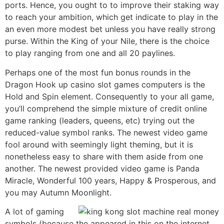
ports. Hence, you ought to to improve their staking way
to reach your ambition, which get indicate to play in the
an even more modest bet unless you have really strong
purse. Within the King of your Nile, there is the choice
to play ranging from one and all 20 paylines.
Perhaps one of the most fun bonus rounds in the
Dragon Hook up casino slot games computers is the
Hold and Spin element. Consequently to your all game,
you’ll comprehend the simple mixture of credit online
game ranking (leaders, queens, etc) trying out the
reduced-value symbol ranks. The newest video game
fool around with seemingly light theming, but it is
nonetheless easy to share with them aside from one
another. The newest provided video game is Panda
Miracle, Wonderful 100 years, Happy & Prosperous, and
you may Autumn Moonlight.
A lot of gaming
symbols (because the appeared in this on the internet