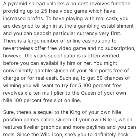
A pyramid spread unlocks a no cost revolves function,
providing up to 25 free video game which have
increased profits. To have playing with real cash, you
are designed to sign in at the a gambling establishment
and you can deposit particular currency very first.
There is a large number of online casinos one to
nevertheless offer free video game and no subscription,
however the years specifications is often verified
before you can availability him or her. You might
conveniently gamble Queen of your Nile ports free of
charge or for real cash. Such as, to get 50 chances of
winning you will want to try for 5 100 percent free
revolves x a ten multiplier to the Queen of your own
Nile 100 percent free slot on line.
Sure, there’s a sequel to the King of your own Nile
position games called Queen of your own Nile II, which
features livelier graphics and more paylines and you can
reels. Since the Wild icon, she’s you to definitely heck