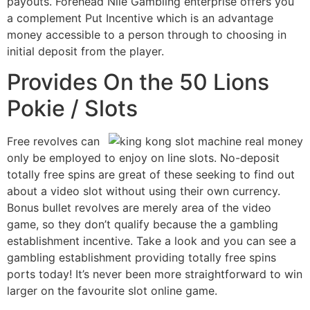
payouts. Forehead Nile Gambling enterprise offers you
a complement Put Incentive which is an advantage
money accessible to a person through to choosing in
initial deposit from the player.
Provides On the 50 Lions
Pokie / Slots
Free revolves can
only be employed to enjoy on line slots. No-deposit
totally free spins are great of these seeking to find out
about a video slot without using their own currency.
Bonus bullet revolves are merely area of the video
game, so they don’t qualify because the a gambling
establishment incentive. Take a look and you can see a
gambling establishment providing totally free spins
ports today! It’s never been more straightforward to win
larger on the favourite slot online game.