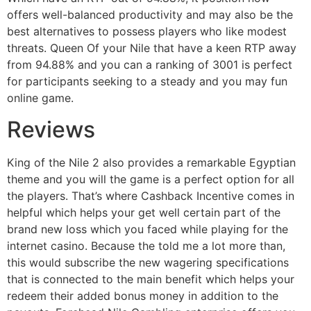
offers well-balanced productivity and may also be the
best alternatives to possess players who like modest
threats. Queen Of your Nile that have a keen RTP away
from 94.88% and you can a ranking of 3001 is perfect
for participants seeking to a steady and you may fun
online game.
Reviews
King of the Nile 2 also provides a remarkable Egyptian
theme and you will the game is a perfect option for all
the players. That’s where Cashback Incentive comes in
helpful which helps your get well certain part of the
brand new loss which you faced while playing for the
internet casino. Because the told me a lot more than,
this would subscribe the new wagering specifications
that is connected to the main benefit which helps your
redeem their added bonus money in addition to the