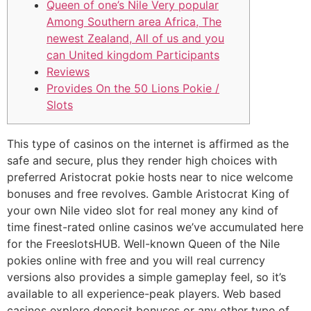
Queen of one’s Nile Very popular
Among Southern area Africa, The
newest Zealand, All of us and you
can United kingdom Participants
Reviews
Provides On the 50 Lions Pokie /
Slots
This type of casinos on the internet is affirmed as the
safe and secure, plus they render high choices with
preferred Aristocrat pokie hosts near to nice welcome
bonuses and free revolves. Gamble Aristocrat King of
your own Nile video slot for real money any kind of
time finest-rated online casinos we’ve accumulated here
for the FreeslotsHUB.
Well-known Queen of the Nile
pokies online with free and you will real currency
versions also provides a simple gameplay feel, so it’s
available to all experience-peak players. Web based
casinos explore deposit bonuses or any other type of