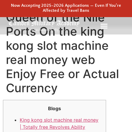
Now Accepting 2025–2026 Applications — Even If You’re
Affected by Travel Bans
Queen of the Nile
Ports On the king
kong slot machine
real money web
Enjoy Free or Actual
Currency
Blogs
King kong slot machine real money
| Totally free Revolves Ability