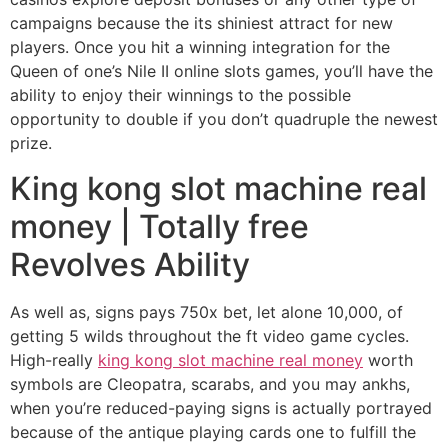
campaigns because the its shiniest attract for new
players. Once you hit a winning integration for the
Queen of one’s Nile II online slots games, you’ll have the
ability to enjoy their winnings to the possible
opportunity to double if you don’t quadruple the newest
prize.
King kong slot machine real
money | Totally free
Revolves Ability
As well as, signs pays 750x bet, let alone 10,000, of
getting 5 wilds throughout the ft video game cycles.
High-really
king kong slot machine real money
worth
symbols are Cleopatra, scarabs, and you may ankhs,
when you’re reduced-paying signs is actually portrayed
because of the antique playing cards one to fulfill the