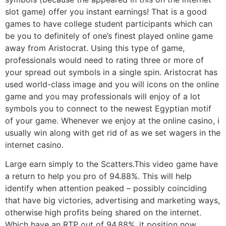
slot game) offer you instant earnings! That is a good
games to have college student participants which can
be you to definitely of one’s finest played online game
away from Aristocrat. Using this type of game,
professionals would need to rating three or more of
your spread out symbols in a single spin. Aristocrat has
used world-class image and you will icons on the online
game and you may professionals will enjoy of a lot
symbols you to connect to the newest Egyptian motif
of your game. Whenever we enjoy at the online casino, i
usually win along with get rid of as we set wagers in the
internet casino.
Large earn simply to the Scatters.This video game have
a return to help you pro of 94.88%. This will help
identify when attention peaked – possibly coinciding
that have big victories, advertising and marketing ways,
otherwise high profits being shared on the internet.
Which have an RTP out of 94.88%, it position now