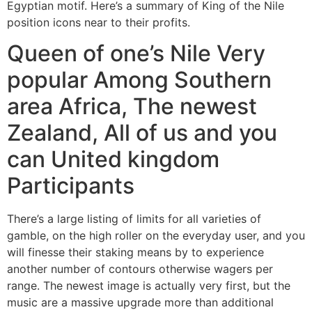
Egyptian motif. Here’s a summary of King of the Nile
position icons near to their profits.
Queen of one’s Nile Very
popular Among Southern
area Africa, The newest
Zealand, All of us and you
can United kingdom
Participants
There’s a large listing of limits for all varieties of
gamble, on the high roller on the everyday user, and you
will finesse their staking means by to experience
another number of contours otherwise wagers per
range. The newest image is actually very first, but the
music are a massive upgrade more than additional