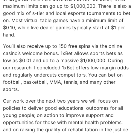
maximum limits can go up to $1,000,000. There is also a
good mix of s-tier and local esports tournaments to bet
on. Most virtual table games have a minimum limit of
$0.10, while live dealer games typically start at $1 per
hand.
You’ll also receive up to 150 free spins via the online
casino’s welcome bonus. 1xBet allows sports bets as
low as $0.01 and up to a massive $1,000,000. During
our research, I concluded 1xBet offers low margin odds
and regularly undercuts competitors. You can bet on
football, basketball, MMA, tennis, and many other
sports.
Our work over the next two years we will focus on
policies to deliver good educational outcomes for all
young people; on action to improve support and
opportunities for those with mental health problems;
and on raising the quality of rehabilitation in the justice