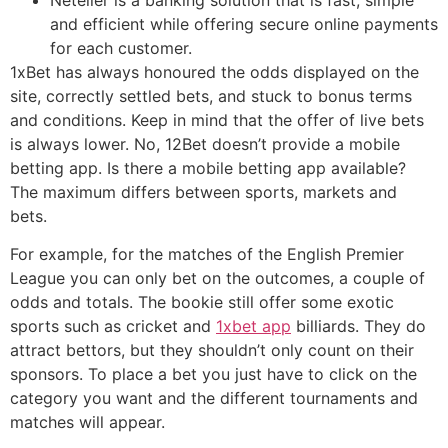
and efficient while offering secure online payments
for each customer.
1xBet has always honoured the odds displayed on the
site, correctly settled bets, and stuck to bonus terms
and conditions. Keep in mind that the offer of live bets
is always lower. No, 12Bet doesn’t provide a mobile
betting app. Is there a mobile betting app available?
The maximum differs between sports, markets and
bets.
For example, for the matches of the English Premier
League you can only bet on the outcomes, a couple of
odds and totals. The bookie still offer some exotic
sports such as cricket and
1xbet app
billiards. They do
attract bettors, but they shouldn’t only count on their
sponsors. To place a bet you just have to click on the
category you want and the different tournaments and
matches will appear.