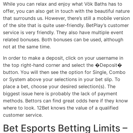
While you can relax and enjoy what Vök Baths has to
offer, you can also get in touch with the beautiful nature
that surrounds us. However, there’s still a mobile version
of the site that is quite user-friendly. BetPlay’s customer
service is very friendly. They also have multiple event
related bonuses. Both bonuses can be used, although
not at the same time.
In order to make a deposit, click on your username in
the top right-hand corner and select the �Deposit�
button. You will then see the option for Single, Combo
or System above your selections in your bet slip. To
place a bet, choose your desired selection(s). The
biggest issue here is probably the lack of payment
methods. Bettors can find great odds here if they know
where to look. 12Bet knows the value of a qualified
customer service.
Bet Esports Betting Limits –