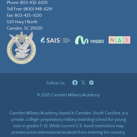
Phone:
803-432-6001
Toll Free:
(800) 948-6291
Fax: 803-425-1020
520 Hwy 1 North
Camden, SC 29020
Follow Us:
© 2025 Camden Military Academy.
Camden Military Academy, based in Camden, South Carolina, is a
private, college-preparatory military boarding school for young
men in grades 7–12. While current U.S. travel restrictions may
prevent some international students from entering the country,