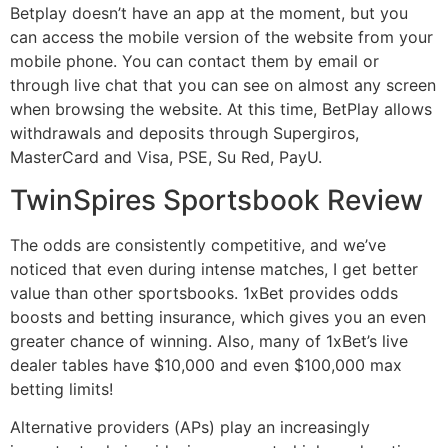
Betplay doesn’t have an app at the moment, but you
can access the mobile version of the website from your
mobile phone. You can contact them by email or
through live chat that you can see on almost any screen
when browsing the website. At this time, BetPlay allows
withdrawals and deposits through Supergiros,
MasterCard and Visa, PSE, Su Red, PayU.
TwinSpires Sportsbook Review
The odds are consistently competitive, and we’ve
noticed that even during intense matches, I get better
value than other sportsbooks. 1xBet provides odds
boosts and betting insurance, which gives you an even
greater chance of winning. Also, many of 1xBet’s live
dealer tables have $10,000 and even $100,000 max
betting limits!
Alternative providers (APs) play an increasingly