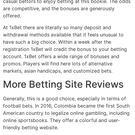
casual bettors to enjoy betting at this bookie. The odds
are competitive, and the bonuses are generously
offered.
At 1xBet there are literally so many deposit and
withdrawal methods available that it feels unusual to
have such a big choice. Within a week after the
registration 1xBet will credit the bonus to your betting
account. 1xBet offers a wide range of bonuses and
promos. Players will find here lots of alternative
markets, asian handicaps, and customized bets.
More Betting Site Reviews
Generally, this is a good choice, especially in terms of
football bets. In 2016, Colombia became the first South
American country to legalize online gambling, including
online sportsbooks. They offer a colorful and user-
friendly betting website.