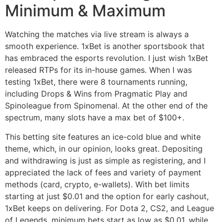
Minimum & Maximum
Watching the matches via live stream is always a
smooth experience. 1xBet is another sportsbook that
has embraced the esports revolution. I just wish 1xBet
released RTPs for its in-house games. When I was
testing 1xBet, there were 8 tournaments running,
including Drops & Wins from Pragmatic Play and
Spinoleague from Spinomenal. At the other end of the
spectrum, many slots have a max bet of $100+.
This betting site features an ice-cold blue and white
theme, which, in our opinion, looks great. Depositing
and withdrawing is just as simple as registering, and I
appreciated the lack of fees and variety of payment
methods (card, crypto, e-wallets). With bet limits
starting at just $0.01 and the option for early cashout,
1xBet keeps on delivering. For Dota 2, CS2, and League
of Legends, minimum bets start as low as $0.01, while