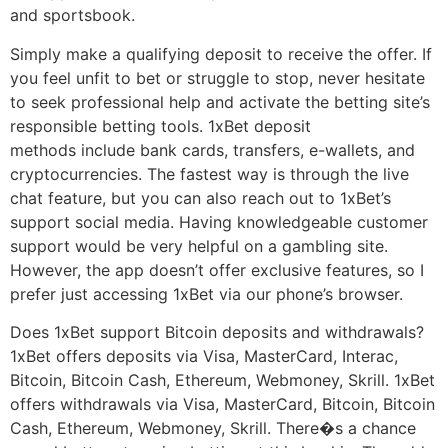
and sportsbook.
Simply make a qualifying deposit to receive the offer. If
you feel unfit to bet or struggle to stop, never hesitate
to seek professional help and activate the betting site’s
responsible betting tools. 1xBet deposit
methods include bank cards, transfers, e-wallets, and
cryptocurrencies. The fastest way is through the live
chat feature, but you can also reach out to 1xBet’s
support social media. Having knowledgeable customer
support would be very helpful on a gambling site.
However, the app doesn’t offer exclusive features, so I
prefer just accessing 1xBet via our phone’s browser.
Does 1xBet support Bitcoin deposits and withdrawals?
1xBet offers deposits via Visa, MasterCard, Interac,
Bitcoin, Bitcoin Cash, Ethereum, Webmoney, Skrill. 1xBet
offers withdrawals via Visa, MasterCard, Bitcoin, Bitcoin
Cash, Ethereum, Webmoney, Skrill. There�s a chance