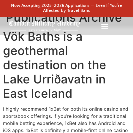
Now Accepting 2025–2026 Applications — Even If You’re
Affected by Travel Bans
Publications Archive
Vök Baths is a
geothermal
destination on the
Lake Urriðavatn in
East Iceland
I highly recommend 1xBet for both its online casino and
sportsbook offerings. If you’re looking for a traditional
mobile betting experience, 1xBet also has Android and
iOS apps. 1xBet is definitely a mobile-first online casino