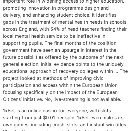
important role in widening access to higher education,
promoting innovation in programme design and
delivery, and enhancing student choice. It identifies
gaps in the treatment of mental health needs in schools
across England, with 54% of head teachers finding their
local mental health service to be ineffective in
supporting pupils. The final months of the coalition
government have seen an upsurge in interest in the
future possibilities offered by the outcome of the next
general election. Initial evidence points to the uniquely
educational approach of recovery colleges within … The
project looked at methods of improving civic
participation and access within the European Union
focusing specifically on the impact of the European
Citizens’ Initiative. No, live-streaming is not available.
1xBet is an online casino for everyone, with slots
starting from just $0.01 per spin. 1xBet even makes its
own games, including crash, slots, and instant win titles.