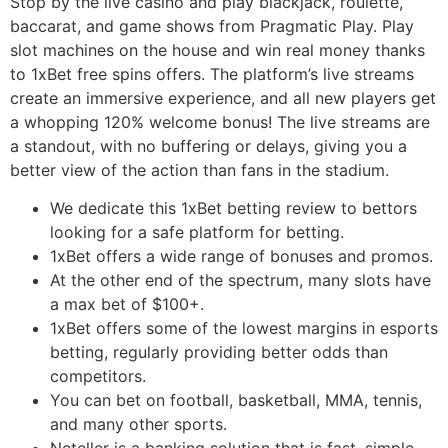
Stop by the live casino and play blackjack, roulette,
baccarat, and game shows from Pragmatic Play. Play
slot machines on the house and win real money thanks
to 1xBet free spins offers. The platform’s live streams
create an immersive experience, and all new players get
a whopping 120% welcome bonus! The live streams are
a standout, with no buffering or delays, giving you a
better view of the action than fans in the stadium.
We dedicate this 1xBet betting review to bettors
looking for a safe platform for betting.
1xBet offers a wide range of bonuses and promos.
At the other end of the spectrum, many slots have
a max bet of $100+.
1xBet offers some of the lowest margins in esports
betting, regularly providing better odds than
competitors.
You can bet on football, basketball, MMA, tennis,
and many other sports.
Neteller is a banking solution that is fast, simple