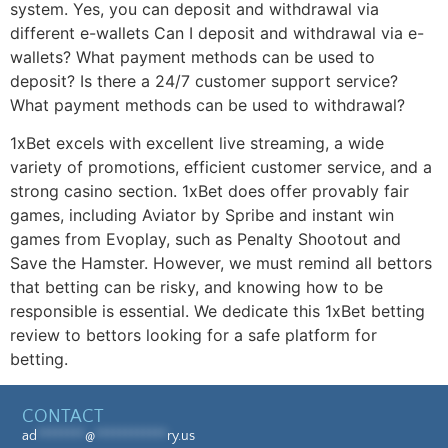
system. Yes, you can deposit and withdrawal via
different e-wallets Can I deposit and withdrawal via e-
wallets? What payment methods can be used to
deposit? Is there a 24/7 customer support service?
What payment methods can be used to withdrawal?
1xBet excels with excellent live streaming, a wide
variety of promotions, efficient customer service, and a
strong casino section. 1xBet does offer provably fair
games, including Aviator by Spribe and instant win
games from Evoplay, such as Penalty Shootout and
Save the Hamster. However, we must remind all bettors
that betting can be risky, and knowing how to be
responsible is essential. We dedicate this 1xBet betting
review to bettors looking for a safe platform for
betting.
CONTACT
ad
********
@
************
ry.us