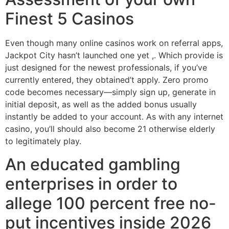
Finest 5 Casinos
Even though many online casinos work on referral apps,
Jackpot City hasn’t launched one yet ,. Which provide is
just designed for the newest professionals, if you’ve
currently entered, they obtained’t apply. Zero promo
code becomes necessary—simply sign up, generate in
initial deposit, as well as the added bonus usually
instantly be added to your account. As with any internet
casino, you’ll should also become 21 otherwise elderly
to legitimately play.
An educated gambling
enterprises in order to
allege 100 percent free no-
put incentives inside 2026