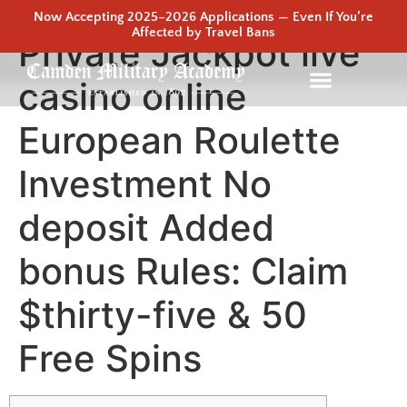
Now Accepting 2025–2026 Applications — Even If You’re
Affected by Travel Bans
Private Jackpot live
casino online
European Roulette
Investment No
deposit Added
bonus Rules: Claim
$thirty-five & 50
Free Spins