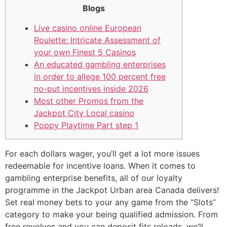
Blogs
Live casino online European
Roulette: Intricate Assessment of
your own Finest 5 Casinos
An educated gambling enterprises
in order to allege 100 percent free
no-put incentives inside 2026
Most other Promos from the
Jackpot City Local casino
Poppy Playtime Part step 1
For each dollars wager, you’ll get a lot more issues
redeemable for incentive loans. When it comes to
gambling enterprise benefits, all of our loyalty
programme in the Jackpot Urban area Canada delivers!
Set real money bets to your any game from the “Slots”
category to make your being qualified admission. From
free revolves and you can deposit fits reloads, we’ll