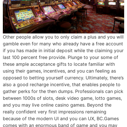
Other people allow you to only claim a plus and you will
gamble even for many who already have a free account
if you has made in initial deposit while the claiming your
last 100 percent free provide. Plunge to your some of
these ample acceptance gifts to locate familiar with
using their games, incentives, and you can feeling as
opposed to betting yourself currency. Ultimately, there’s
also a good recharge incentive, that enables people to
gather perks for the then dumps. Professionals can pick
between 1000s of slots, desk video game, lotto games,
and you may live online casino games. Beyond the
really confident very first impressions remaining
because of the modern UI and you can UX, BC.Games
comes with an enormous band of game and you may