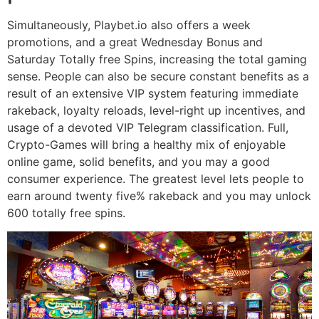
Simultaneously, Playbet.io also offers a week
promotions, and a great Wednesday Bonus and
Saturday Totally free Spins, increasing the total gaming
sense. People can also be secure constant benefits as a
result of an extensive VIP system featuring immediate
rakeback, loyalty reloads, level-right up incentives, and
usage of a devoted VIP Telegram classification. Full,
Crypto-Games will bring a healthy mix of enjoyable
online game, solid benefits, and you may a good
consumer experience. The greatest level lets people to
earn around twenty five% rakeback and you may unlock
600 totally free spins.