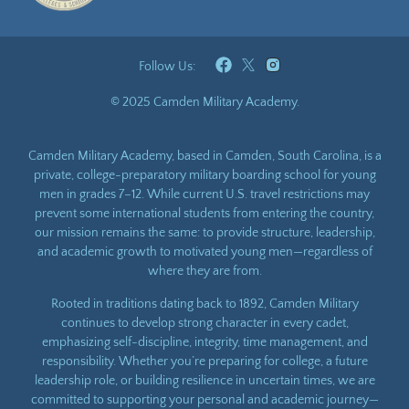
Follow Us:
© 2025 Camden Military Academy.
Camden Military Academy, based in Camden, South Carolina, is a
private, college-preparatory military boarding school for young
men in grades 7–12. While current U.S. travel restrictions may
prevent some international students from entering the country,
our mission remains the same: to provide structure, leadership,
and academic growth to motivated young men—regardless of
where they are from.
Rooted in traditions dating back to 1892, Camden Military
continues to develop strong character in every cadet,
emphasizing self-discipline, integrity, time management, and
responsibility. Whether you’re preparing for college, a future
leadership role, or building resilience in uncertain times, we are
committed to supporting your personal and academic journey—