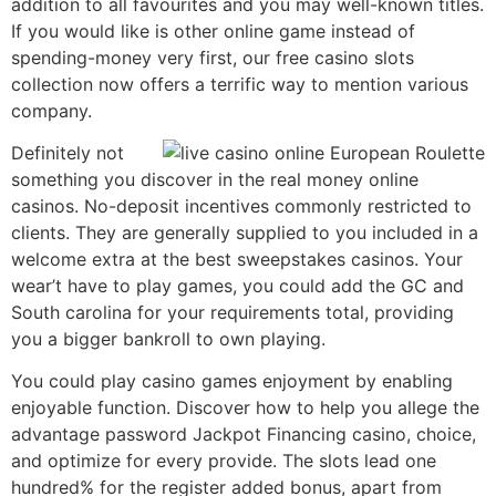
addition to all favourites and you may well-known titles.
If you would like is other online game instead of
spending-money very first, our free casino slots
collection now offers a terrific way to mention various
company.
Definitely not
something you discover in the real money online
casinos. No-deposit incentives commonly restricted to
clients. They are generally supplied to you included in a
welcome extra at the best sweepstakes casinos. Your
wear’t have to play games, you could add the GC and
South carolina for your requirements total, providing
you a bigger bankroll to own playing.
You could play casino games enjoyment by enabling
enjoyable function. Discover how to help you allege the
advantage password Jackpot Financing casino, choice,
and optimize for every provide. The slots lead one
hundred% for the register added bonus, apart from