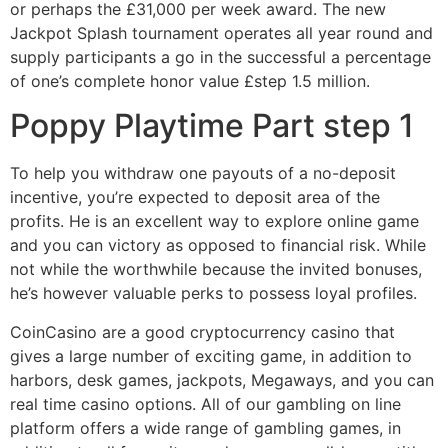
or perhaps the £31,000 per week award. The new
Jackpot Splash tournament operates all year round and
supply participants a go in the successful a percentage
of one’s complete honor value £step 1.5 million.
Poppy Playtime Part step 1
To help you withdraw one payouts of a no-deposit
incentive, you’re expected to deposit area of the
profits. He is an excellent way to explore online game
and you can victory as opposed to financial risk. While
not while the worthwhile because the invited bonuses,
he’s however valuable perks to possess loyal profiles.
CoinCasino are a good cryptocurrency casino that
gives a large number of exciting game, in addition to
harbors, desk games, jackpots, Megaways, and you can
real time casino options. All of our gambling on line
platform offers a wide range of gambling games, in