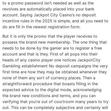
to a promo password isn’t needed as well as the
revolves are automatically placed into your bank
account. Saying Jackpot City Casino’s no deposit
incentive rules in the 2025 is simple, and all you need to
do are fill in the newest registration form.
But it is only the promo that the player receives to
possess the brand new membership. The one thing that
needs to be done by the gamer are to register a free
account and that is they. First of all pops into their
heads of any casino player one notices JackpotCity
Gambling establishment No deposit campaigns the very
first time are how they may be obtained whenever they
none of them any sort of currency places. Then a
straightforward procedure that boasts filling in the
expected advice to the digital mode, acknowledging
the brand new conditions and terms, and you can
verifying that you’re out of courtroom many years to try
out. This can be completely subjective and certainly will