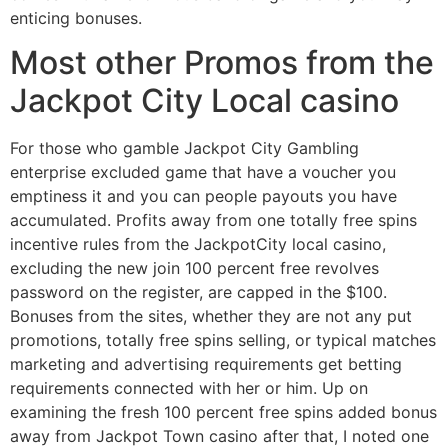
enticing bonuses.
Most other Promos from the
Jackpot City Local casino
For those who gamble Jackpot City Gambling
enterprise excluded game that have a voucher you
emptiness it and you can people payouts you have
accumulated. Profits away from one totally free spins
incentive rules from the JackpotCity local casino,
excluding the new join 100 percent free revolves
password on the register, are capped in the $100.
Bonuses from the sites, whether they are not any put
promotions, totally free spins selling, or typical matches
marketing and advertising requirements get betting
requirements connected with her or him. Up on
examining the fresh 100 percent free spins added bonus
away from Jackpot Town casino after that, I noted one