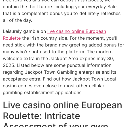
contain the thrill future.
Including your everyday Sale,
that is a complement bonus you to definitely refreshes
all of the day.
Leisurely gamble on
live casino online European
Roulette
the Irish country side. For the moment, you’ll
need stick with the brand new greeting added bonus for
many who’re not used to the platform. The modern
welcome extra in the Jackpot Area expires may 30,
2025. Listed below are some punctual information
regarding Jackpot Town Gambling enterprise and its
acceptance extra. Find out how Jackpot Town Local
casino comes even close to most other cellular
gambling establishment applications.
Live casino online European
Roulette: Intricate
Assessment of your own