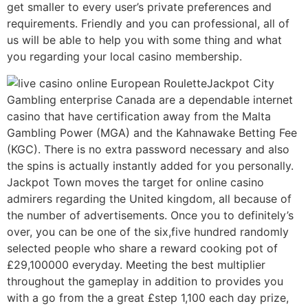
get smaller to every user’s private preferences and
requirements. Friendly and you can professional, all of
us will be able to help you with some thing and what
you regarding your local casino membership.
Jackpot City
Gambling enterprise Canada are a dependable internet
casino that have certification away from the Malta
Gambling Power (MGA) and the Kahnawake Betting Fee
(KGC). There is no extra password necessary and also
the spins is actually instantly added for you personally.
Jackpot Town moves the target for online casino
admirers regarding the United kingdom, all because of
the number of advertisements. Once you to definitely’s
over, you can be one of the six,five hundred randomly
selected people who share a reward cooking pot of
£29,100000 everyday. Meeting the best multiplier
throughout the gameplay in addition to provides you
with a go from the a great £step 1,100 each day prize,