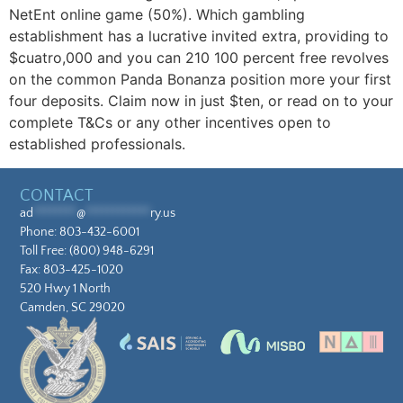
NetEnt online game (50%). Which gambling
establishment has a lucrative invited extra, providing to
$cuatro,000 and you can 210 100 percent free revolves
on the common Panda Bonanza position more your first
four deposits. Claim now in just $ten, or read on to your
complete T&Cs or any other incentives open to
established professionals.
CONTACT
ad
********
@
************
ry.us
Phone:
803-432-6001
Toll Free:
(800) 948-6291
Fax: 803-425-1020
520 Hwy 1 North
Camden, SC 29020