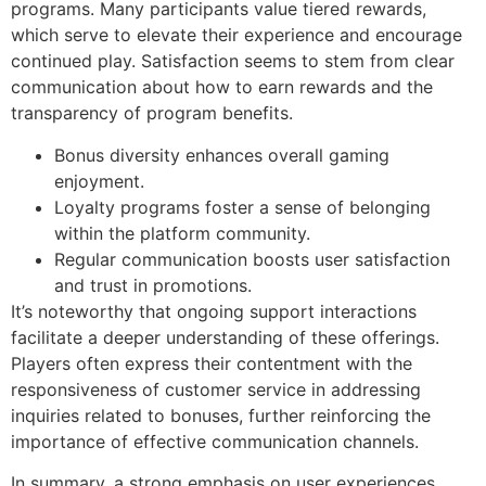
programs. Many participants value tiered rewards,
which serve to elevate their experience and encourage
continued play. Satisfaction seems to stem from clear
communication about how to earn rewards and the
transparency of program benefits.
Bonus diversity enhances overall gaming
enjoyment.
Loyalty programs foster a sense of belonging
within the platform community.
Regular communication boosts user satisfaction
and trust in promotions.
It’s noteworthy that ongoing support interactions
facilitate a deeper understanding of these offerings.
Players often express their contentment with the
responsiveness of customer service in addressing
inquiries related to bonuses, further reinforcing the
importance of effective communication channels.
In summary, a strong emphasis on user experiences