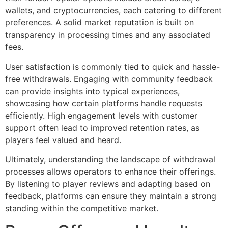
wallets, and cryptocurrencies, each catering to different
preferences. A solid market reputation is built on
transparency in processing times and any associated
fees.
User satisfaction is commonly tied to quick and hassle-
free withdrawals. Engaging with community feedback
can provide insights into typical experiences,
showcasing how certain platforms handle requests
efficiently. High engagement levels with customer
support often lead to improved retention rates, as
players feel valued and heard.
Ultimately, understanding the landscape of withdrawal
processes allows operators to enhance their offerings.
By listening to player reviews and adapting based on
feedback, platforms can ensure they maintain a strong
standing within the competitive market.