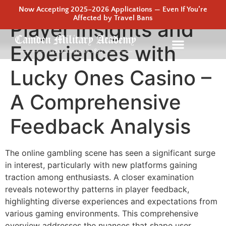
Now Accepting 2025–2026 Applications — Even If You’re
Affected by Travel Bans
Player Insights and
Experiences with
Lucky Ones Casino –
A Comprehensive
Feedback Analysis
The online gambling scene has seen a significant surge
in interest, particularly with new platforms gaining
traction among enthusiasts. A closer examination
reveals noteworthy patterns in player feedback,
highlighting diverse experiences and expectations from
various gaming environments. This comprehensive
overview addresses the nuances that shape user