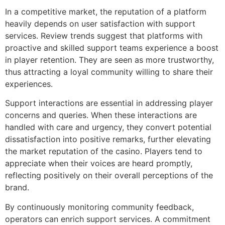
In a competitive market, the reputation of a platform
heavily depends on user satisfaction with support
services. Review trends suggest that platforms with
proactive and skilled support teams experience a boost
in player retention. They are seen as more trustworthy,
thus attracting a loyal community willing to share their
experiences.
Support interactions are essential in addressing player
concerns and queries. When these interactions are
handled with care and urgency, they convert potential
dissatisfaction into positive remarks, further elevating
the market reputation of the casino. Players tend to
appreciate when their voices are heard promptly,
reflecting positively on their overall perceptions of the
brand.
By continuously monitoring community feedback,
operators can enrich support services. A commitment