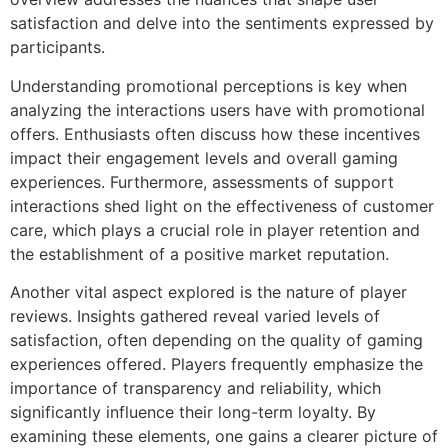
satisfaction and delve into the sentiments expressed by
participants.
Understanding promotional perceptions is key when
analyzing the interactions users have with promotional
offers. Enthusiasts often discuss how these incentives
impact their engagement levels and overall gaming
experiences. Furthermore, assessments of support
interactions shed light on the effectiveness of customer
care, which plays a crucial role in player retention and
the establishment of a positive market reputation.
Another vital aspect explored is the nature of player
reviews. Insights gathered reveal varied levels of
satisfaction, often depending on the quality of gaming
experiences offered. Players frequently emphasize the
importance of transparency and reliability, which
significantly influence their long-term loyalty. By
examining these elements, one gains a clearer picture of