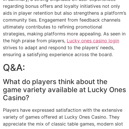
regarding bonus offers and loyalty initiatives not only
aids in player retention but also strengthens a platform’s
community ties. Engagement from feedback channels
ultimately contributes to refining promotional
strategies, making platforms more appealing. As seen in
the high praise from players,
Lucky ones casino login
strives to adapt and respond to the players’ needs,
ensuring a satisfying experience across the board.
Q&A:
What do players think about the
game variety available at Lucky Ones
Casino?
Players have expressed satisfaction with the extensive
variety of games offered at Lucky Ones Casino. They
appreciate the mix of classic table games, modern slot