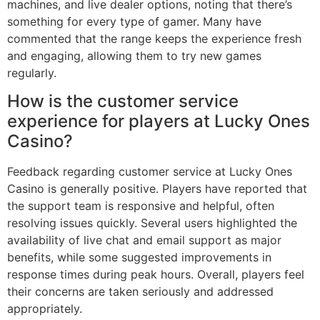
machines, and live dealer options, noting that there’s
something for every type of gamer. Many have
commented that the range keeps the experience fresh
and engaging, allowing them to try new games
regularly.
How is the customer service
experience for players at Lucky Ones
Casino?
Feedback regarding customer service at Lucky Ones
Casino is generally positive. Players have reported that
the support team is responsive and helpful, often
resolving issues quickly. Several users highlighted the
availability of live chat and email support as major
benefits, while some suggested improvements in
response times during peak hours. Overall, players feel
their concerns are taken seriously and addressed
appropriately.