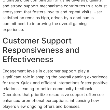
Ultimately, the combination of game diversity, quality,
and strong support mechanisms contributes to a robust
ecosystem that fosters loyalty and repeat visits. User
satisfaction remains high, driven by a continuous
commitment to improving the overall gaming
experience.
Customer Support
Responsiveness and
Effectiveness
Engagement levels in customer support play a
significant role in shaping the overall gaming experience
for users. Quick and efficient interactions foster positive
relations, leading to better community feedback.
Operators that prioritize responsive support often see
enhanced promotional perceptions, influencing how
players view ongoing offers and bonuses.