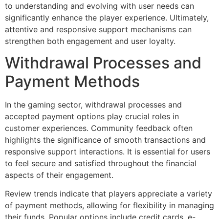
to understanding and evolving with user needs can
significantly enhance the player experience. Ultimately,
attentive and responsive support mechanisms can
strengthen both engagement and user loyalty.
Withdrawal Processes and
Payment Methods
In the gaming sector, withdrawal processes and
accepted payment options play crucial roles in
customer experiences. Community feedback often
highlights the significance of smooth transactions and
responsive support interactions. It is essential for users
to feel secure and satisfied throughout the financial
aspects of their engagement.
Review trends indicate that players appreciate a variety
of payment methods, allowing for flexibility in managing
their funds. Popular options include credit cards, e-