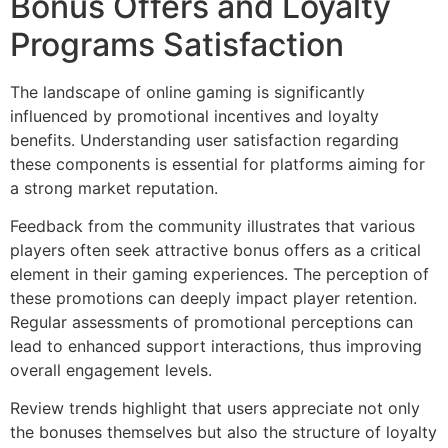
Bonus Offers and Loyalty
Programs Satisfaction
The landscape of online gaming is significantly
influenced by promotional incentives and loyalty
benefits. Understanding user satisfaction regarding
these components is essential for platforms aiming for
a strong market reputation.
Feedback from the community illustrates that various
players often seek attractive bonus offers as a critical
element in their gaming experiences. The perception of
these promotions can deeply impact player retention.
Regular assessments of promotional perceptions can
lead to enhanced support interactions, thus improving
overall engagement levels.
Review trends highlight that users appreciate not only
the bonuses themselves but also the structure of loyalty