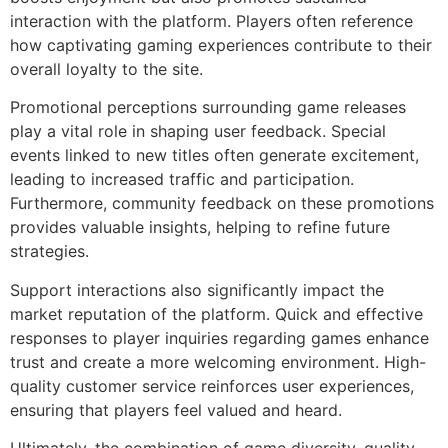
interaction with the platform. Players often reference
how captivating gaming experiences contribute to their
overall loyalty to the site.
Promotional perceptions surrounding game releases
play a vital role in shaping user feedback. Special
events linked to new titles often generate excitement,
leading to increased traffic and participation.
Furthermore, community feedback on these promotions
provides valuable insights, helping to refine future
strategies.
Support interactions also significantly impact the
market reputation of the platform. Quick and effective
responses to player inquiries regarding games enhance
trust and create a more welcoming environment. High-
quality customer service reinforces user experiences,
ensuring that players feel valued and heard.