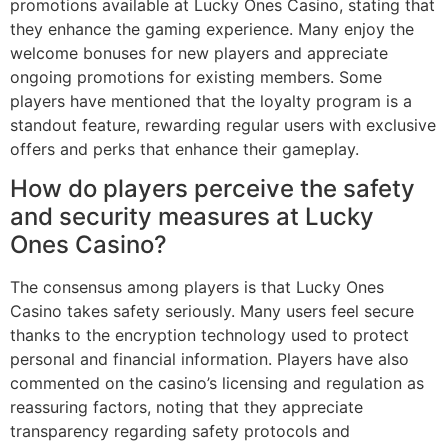
promotions available at Lucky Ones Casino, stating that
they enhance the gaming experience. Many enjoy the
welcome bonuses for new players and appreciate
ongoing promotions for existing members. Some
players have mentioned that the loyalty program is a
standout feature, rewarding regular users with exclusive
offers and perks that enhance their gameplay.
How do players perceive the safety
and security measures at Lucky
Ones Casino?
The consensus among players is that Lucky Ones
Casino takes safety seriously. Many users feel secure
thanks to the encryption technology used to protect
personal and financial information. Players have also
commented on the casino’s licensing and regulation as
reassuring factors, noting that they appreciate
transparency regarding safety protocols and