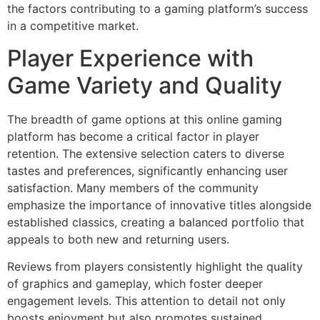
the factors contributing to a gaming platform’s success
in a competitive market.
Player Experience with
Game Variety and Quality
The breadth of game options at this online gaming
platform has become a critical factor in player
retention. The extensive selection caters to diverse
tastes and preferences, significantly enhancing user
satisfaction. Many members of the community
emphasize the importance of innovative titles alongside
established classics, creating a balanced portfolio that
appeals to both new and returning users.
Reviews from players consistently highlight the quality
of graphics and gameplay, which foster deeper
engagement levels. This attention to detail not only
boosts enjoyment but also promotes sustained