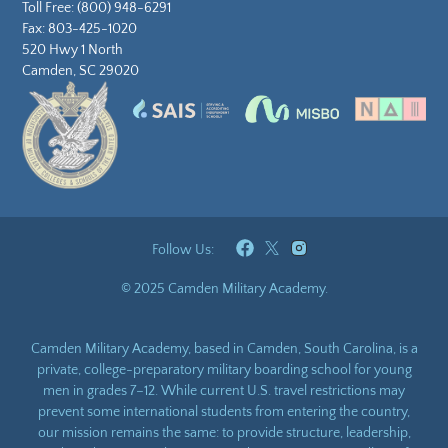
Toll Free:
(800) 948-6291
Fax: 803-425-1020
520 Hwy 1 North
Camden, SC 29020
Follow Us:
© 2025 Camden Military Academy.
Camden Military Academy, based in Camden, South Carolina, is a
private, college-preparatory military boarding school for young
men in grades 7–12. While current U.S. travel restrictions may
prevent some international students from entering the country,
our mission remains the same: to provide structure, leadership,