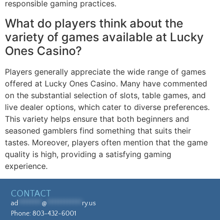
responsible gaming practices.
What do players think about the
variety of games available at Lucky
Ones Casino?
Players generally appreciate the wide range of games
offered at Lucky Ones Casino. Many have commented
on the substantial selection of slots, table games, and
live dealer options, which cater to diverse preferences.
This variety helps ensure that both beginners and
seasoned gamblers find something that suits their
tastes. Moreover, players often mention that the game
quality is high, providing a satisfying gaming
experience.
CONTACT
ad
********
@
************
ry.us
Phone:
803-432-6001