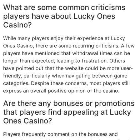
What are some common criticisms
players have about Lucky Ones
Casino?
While many players enjoy their experience at Lucky
Ones Casino, there are some recurring criticisms. A few
players have mentioned that withdrawal times can be
longer than expected, leading to frustration. Others
have pointed out that the website could be more user-
friendly, particularly when navigating between game
categories. Despite these concerns, most players still
express an overall positive opinion of the casino.
Are there any bonuses or promotions
that players find appealing at Lucky
Ones Casino?
Players frequently comment on the bonuses and