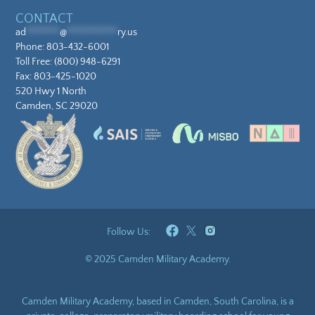
CONTACT
ad
********
@
************
ry.us
Phone:
803-432-6001
Toll Free:
(800) 948-6291
Fax: 803-425-1020
520 Hwy 1 North
Camden, SC 29020
Follow Us:
© 2025 Camden Military Academy.
Camden Military Academy, based in Camden, South Carolina, is a