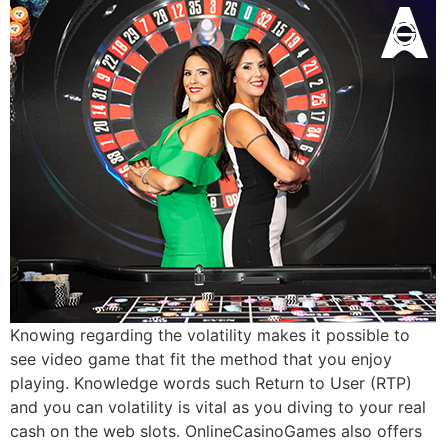
Knowing regarding the volatility makes it possible to
see video game that fit the method that you enjoy
playing. Knowledge words such Return to User (RTP)
and you can volatility is vital as you diving to your real
cash on the web slots. OnlineCasinoGames also offers