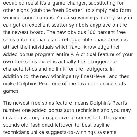
occupied reels! It’s a-game-changer, substituting for
other signs (club the fresh Scatter) to simply help form
winning combinations. You also winnings money so you
can get an excellent scatter symbols anyplace on the
the newest board. The new obvious 100 percent free
spins auto mechanic and retriggerable characteristics
attract the individuals which favor knowledge their
added bonus program entirely. A critical feature of your
own free spins bullet is actually the retriggerable
characteristics and no limit for the retriggers. In
addition to, the new winnings try finest-level, and then
make Dolphins Pearl one of the favourite online slots
games.
The newest free spins feature means Dolphin’s Pearl’s
number one added bonus auto technician and you may
in which victory prospective becomes tall. The game
spends old-fashioned leftover-to-best payline
technicians unlike suggests-to-winnings systems,