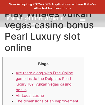
Now Accepting 2025–2026 Applications — Even If You’re
Affected by Travel Bans
Play Whales vulkan
vegas casino bonus
Pearl Luxury slot
online
Blogs
Are there along with Free Online
game inside the Dolphin’s Pearl
luxury 10?: vulkan vegas casino
bonus
Alf Local casino
The dimensions of an improvement