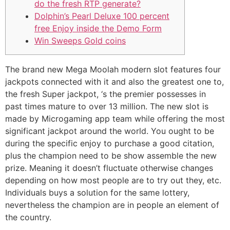
do the fresh RTP generate?
Dolphin’s Pearl Deluxe 100 percent
free Enjoy inside the Demo Form
Win Sweeps Gold coins
The brand new Mega Moolah modern slot features four
jackpots connected with it and also the greatest one to,
the fresh Super jackpot, ‘s the premier possesses in
past times mature to over 13 million. The new slot is
made by Microgaming app team while offering the most
significant jackpot around the world. You ought to be
during the specific enjoy to purchase a good citation,
plus the champion need to be show assemble the new
prize.
Meaning it doesn’t fluctuate otherwise changes
depending on how most people are to try out they, etc.
Individuals buys a solution for the same lottery,
nevertheless the champion are in people an element of
the country.