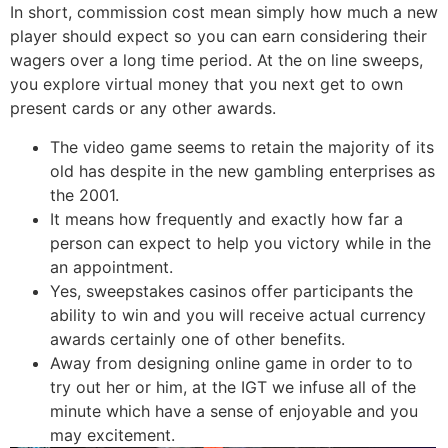
In short, commission cost mean simply how much a new
player should expect so you can earn considering their
wagers over a long time period. At the on line sweeps,
you explore virtual money that you next get to own
present cards or any other awards.
The video game seems to retain the majority of its
old has despite in the new gambling enterprises as
the 2001.
It means how frequently and exactly how far a
person can expect to help you victory while in the
an appointment.
Yes, sweepstakes casinos offer participants the
ability to win and you will receive actual currency
awards certainly one of other benefits.
Away from designing online game in order to to
try out her or him, at the IGT we infuse all of the
minute which have a sense of enjoyable and you
may excitement.