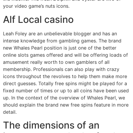
your video game’s nuts icons.
Alf Local casino
Leah Foley are an unbelievable blogger and has an
intense knowledge from gambling games. The brand
new Whales Pearl position is just one of the better
online slots games offered and will be offering loads of
amusement really worth to own gamblers of all
membership. Professionals can also play with crazy
icons throughout the revolves to help them make more
direct guesses. Totally free spins might be played for a
fixed number of times or up to all coins have been used
up. In the context of the overview of Whales Pearl, we
should explain the brand new free spins feature in more
detail.
The dimensions of an