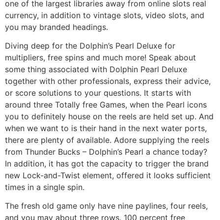
one of the largest libraries away from online slots real
currency, in addition to vintage slots, video slots, and
you may branded headings.
Diving deep for the Dolphin’s Pearl Deluxe for
multipliers, free spins and much more! Speak about
some thing associated with Dolphin Pearl Deluxe
together with other professionals, express their advice,
or score solutions to your questions. It starts with
around three Totally free Games, when the Pearl icons
you to definitely house on the reels are held set up. And
when we want to is their hand in the next water ports,
there are plenty of available. Adore supplying the reels
from Thunder Bucks – Dolphin’s Pearl a chance today?
In addition, it has got the capacity to trigger the brand
new Lock-and-Twist element, offered it looks sufficient
times in a single spin.
The fresh old game only have nine paylines, four reels,
and you may about three rows. 100 percent free