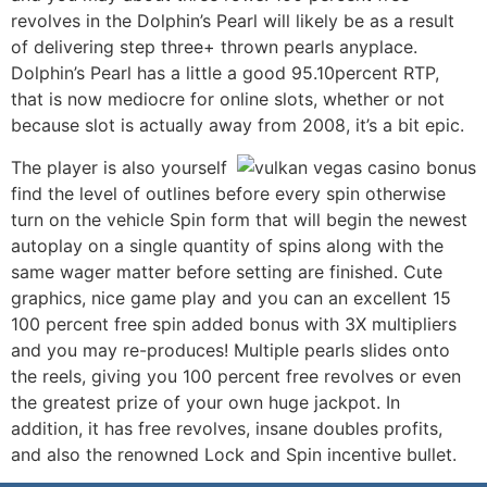
revolves in the Dolphin’s Pearl will likely be as a result
of delivering step three+ thrown pearls anyplace.
Dolphin’s Pearl has a little a good 95.10percent RTP,
that is now mediocre for online slots, whether or not
because slot is actually away from 2008, it’s a bit epic.
The player is also yourself
find the level of outlines before every spin otherwise
turn on the vehicle Spin form that will begin the newest
autoplay on a single quantity of spins along with the
same wager matter before setting are finished. Cute
graphics, nice game play and you can an excellent 15
100 percent free spin added bonus with 3X multipliers
and you may re-produces! Multiple pearls slides onto
the reels, giving you 100 percent free revolves or even
the greatest prize of your own huge jackpot. In
addition, it has free revolves, insane doubles profits,
and also the renowned Lock and Spin incentive bullet.