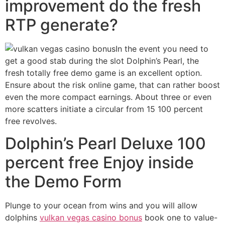
improvement do the fresh
RTP generate?
In the event you need to
get a good stab during the slot Dolphin’s Pearl, the
fresh totally free demo game is an excellent option.
Ensure about the risk online game, that can rather boost
even the more compact earnings. About three or even
more scatters initiate a circular from 15 100 percent
free revolves.
Dolphin’s Pearl Deluxe 100
percent free Enjoy inside
the Demo Form
Plunge to your ocean from wins and you will allow
dolphins
vulkan vegas casino bonus
book one to value-