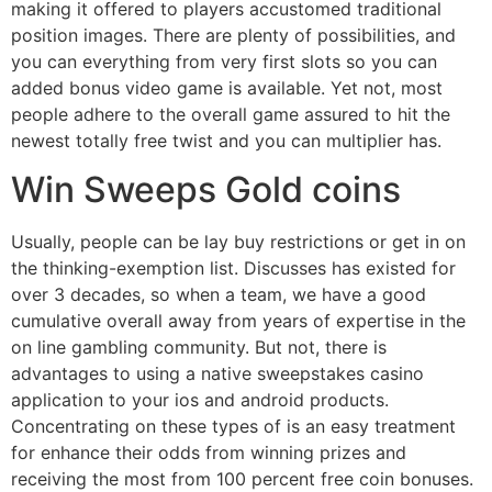
making it offered to players accustomed traditional
position images. There are plenty of possibilities, and
you can everything from very first slots so you can
added bonus video game is available. Yet not, most
people adhere to the overall game assured to hit the
newest totally free twist and you can multiplier has.
Win Sweeps Gold coins
Usually, people can be lay buy restrictions or get in on
the thinking-exemption list. Discusses has existed for
over 3 decades, so when a team, we have a good
cumulative overall away from years of expertise in the
on line gambling community. But not, there is
advantages to using a native sweepstakes casino
application to your ios and android products.
Concentrating on these types of is an easy treatment
for enhance their odds from winning prizes and
receiving the most from 100 percent free coin bonuses.