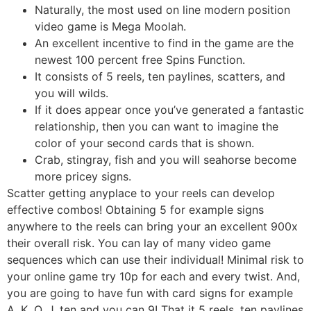
Naturally, the most used on line modern position
video game is Mega Moolah.
An excellent incentive to find in the game are the
newest 100 percent free Spins Function.
It consists of 5 reels, ten paylines, scatters, and
you will wilds.
If it does appear once you’ve generated a fantastic
relationship, then you can want to imagine the
color of your second cards that is shown.
Crab, stingray, fish and you will seahorse become
more pricey signs.
Scatter getting anyplace to your reels can develop
effective combos! Obtaining 5 for example signs
anywhere to the reels can bring your an excellent 900x
their overall risk. You can lay of many video game
sequences which can use their individual! Minimal risk to
your online game try 10p for each and every twist. And,
you are going to have fun with card signs for example
A, K, Q, J, ten and you can 9! That it 5 reels, ten paylines