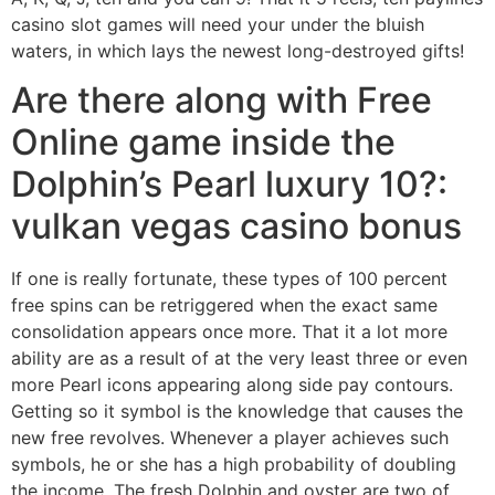
casino slot games will need your under the bluish
waters, in which lays the newest long-destroyed gifts!
Are there along with Free
Online game inside the
Dolphin’s Pearl luxury 10?:
vulkan vegas casino bonus
If one is really fortunate, these types of 100 percent
free spins can be retriggered when the exact same
consolidation appears once more. That it a lot more
ability are as a result of at the very least three or even
more Pearl icons appearing along side pay contours.
Getting so it symbol is the knowledge that causes the
new free revolves. Whenever a player achieves such
symbols, he or she has a high probability of doubling
the income. The fresh Dolphin and oyster are two of