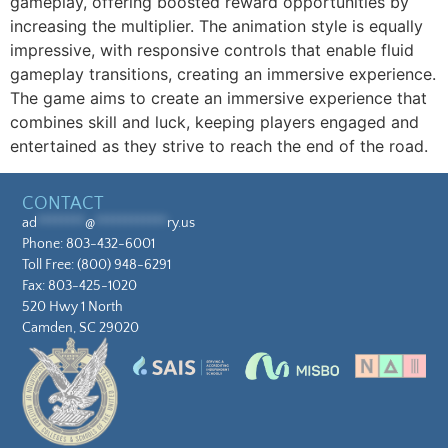
gameplay, offering boosted reward opportunities by
increasing the multiplier. The animation style is equally
impressive, with responsive controls that enable fluid
gameplay transitions, creating an immersive experience.
The game aims to create an immersive experience that
combines skill and luck, keeping players engaged and
entertained as they strive to reach the end of the road.
CONTACT
ad
********
@
************
ry.us
Phone:
803-432-6001
Toll Free:
(800) 948-6291
Fax: 803-425-1020
520 Hwy 1 North
Camden, SC 29020