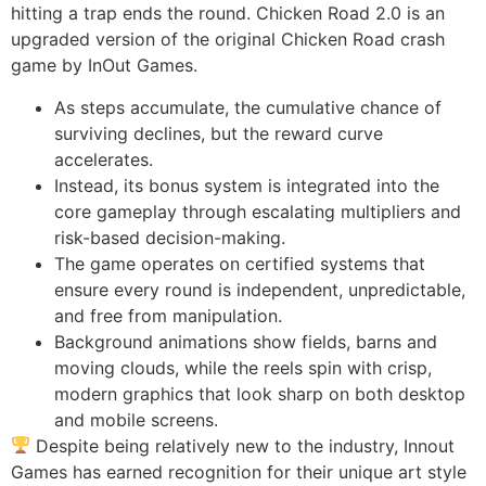
hitting a trap ends the round. Chicken Road 2.0 is an
upgraded version of the original Chicken Road crash
game by InOut Games.
As steps accumulate, the cumulative chance of
surviving declines, but the reward curve
accelerates.
Instead, its bonus system is integrated into the
core gameplay through escalating multipliers and
risk-based decision-making.
The game operates on certified systems that
ensure every round is independent, unpredictable,
and free from manipulation.
Background animations show fields, barns and
moving clouds, while the reels spin with crisp,
modern graphics that look sharp on both desktop
and mobile screens.
Despite being relatively new to the industry, Innout
Games has earned recognition for their unique art style