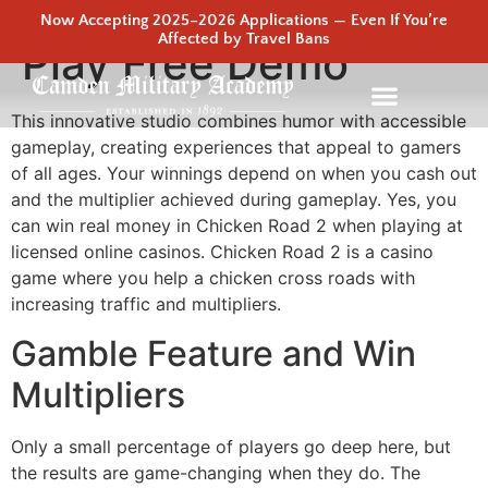
Now Accepting 2025–2026 Applications — Even If You’re
Affected by Travel Bans
Play Free Demo
This innovative studio combines humor with accessible
gameplay, creating experiences that appeal to gamers
of all ages. Your winnings depend on when you cash out
and the multiplier achieved during gameplay. Yes, you
can win real money in Chicken Road 2 when playing at
licensed online casinos. Chicken Road 2 is a casino
game where you help a chicken cross roads with
increasing traffic and multipliers.
Gamble Feature and Win
Multipliers
Only a small percentage of players go deep here, but
the results are game-changing when they do. The