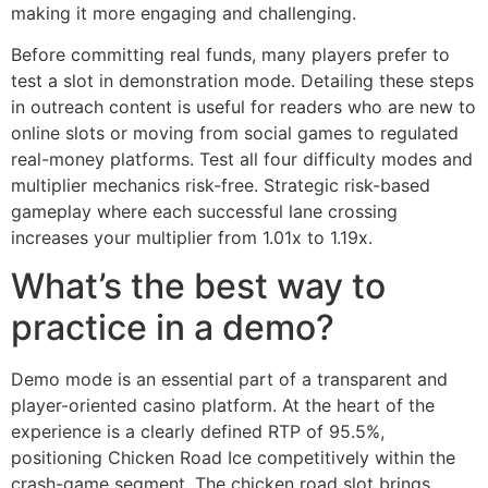
making it more engaging and challenging.
Before committing real funds, many players prefer to
test a slot in demonstration mode. Detailing these steps
in outreach content is useful for readers who are new to
online slots or moving from social games to regulated
real-money platforms. Test all four difficulty modes and
multiplier mechanics risk-free. Strategic risk-based
gameplay where each successful lane crossing
increases your multiplier from 1.01x to 1.19x.
What’s the best way to
practice in a demo?
Demo mode is an essential part of a transparent and
player-oriented casino platform. At the heart of the
experience is a clearly defined RTP of 95.5%,
positioning Chicken Road Ice competitively within the
crash-game segment. The chicken road slot brings