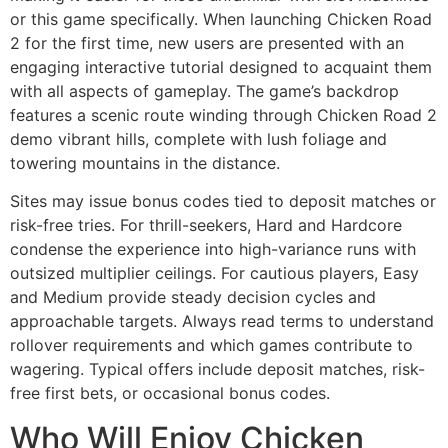
or this game specifically. When launching Chicken Road
2 for the first time, new users are presented with an
engaging interactive tutorial designed to acquaint them
with all aspects of gameplay. The game’s backdrop
features a scenic route winding through Chicken Road 2
demo vibrant hills, complete with lush foliage and
towering mountains in the distance.
Sites may issue bonus codes tied to deposit matches or
risk-free tries. For thrill-seekers, Hard and Hardcore
condense the experience into high-variance runs with
outsized multiplier ceilings. For cautious players, Easy
and Medium provide steady decision cycles and
approachable targets. Always read terms to understand
rollover requirements and which games contribute to
wagering. Typical offers include deposit matches, risk-
free first bets, or occasional bonus codes.
Who Will Enjoy Chicken