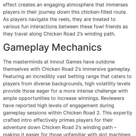
effect creates an engaging atmosphere that immerses
players in their journey down this chicken-filled route.
As players navigate the reels, they are treated to
various fun interactions between these fowl friends as
they travel along Chicken Road 2’s winding path.
Gameplay Mechanics
The masterminds at Innout Games have outdone
themselves with Chicken Road 2’s immersive gameplay.
Featuring an incredibly vast betting range that caters to
players from diverse backgrounds, high volatility levels
provide those eager for a more intense challenge with
ample opportunities to increase winnings. Reviewers
have reported high levels of engagement during
gameplay sessions within Chicken Road 2. This expertly
crafted intro effectively primes players for their
adventure down Chicken Road 2’s winding path –
making it easier for those unfamiliar with slot machines