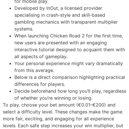
for mobile play.
Developed by InOut, a licensed provider
specialising in crash-style and skill-based
gambling mechanics with transparent multiplier
systems.
When launching Chicken Road 2 for the first time,
new users are presented with an engaging
interactive tutorial designed to acquaint them with
all aspects of gameplay.
Your personal experience might vary dramatically
from this average.
Below is a direct comparison highlighting practical
differences for players.
Decide beforehand how long you’ll play, regardless
of whether you’re winning or losing.
To play, choose your bet amount (€0.01–€200) and
select a difficulty level. These changes make the game
more fair, exciting, and engaging for all experience
levels. Each safe step increases your win multiplier, but