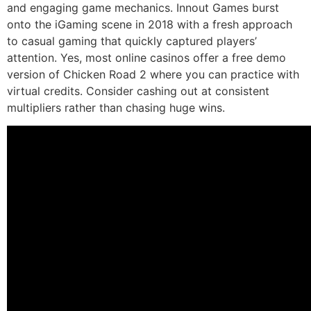
and engaging game mechanics. Innout Games burst
onto the iGaming scene in 2018 with a fresh approach
to casual gaming that quickly captured players’
attention. Yes, most online casinos offer a free demo
version of Chicken Road 2 where you can practice with
virtual credits. Consider cashing out at consistent
multipliers rather than chasing huge wins.