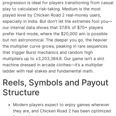
progression is ideal for players transitioning from casual
play to calculated risk-taking. Medium is the most
played level by Chicken Road 2 real-money users,
especially in India. But don’t let the extremes fool you—
our internal data shows that 37.8% of $70+ players
prefer Hard mode, where the $20,000 win is possible
but not astronomical. The deeper you go, the heavier
the multiplier curve grows, peaking in rare sequences
that trigger Burst mechanics and random high
multipliers up to x3,203,384.8. Our game isn’t a slot
machine dressed in arcade clothes—it’s a multiplier
ladder with real stakes and fundamental math.
Reels, Symbols and Payout
Structure
Modern players expect to enjoy games wherever
they are, and Chicken Road 2 has been optimized