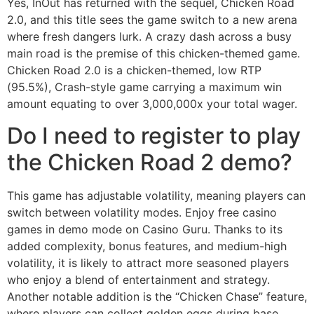
Yes, InOut has returned with the sequel, Chicken Road
2.0, and this title sees the game switch to a new arena
where fresh dangers lurk. A crazy dash across a busy
main road is the premise of this chicken-themed game.
Chicken Road 2.0 is a chicken-themed, low RTP
(95.5%), Crash-style game carrying a maximum win
amount equating to over 3,000,000x your total wager.
Do I need to register to play
the Chicken Road 2 demo?
This game has adjustable volatility, meaning players can
switch between volatility modes. Enjoy free casino
games in demo mode on Casino Guru. Thanks to its
added complexity, bonus features, and medium-high
volatility, it is likely to attract more seasoned players
who enjoy a blend of entertainment and strategy.
Another notable addition is the “Chicken Chase” feature,
where players can collect golden eggs during base