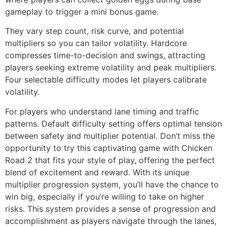
gameplay to trigger a mini bonus game.
They vary step count, risk curve, and potential
multipliers so you can tailor volatility. Hardcore
compresses time-to-decision and swings, attracting
players seeking extreme volatility and peak multipliers.
Four selectable difficulty modes let players calibrate
volatility.
For players who understand lane timing and traffic
patterns. Default difficulty setting offers optimal tension
between safety and multiplier potential. Don’t miss the
opportunity to try this captivating game with Chicken
Road 2 that fits your style of play, offering the perfect
blend of excitement and reward. With its unique
multiplier progression system, you’ll have the chance to
win big, especially if you’re willing to take on higher
risks. This system provides a sense of progression and
accomplishment as players navigate through the lanes,