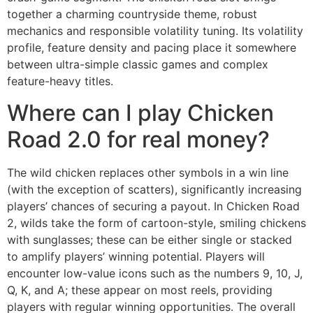
together a charming countryside theme, robust
mechanics and responsible volatility tuning. Its volatility
profile, feature density and pacing place it somewhere
between ultra-simple classic games and complex
feature-heavy titles.
Where can I play Chicken
Road 2.0 for real money?
The wild chicken replaces other symbols in a win line
(with the exception of scatters), significantly increasing
players’ chances of securing a payout. In Chicken Road
2, wilds take the form of cartoon-style, smiling chickens
with sunglasses; these can be either single or stacked
to amplify players’ winning potential. Players will
encounter low-value icons such as the numbers 9, 10, J,
Q, K, and A; these appear on most reels, providing
players with regular winning opportunities. The overall