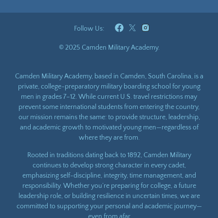
Follow Us:
© 2025 Camden Military Academy.
Camden Military Academy, based in Camden, South Carolina, is a
private, college-preparatory military boarding school for young
men in grades 7–12. While current U.S. travel restrictions may
prevent some international students from entering the country,
our mission remains the same: to provide structure, leadership,
and academic growth to motivated young men—regardless of
where they are from.
Rooted in traditions dating back to 1892, Camden Military
continues to develop strong character in every cadet,
emphasizing self-discipline, integrity, time management, and
responsibility. Whether you’re preparing for college, a future
leadership role, or building resilience in uncertain times, we are
committed to supporting your personal and academic journey—
even from afar