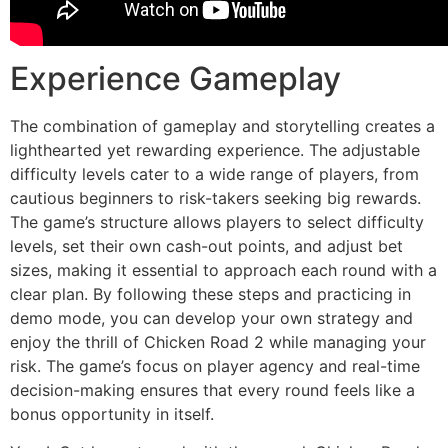
Experience Gameplay
The combination of gameplay and storytelling creates a
lighthearted yet rewarding experience. The adjustable
difficulty levels cater to a wide range of players, from
cautious beginners to risk-takers seeking big rewards.
The game’s structure allows players to select difficulty
levels, set their own cash-out points, and adjust bet
sizes, making it essential to approach each round with a
clear plan. By following these steps and practicing in
demo mode, you can develop your own strategy and
enjoy the thrill of Chicken Road 2 while managing your
risk. The game’s focus on player agency and real-time
decision-making ensures that every round feels like a
bonus opportunity in itself.