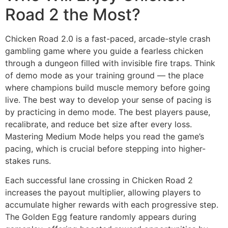
Road 2 the Most?
Chicken Road 2.0 is a fast-paced, arcade-style crash
gambling game where you guide a fearless chicken
through a dungeon filled with invisible fire traps. Think
of demo mode as your training ground — the place
where champions build muscle memory before going
live. The best way to develop your sense of pacing is
by practicing in demo mode. The best players pause,
recalibrate, and reduce bet size after every loss.
Mastering Medium Mode helps you read the game’s
pacing, which is crucial before stepping into higher-
stakes runs.
Each successful lane crossing in Chicken Road 2
increases the payout multiplier, allowing players to
accumulate higher rewards with each progressive step.
The Golden Egg feature randomly appears during