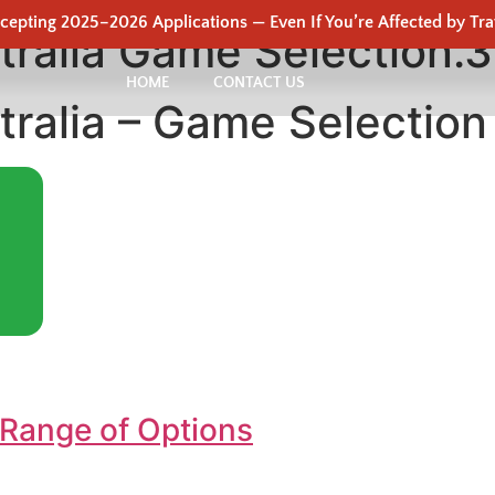
epting 2025–2026 Applications — Even If You’re Affected by Tra
ralia Game Selection.3
HOME
CONTACT US
ralia – Game Selection
 Range of Options