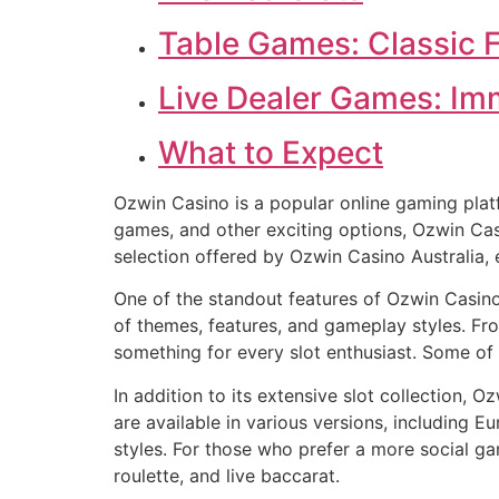
Table Games: Classic 
Live Dealer Games: Im
What to Expect
Ozwin Casino is a popular online gaming platfo
games, and other exciting options, Ozwin Casi
selection offered by Ozwin Casino Australia, e
One of the standout features of Ozwin Casino 
of themes, features, and gameplay styles. Fr
something for every slot enthusiast. Some of
In addition to its extensive slot collection, 
are available in various versions, including 
styles. For those who prefer a more social ga
roulette, and live baccarat.