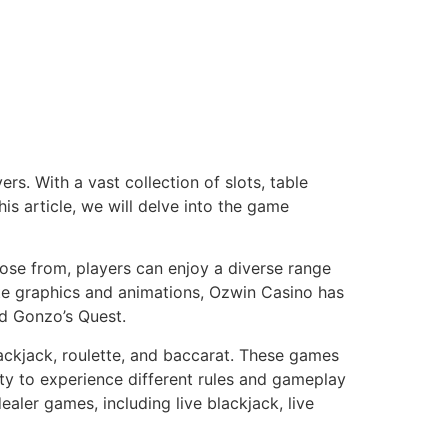
rs. With a vast collection of slots, table
s article, we will delve into the game
oose from, players can enjoy a diverse range
ate graphics and animations, Ozwin Casino has
nd Gonzo’s Quest.
blackjack, roulette, and baccarat. These games
ity to experience different rules and gameplay
aler games, including live blackjack, live