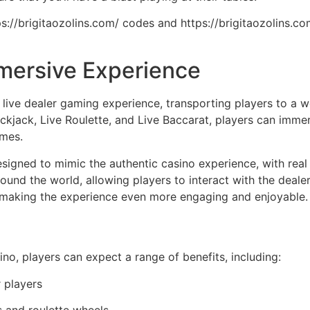
ps://brigitaozolins.com/ codes and https://brigitaozolins.
mersive Experience
 live dealer gaming experience, transporting players to a wo
lackjack, Live Roulette, and Live Baccarat, players can imm
omes.
signed to mimic the authentic casino experience, with real d
und the world, allowing players to interact with the dealers
, making the experience even more engaging and enjoyable.
o, players can expect a range of benefits, including:
r players
s and roulette wheels