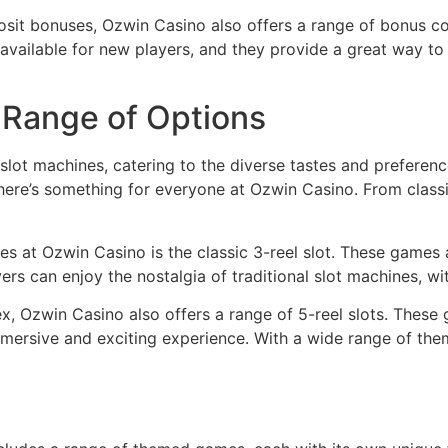
osit bonuses, Ozwin Casino also offers a range of bonus co
vailable for new players, and they provide a great way to 
 Range of Options
slot machines, catering to the diverse tastes and preferenc
ere’s something for everyone at Ozwin Casino. From classi
s at Ozwin Casino is the classic 3-reel slot. These games 
ers can enjoy the nostalgia of traditional slot machines, w
 Ozwin Casino also offers a range of 5-reel slots. These g
ersive and exciting experience. With a wide range of themes