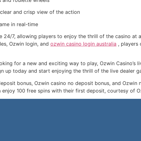
clear and crisp view of the action
game in real-time
 24/7, allowing players to enjoy the thrill of the casino a
des, Ozwin login, and
ozwin casino login australia
, players
oking for a new and exciting way to play, Ozwin Casino’s l
n up today and start enjoying the thrill of the live dealer
deposit bonus, Ozwin casino no deposit bonus, and Ozwin n
 enjoy 100 free spins with their first deposit, courtesy of