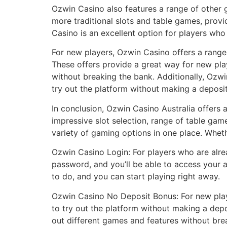
Ozwin Casino also features a range of other 
more traditional slots and table games, prov
Casino is an excellent option for players who
For new players, Ozwin Casino offers a rang
These offers provide a great way for new play
without breaking the bank. Additionally, Ozw
try out the platform without making a deposit
In conclusion, Ozwin Casino Australia offers a
impressive slot selection, range of table ga
variety of gaming options in one place. Wheth
Ozwin Casino Login: For players who are alre
password, and you’ll be able to access your 
to do, and you can start playing right away.
Ozwin Casino No Deposit Bonus: For new play
to try out the platform without making a depo
out different games and features without bre