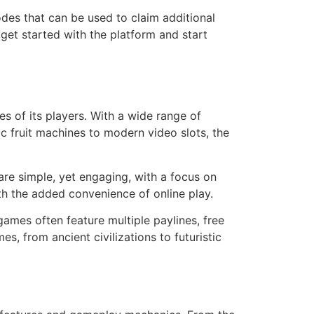
des that can be used to claim additional
get started with the platform and start
es of its players. With a wide range of
c fruit machines to modern video slots, the
are simple, yet engaging, with a focus on
ith the added convenience of online play.
ames often feature multiple paylines, free
, from ancient civilizations to futuristic