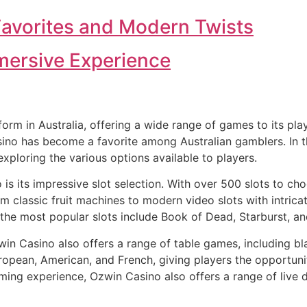
Favorites and Modern Twists
mersive Experience
rm in Australia, offering a wide range of games to its playe
no has become a favorite among Australian gamblers. In thi
xploring the various options available to players.
is its impressive slot selection. With over 500 slots to ch
om classic fruit machines to modern video slots with intric
 the most popular slots include Book of Dead, Starburst, a
Ozwin Casino also offers a range of table games, including 
European, American, and French, giving players the opportun
ming experience, Ozwin Casino also offers a range of live de