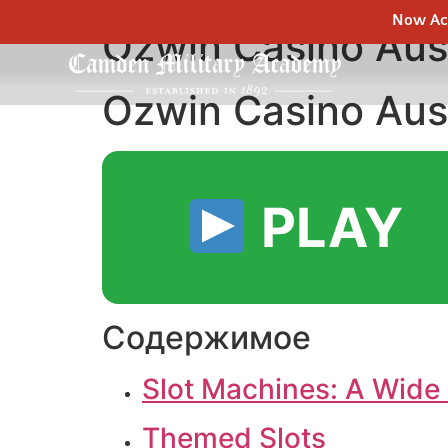
Now Acc
Ozwin Casino Aust
Ozwin Casino Aust
PLAY
Содержимое
Slot Machines: A Wide
Themed Slots