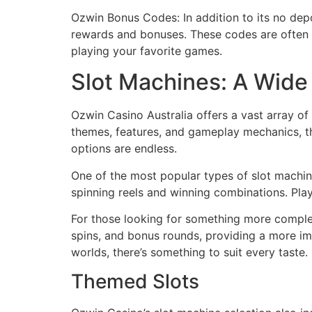
Ozwin Bonus Codes: In addition to its no dep
rewards and bonuses. These codes are often a
playing your favorite games.
Slot Machines: A Wide
Ozwin Casino Australia offers a vast array of 
themes, features, and gameplay mechanics, th
options are endless.
One of the most popular types of slot machine
spinning reels and winning combinations. Play
For those looking for something more complex,
spins, and bonus rounds, providing a more imm
worlds, there’s something to suit every taste.
Themed Slots