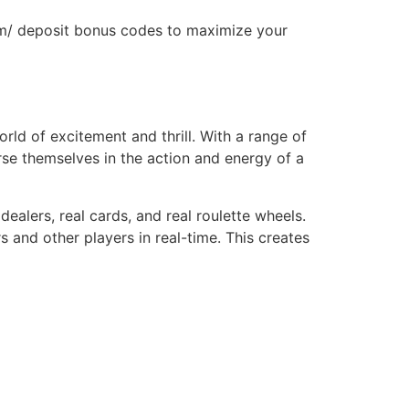
com/ deposit bonus codes to maximize your
rld of excitement and thrill. With a range of
erse themselves in the action and energy of a
ealers, real cards, and real roulette wheels.
 and other players in real-time. This creates