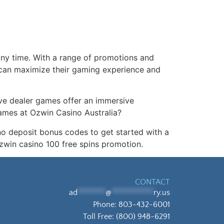
t any time. With a range of promotions and
 can maximize their gaming experience and
ive dealer games offer an immersive
 games at Ozwin Casino Australia?
o deposit bonus codes to get started with a
 Ozwin casino 100 free spins promotion.
CONTACT
ad
********
@
************
ry.us
Phone:
803-432-6001
Toll Free:
(800) 948-6291