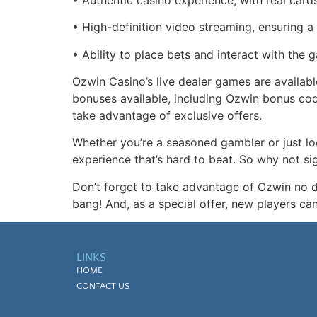
• High-definition video streaming, ensuring a 
• Ability to place bets and interact with the 
Ozwin Casino’s live dealer games are available
bonuses available, including Ozwin bonus co
take advantage of exclusive offers.
Whether you’re a seasoned gambler or just lo
experience that’s hard to beat. So why not sig
Don’t forget to take advantage of Ozwin no 
bang! And, as a special offer, new players can
LINKS
HOME
CONTACT US