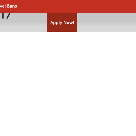
vel Bans
17
Apply Now!