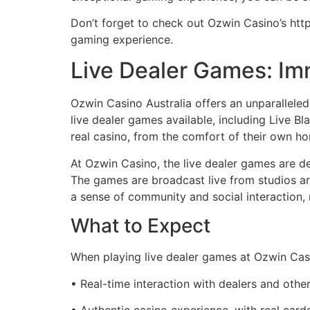
Don’t forget to check out Ozwin Casino’s htt
gaming experience.
Live Dealer Games: Im
Ozwin Casino Australia offers an unparalleled
live dealer games available, including Live B
real casino, from the comfort of their own h
At Ozwin Casino, the live dealer games are de
The games are broadcast live from studios aro
a sense of community and social interaction
What to Expect
When playing live dealer games at Ozwin Casin
• Real-time interaction with dealers and othe
• Authentic casino experience, with real card