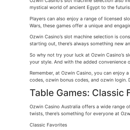
Ozwin Casino’s slot machine selection also 
mystical world of ancient Egypt to the futurist
Players can also enjoy a range of licensed sl
Wars, these games offer a unique and engagin
Ozwin Casino’s slot machine selection is con
starting out, there’s always something new a
So why not try your luck at Ozwin Casino’s sl
your style. And with the added convenience of
Remember, at Ozwin Casino, you can enjoy a r
codes, ozwin bonus codes, and ozwin login. D
Table Games: Classic 
Ozwin Casino Australia offers a wide range of
twists, there’s something for everyone at Ozw
Classic Favorites