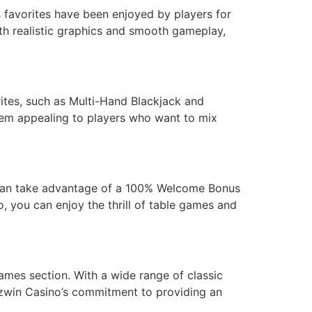
s favorites have been enjoyed by players for
ith realistic graphics and smooth gameplay,
rites, such as Multi-Hand Blackjack and
hem appealing to players who want to mix
s can take advantage of a 100% Welcome Bonus
, you can enjoy the thrill of table games and
ames section. With a wide range of classic
Ozwin Casino’s commitment to providing an