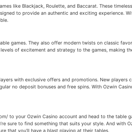
ames like Blackjack, Roulette, and Baccarat. These timeles
esigned to provide an authentic and exciting experience. W
able.
table games. They also offer modern twists on classic favo
 levels of excitement and strategy to the games, making t
players with exclusive offers and promotions. New player
gular no deposit bonuses and free spins. With Ozwin Casino
.com/ to your Ozwin Casino account and head to the table g
e sure to find something that suits your style. And with 
 that you’ll have a blast playing at their tables.