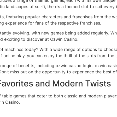
includes a range of themed games, each with its own uniqu
ic landscapes of sci-fi, there’s a themed slot to suit every i
ots, featuring popular characters and franchises from the w
g experience for fans of the respective franchises.
stantly evolving, with new games being added regularly. Whe
nd exciting to discover at Ozwin Casino.
ot machines today? With a wide range of options to choose 
 online play, you can enjoy the thrill of the slots from th
ange of benefits, including ozwin casino login, ozwin cas
on’t miss out on the opportunity to experience the best o
Favorites and Modern Twists
 table games that cater to both classic and modern players.
in Casino.