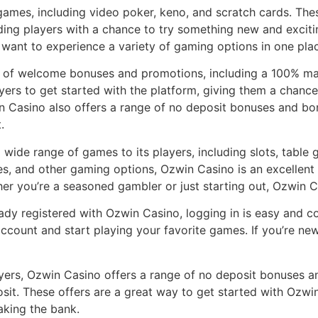
games, including video poker, keno, and scratch cards. Th
iding players with a chance to try something new and exciti
 want to experience a variety of gaming options in one pla
e of welcome bonuses and promotions, including a 100% ma
ers to get started with the platform, giving them a chance
in Casino also offers a range of no deposit bonuses and bo
.
 wide range of games to its players, including slots, table 
mes, and other gaming options, Ozwin Casino is an excellent
er you’re a seasoned gambler or just starting out, Ozwin Ca
ady registered with Ozwin Casino, logging in is easy and 
account and start playing your favorite games. If you’re ne
ers, Ozwin Casino offers a range of no deposit bonuses a
sit. These offers are a great way to get started with Ozwi
aking the bank.