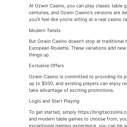
At Ozwin Casino, you can play classic table g
centuries, and Ozwin Casino’s versions are d
you’ll feel like you’re sitting at a real casino t
Modern Twists
But Ozwin Casino doesn’t stop at traditional 
European Roulette. These variations add new
things up.
Exclusive Offers
Ozwin Casino is committed to providing its 
up to $500, and existing players can enjoy re
take advantage of exciting promotions.
Login and Start Playing
To get started, simply https://brigitaozolins
and modern table games to choose from, you’r
exceptional gaming experience, you can be sure