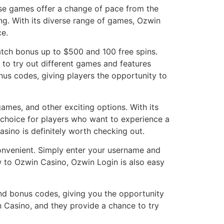
ese games offer a change of pace from the
ng. With its diverse range of games, Ozwin
ce.
tch bonus up to $500 and 100 free spins.
 to try out different games and features
nus codes, giving players the opportunity to
games, and other exciting options. With its
 choice for players who want to experience a
sino is definitely worth checking out.
convenient. Simply enter your username and
w to Ozwin Casino, Ozwin Login is also easy
nd bonus codes, giving you the opportunity
n Casino, and they provide a chance to try