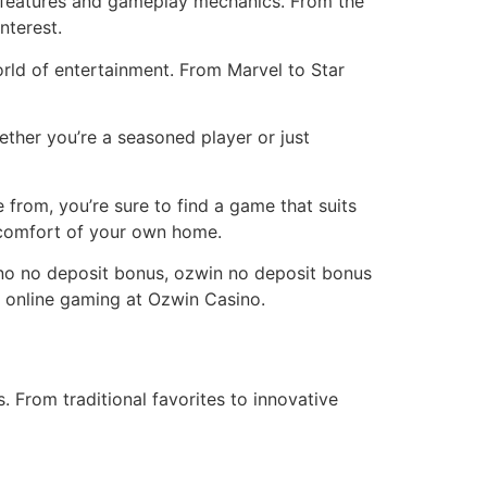
e features and gameplay mechanics. From the
nterest.
orld of entertainment. From Marvel to Star
ther you’re a seasoned player or just
from, you’re sure to find a game that suits
e comfort of your own home.
ino no deposit bonus, ozwin no deposit bonus
f online gaming at Ozwin Casino.
 From traditional favorites to innovative