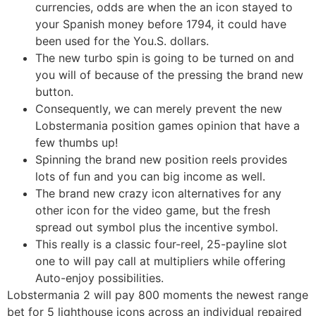
currencies, odds are when the an icon stayed to
your Spanish money before 1794, it could have
been used for the You.S. dollars.
The new turbo spin is going to be turned on and
you will of because of the pressing the brand new
button.
Consequently, we can merely prevent the new
Lobstermania position games opinion that have a
few thumbs up!
Spinning the brand new position reels provides
lots of fun and you can big income as well.
The brand new crazy icon alternatives for any
other icon for the video game, but the fresh
spread out symbol plus the incentive symbol.
This really is a classic four-reel, 25-payline slot
one to will pay call at multipliers while offering
Auto-enjoy possibilities.
Lobstermania 2 will pay 800 moments the newest range
bet for 5 lighthouse icons across an individual repaired