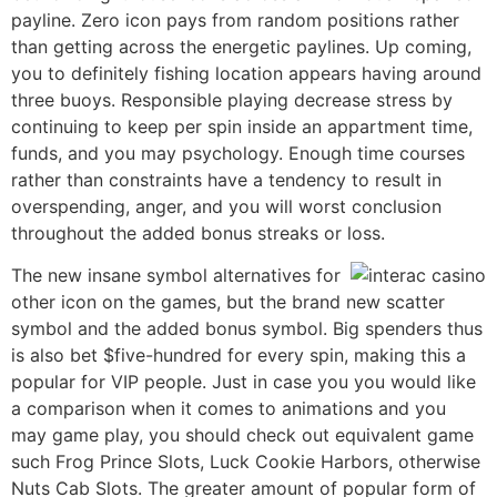
payline. Zero icon pays from random positions rather
than getting across the energetic paylines. Up coming,
you to definitely fishing location appears having around
three buoys. Responsible playing decrease stress by
continuing to keep per spin inside an appartment time,
funds, and you may psychology. Enough time courses
rather than constraints have a tendency to result in
overspending, anger, and you will worst conclusion
throughout the added bonus streaks or loss.
The new insane symbol alternatives for
other icon on the games, but the brand new scatter
symbol and the added bonus symbol. Big spenders thus
is also bet $five-hundred for every spin, making this a
popular for VIP people. Just in case you you would like
a comparison when it comes to animations and you
may game play, you should check out equivalent game
such Frog Prince Slots, Luck Cookie Harbors, otherwise
Nuts Cab Slots. The greater amount of popular form of