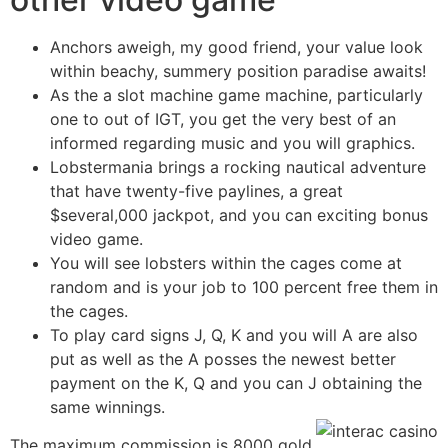
Anchors aweigh, my good friend, your value look
within beachy, summery position paradise awaits!
As the a slot machine game machine, particularly
one to out of IGT, you get the very best of an
informed regarding music and you will graphics.
Lobstermania brings a rocking nautical adventure
that have twenty-five paylines, a great
$several,000 jackpot, and you can exciting bonus
video game.
You will see lobsters within the cages come at
random and is your job to 100 percent free them in
the cages.
To play card signs J, Q, K and you will A are also
put as well as the A posses the newest better
payment on the K, Q and you can J obtaining the
same winnings.
The maximum commission is 8000 gold