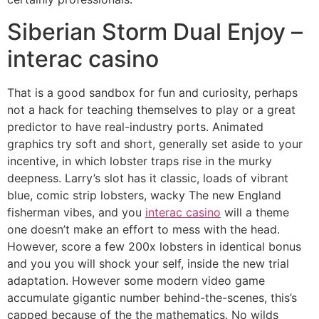
Siberian Storm Dual Enjoy –
interac casino
That is a good sandbox for fun and curiosity, perhaps
not a hack for teaching themselves to play or a great
predictor to have real-industry ports. Animated
graphics try soft and short, generally set aside to your
incentive, in which lobster traps rise in the murky
deepness. Larry’s slot has it classic, loads of vibrant
blue, comic strip lobsters, wacky The new England
fisherman vibes, and you
interac casino
will a theme
one doesn’t make an effort to mess with the head.
However, score a few 200x lobsters in identical bonus
and you you will shock your self, inside the new trial
adaptation. However some modern video game
accumulate gigantic number behind-the-scenes, this’s
capped because of the the mathematics. No wilds