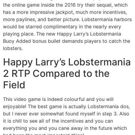
the online game inside the 2016 try their sequel, which
has a more impressive jackpot, much more incentives,
more paylines, and better picture. Lobstermania harbors
would be starred complimentary in the nearly every
playing place. The new Happy Larry’s Lobstermania
Buoy Added bonus bullet demands players to catch the
lobsters.
Happy Larry’s Lobstermania
2 RTP Compared to the
Field
This video game is indeed colourful and you will
enjoyable! The best game is actually Lobstermania dos,
but I never ever somewhat found myself in step 3. Also
it is chill to see all of the incentives and you can
everything you and you cane away in the future which