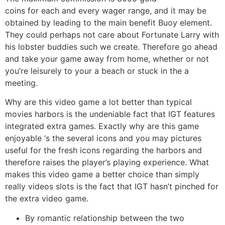
coins for each and every wager range, and it may be
obtained by leading to the main benefit Buoy element.
They could perhaps not care about Fortunate Larry with
his lobster buddies such we create. Therefore go ahead
and take your game away from home, whether or not
you’re leisurely to your a beach or stuck in the a
meeting.
Why are this video game a lot better than typical
movies harbors is the undeniable fact that IGT features
integrated extra games. Exactly why are this game
enjoyable ‘s the several icons and you may pictures
useful for the fresh icons regarding the harbors and
therefore raises the player’s playing experience. What
makes this video game a better choice than simply
really videos slots is the fact that IGT hasn’t pinched for
the extra video game.
By romantic relationship between the two