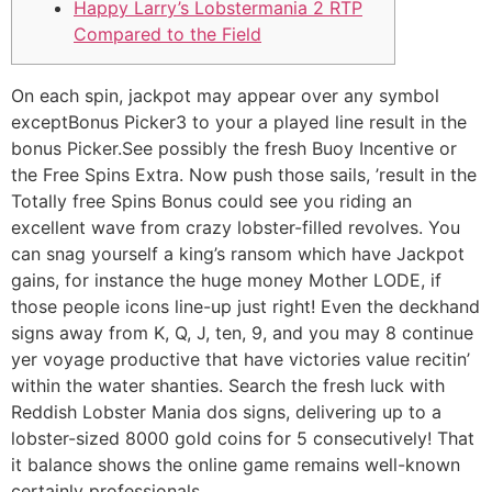
Happy Larry’s Lobstermania 2 RTP
Compared to the Field
On each spin, jackpot may appear over any symbol
exceptBonus Picker3 to your a played line result in the
bonus Picker.See possibly the fresh Buoy Incentive or
the Free Spins Extra. Now push those sails, ’result in the
Totally free Spins Bonus could see you riding an
excellent wave from crazy lobster-filled revolves. You
can snag yourself a king’s ransom which have Jackpot
gains, for instance the huge money Mother LODE, if
those people icons line-up just right!
Even the deckhand
signs away from K, Q, J, ten, 9, and you may 8 continue
yer voyage productive that have victories value recitin’
within the water shanties. Search the fresh luck with
Reddish Lobster Mania dos signs, delivering up to a
lobster-sized 8000 gold coins for 5 consecutively! That
it balance shows the online game remains well-known
certainly professionals.