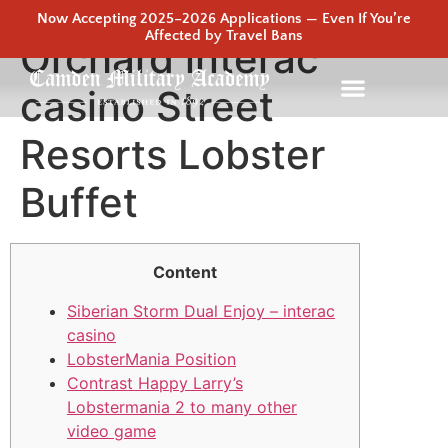
Now Accepting 2025–2026 Applications — Even If You’re
Affected by Travel Bans
Orchard interac
casino Street
Resorts Lobster
Buffet
Content
Siberian Storm Dual Enjoy – interac
casino
LobsterMania Position
Contrast Happy Larry’s
Lobstermania 2 to many other
video game