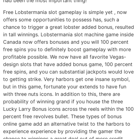
had been the most important thing!
Free Lobstermania slot gameplay is simple yet , now
offers some opportunities to possess has, such a
chance to trigger a great lobster added bonus, resulted
in tall winnings. Lobstermania slot machine game inside
Canada now offers bonuses and you will 100 percent
free spins you to definitely boost gameplay with more
profitable possible. We now have all favorite Vegas-
design slots that have added bonus game, 100 percent
free spins, and you can substantial jackpots would love
to getting strike. Very harbors get one insane symbol,
but in this game, fortunate your extends to have fun
with three nuts icons. In addition to this, there are
probability of winning grand if you house the three
Lucky Larry Bonus icons across the reels within the 100
percent free revolves bullet. These types of bonus
online game add an alternative twist to the harbors to
experience experience by providing the gamer the
chance to winnings a great deal out of more credit