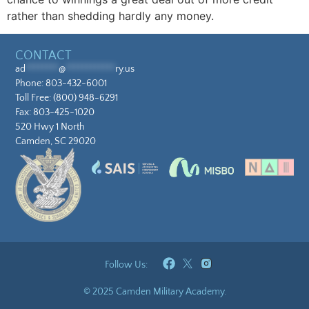
rather than shedding hardly any money.
CONTACT
ad
********
@
************
ry.us
Phone:
803-432-6001
Toll Free:
(800) 948-6291
Fax: 803-425-1020
520 Hwy 1 North
Camden, SC 29020
Follow Us:
© 2025 Camden Military Academy.