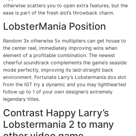
otherwise scatters you to open extra features, but the
ease is part of the fresh slot’s throwback charm.
LobsterMania Position
Random 3x otherwise 5x multipliers can get house to
the center reel, immediately improving wins when
element of a profitable combination. The newest
cheerful soundtrack complements the game’s seaside
mode perfectly, improving its laid-straight back
environment. Fortunate Larry’s Lobstermania dos slot
from the IGT try a dynamic and you may lighthearted
follow up to 1 of your own designer’s extremely
legendary titles.
Contrast Happy Larry’s
Lobstermania 2 to many
other video game