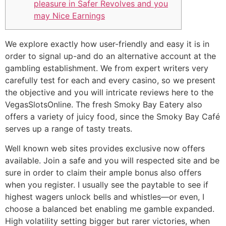
pleasure in Safer Revolves and you
may Nice Earnings
We explore exactly how user-friendly and easy it is in
order to signal up-and do an alternative account at the
gambling establishment. We from expert writers very
carefully test for each and every casino, so we present
the objective and you will intricate reviews here to the
VegasSlotsOnline. The fresh Smoky Bay Eatery also
offers a variety of juicy food, since the Smoky Bay Café
serves up a range of tasty treats.
Well known web sites provides exclusive now offers
available.
Join a safe and you will respected site and be
sure in order to claim their ample bonus also offers
when you register. I usually see the paytable to see if
highest wagers unlock bells and whistles—or even, I
choose a balanced bet enabling me gamble expanded.
High volatility setting bigger but rarer victories, when