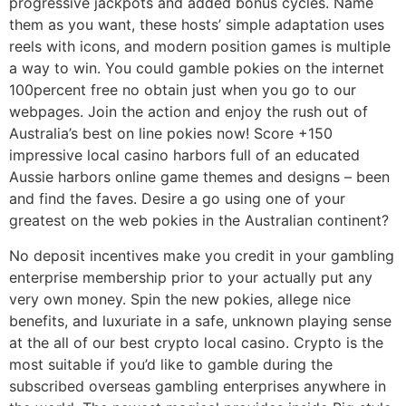
progressive jackpots and added bonus cycles. Name
them as you want, these hosts’ simple adaptation uses
reels with icons, and modern position games is multiple
a way to win. You could gamble pokies on the internet
100percent free no obtain just when you go to our
webpages. Join the action and enjoy the rush out of
Australia’s best on line pokies now! Score +150
impressive local casino harbors full of an educated
Aussie harbors online game themes and designs – been
and find the faves. Desire a go using one of your
greatest on the web pokies in the Australian continent?
No deposit incentives make you credit in your gambling
enterprise membership prior to your actually put any
very own money. Spin the new pokies, allege nice
benefits, and luxuriate in a safe, unknown playing sense
at the all of our best crypto local casino. Crypto is the
most suitable if you’d like to gamble during the
subscribed overseas gambling enterprises anywhere in