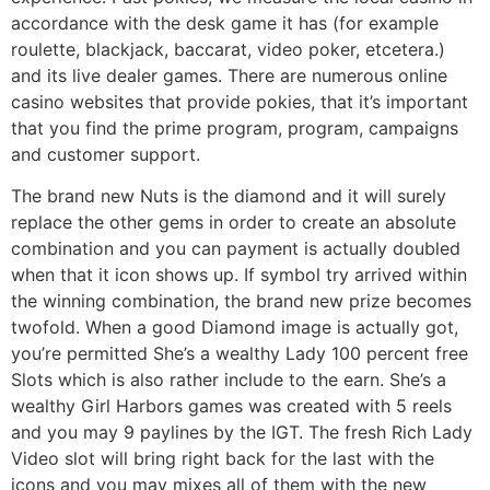
accordance with the desk game it has (for example
roulette, blackjack, baccarat, video poker, etcetera.)
and its live dealer games. There are numerous online
casino websites that provide pokies, that it’s important
that you find the prime program, program, campaigns
and customer support.
The brand new Nuts is the diamond and it will surely
replace the other gems in order to create an absolute
combination and you can payment is actually doubled
when that it icon shows up. If symbol try arrived within
the winning combination, the brand new prize becomes
twofold. When a good Diamond image is actually got,
you’re permitted She’s a wealthy Lady 100 percent free
Slots which is also rather include to the earn. She’s a
wealthy Girl Harbors games was created with 5 reels
and you may 9 paylines by the IGT. The fresh Rich Lady
Video slot will bring right back for the last with the
icons and you may mixes all of them with the new