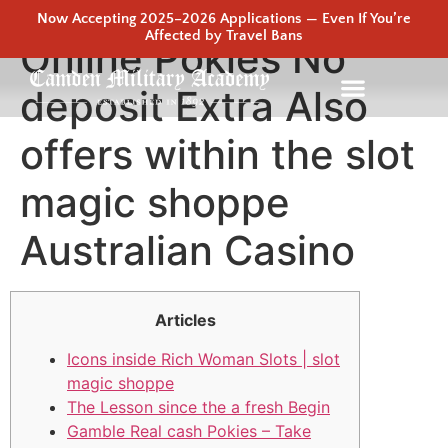
Now Accepting 2025–2026 Applications — Even If You’re
Affected by Travel Bans
Online Pokies No
deposit Extra Also
offers within the slot
magic shoppe
Australian Casino
Articles
Icons inside Rich Woman Slots | slot
magic shoppe
The Lesson since the a fresh Begin
Gamble Real cash Pokies – Take