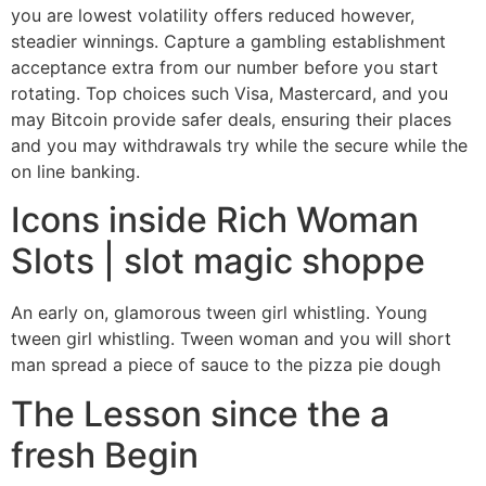
you are lowest volatility offers reduced however,
steadier winnings. Capture a gambling establishment
acceptance extra from our number before you start
rotating. Top choices such Visa, Mastercard, and you
may Bitcoin provide safer deals, ensuring their places
and you may withdrawals try while the secure while the
on line banking.
Icons inside Rich Woman
Slots | slot magic shoppe
An early on, glamorous tween girl whistling. Young
tween girl whistling. Tween woman and you will short
man spread a piece of sauce to the pizza pie dough
The Lesson since the a
fresh Begin