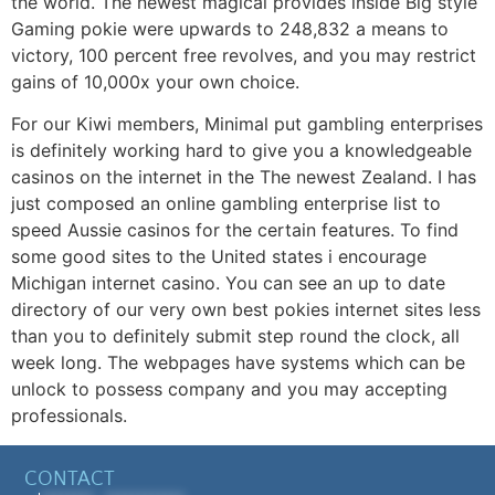
the world. The newest magical provides inside Big style
Gaming pokie were upwards to 248,832 a means to
victory, 100 percent free revolves, and you may restrict
gains of 10,000x your own choice.
For our Kiwi members, Minimal put gambling enterprises
is definitely working hard to give you a knowledgeable
casinos on the internet in the The newest Zealand. I has
just composed an online gambling enterprise list to
speed Aussie casinos for the certain features. To find
some good sites to the United states i encourage
Michigan internet casino. You can see an up to date
directory of our very own best pokies internet sites less
than you to definitely submit step round the clock, all
week long. The webpages have systems which can be
unlock to possess company and you may accepting
professionals.
CONTACT