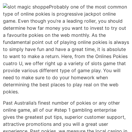
Probably one of the most common
type of online pokies is progressive jackpot online
game. Even though you’re a leading roller, you should
determine how far money you want to invest to try out
a favourite pokies on the web monthly. As the
fundamental point out of playing online pokies is always
to simply have fun and have a great time, it is absolute
to want to make a return. Here, from the Onlines Pokies
cuatro U, we offer right up a variety of slots game that
provide various different type of game play. You will
need to make sure to do your homework when
determining the best places to play real on the web
pokies.
Past Australia’s finest number of pokies or any other
online game, all of our #step 1 gambling enterprise
gives the greatest put tips, superior customer support,
attractive promotions and you will a great user
experience. Past pokies, we measure the local casino in