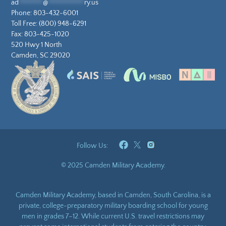
ad
********
@
************
ry.us
Phone:
803-432-6001
Toll Free:
(800) 948-6291
Fax: 803-425-1020
520 Hwy 1 North
Camden, SC 29020
Follow Us:
© 2025 Camden Military Academy.
Camden Military Academy, based in Camden, South Carolina, is a
private, college-preparatory military boarding school for young
men in grades 7–12. While current U.S. travel restrictions may