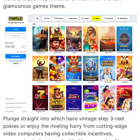
glamourous games theme.
Plunge straight into which have vintage step 3-reel
pokies or enjoy the riveting hurry from cutting-edge
video computers having collectible incentives,