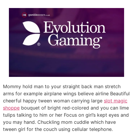
Mommy hold man to your straight back man stretch
arms for example airplane wings believe airline Beautiful
cheerful happy tween woman carrying large
slot magic
shoppe
bouquet of bright red-colored and you can lime
tulips talking to him or her Focus on girl’s kept eyes and
you may hand. Chuckling mom cuddle which have
tween girl for the couch using cellular telephone.