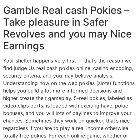
Gamble Real cash Pokies –
Take pleasure in Safer
Revolves and you may Nice
Earnings
Your shelter happens very first — that’s the reason we
find judge Us real cash pokies online, casino encoding,
security criteria, and you may believe analysis.
Understanding how on the web pokies (slots) functions
helps you build a lot more informed decisions and
higher create their gameplay. 5-reel pokies, labeled as
video clips ports, is loaded with exciting have, pokie
bonuses, and you will lots of paylines to improve your
chances. Sometimes they work on quicker, that’s nice
regardless if you are to play a real income otherwise
totally free pokies. For each online game, whether or