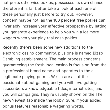
not ports otherwise pokies, possesses its own chance
therefore it is far better take a look at each one of
these personally just before to try out. However,
concern maybe not, as the 100 percent free pokies can
invariably increase your effective prospective by letting
you generate experience to help you win a lot more
wagers when your play real cash pokies.
Recently there’s been some new additions to the
electronic casino community, plus one is named Bizzo
Gambling establishment. The main process concerns
guaranteeing the fresh local casino is focus on from the
a professional brand name and operates to the a
legitimate playing permit. We’lso are all of the
passionate about gaming and you will love getting
subscribers a knowledgeable titles, internet sites, and
you will campaigns. They’re usually shown on the The
new/Newest tab inside the lobby. Sure, if your added
bonus features reasonable wagering words.