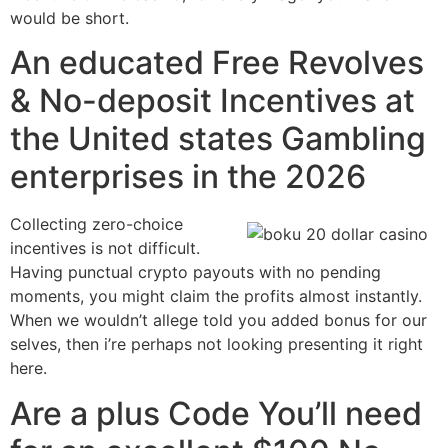
would be short.
An educated Free Revolves
& No-deposit Incentives at
the United states Gambling
enterprises in the 2026
Collecting zero-choice
incentives is not difficult.
Having punctual crypto payouts with no pending
moments, you might claim the profits almost instantly.
When we wouldn’t allege told you added bonus for our
selves, then i’re perhaps not looking presenting it right
here.
Are a plus Code You’ll need