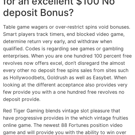
for an excellent $100 No
deposit Bonus?
Table game wagers or over-restrict spins void bonuses.
Smart players track timers, end blocked video game,
determine return very early, and withdraw when
qualified. Codes is regarding see games or gambling
enterprises. When you are one hundred 100 percent free
revolves now offers excel, don’t disregard the almost
every other no deposit free spins sales from sites such
as Hollywoodbets, Goldrush as well as Easybet. When
looking at the different acceptance also provides very
few provide you with a one hundred free revolves no
deposit provide.
Red Tiger Gaming blends vintage slot pleasure that
have progressive provides in the which vintage fruities
online game. The newest 88 Fortunes position video
game and will provide you with the ability to win over