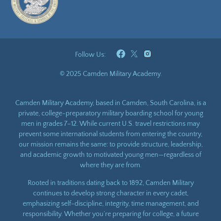
Follow Us:
© 2025 Camden Military Academy.
Camden Military Academy, based in Camden, South Carolina, is a
private, college-preparatory military boarding school for young
men in grades 7–12. While current U.S. travel restrictions may
prevent some international students from entering the country,
our mission remains the same: to provide structure, leadership,
and academic growth to motivated young men—regardless of
where they are from.
Rooted in traditions dating back to 1892, Camden Military
continues to develop strong character in every cadet,
emphasizing self-discipline, integrity, time management, and
responsibility. Whether you’re preparing for college, a future