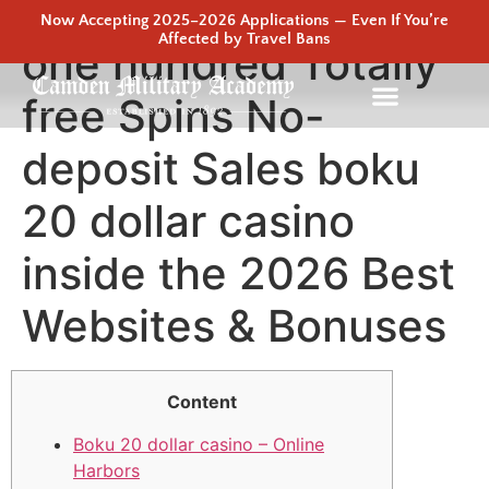
Now Accepting 2025–2026 Applications — Even If You’re
Affected by Travel Bans
one hundred Totally
free Spins No-
deposit Sales boku
20 dollar casino
inside the 2026 Best
Websites & Bonuses
Content
Boku 20 dollar casino – Online
Harbors