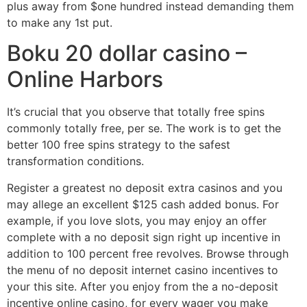
plus away from $one hundred instead demanding them
to make any 1st put.
Boku 20 dollar casino –
Online Harbors
It’s crucial that you observe that totally free spins
commonly totally free, per se. The work is to get the
better 100 free spins strategy to the safest
transformation conditions.
Register a greatest no deposit extra casinos and you
may allege an excellent $125 cash added bonus. For
example, if you love slots, you may enjoy an offer
complete with a no deposit sign right up incentive in
addition to 100 percent free revolves. Browse through
the menu of no deposit internet casino incentives to
your this site. After you enjoy from the a no-deposit
incentive online casino, for every wager you make