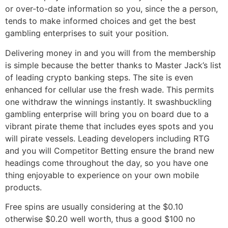
or over-to-date information so you, since the a person,
tends to make informed choices and get the best
gambling enterprises to suit your position.
Delivering money in and you will from the membership
is simple because the better thanks to Master Jack’s list
of leading crypto banking steps. The site is even
enhanced for cellular use the fresh wade. This permits
one withdraw the winnings instantly. It swashbuckling
gambling enterprise will bring you on board due to a
vibrant pirate theme that includes eyes spots and you
will pirate vessels. Leading developers including RTG
and you will Competitor Betting ensure the brand new
headings come throughout the day, so you have one
thing enjoyable to experience on your own mobile
products.
Free spins are usually considering at the $0.10
otherwise $0.20 well worth, thus a good $100 no