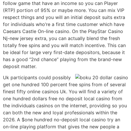
follow game that have an income so you can Player
(RTP) portion of 95% or maybe more. You can mix VIP
respect things and you will an initial deposit suits extra
for individuals who’re a first time customer which have
Caesars Castle On-line casino. On the PlayStar Casino
Nj-new jersey extra, you can actually blend the fresh
totally free spins and you will match incentive. This can
be ideal for large very first-date depositors, because it
has a good “2nd chance” playing from the brand-new
deposit matter.
Uk participants could possibly
get one hundred 100 percent free spins from of several
finest fifty online casinos Uk. You will find a variety of
one hundred dollars free no deposit local casino from
the individuals casinos on the internet, providing so you
can both the new and loyal professionals within the
2026. A $one hundred no-deposit local casino try an
on-line playing platform that gives the new people a