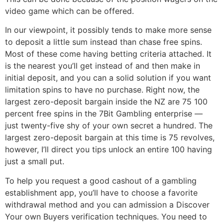
video game which can be offered.
In our viewpoint, it possibly tends to make more sense
to deposit a little sum instead than chase free spins.
Most of these come having betting criteria attached. It
is the nearest you’ll get instead of and then make in
initial deposit, and you can a solid solution if you want
limitation spins to have no purchase. Right now, the
largest zero-deposit bargain inside the NZ are 75 100
percent free spins in the 7Bit Gambling enterprise —
just twenty-five shy of your own secret a hundred. The
largest zero-deposit bargain at this time is 75 revolves,
however, I’ll direct you tips unlock an entire 100 having
just a small put.
To help you request a good cashout of a gambling
establishment app, you’ll have to choose a favorite
withdrawal method and you can admission a Discover
Your own Buyers verification techniques. You need to