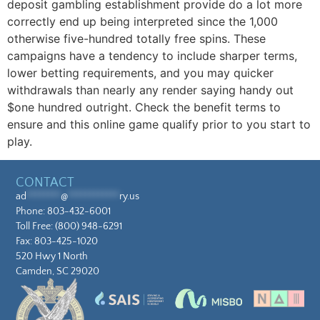
deposit gambling establishment provide do a lot more
correctly end up being interpreted since the 1,000
otherwise five-hundred totally free spins. These
campaigns have a tendency to include sharper terms,
lower betting requirements, and you may quicker
withdrawals than nearly any render saying handy out
$one hundred outright. Check the benefit terms to
ensure and this online game qualify prior to you start to
play.
CONTACT
ad
********
@
************
ry.us
Phone:
803-432-6001
Toll Free:
(800) 948-6291
Fax: 803-425-1020
520 Hwy 1 North
Camden, SC 29020