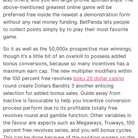
above-mentioned greatest online game will be
preferred free inside the newest a demonstration form
without any real money funding. BetPanda lets people
to collect points simply by to play their most favorite
game.
So it as well as the 50,000x prospective max winnings,
though it’s a little bit of an overkill to possess added
bonus conversions, because so many incentives has a
maximum earn cap. The new multiplier modifiers within
the 100 percent free revolves
boku 20 dollar casino
round create Dollars Bandits 3 another enticing
selection for added bonus sales. Guide away from
Inactive is favourable to help you incentive conversion
process perform due to its profitable totally free
revolves round and gamble function. Other variables in
the favour are aspects such as Megaways, Truways, 100
percent free revolves series, and you will bonus cycles.
This can be done because of the position wagers on the