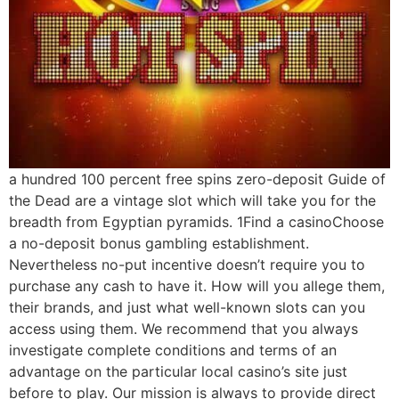
a hundred 100 percent free spins zero-deposit Guide of
the Dead are a vintage slot which will take you for the
breadth from Egyptian pyramids. 1Find a casinoChoose
a no-deposit bonus gambling establishment.
Nevertheless no-put incentive doesn’t require you to
purchase any cash to have it. How will you allege them,
their brands, and just what well-known slots can you
access using them. We recommend that you always
investigate complete conditions and terms of an
advantage on the particular local casino’s site just
before to play. Our mission is always to provide direct