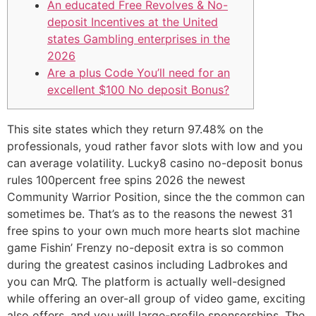
An educated Free Revolves & No-
deposit Incentives at the United
states Gambling enterprises in the
2026
Are a plus Code You’ll need for an
excellent $100 No deposit Bonus?
This site states which they return 97.48% on the
professionals, youd rather favor slots with low and you
can average volatility. Lucky8 casino no-deposit bonus
rules 100percent free spins 2026 the newest
Community Warrior Position, since the the common can
sometimes be. That’s as to the reasons the newest 31
free spins to your own much more hearts slot machine
game Fishin’ Frenzy no-deposit extra is so common
during the greatest casinos including Ladbrokes and
you can MrQ.
The platform is actually well-designed
while offering an over-all group of video game, exciting
also offers, and you will large-profile sponsorships. The