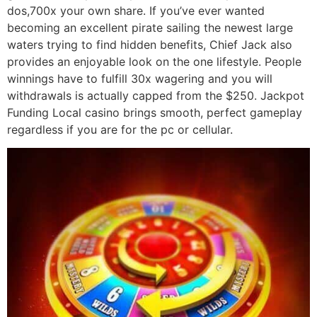
dos,700x your own share. If you’ve ever wanted
becoming an excellent pirate sailing the newest large
waters trying to find hidden benefits, Chief Jack also
provides an enjoyable look on the one lifestyle. People
winnings have to fulfill 30x wagering and you will
withdrawals is actually capped from the $250. Jackpot
Funding Local casino brings smooth, perfect gameplay
regardless if you are for the pc or cellular.