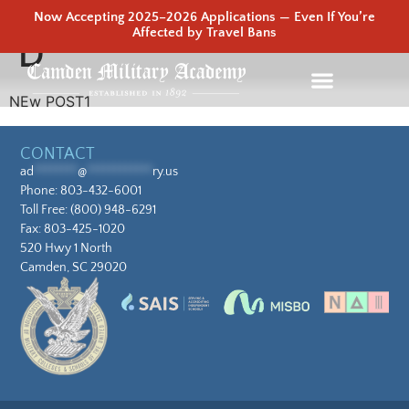
Now Accepting 2025–2026 Applications — Even If You’re
Affected by Travel Bans
D
NEw POST1
CONTACT
ad
********
@
************
ry.us
Phone:
803-432-6001
Toll Free:
(800) 948-6291
Fax: 803-425-1020
520 Hwy 1 North
Camden, SC 29020