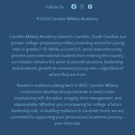
Follow Us:
© 2025 Camden Military Academy.
Camden Military Academy, based in Camden, South Carolina, is a
private, college-preparatory military boarding school for young
men in grades 7–12. While current U.S. travel restrictions may
prevent some international students from entering the country,
our mission remains the same: to provide structure, leadership,
and academic growth to motivated young men—regardless of
where they are from.
Rooted in traditions dating back to 1892, Camden Military
continues to develop strong character in every cadet,
emphasizing self-discipline, integrity, time management, and
responsibility. Whether you’re preparing for college, a future
leadership role, or building resilience in uncertain times, we are
committed to supporting your personal and academic journey—
even from afar