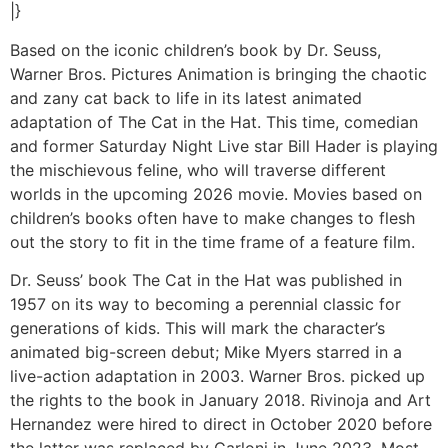
|}
Based on the iconic children’s book by Dr. Seuss,
Warner Bros. Pictures Animation is bringing the chaotic
and zany cat back to life in its latest animated
adaptation of The Cat in the Hat. This time, comedian
and former Saturday Night Live star Bill Hader is playing
the mischievous feline, who will traverse different
worlds in the upcoming 2026 movie. Movies based on
children’s books often have to make changes to flesh
out the story to fit in the time frame of a feature film.
Dr. Seuss’ book The Cat in the Hat was published in
1957 on its way to becoming a perennial classic for
generations of kids. This will mark the character’s
animated big-screen debut; Mike Myers starred in a
live-action adaptation in 2003. Warner Bros. picked up
the rights to the book in January 2018. Rivinoja and Art
Hernandez were hired to direct in October 2020 before