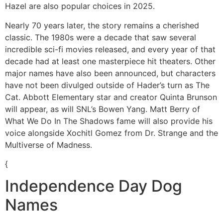
Hazel are also popular choices in 2025.
Nearly 70 years later, the story remains a cherished
classic. The 1980s were a decade that saw several
incredible sci-fi movies released, and every year of that
decade had at least one masterpiece hit theaters. Other
major names have also been announced, but characters
have not been divulged outside of Hader’s turn as The
Cat. Abbott Elementary star and creator Quinta Brunson
will appear, as will SNL’s Bowen Yang. Matt Berry of
What We Do In The Shadows fame will also provide his
voice alongside Xochitl Gomez from Dr. Strange and the
Multiverse of Madness.
{
Independence Day Dog
Names