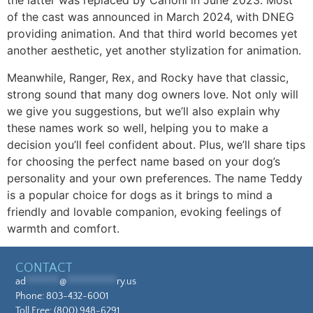
the latter was replaced by Carloni in June 2023. Most
of the cast was announced in March 2024, with DNEG
providing animation. And that third world becomes yet
another aesthetic, yet another stylization for animation.
Meanwhile, Ranger, Rex, and Rocky have that classic,
strong sound that many dog owners love. Not only will
we give you suggestions, but we’ll also explain why
these names work so well, helping you to make a
decision you’ll feel confident about. Plus, we’ll share tips
for choosing the perfect name based on your dog’s
personality and your own preferences. The name Teddy
is a popular choice for dogs as it brings to mind a
friendly and lovable companion, evoking feelings of
warmth and comfort.
CONTACT
ad
********
@
************
ry.us
Phone:
803-432-6001
Toll Free:
(800) 948-6291