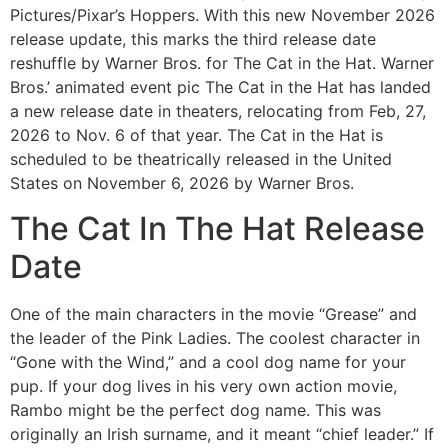
Pictures/Pixar’s Hoppers. With this new November 2026
release update, this marks the third release date
reshuffle by Warner Bros. for The Cat in the Hat. Warner
Bros.’ animated event pic The Cat in the Hat has landed
a new release date in theaters, relocating from Feb, 27,
2026 to Nov. 6 of that year. The Cat in the Hat is
scheduled to be theatrically released in the United
States on November 6, 2026 by Warner Bros.
The Cat In The Hat Release
Date
One of the main characters in the movie “Grease” and
the leader of the Pink Ladies. The coolest character in
“Gone with the Wind,” and a cool dog name for your
pup. If your dog lives in his very own action movie,
Rambo might be the perfect dog name. This was
originally an Irish surname, and it meant “chief leader.” If