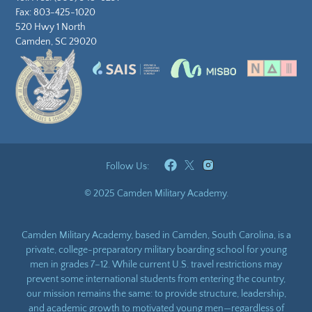
Fax: 803-425-1020
520 Hwy 1 North
Camden, SC 29020
Follow Us:
© 2025 Camden Military Academy.
Camden Military Academy, based in Camden, South Carolina, is a
private, college-preparatory military boarding school for young
men in grades 7–12. While current U.S. travel restrictions may
prevent some international students from entering the country,
our mission remains the same: to provide structure, leadership,
and academic growth to motivated young men—regardless of