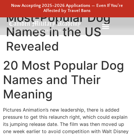
Now Accepting 2025–2026 Applications — Even If You’re
Affected by Travel Bans
Most-Popular Dog
Names in the US
Revealed
20 Most Popular Dog
Names and Their
Meaning
Pictures Animation’s new leadership, there is added
pressure to get this relaunch right, which could explain
its jumping release date. The film was then moved up
one week earlier to avoid competition with Walt Disney