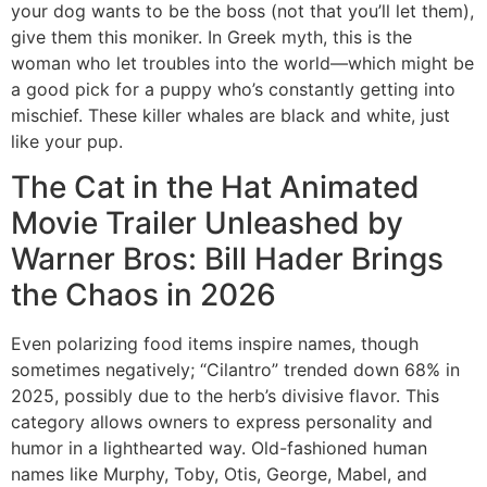
your dog wants to be the boss (not that you’ll let them),
give them this moniker. In Greek myth, this is the
woman who let troubles into the world—which might be
a good pick for a puppy who’s constantly getting into
mischief. These killer whales are black and white, just
like your pup.
The Cat in the Hat Animated
Movie Trailer Unleashed by
Warner Bros: Bill Hader Brings
the Chaos in 2026
Even polarizing food items inspire names, though
sometimes negatively; “Cilantro” trended down 68% in
2025, possibly due to the herb’s divisive flavor. This
category allows owners to express personality and
humor in a lighthearted way. Old-fashioned human
names like Murphy, Toby, Otis, George, Mabel, and