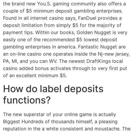
the brand new You.S. gaming community also offers a
couple of $5 minimum deposit gambling enterprises.
Found in all internet casino says, FanDuel provides a
deposit limitation from simply $5 for the majority of
payment tips. Within our books, Golden Nugget is very
easily one of the recommended $5 lowest deposit
gambling enterprises in america. Fantastic Nugget are
an on-line casino one operates inside the Nj-new jersey,
PA, MI, and you can WV. The newest DraftKings local
casino added bonus activates through to very first put
of an excellent minimum $5.
How do label deposits
functions?
The new superstar of your online game is actually
Biggest Hundreds of thousands himself, a pleasing
reputation in the a white consistent and moustache. The