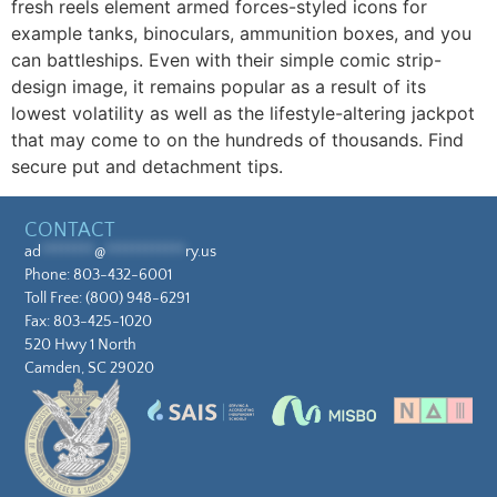
fresh reels element armed forces-styled icons for
example tanks, binoculars, ammunition boxes, and you
can battleships. Even with their simple comic strip-
design image, it remains popular as a result of its
lowest volatility as well as the lifestyle-altering jackpot
that may come to on the hundreds of thousands. Find
secure put and detachment tips.
CONTACT
ad
********
@
************
ry.us
Phone:
803-432-6001
Toll Free:
(800) 948-6291
Fax: 803-425-1020
520 Hwy 1 North
Camden, SC 29020