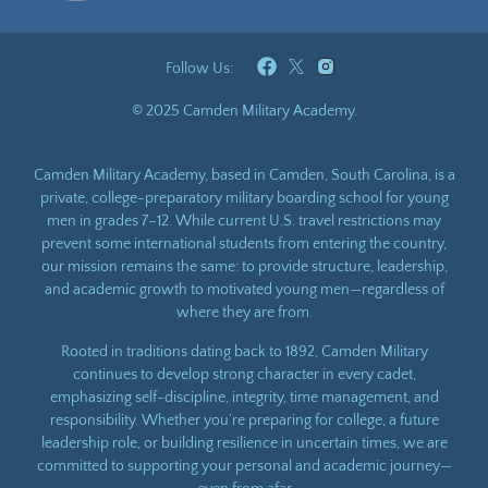
Follow Us:
© 2025 Camden Military Academy.
Camden Military Academy, based in Camden, South Carolina, is a
private, college-preparatory military boarding school for young
men in grades 7–12. While current U.S. travel restrictions may
prevent some international students from entering the country,
our mission remains the same: to provide structure, leadership,
and academic growth to motivated young men—regardless of
where they are from.
Rooted in traditions dating back to 1892, Camden Military
continues to develop strong character in every cadet,
emphasizing self-discipline, integrity, time management, and
responsibility. Whether you’re preparing for college, a future
leadership role, or building resilience in uncertain times, we are
committed to supporting your personal and academic journey—