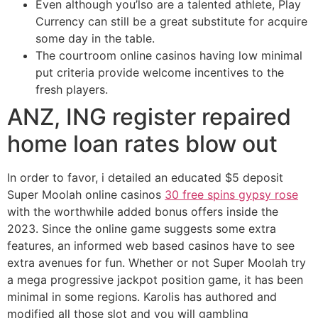
Even although you’lso are a talented athlete, Play
Currency can still be a great substitute for acquire
some day in the table.
The courtroom online casinos having low minimal
put criteria provide welcome incentives to the
fresh players.
ANZ, ING register repaired
home loan rates blow out
In order to favor, i detailed an educated $5 deposit
Super Moolah online casinos
30 free spins gypsy rose
with the worthwhile added bonus offers inside the
2023. Since the online game suggests some extra
features, an informed web based casinos have to see
extra avenues for fun. Whether or not Super Moolah try
a mega progressive jackpot position game, it has been
minimal in some regions. Karolis has authored and
modified all those slot and you will gambling