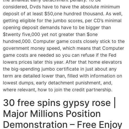
considered, Dvds have to have the absolute minimum
deposit of at least $50,one hundred thousand. As well,
getting eligible for the jumbo scores, per CD’s minimal
opening deposit demands have to be bigger than
$twenty five,000 yet not greater than $one
hundred,000.
Computer game costs closely stick to the
government money speed, which means that Computer
game costs are needed so you can refuse if the Fed
lowers prices later this year. After that home elevators
the big-spending jumbo certificate in just about any
term are detailed lower than, filled with information on
lowest dumps, early detachment punishment, and,
where relevant, how to join the credit partnership.
30 free spins gypsy rose |
Major Millions Position
Demonstration – Free Enjoy