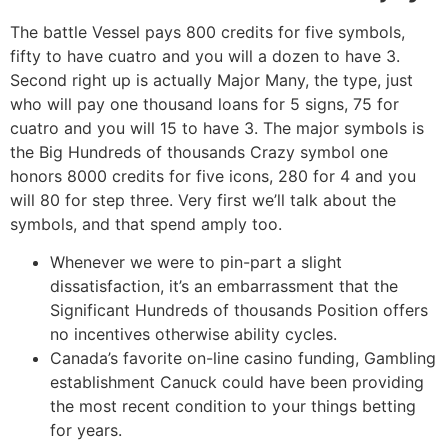
The battle Vessel pays 800 credits for five symbols,
fifty to have cuatro and you will a dozen to have 3.
Second right up is actually Major Many, the type, just
who will pay one thousand loans for 5 signs, 75 for
cuatro and you will 15 to have 3. The major symbols is
the Big Hundreds of thousands Crazy symbol one
honors 8000 credits for five icons, 280 for 4 and you
will 80 for step three. Very first we’ll talk about the
symbols, and that spend amply too.
Whenever we were to pin-part a slight
dissatisfaction, it’s an embarrassment that the
Significant Hundreds of thousands Position offers
no incentives otherwise ability cycles.
Canada’s favorite on-line casino funding, Gambling
establishment Canuck could have been providing
the most recent condition to your things betting
for years.