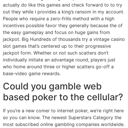
actually do like this games and check forward to to try
out they while i provides a king’s ransom in my account.
People who require a zero-frills method with a high
incentives possible favor they generally because the of
the easy gameplay and focus on huge gains from
jackpot. Big Hundreds of thousands try a vintage casino
slot games that’s centered up to their progressive
jackpot form. Whether or not such scatters don’t
individually initiate an advantage round, players just
who home around three or higher scatters go-off a
base-video game rewards.
Could you gamble web
based poker to the cellular?
If you’re a new comer to internet poker, we’re right here
so you can know. The newest Superstars Category the
most subscribed online gambling companies worldwide.