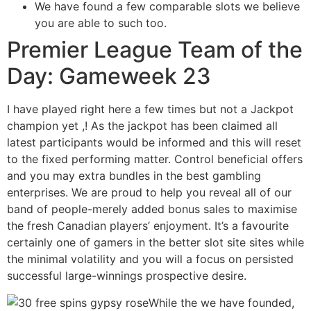
We have found a few comparable slots we believe
you are able to such too.
Premier League Team of the
Day: Gameweek 23
I have played right here a few times but not a Jackpot
champion yet ,! As the jackpot has been claimed all
latest participants would be informed and this will reset
to the fixed performing matter. Control beneficial offers
and you may extra bundles in the best gambling
enterprises. We are proud to help you reveal all of our
band of people-merely added bonus sales to maximise
the fresh Canadian players’ enjoyment. It’s a favourite
certainly one of gamers in the better slot site sites while
the minimal volatility and you will a focus on persisted
successful large-winnings prospective desire.
While the we have founded,