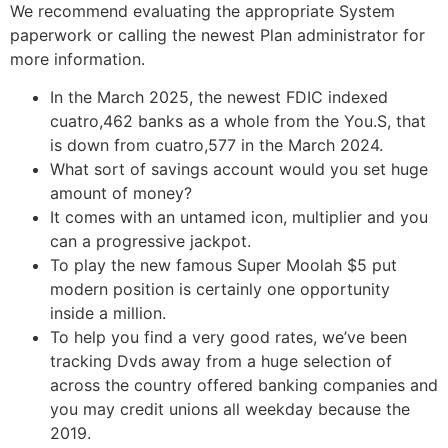
We recommend evaluating the appropriate System
paperwork or calling the newest Plan administrator for
more information.
In the March 2025, the newest FDIC indexed
cuatro,462 banks as a whole from the You.S, that
is down from cuatro,577 in the March 2024.
What sort of savings account would you set huge
amount of money?
It comes with an untamed icon, multiplier and you
can a progressive jackpot.
To play the new famous Super Moolah $5 put
modern position is certainly one opportunity
inside a million.
To help you find a very good rates, we’ve been
tracking Dvds away from a huge selection of
across the country offered banking companies and
you may credit unions all weekday because the
2019.