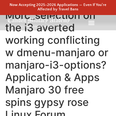
Now Accepting 2025–2026 Applications — Even If You’re
Affected by Travel Bans
Morc_selection on
the i3 averted
working conflicting
w dmenu-manjaro or
manjaro-i3-options?
Application & Apps
Manjaro 30 free
spins gypsy rose
Linux Forum