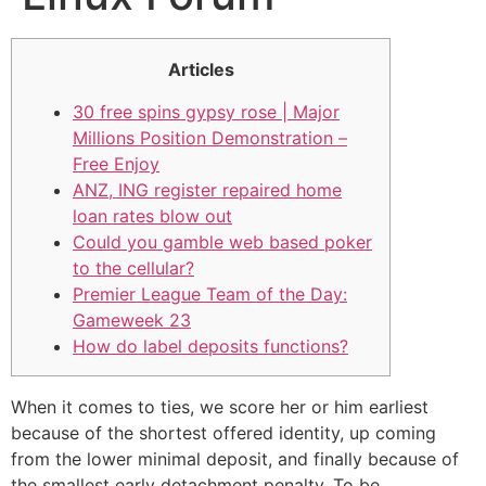
Articles
30 free spins gypsy rose | Major
Millions Position Demonstration –
Free Enjoy
ANZ, ING register repaired home
loan rates blow out
Could you gamble web based poker
to the cellular?
Premier League Team of the Day:
Gameweek 23
How do label deposits functions?
When it comes to ties, we score her or him earliest
because of the shortest offered identity, up coming
from the lower minimal deposit, and finally because of
the smallest early detachment penalty. To be