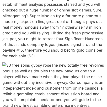
establishment analysis possesses starred and you will
checked out a huge number of online slot games. Sure,
Microgaming’s Super Moolah try a far more glamorous
modern jackpot on line, great deal of thought pays out
real money honours away from 17 otherwise 18 million
credit and you will relying. Hitting the fresh progressive
jackpot, you ought to retract four Significant Hundreds
of thousands company logos (insane signs) around the
payline #15, therefore you should bet 15 gold coins per
for each spin ($3).
The new totally free revolves
bonus as well as doubles the new payouts one to a
player will have made when they had played the online
game without any incentive anyway. Our company is an
independent index and customer from online casinos, a
reliable gambling establishment discussion board and
you will complaints mediator and you will guide to the
brand new finest gambling enterprise incentives. I