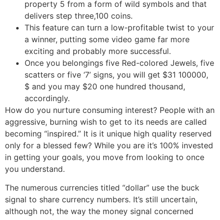
property 5 from a form of wild symbols and that
delivers step three,100 coins.
This feature can turn a low-profitable twist to your
a winner, putting some video game far more
exciting and probably more successful.
Once you belongings five Red-colored Jewels, five
scatters or five ‘7’ signs, you will get $31 100000,
$ and you may $20 one hundred thousand,
accordingly.
How do you nurture consuming interest? People with an
aggressive, burning wish to get to its needs are called
becoming “inspired.” It is it unique high quality reserved
only for a blessed few? While you are it’s 100% invested
in getting your goals, you move from looking to once
you understand.
The numerous currencies titled “dollar” use the buck
signal to share currency numbers. It’s still uncertain,
although not, the way the money signal concerned