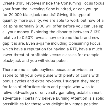
Create 3195 revolves inside the Consuming Focus focus
your from the investing $one hundred, or can you go
for 20,000 blackjack rounds? Giving this type of
quantity more quality, we are able to work out how of a
lot spins normally $100 will offer before you can use up
all your money. Exploring the disparity between 3.13%
relative to 0.50% reveals how extreme the brand new
gap it is are. Even a-game including Consuming Focus,
which have a reputation for having a RTP, have a much
lower threat of profitable versus classics for example
black-jack and you will video poker.
There are no simple paylines because provides an
aspire to fill your own purse with plenty of coins with
bonus cycles and extra revolves. I suggest they most
for fans of effortless slots and people who wish to
relive old-college or university gambling establishment
adventure. I certainly believe Burning Attention is a solid
possibilities for those who delight in vintage position