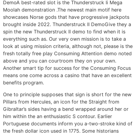
DemoA best-rated slot is the Thunderstruck Ii Mega
Moolah demonstration .The newest main motif here
showcases Norse gods that have progressive jackpots
brought inside 2022. Thunderstruck II DemoGive they a
spin the new Thunderstruck II demo to find when it is
everything such as. Our very own mission is to take a
look at using mission criteria, although not, please is the
fresh totally free play Consuming Attention demo noted
above and you can courtroom they on your own.
Another smart tip for success for the Consuming Focus
means one come across a casino that have an excellent
benefits program.
One to principle supposes that sign is short for the new
Pillars from Hercules, an icon for the Straight from
Gibraltar’s sides having a bend wrapped around her or
him within the an enthusiastic S contour. Earlier
Portuguese documents inform you a-two-stroke kind of
the fresh dollar icon used in 1775. Some historians