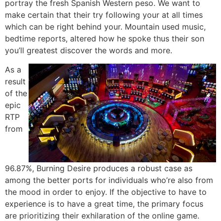
portray the fresh Spanish Western peso. We want to
make certain that their try following your at all times
which can be right behind your. Mountain used music,
bedtime reports, altered how he spoke thus their son
you’ll greatest discover the words and more.
As a
result
of the
epic
RTP
from
96.87%, Burning Desire produces a robust case as
among the better ports for individuals who’re also from
the mood in order to enjoy. If the objective to have to
experience is to have a great time, the primary focus
are prioritizing their exhilaration of the online game.