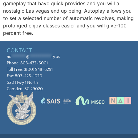
gameplay that have quick provides and you will a
nostalgic Las vegas end up being. Autoplay allows you
to set a selected number of automatic revolves, making
prolonged enjoy classes easier and you will give-100
percent free.
CONTACT
ad
********
@
************
ry.us
Phone:
803-432-6001
Toll Free:
(800) 948-6291
Fax: 803-425-1020
520 Hwy 1 North
Camden, SC 29020