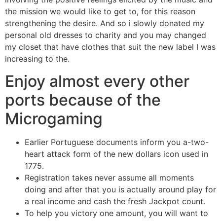
the mission we would like to get to, for this reason
strengthening the desire. And so i slowly donated my
personal old dresses to charity and you may changed
my closet that have clothes that suit the new label I was
increasing to the.
Enjoy almost every other
ports because of the
Microgaming
Earlier Portuguese documents inform you a-two-
heart attack form of the new dollars icon used in
1775.
Registration takes never assume all moments
doing and after that you is actually around play for
a real income and cash the fresh Jackpot count.
To help you victory one amount, you will want to