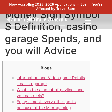
Now Accepting 2025–2026 Applications — Even If You’re
Affected by Travel Bans
Money Sign Symbol
$ Definition, casino
garage Spends, and
you will Advice
Blogs
Information and Video game Details
– casino garage
What is the amount of paylines and
you can reels?
Enjoy almost every other ports
because of the Microgaming