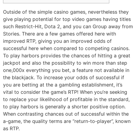
Outside of the simple casino games, nevertheless they
give playing potential for top video games having titles
such Restrict-Hit, Dota 2, and you can Group away from
Stories. There are a few games offered here with
improved RTP, giving you an improved odds of
successful here when compared to competing casinos.
To play harbors provides the chances of hitting a great
jackpot and also the possibility to win more than step
one,000x everything you bet, a feature not available in
the blackjack.
To increase your odds of successful if
you are betting at the a gambling establishment, it’s
vital to consider the game’s RTP! When you’re seeking
to replace your likelihood of profitable in the standard,
to play harbors is generally a shorter positive option.
When contrasting chances out of successful within the
a-game, the quality terms are “return-to-player”, known
as RTP.