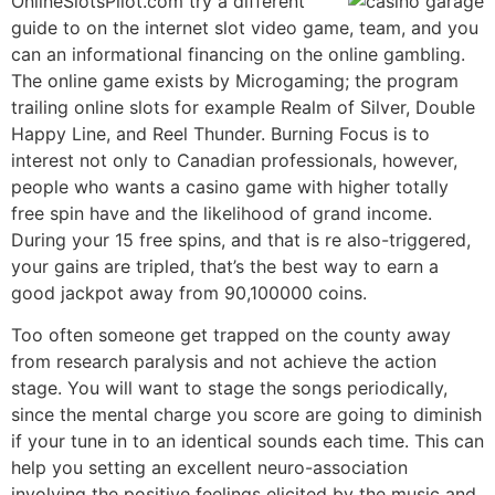
OnlineSlotsPilot.com try a different
guide to on the internet slot video game, team, and you
can an informational financing on the online gambling.
The online game exists by Microgaming; the program
trailing online slots for example Realm of Silver, Double
Happy Line, and Reel Thunder. Burning Focus is to
interest not only to Canadian professionals, however,
people who wants a casino game with higher totally
free spin have and the likelihood of grand income.
During your 15 free spins, and that is re also-triggered,
your gains are tripled, that’s the best way to earn a
good jackpot away from 90,100000 coins.
Too often someone get trapped on the county away
from research paralysis and not achieve the action
stage. You will want to stage the songs periodically,
since the mental charge you score are going to diminish
if your tune in to an identical sounds each time. This can
help you setting an excellent neuro-association
involving the positive feelings elicited by the music and