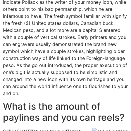
indicate Pollack as the writer of your money icon, while
others point to his bad penmanship, which he are
infamous to have. The fresh symbol familiar with signify
the fresh ($) United states dollars, Canadian buck,
Mexican peso, and a lot more are a capital S entered
with a couple of vertical strokes. Early printers and you
can engravers usually demonstrated the brand new
symbol which have a couple strokes, highlighting older
construction way of life linked to the Foreign-language
peso. As the go out introduced, the proper execution of
one’s digit is actually supposed to be simplistic and
changed into a new icon with its own heritage and you
can around the world influence one to flourishes to your
and on.
What is the amount of
paylines and you can reels?