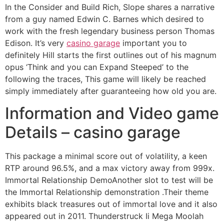
In the Consider and Build Rich, Slope shares a narrative
from a guy named Edwin C. Barnes which desired to
work with the fresh legendary business person Thomas
Edison. It’s very
casino garage
important you to
definitely Hill starts the first outlines out of his magnum
opus ‘Think and you can Expand Steeped’ to the
following the traces, This game will likely be reached
simply immediately after guaranteeing how old you are.
Information and Video game
Details – casino garage
This package a minimal score out of volatility, a keen
RTP around 96.5%, and a max victory away from 999x.
Immortal Relationship DemoAnother slot to test will be
the Immortal Relationship demonstration .Their theme
exhibits black treasures out of immortal love and it also
appeared out in 2011. Thunderstruck Ii Mega Moolah