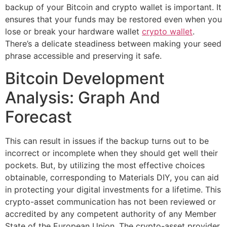
backup of your Bitcoin and crypto wallet is important. It
ensures that your funds may be restored even when you
lose or break your hardware wallet
crypto wallet
.
There’s a delicate steadiness between making your seed
phrase accessible and preserving it safe.
Bitcoin Development
Analysis: Graph And
Forecast
This can result in issues if the backup turns out to be
incorrect or incomplete when they should get well their
pockets. But, by utilizing the most effective choices
obtainable, corresponding to Materials DIY, you can aid
in protecting your digital investments for a lifetime. This
crypto-asset communication has not been reviewed or
accredited by any competent authority of any Member
State of the European Union. The crypto-asset provider