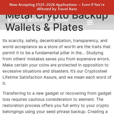
Now Accepting 2025–2026 Applications — Even If You’re
Affected by Travel Bans
Metal Crypto Backup
Wallets & Plates
Its scarcity, safety, decentralization, transparency, and
world acceptance as a store of worth are the traits that
permit it to be a fundamental pillar in the… Studying
from others’ mistakes saves you from expensive errors.
Make certain your coins are protected in opposition to
excessive situations and disasters. It’s our Cryptosteel
Lifetime Satisfaction Assure, and we mean each word of
it.
Transferring to a new gadget or recovering from gadget
loss requires cautious consideration to element. The
restoration process offers you full entry to your crypto
belongings using your seed phrase backup. Creating a