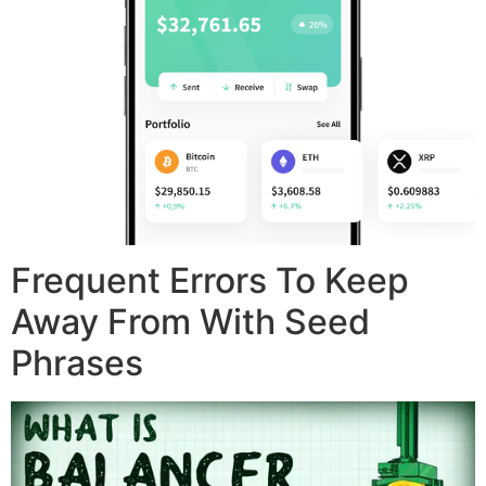
Frequent Errors To Keep
Away From With Seed
Phrases