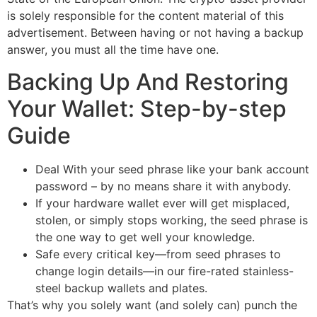
is solely responsible for the content material of this
advertisement. Between having or not having a backup
answer, you must all the time have one.
Backing Up And Restoring
Your Wallet: Step-by-step
Guide
Deal With your seed phrase like your bank account
password – by no means share it with anybody.
If your hardware wallet ever will get misplaced,
stolen, or simply stops working, the seed phrase is
the one way to get well your knowledge.
Safe every critical key—from seed phrases to
change login details—in our fire-rated stainless-
steel backup wallets and plates.
That’s why you solely want (and solely can) punch the