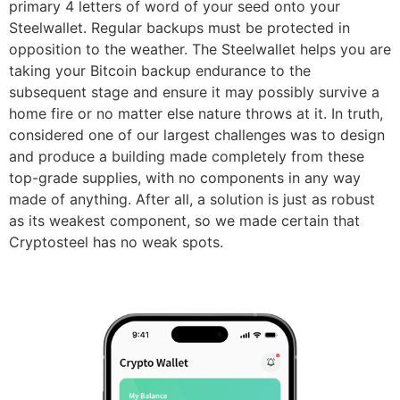
primary 4 letters of word of your seed onto your
Steelwallet. Regular backups must be protected in
opposition to the weather. The Steelwallet helps you are
taking your Bitcoin backup endurance to the
subsequent stage and ensure it may possibly survive a
home fire or no matter else nature throws at it. In truth,
considered one of our largest challenges was to design
and produce a building made completely from these
top-grade supplies, with no components in any way
made of anything. After all, a solution is just as robust
as its weakest component, so we made certain that
Cryptosteel has no weak spots.