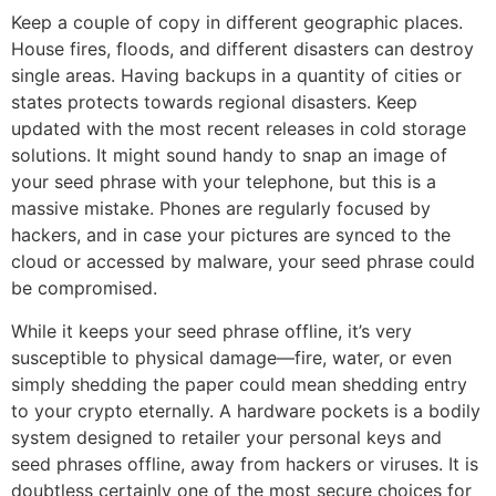
Keep a couple of copy in different geographic places.
House fires, floods, and different disasters can destroy
single areas. Having backups in a quantity of cities or
states protects towards regional disasters. Keep
updated with the most recent releases in cold storage
solutions. It might sound handy to snap an image of
your seed phrase with your telephone, but this is a
massive mistake. Phones are regularly focused by
hackers, and in case your pictures are synced to the
cloud or accessed by malware, your seed phrase could
be compromised.
While it keeps your seed phrase offline, it’s very
susceptible to physical damage—fire, water, or even
simply shedding the paper could mean shedding entry
to your crypto eternally. A hardware pockets is a bodily
system designed to retailer your personal keys and
seed phrases offline, away from hackers or viruses. It is
doubtless certainly one of the most secure choices for