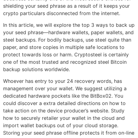
shielding your seed phrase as a result of it keeps your
crypto particulars disconnected from the internet.
In this article, we will explore the top 3 ways to back up
your seed phrase—hardware wallets, paper wallets, and
steel backups. For bodily backups, use steel quite than
paper, and store copies in multiple safe locations to
protect towards loss or harm. Cryptosteel is certainly
one of the most trusted and recognized steel Bitcoin
backup solutions worldwide.
Whoever has entry to your 24 recovery words, has
management over your wallet. We suggest utilizing a
dedicated hardware pockets like the BitBox02. You
could discover a extra detailed directions on how to
take action on the device producer’s website. Study
how to securely retailer your wallet in the cloud and
import wallet backups out of your cloud storage.
Storing your seed phrase offline protects it from on-line