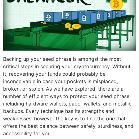
Backing up your seed phrase is amongst the most
critical steps in securing your cryptocurrency. Without
it, recovering your funds could probably be
inconceivable in case your pockets is misplaced,
broken, or stolen. As we have explored, there are a
number of efficient ways to protect your seed phrase,
including hardware wallets, paper wallets, and metallic
backups. Every technique has its strengths and
weaknesses, however the key is to find the one that
offers the best balance between safety, sturdiness, and
accessibility for you.