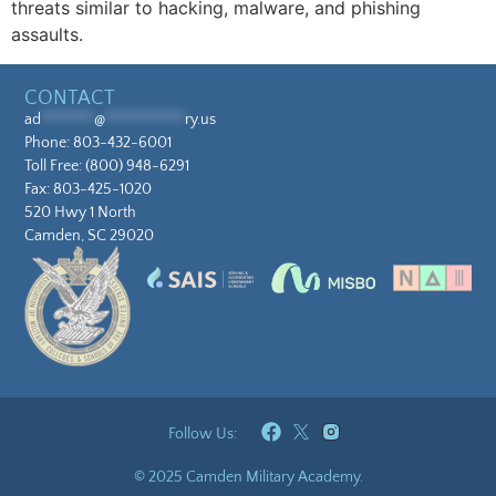
threats similar to hacking, malware, and phishing
assaults.
CONTACT
ad
********
@
************
ry.us
Phone:
803-432-6001
Toll Free:
(800) 948-6291
Fax: 803-425-1020
520 Hwy 1 North
Camden, SC 29020
Follow Us:
© 2025 Camden Military Academy.