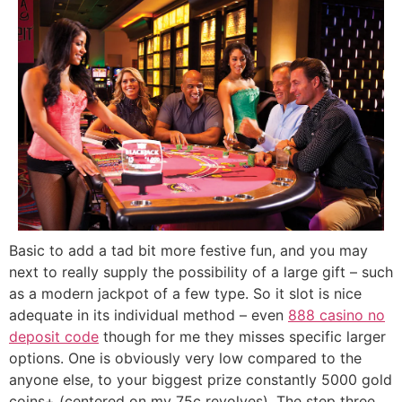
Basic to add a tad bit more festive fun, and you may
next to really supply the possibility of a large gift – such
as a modern jackpot of a few type. So it slot is nice
adequate in its individual method – even
888 casino no
deposit code
though for me they misses specific larger
options. One is obviously very low compared to the
anyone else, to your biggest prize constantly 5000 gold
coins+ (centered on my 75c revolves). The step three