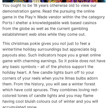
You ought to be 18 years otherwise old to view our
demonstration game. Read the pursuing the online
game in the Play’n Wade vendor within the the category
Ports I shelter a knowledgeable web based casinos
from the globe as well as the current gambling
establishment web sites while they come out.
This christmas pokie gives you not just to feel a
wintertime holiday surroundings but appreciate big
payouts also. Such indicators hope you a great online
game with charming earnings. So it pokie does not have
any basic symbols – all of the photos support the
holiday heart. A few candle lights burn off to your
corners of your reels when you’re Xmas bulbs adorn
them. From the history, you will see a winter forest
which have cold spruces. They combines loving red-
colored tones of candle lights and you may flame
having cool bluish colours out of winter and you will
accumulated snow.