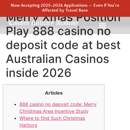
Now Accepting 2025–2026 Applications — Even If You’re
Affected by Travel Bans
Merry Xmas Position
Play 888 casino no
deposit code at best
Australian Casinos
inside 2026
Articles
888 casino no deposit code: Merry
Christmas Area Incentive Study
Where to find Such Christmas
Harbors