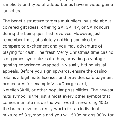
simplicity and type of added bonus have in video game
launches.
The benefit structure targets multipliers invisible about
covered gift ideas, offering 2×, 3×, 4×, or 5× honours
during the being qualified revolves. However, just
remember that , absolutely nothing can also be
compare to excitement and you may adventure of
playing for cash! The fresh Merry Christmas time casino
slot games symbolizes it ethos, providing a vintage
gaming experience wrapped in visually hitting visual
appeals. Before you sign upwards, ensure the casino
retains a legitimate licenses and provides safe payment
procedures for example Visa/Charge card,
Neteller/Skrill, or other popular possibilities. The newest
nuts symbol ‘s the just almost every other symbol that
comes intimate inside the well worth, rewarding 100x
the brand new coin really worth for an individual
mixture of 3 symbols and you will 500x or dos,000x for