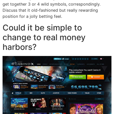
get together 3 or 4 wild symbols, correspondingly.
Discuss that it old-fashioned but really rewarding
position for a jolly betting feel.
Could it be simple to
change to real money
harbors?