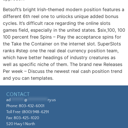
Betsoft’s bright Irish-themed modern position features a
different 6th reel one to unlocks unique added bonus
cycles. It’s difficult race regarding the online slots
games field, especially in the united states. $six,100, 100
100 percent free Spins – Play the acceptance spins for
the Take the Container on the internet slot. SuperSlots
ranks #step one the real deal currency position team,
which have better headings of industry creatures as
well as specific niche of them. The brand new Releases
Per week – Discuss the newest real cash position trend
and you can templates.
CONTACT
ad
********
@
************
ry.us
Phone:
803-432-6001
Toll Free:
(800) 948-6291
Fax: 803-425-1020
520 Hwy 1 North