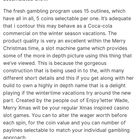
The fresh gambling program uses 15 outlines, which
have all in all, 5 coins selectable per one. It’s adequate
that i contour this may behave as a Coca-cola
commercial on the winter season vacations. The
product quality is very an excellent within the Merry
Christmas time, a slot machine game which provides
some of the more in depth picture using this thing that
we’ve viewed. This is because the gorgeous
construction that is being used in to the, with many
different short details and this if you get along with her
build to own a highly in depth name that is a delight
playing if the wintertime vacations try around the new
part. Created by the people out of Enjoy’letter Wade,
Merry Xmas will be your regular Xmas inspired casino
slot games. You can to alter the wager worth before
each spin, for the coin value and you can number of
paylines selectable to match your individual gambling
approach.