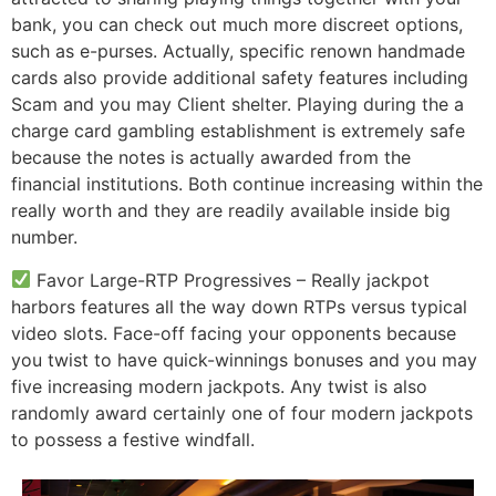
bank, you can check out much more discreet options,
such as e-purses. Actually, specific renown handmade
cards also provide additional safety features including
Scam and you may Client shelter. Playing during the a
charge card gambling establishment is extremely safe
because the notes is actually awarded from the
financial institutions. Both continue increasing within the
really worth and they are readily available inside big
number.
Favor Large-RTP Progressives – Really jackpot
harbors features all the way down RTPs versus typical
video slots. Face-off facing your opponents because
you twist to have quick-winnings bonuses and you may
five increasing modern jackpots. Any twist is also
randomly award certainly one of four modern jackpots
to possess a festive windfall.