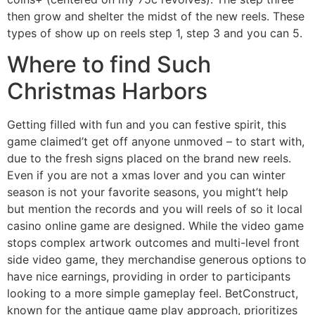
then grow and shelter the midst of the new reels. These
types of show up on reels step 1, step 3 and you can 5.
Where to find Such
Christmas Harbors
Getting filled with fun and you can festive spirit, this
game claimed’t get off anyone unmoved – to start with,
due to the fresh signs placed on the brand new reels.
Even if you are not a xmas lover and you can winter
season is not your favorite seasons, you might’t help
but mention the records and you will reels of so it local
casino online game are designed. While the video game
stops complex artwork outcomes and multi-level front
side video game, they merchandise generous options to
have nice earnings, providing in order to participants
looking to a more simple gameplay feel. BetConstruct,
known for the antique game play approach, prioritizes