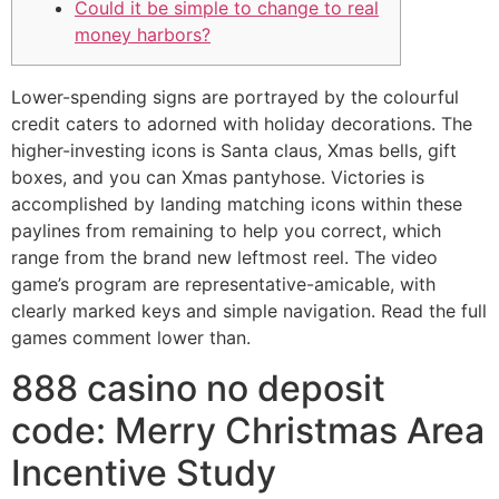
Could it be simple to change to real
money harbors?
Lower-spending signs are portrayed by the colourful
credit caters to adorned with holiday decorations. The
higher-investing icons is Santa claus, Xmas bells, gift
boxes, and you can Xmas pantyhose. Victories is
accomplished by landing matching icons within these
paylines from remaining to help you correct, which
range from the brand new leftmost reel. The video
game’s program are representative-amicable, with
clearly marked keys and simple navigation.
Read the full
games comment lower than.
888 casino no deposit
code: Merry Christmas Area
Incentive Study