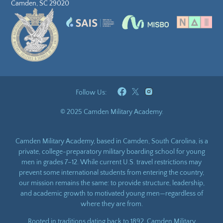
Camden, SC 29020
Follow Us:
© 2025 Camden Military Academy.
Camden Military Academy, based in Camden, South Carolina, is a
private, college-preparatory military boarding school for young
men in grades 7–12. While current U.S. travel restrictions may
prevent some international students from entering the country,
our mission remains the same: to provide structure, leadership,
and academic growth to motivated young men—regardless of
where they are from.
Rooted in traditions dating back to 1892, Camden Military