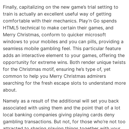
Finally, capitalizing on the new game’s trial setting to
train is actually an excellent useful way of getting
comfortable with their mechanics. Play’n Go spends
HTML5 technical to make certain their games, and
Merry Christmas, conform to quicker microsoft
windows to your mobiles and you can pills, providing a
seamless mobile gambling feel. This particular feature
adds an interactive element to your games, offering the
opportunity for extreme wins. Both render unique twists
for the Christmas motif, ensuring he’s type of, yet
common to help you Merry Christmas admirers
searching for the fresh escape slots to understand more
about.
Namely as a result of the additional will set you back
associated with using them and the point that of a lot
local banking companies giving playing cards deny
gambling transactions. But not, for those who’re not too
attracted to sharing playing things together with your