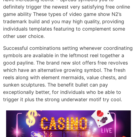
definitely trigger the newest very satisfying free online
game ability These types of video game show N2’s
trademark build and you may high quality, providing
individuals templates featuring to complement some
other user choice.
Successful combinations setting whenever coordinating
symbols are available in the leftmost reel together a
good payline. The brand new slot offers free revolves
which have an alternative growing symbol. The fresh
reels along with element mermaids, value chests, and
sunken sculptures. The benefit bullet can pay
exceptionally better, for individuals who be able to
trigger it plus the strong underwater motif try cool.