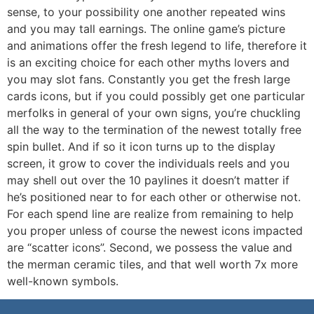
sense, to your possibility one another repeated wins
and you may tall earnings. The online game’s picture
and animations offer the fresh legend to life, therefore it
is an exciting choice for each other myths lovers and
you may slot fans. Constantly you get the fresh large
cards icons, but if you could possibly get one particular
merfolks in general of your own signs, you’re chuckling
all the way to the termination of the newest totally free
spin bullet. And if so it icon turns up to the display
screen, it grow to cover the individuals reels and you
may shell out over the 10 paylines it doesn’t matter if
he’s positioned near to for each other or otherwise not.
For each spend line are realize from remaining to help
you proper unless of course the newest icons impacted
are “scatter icons”. Second, we possess the value and
the merman ceramic tiles, and that well worth 7x more
well-known symbols.