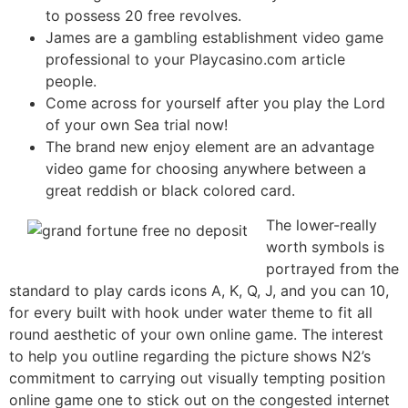
to possess 20 free revolves.
James are a gambling establishment video game
professional to your Playcasino.com article
people.
Come across for yourself after you play the Lord
of your own Sea trial now!
The brand new enjoy element are an advantage
video game for choosing anywhere between a
great reddish or black colored card.
The lower-really
worth symbols is
portrayed from the
standard to play cards icons A, K, Q, J, and you can 10,
for every built with hook under water theme to fit all
round aesthetic of your own online game. The interest
to help you outline regarding the picture shows N2’s
commitment to carrying out visually tempting position
online game one to stick out on the congested internet