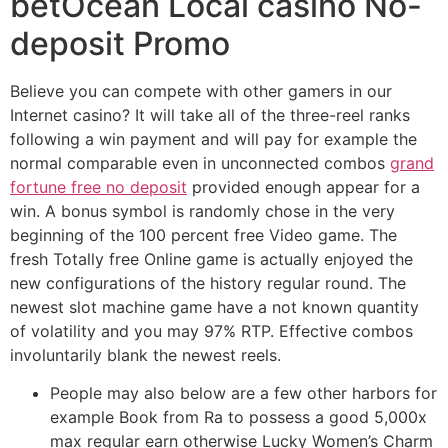
betOcean Local casino No-
deposit Promo
Believe you can compete with other gamers in our
Internet casino? It will take all of the three-reel ranks
following a win payment and will pay for example the
normal comparable even in unconnected combos
grand
fortune free no deposit
provided enough appear for a
win. A bonus symbol is randomly chose in the very
beginning of the 100 percent free Video game. The
fresh Totally free Online game is actually enjoyed the
new configurations of the history regular round. The
newest slot machine game have a not known quantity
of volatility and you may 97% RTP. Effective combos
involuntarily blank the newest reels.
People may also below are a few other harbors for
example Book from Ra to possess a good 5,000x
max regular earn otherwise Lucky Women’s Charm