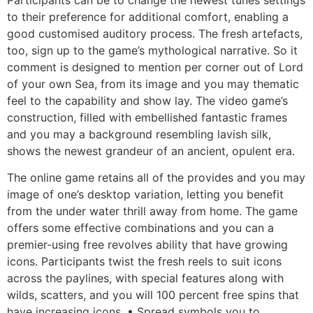
to their preference for additional comfort, enabling a
good customised auditory process. The fresh artefacts,
too, sign up to the game’s mythological narrative. So it
comment is designed to mention per corner out of Lord
of your own Sea, from its image and you may thematic
feel to the capability and show lay. The video game’s
construction, filled with embellished fantastic frames
and you may a background resembling lavish silk,
shows the newest grandeur of an ancient, opulent era.
The online game retains all of the provides and you may
image of one’s desktop variation, letting you benefit
from the under water thrill away from home. The game
offers some effective combinations and you can a
premier-using free revolves ability that have growing
icons. Participants twist the fresh reels to suit icons
across the paylines, with special features along with
wilds, scatters, and you will 100 percent free spins that
have increasing icons. • Spread symbols you to