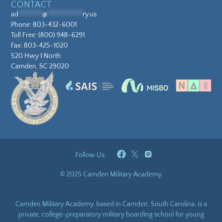
CONTACT
ad
********
@
************
ry.us
Phone:
803-432-6001
Toll Free:
(800) 948-6291
Fax: 803-425-1020
520 Hwy 1 North
Camden, SC 29020
Follow Us:
© 2025 Camden Military Academy.
Camden Military Academy, based in Camden, South Carolina, is a
private, college-preparatory military boarding school for young