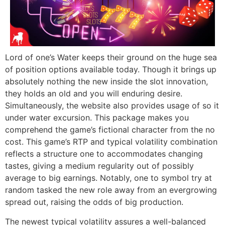
Lord of one’s Water keeps their ground on the huge sea
of position options available today. Though it brings up
absolutely nothing the new inside the slot innovation,
they holds an old and you will enduring desire.
Simultaneously, the website also provides usage of so it
under water excursion. This package makes you
comprehend the game’s fictional character from the no
cost. This game’s RTP and typical volatility combination
reflects a structure one to accommodates changing
tastes, giving a medium regularity out of possibly
average to big earnings. Notably, one to symbol try at
random tasked the new role away from an evergrowing
spread out, raising the odds of big production.
The newest typical volatility assures a well-balanced