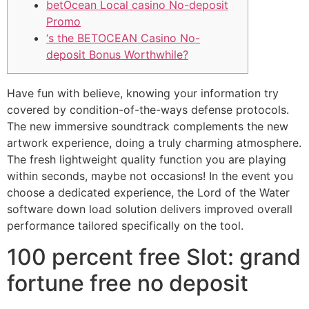
betOcean Local casino No-deposit
Promo
‘s the BETOCEAN Casino No-
deposit Bonus Worthwhile?
Have fun with believe, knowing your information try
covered by condition-of-the-ways defense protocols.
The new immersive soundtrack complements the new
artwork experience, doing a truly charming atmosphere.
The fresh lightweight quality function you are playing
within seconds, maybe not occasions!
In the event you
choose a dedicated experience, the Lord of the Water
software down load solution delivers improved overall
performance tailored specifically on the tool.
100 percent free Slot: grand
fortune free no deposit