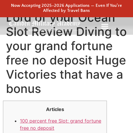
Now Accepting 2025–2026 Applications — Even If You’re
Affected by Travel Bans
Lord of your Ocean
Slot Review Diving to
your grand fortune
free no deposit Huge
Victories that have a
bonus
Articles
100 percent free Slot: grand fortune
free no deposit