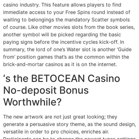
casino industry. This feature allows players to find
immediate access to your Free Spins round instead of
waiting to belongings the mandatory Scatter symbols
of course. Like other movies slots from the book series,
another symbol will be picked regarding the basic
paying signs before the incentive cycles kick-off. In
summary, the lord of one’s Water slot is another ‘Guide
from’ position games that’s as the common within the
brick-and-mortar casinos as it is on the internet.
‘s the BETOCEAN Casino
No-deposit Bonus
Worthwhile?
The new artwork are not just great looking; they
generate a persuasive story theme, as the sound design,
versatile in order to pro choices, enriches air.
Participants can be to change the newest tunes settings