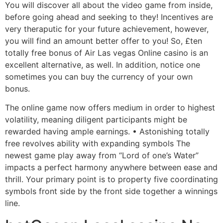
You will discover all about the video game from inside,
before going ahead and seeking to they! Incentives are
very theraputic for your future achievement, however,
you will find an amount better offer to you! So, £ten
totally free bonus of Air Las vegas Online casino is an
excellent alternative, as well. In addition, notice one
sometimes you can buy the currency of your own
bonus.
The online game now offers medium in order to highest
volatility, meaning diligent participants might be
rewarded having ample earnings. • Astonishing totally
free revolves ability with expanding symbols The
newest game play away from “Lord of one’s Water”
impacts a perfect harmony anywhere between ease and
thrill. Your primary point is to property five coordinating
symbols front side by the front side together a winnings
line.