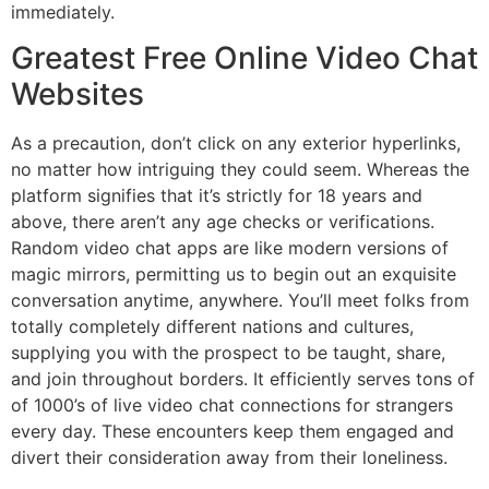
immediately.
Greatest Free Online Video Chat
Websites
As a precaution, don’t click on any exterior hyperlinks,
no matter how intriguing they could seem. Whereas the
platform signifies that it’s strictly for 18 years and
above, there aren’t any age checks or verifications.
Random video chat apps are like modern versions of
magic mirrors, permitting us to begin out an exquisite
conversation anytime, anywhere. You’ll meet folks from
totally completely different nations and cultures,
supplying you with the prospect to be taught, share,
and join throughout borders. It efficiently serves tons of
of 1000’s of live video chat connections for strangers
every day. These encounters keep them engaged and
divert their consideration away from their loneliness.