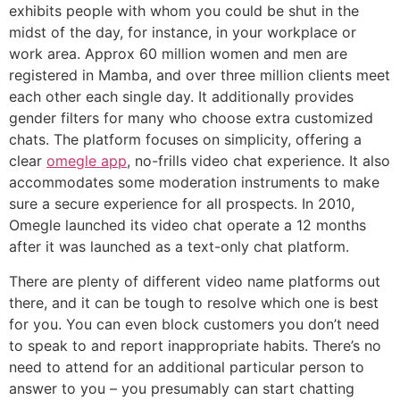
exhibits people with whom you could be shut in the
midst of the day, for instance, in your workplace or
work area. Approx 60 million women and men are
registered in Mamba, and over three million clients meet
each other each single day. It additionally provides
gender filters for many who choose extra customized
chats. The platform focuses on simplicity, offering a
clear
omegle app
, no-frills video chat experience. It also
accommodates some moderation instruments to make
sure a secure experience for all prospects. In 2010,
Omegle launched its video chat operate a 12 months
after it was launched as a text-only chat platform.
There are plenty of different video name platforms out
there, and it can be tough to resolve which one is best
for you. You can even block customers you don’t need
to speak to and report inappropriate habits. There’s no
need to attend for an additional particular person to
answer to you – you presumably can start chatting