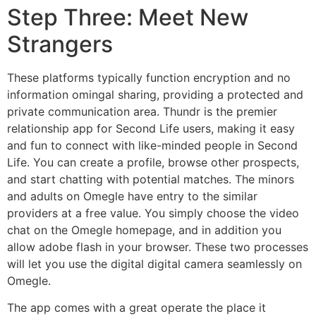
Step Three: Meet New
Strangers
These platforms typically function encryption and no
information omingal sharing, providing a protected and
private communication area. Thundr is the premier
relationship app for Second Life users, making it easy
and fun to connect with like-minded people in Second
Life. You can create a profile, browse other prospects,
and start chatting with potential matches. The minors
and adults on Omegle have entry to the similar
providers at a free value. You simply choose the video
chat on the Omegle homepage, and in addition you
allow adobe flash in your browser. These two processes
will let you use the digital digital camera seamlessly on
Omegle.
The app comes with a great operate the place it