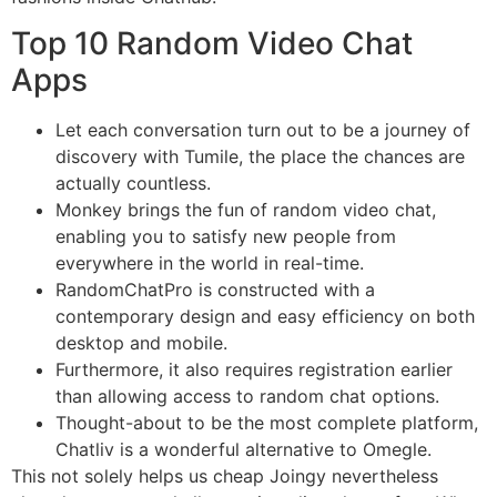
Top 10 Random Video Chat
Apps
Let each conversation turn out to be a journey of
discovery with Tumile, the place the chances are
actually countless.
Monkey brings the fun of random video chat,
enabling you to satisfy new people from
everywhere in the world in real-time.
RandomChatPro is constructed with a
contemporary design and easy efficiency on both
desktop and mobile.
Furthermore, it also requires registration earlier
than allowing access to random chat options.
Thought-about to be the most complete platform,
Chatliv is a wonderful alternative to Omegle.
This not solely helps us cheap Joingy nevertheless