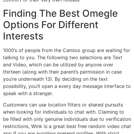
Finding The Best Omegle
Options For Different
Interests
1000’s of people from the Camloo group are waiting for
talking to you. The following two selections are Text
and Video, which can be utilized by anyone over
thirteen (along with their parent’s permission in case
you’re underneath 13). By deciding on the text
possibility, you’ll open a every day message interface to
speak with a stranger.
Customers can use location filters or shared pursuits
when looking for individuals to chat with. Claiming to
be filled with only genuine individuals due to verification
restrictions, Wink is a great best free random video chat
app if you are avoiding pretend profiles. With strict