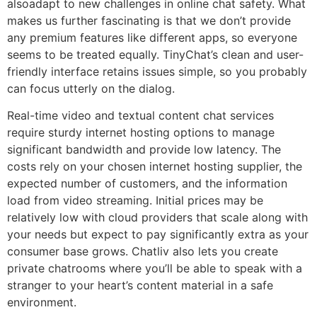
alsoadapt to new challenges in online chat safety. What
makes us further fascinating is that we don’t provide
any premium features like different apps, so everyone
seems to be treated equally. TinyChat’s clean and user-
friendly interface retains issues simple, so you probably
can focus utterly on the dialog.
Real-time video and textual content chat services
require sturdy internet hosting options to manage
significant bandwidth and provide low latency. The
costs rely on your chosen internet hosting supplier, the
expected number of customers, and the information
load from video streaming. Initial prices may be
relatively low with cloud providers that scale along with
your needs but expect to pay significantly extra as your
consumer base grows. Chatliv also lets you create
private chatrooms where you’ll be able to speak with a
stranger to your heart’s content material in a safe
environment.