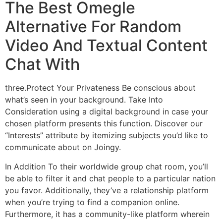
The Best Omegle
Alternative For Random
Video And Textual Content
Chat With
three.Protect Your Privateness Be conscious about
what’s seen in your background. Take Into
Consideration using a digital background in case your
chosen platform presents this function. Discover our
“Interests” attribute by itemizing subjects you’d like to
communicate about on Joingy.
In Addition To their worldwide group chat room, you’ll
be able to filter it and chat people to a particular nation
you favor. Additionally, they’ve a relationship platform
when you’re trying to find a companion online.
Furthermore, it has a community-like platform wherein