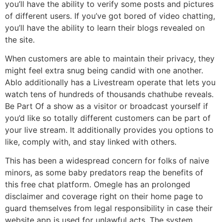
you’ll have the ability to verify some posts and pictures
of different users. If you’ve got bored of video chatting,
you’ll have the ability to learn their blogs revealed on
the site.
When customers are able to maintain their privacy, they
might feel extra snug being candid with one another.
Ablo additionally has a Livestream operate that lets you
watch tens of hundreds of thousands chathube reveals.
Be Part Of a show as a visitor or broadcast yourself if
you’d like so totally different customers can be part of
your live stream. It additionally provides you options to
like, comply with, and stay linked with others.
This has been a widespread concern for folks of naive
minors, as some baby predators reap the benefits of
this free chat platform. Omegle has an prolonged
disclaimer and coverage right on their home page to
guard themselves from legal responsibility in case their
website app is used for unlawful acts. The system