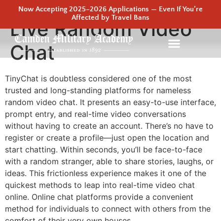
Now Accepting 2025–2026 Applications — Even If You’re
Affected by Travel Bans
Live Random Video
Chat
TinyChat is doubtless considered one of the most
trusted and long-standing platforms for nameless
random video chat. It presents an easy-to-use interface,
prompt entry, and real-time video conversations
without having to create an account. There’s no have to
register or create a profile—just open the location and
start chatting. Within seconds, you’ll be face-to-face
with a random stranger, able to share stories, laughs, or
ideas. This frictionless experience makes it one of the
quickest methods to leap into real-time video chat
online. Online chat platforms provide a convenient
method for individuals to connect with others from the
comfort of their very own houses.