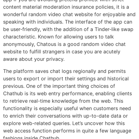
content material moderation insurance policies, it is a
wonderful random video chat website for enjoyable and
speaking with individuals. The interface of the app can
be user-friendly, with the addition of a Tinder-like swap
characteristic. Known for allowing users to talk
anonymously, Chatous is a good random video chat
website to fulfill strangers in case you are acutely
aware about your privacy.
The platform saves chat logs regionally and permits
users to export or import their settings and historical
previous. One of the important thing choices of
Chathub is its web entry performance, enabling clients
to retrieve real-time knowledge from the web. This
functionality is especially useful when customers need
to enrich their conversations with up-to-date data or
explore web-related queries. Let’s uncover how this
web access function performs in quite a few language
fashions inside Chathub.