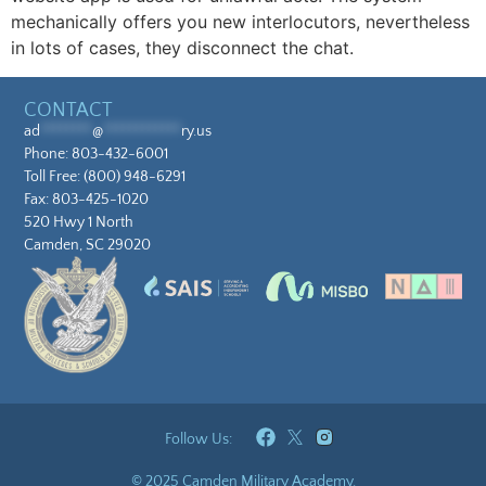
mechanically offers you new interlocutors, nevertheless
in lots of cases, they disconnect the chat.
CONTACT
ad
********
@
************
ry.us
Phone:
803-432-6001
Toll Free:
(800) 948-6291
Fax: 803-425-1020
520 Hwy 1 North
Camden, SC 29020
Follow Us:
© 2025 Camden Military Academy.