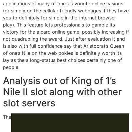
applications of many of one’s favourite online casinos
(or simply on the cellular friendly webpages if they have
you to definitely for simple in the-internet browser
play). This feature lets professionals to gamble its
victory for the a card online game, possibly increasing if
not quadrupling the award. Just after evaluation it and i
is also with full confidence say that Aristocrat’s Queen
of one’s Nile on the web pokies is definitely worth its
lay as the a long-status best choices certainly one of
people.
Analysis out of King of 1’s
Nile II slot along with other
slot servers
The