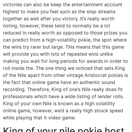
victories can also be keep the entertainment account
highest to make you feel such as the step streams
together as well after you victory. It’s really worth
noting, however, these tend to normally be a lot
reduced in really worth as opposed to those prizes you
can predict from a high-volatility pokie, the spot where
the wins try rarer but large. This means that this game
will provide you with lots of repeated wins unlike
making you wait for long periods for awards in order to
roll inside the. The one thing we noticed that sets King
of the Nile apart from other vintage Aristocrat pokies is
the fact that online game have an authentic sound
recording. Therefore, King of one’s Nile really does fit
professionals which have a wide listing of lender rolls.
King of your own Nile is known as a high volatility
online game, however, we’d a really high struck speed
while playing that it video game.
King of your nile pokie host