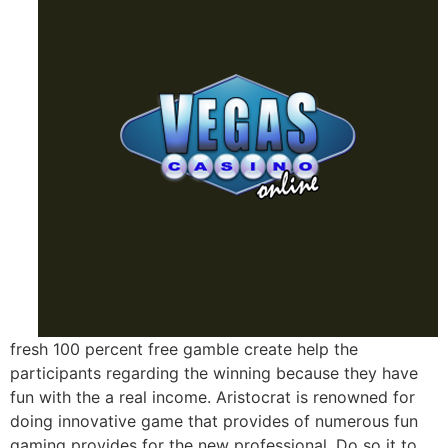
fresh 100 percent free gamble create help the
participants regarding the winning because they have
fun with the a real income. Aristocrat is renowned for
doing innovative game that provides of numerous fun
gaming provides for the new professional. Do so it to