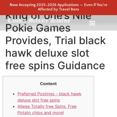
Now Accepting 2025–2026 Applications — Even If You’re
Affected by Travel Bans
King of one’s Nile
Pokie Games
Provides, Trial black
hawk deluxe slot
free spins Guidance
Content
Preferred Postings – black hawk
deluxe slot free spins
Allege Totally free Spins, Free
Potato chips and more!