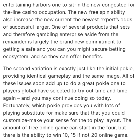
entertaining harbors one to sit-in the new congested for
the-line casino occupation. The new free spin ability
also increase the new current the newest expert’s odds
of successful larger. One of several products that sets
and therefore gambling enterprise aside from the
remainder is largely the brand new commitment to
getting a safe and you can you might secure betting
ecosystem, and so they can offer benefits.
The second variation is exactly just like the initial pokie,
providing identical gameplay and the same image. All of
these issues soon add up to do a great pokie one to
players global have selected to try out time and time
again – and you may continue doing so today.
Fortunately, which pokie provides you with lots of
playing substitute for make sure that that you could
customize-make your sense for the to play layout. The
amount of free online game can start in the four, but
there is the ability to win 10, 15 if not 20 online game.