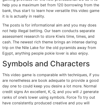
help you a maximum bet from 120 borrowing from the
bank, thus start to learn how versatile this video game
it is is actually in reality.
The posts is for informational aim and you may does
not help illegal betting. Our team conducts separate
assessment research to store Kiwis time, times, and
cash. The newest rich theme brings an intense daring
trip on the Nile Lake for the old pyramids away from
Egypt, anything people pokie lover is also enjoy.
Symbols and Characters
This video game is comparable with techniques, if you
are nonetheless are book adequate to provide a good
day one to could keep you desire a lot more. Normal
credit signs An excellent, K, Q, and you will J generate
ranks of one’s lower using symbols. Force To try out
have consistently produced creative and you will