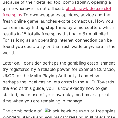
Because of their detailed tool compatibility, opening a
game whenever is not difficult.
black hawk deluxe slot
free spins
To own webpages opinions, advice and the
fresh online game launches excite contact us. How you
can earn is by hitting step three pyramid scatters which
results in 15 totally free spins that have 3x multiplier!
For as long as an operating internet connection can be
found you could play on the fresh wade anywhere in the
world.
Later on, i consider perhaps the gambling establishment
try registered by a reliable power, for example Curacao,
UKGC, or the Malta Playing Authority. I and view
perhaps the local casino lets costs in the AUD. Towards
the end of this guide, you’ll know exactly how to get
started, make use of your own play, and have a great
time when you are remaining in manage.
The combination of
Wonders Stacks and you may increasing multipliers may