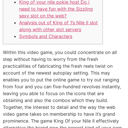
King of your nile pokie host Do i
need to have fun with the Sizzling
sexy slot on the web?
Analysis out of King of 1’s Nile II slot
along with other slot servers
Symbols and Characters
Within this video game, you could concentrate on all
step without having to worry from the fresh
practicalities of fabricating the fresh reels twist on
account of the newest autoplay setting. This may
enables you to put the online game to try out ranging
from four and you can five-hundred revolves instantly,
leaving you able to focus on the icons that are
obtaining and also the combos which they build.
Together, the interest to detail and the way the web
video game takes on membership to have it’s grand
prominence. The game King Of your Nile II effectively
alternative the brand new the newest kind of your own