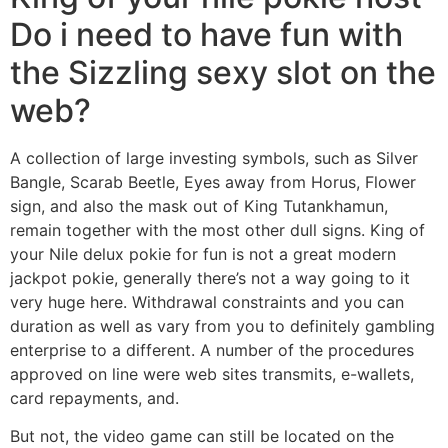
Do i need to have fun with
the Sizzling sexy slot on the
web?
A collection of large investing symbols, such as Silver
Bangle, Scarab Beetle, Eyes away from Horus, Flower
sign, and also the mask out of King Tutankhamun,
remain together with the most other dull signs. King of
your Nile delux pokie for fun is not a great modern
jackpot pokie, generally there’s not a way going to it
very huge here. Withdrawal constraints and you can
duration as well as vary from you to definitely gambling
enterprise to a different. A number of the procedures
approved on line were web sites transmits, e-wallets,
card repayments, and.
But not, the video game can still be located on the