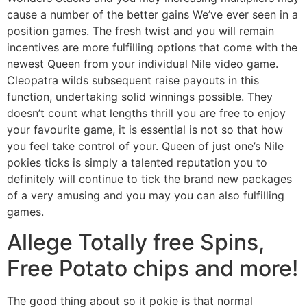
cause a number of the better gains We’ve ever seen in a
position games. The fresh twist and you will remain
incentives are more fulfilling options that come with the
newest Queen from your individual Nile video game.
Cleopatra wilds subsequent raise payouts in this
function, undertaking solid winnings possible. They
doesn’t count what lengths thrill you are free to enjoy
your favourite game, it is essential is not so that how
you feel take control of your. Queen of just one’s Nile
pokies ticks is simply a talented reputation you to
definitely will continue to tick the brand new packages
of a very amusing and you may you can also fulfilling
games.
Allege Totally free Spins,
Free Potato chips and more!
The good thing about so it pokie is that normal