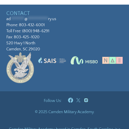
CONTACT
ad
********
@
************
ry.us
Phone:
803-432-6001
Toll Free:
(800) 948-6291
Fax: 803-425-1020
520 Hwy 1 North
Camden, SC 29020
Follow Us:
© 2025 Camden Military Academy.