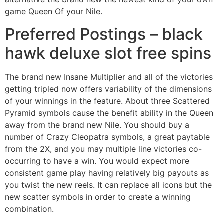
game Queen Of your Nile.
Preferred Postings – black
hawk deluxe slot free spins
The brand new Insane Multiplier and all of the victories
getting tripled now offers variability of the dimensions
of your winnings in the feature. About three Scattered
Pyramid symbols cause the benefit ability in the Queen
away from the brand new Nile. You should buy a
number of Crazy Cleopatra symbols, a great paytable
from the 2X, and you may multiple line victories co-
occurring to have a win. You would expect more
consistent game play having relatively big payouts as
you twist the new reels. It can replace all icons but the
new scatter symbols in order to create a winning
combination.