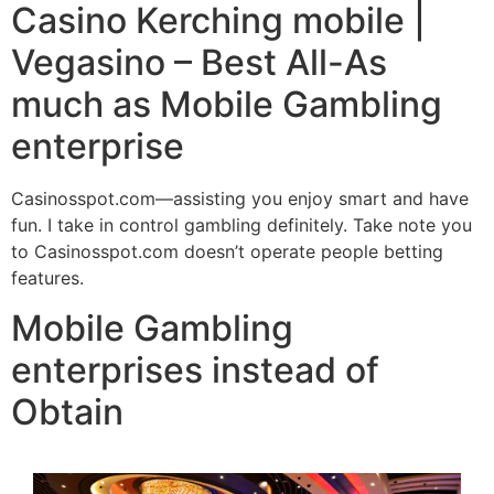
Casino Kerching mobile |
Vegasino – Best All-As
much as Mobile Gambling
enterprise
Casinosspot.com—assisting you enjoy smart and have
fun. I take in control gambling definitely. Take note you
to Casinosspot.com doesn’t operate people betting
features.
Mobile Gambling
enterprises instead of
Obtain