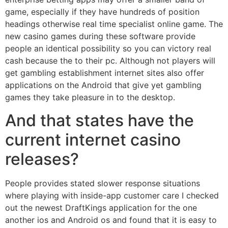
game, especially if they have hundreds of position
headings otherwise real time specialist online game. The
new casino games during these software provide
people an identical possibility so you can victory real
cash because the to their pc. Although not players will
get gambling establishment internet sites also offer
applications on the Android that give yet gambling
games they take pleasure in to the desktop.
And that states have the
current internet casino
releases?
People provides stated slower response situations
where playing with inside-app customer care I checked
out the newest DraftKings application for the one
another ios and Android os and found that it is easy to