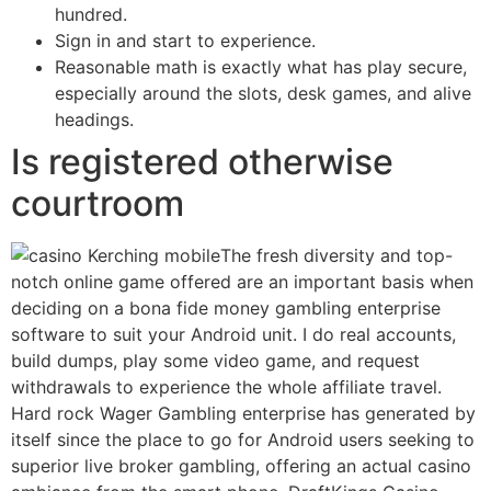
hundred.
Sign in and start to experience.
Reasonable math is exactly what has play secure,
especially around the slots, desk games, and alive
headings.
Is registered otherwise
courtroom
The fresh diversity and top-
notch online game offered are an important basis when
deciding on a bona fide money gambling enterprise
software to suit your Android unit. I do real accounts,
build dumps, play some video game, and request
withdrawals to experience the whole affiliate travel.
Hard rock Wager Gambling enterprise has generated by
itself since the place to go for Android users seeking to
superior live broker gambling, offering an actual casino