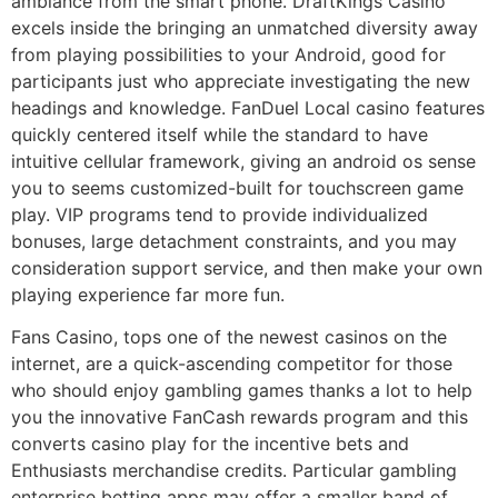
ambiance from the smart phone. DraftKings Casino
excels inside the bringing an unmatched diversity away
from playing possibilities to your Android, good for
participants just who appreciate investigating the new
headings and knowledge. FanDuel Local casino features
quickly centered itself while the standard to have
intuitive cellular framework, giving an android os sense
you to seems customized-built for touchscreen game
play. VIP programs tend to provide individualized
bonuses, large detachment constraints, and you may
consideration support service, and then make your own
playing experience far more fun.
Fans Casino, tops one of the newest casinos on the
internet, are a quick-ascending competitor for those
who should enjoy gambling games thanks a lot to help
you the innovative FanCash rewards program and this
converts casino play for the incentive bets and
Enthusiasts merchandise credits. Particular gambling
enterprise betting apps may offer a smaller band of