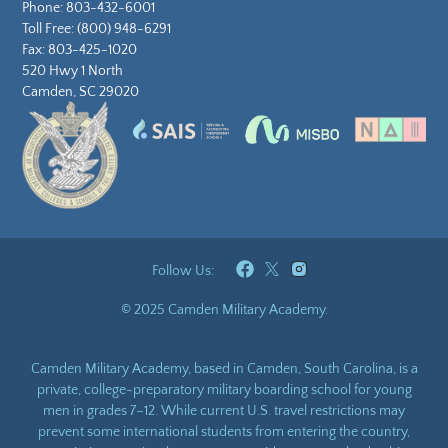
Phone:
803-432-6001
Toll Free:
(800) 948-6291
Fax: 803-425-1020
520 Hwy 1 North
Camden, SC 29020
Follow Us:
© 2025 Camden Military Academy.
Camden Military Academy, based in Camden, South Carolina, is a
private, college-preparatory military boarding school for young
men in grades 7–12. While current U.S. travel restrictions may
prevent some international students from entering the country,