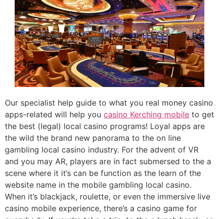
Our specialist help guide to what you real money casino
apps-related will help you
casino Kerching mobile
to get
the best (legal) local casino programs! Loyal apps are
the wild the brand new panorama to the on line
gambling local casino industry. For the advent of VR
and you may AR, players are in fact submersed to the a
scene where it it’s can be function as the learn of the
website name in the mobile gambling local casino.
When it’s blackjack, roulette, or even the immersive live
casino mobile experience, there’s a casino game for