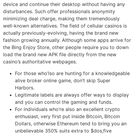
device and continue their desktop without having any
disturbances. Such offer professionals anonymity
minimizing deal charge, making them tremendously
well-known alternatives. The field of cellular casinos is
actually previously-evolving, having the brand new
fashion growing annually. Although some apps arrive for
the Bing Enjoy Store, other people require you to down
load the brand new APK file directly from the new
casino’s authoritative webpages.
For those who’lso are hunting for a knowledgeable
alive broker online game, don’t skip Super
Harbors.
Legitimate labels are always offer ways to display
and you can control the gaming and funds.
For individuals who’re also an excellent crypto
enthusiast, very first put inside Bitcoin, Bitcoin
Dollars, otherwise Ethereum tend to bring you an
unbelievable 350% suits extra to $dos,five