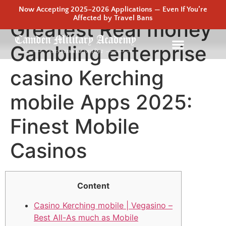
Now Accepting 2025–2026 Applications — Even If You’re
Affected by Travel Bans
Greatest Real money
Gambling enterprise
casino Kerching
mobile Apps 2025:
Finest Mobile
Casinos
Content
Casino Kerching mobile | Vegasino –
Best All-As much as Mobile