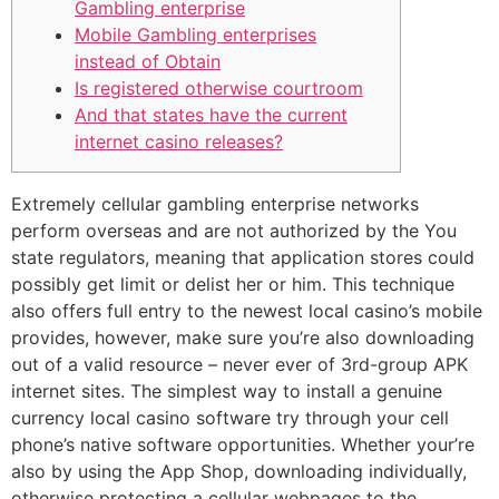
Gambling enterprise
Mobile Gambling enterprises
instead of Obtain
Is registered otherwise courtroom
And that states have the current
internet casino releases?
Extremely cellular gambling enterprise networks
perform overseas and are not authorized by the You
state regulators, meaning that application stores could
possibly get limit or delist her or him. This technique
also offers full entry to the newest local casino’s mobile
provides, however, make sure you’re also downloading
out of a valid resource – never ever of 3rd-group APK
internet sites.
The simplest way to install a genuine
currency local casino software try through your cell
phone’s native software opportunities. Whether your’re
also by using the App Shop, downloading individually,
otherwise protecting a cellular webpages to the