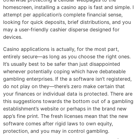
homescreen, installing a casino app is fast and simple. I
attempt per application’s complete financial sense,
looking for quick deposits, brief distributions, and you
may a user-friendly cashier disperse designed for
devices.
Casino applications is actually, for the most part,
entirely secure—as long as you choose the right ones.
It’s usually best to be safer than just disappointed
whenever potentially coping which have debateable
gambling enterprises. If the a software isn’t registered,
do not play on they—there’s zero make certain that
your finances or individual data is protected. There are
this suggestions towards the bottom out of a gambling
establishment’s website or perhaps in the brand new
app’s fine print. The fresh licenses mean that the new
software comes after rigid laws to own equity,
protection, and you may in control gambling.