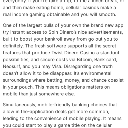
everybody. If your’re take a trip, to the a lunch break, or
and then make eating home, cellular casinos make a
real income gaming obtainable and you will smooth.
One of the largest pulls of your own the brand new app
try instant access to Spin Dinero’s nice advertisements,
built to boost your bankroll away from go out you to
definitely. The fresh software supports all the secret
features that produce Twist Dinero Casino a standout
possibilities, and secure costs via Bitcoin, Bank card,
Neosurf, and you may Visa. Disregarding one truth
doesn’t allow it to be disappear. It’s environmental
surroundings where betting, money, and chance coexist
in your pouch. This means obligations matters on
mobile than just somewhere else.
Simultaneously, mobile-friendly banking choices that
allow in the-application deals get more common,
leading to the convenience of mobile playing. It means
you could start to play a game title on the cellular