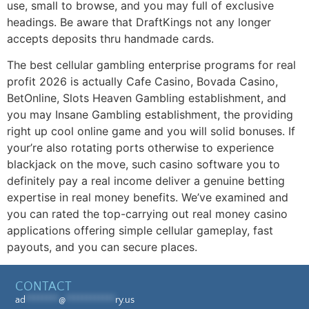
use, small to browse, and you may full of exclusive
headings. Be aware that DraftKings not any longer
accepts deposits thru handmade cards.
The best cellular gambling enterprise programs for real
profit 2026 is actually Cafe Casino, Bovada Casino,
BetOnline, Slots Heaven Gambling establishment, and
you may Insane Gambling establishment, the providing
right up cool online game and you will solid bonuses. If
your’re also rotating ports otherwise to experience
blackjack on the move, such casino software you to
definitely pay a real income deliver a genuine betting
expertise in real money benefits. We’ve examined and
you can rated the top-carrying out real money casino
applications offering simple cellular gameplay, fast
payouts, and you can secure places.
CONTACT
ad
********
@
************
ry.us