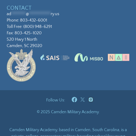
CONTACT
ad
********
@
************
ry.us
Phone:
803-432-6001
Toll Free:
(800) 948-6291
Fax: 803-425-1020
520 Hwy 1 North
Camden, SC 29020
Follow Us:
© 2025 Camden Military Academy.
Camden Military Academy, based in Camden, South Carolina, is a