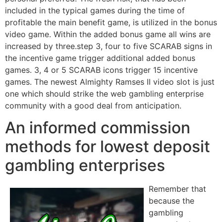
included in the typical games during the time of
profitable the main benefit game, is utilized in the bonus
video game. Within the added bonus game all wins are
increased by three.step 3, four to five SCARAB signs in
the incentive game trigger additional added bonus
games. 3, 4 or 5 SCARAB icons trigger 15 incentive
games. The newest Almighty Ramses II video slot is just
one which should strike the web gambling enterprise
community with a good deal from anticipation.
An informed commission
methods for lowest deposit
gambling enterprises
Remember that
because the
gambling