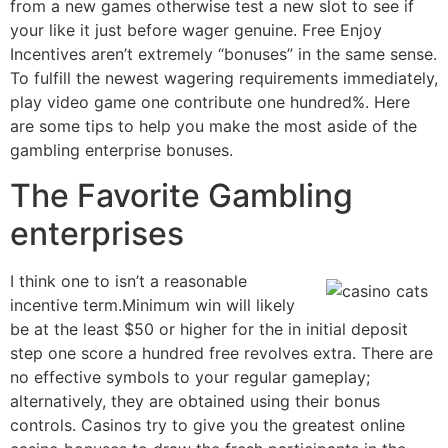
from a new games otherwise test a new slot to see if
your like it just before wager genuine. Free Enjoy
Incentives aren’t extremely “bonuses” in the same sense.
To fulfill the newest wagering requirements immediately,
play video game one contribute one hundred%. Here
are some tips to help you make the most aside of the
gambling enterprise bonuses.
The Favorite Gambling
enterprises
I think one to isn’t a reasonable
incentive term.Minimum win will likely
be at the least $50 or higher for the in initial deposit
step one score a hundred free revolves extra. There are
no effective symbols to your regular gameplay;
alternatively, they are obtained using their bonus
controls. Casinos try to give you the greatest online