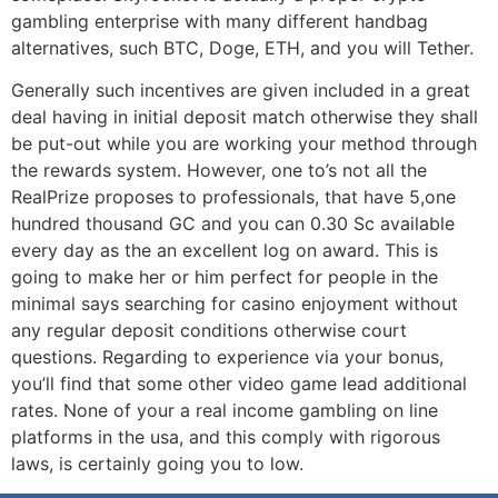
gambling enterprise with many different handbag
alternatives, such BTC, Doge, ETH, and you will Tether.
Generally such incentives are given included in a great
deal having in initial deposit match otherwise they shall
be put-out while you are working your method through
the rewards system. However, one to’s not all the
RealPrize proposes to professionals, that have 5,one
hundred thousand GC and you can 0.30 Sc available
every day as the an excellent log on award. This is
going to make her or him perfect for people in the
minimal says searching for casino enjoyment without
any regular deposit conditions otherwise court
questions. Regarding to experience via your bonus,
you’ll find that some other video game lead additional
rates. None of your a real income gambling on line
platforms in the usa, and this comply with rigorous
laws, is certainly going you to low.