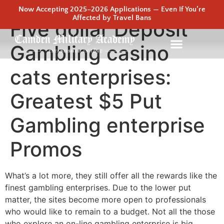
Now Accepting 2025–2026 Applications — Even If You’re
Affected by Travel Bans
Five dollar Deposit
Gambling casino
cats enterprises:
Greatest $5 Put
Gambling enterprise
Promos
What’s a lot more, they still offer all the rewards like the
finest gambling enterprises. Due to the lower put
matter, the sites become more open to professionals
who would like to remain to a budget. Not all the those
who explore an on-line gambling enterprise is big