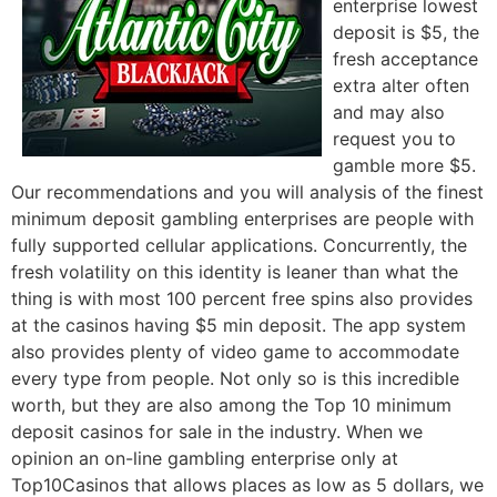
enterprise lowest
deposit is $5, the
fresh acceptance
extra alter often
and may also
request you to
gamble more $5.
Our recommendations and you will analysis of the finest
minimum deposit gambling enterprises are people with
fully supported cellular applications. Concurrently, the
fresh volatility on this identity is leaner than what the
thing is with most 100 percent free spins also provides
at the casinos having $5 min deposit. The app system
also provides plenty of video game to accommodate
every type from people. Not only so is this incredible
worth, but they are also among the Top 10 minimum
deposit casinos for sale in the industry. When we
opinion an on-line gambling enterprise only at
Top10Casinos that allows places as low as 5 dollars, we