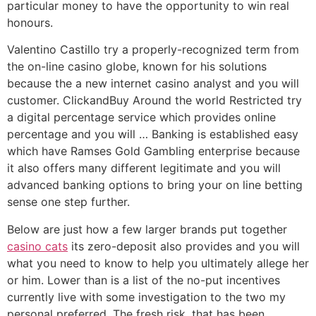
particular money to have the opportunity to win real
honours.
Valentino Castillo try a properly-recognized term from
the on-line casino globe, known for his solutions
because the a new internet casino analyst and you will
customer. ClickandBuy Around the world Restricted try
a digital percentage service which provides online
percentage and you will … Banking is established easy
which have Ramses Gold Gambling enterprise because
it also offers many different legitimate and you will
advanced banking options to bring your on line betting
sense one step further.
Below are just how a few larger brands put together
casino cats
its zero-deposit also provides and you will
what you need to know to help you ultimately allege her
or him. Lower than is a list of the no-put incentives
currently live with some investigation to the two my
personal preferred. The fresh risk, that has been