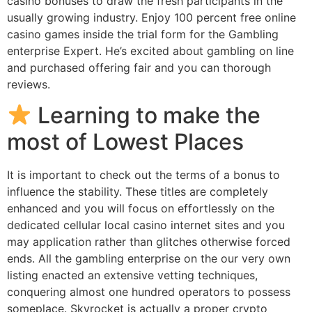
casino bonuses to draw the fresh participants in the
usually growing industry. Enjoy 100 percent free online
casino games inside the trial form for the Gambling
enterprise Expert. He’s excited about gambling on line
and purchased offering fair and you can thorough
reviews.
Learning to make the
most of Lowest Places
It is important to check out the terms of a bonus to
influence the stability. These titles are completely
enhanced and you will focus on effortlessly on the
dedicated cellular local casino internet sites and you
may application rather than glitches otherwise forced
ends. All the gambling enterprise on the our very own
listing enacted an extensive vetting techniques,
conquering almost one hundred operators to possess
someplace. Skyrocket is actually a proper crypto