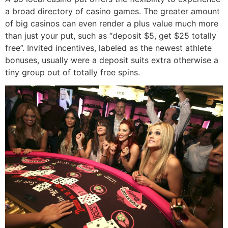
a broad directory of casino games. The greater amount
of big casinos can even render a plus value much more
than just your put, such as “deposit $5, get $25 totally
free”. Invited incentives, labeled as the newest athlete
bonuses, usually were a deposit suits extra otherwise a
tiny group out of totally free spins.