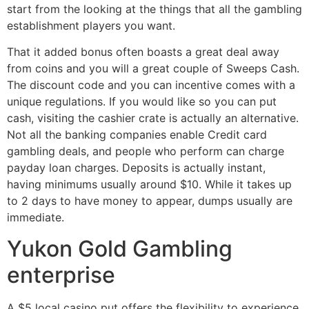
start from the looking at the things that all the gambling
establishment players you want.
That it added bonus often boasts a great deal away
from coins and you will a great couple of Sweeps Cash.
The discount code and you can incentive comes with a
unique regulations. If you would like so you can put
cash, visiting the cashier crate is actually an alternative.
Not all the banking companies enable Credit card
gambling deals, and people who perform can charge
payday loan charges. Deposits is actually instant,
having minimums usually around $10. While it takes up
to 2 days to have money to appear, dumps usually are
immediate.
Yukon Gold Gambling
enterprise
A $5 local casino put offers the flexibility to experience