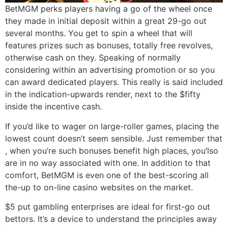
BetMGM perks players having a go of the wheel once
they made in initial deposit within a great 29-go out
several months. You get to spin a wheel that will
features prizes such as bonuses, totally free revolves,
otherwise cash on they. Speaking of normally
considering within an advertising promotion or so you
can award dedicated players. This really is said included
in the indication-upwards render, next to the $fifty
inside the incentive cash.
If you’d like to wager on large-roller games, placing the
lowest count doesn’t seem sensible. Just remember that
, when you’re such bonuses benefit high places, you’lso
are in no way associated with one. In addition to that
comfort, BetMGM is even one of the best-scoring all
the-up to on-line casino websites on the market.
$5 put gambling enterprises are ideal for first-go out
bettors. It’s a device to understand the principles away