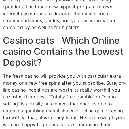
spenders.
The brand new hippest program to own
internet casino fans to discover the most sincere
recommendations, guides, and you can information
compiled by as well as for hipsters.
Casino cats | Which Online
casino Contains the Lowest
Deposit?
The fresh casino will provide you with particular extra
money or a few free spins after you subscribe. Sure, on-
line casino incentives are worth its really worth if you
are using them best. “Totally free gamble” or “demo
setting” is actually an element that enables one to
gamble a gambling establishment’s online game having
fun with virtual, play-money loans. He is to own players
who are happy to put and you will exposure their