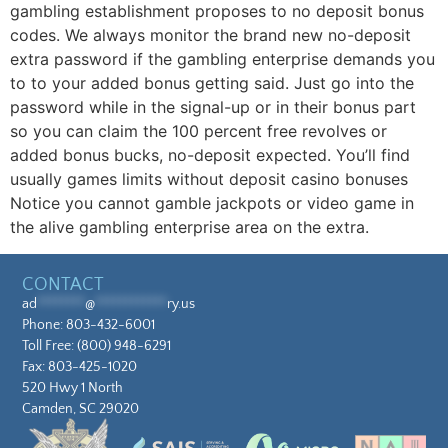
gambling establishment proposes to no deposit bonus
codes. We always monitor the brand new no-deposit
extra password if the gambling enterprise demands you
to to your added bonus getting said. Just go into the
password while in the signal-up or in their bonus part
so you can claim the 100 percent free revolves or
added bonus bucks, no-deposit expected. You’ll find
usually games limits without deposit casino bonuses
Notice you cannot gamble jackpots or video game in
the alive gambling enterprise area on the extra.
CONTACT
ad
********
@
************
ry.us
Phone:
803-432-6001
Toll Free:
(800) 948-6291
Fax: 803-425-1020
520 Hwy 1 North
Camden, SC 29020