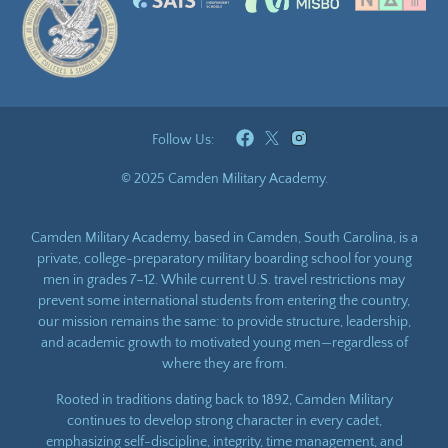
Follow Us:
© 2025 Camden Military Academy.
Camden Military Academy, based in Camden, South Carolina, is a
private, college-preparatory military boarding school for young
men in grades 7–12. While current U.S. travel restrictions may
prevent some international students from entering the country,
our mission remains the same: to provide structure, leadership,
and academic growth to motivated young men—regardless of
where they are from.
Rooted in traditions dating back to 1892, Camden Military
continues to develop strong character in every cadet,
emphasizing self-discipline, integrity, time management, and