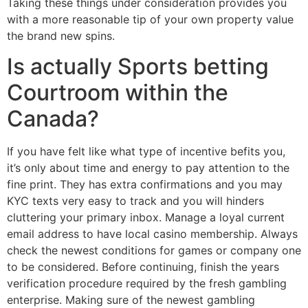
Taking these things under consideration provides you
with a more reasonable tip of your own property value
the brand new spins.
Is actually Sports betting
Courtroom within the
Canada?
If you have felt like what type of incentive befits you,
it’s only about time and energy to pay attention to the
fine print. They has extra confirmations and you may
KYC texts very easy to track and you will hinders
cluttering your primary inbox. Manage a loyal current
email address to have local casino membership. Always
check the newest conditions for games or company one
to be considered. Before continuing, finish the years
verification procedure required by the fresh gambling
enterprise. Making sure of the newest gambling