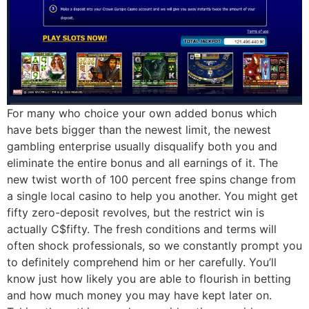
For many who choice your own added bonus which
have bets bigger than the newest limit, the newest
gambling enterprise usually disqualify both you and
eliminate the entire bonus and all earnings of it. The
new twist worth of 100 percent free spins change from
a single local casino to help you another. You might get
fifty zero-deposit revolves, but the restrict win is
actually C$fifty. The fresh conditions and terms will
often shock professionals, so we constantly prompt you
to definitely comprehend him or her carefully. You’ll
know just how likely you are able to flourish in betting
and how much money you may have kept later on.