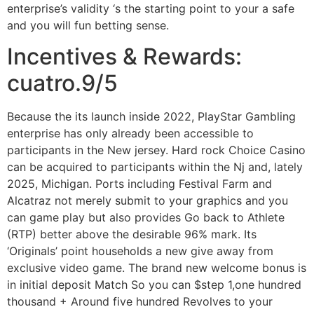
enterprise’s validity ‘s the starting point to your a safe
and you will fun betting sense.
Incentives & Rewards:
cuatro.9/5
Because the its launch inside 2022, PlayStar Gambling
enterprise has only already been accessible to
participants in the New jersey. Hard rock Choice Casino
can be acquired to participants within the Nj and, lately
2025, Michigan. Ports including Festival Farm and
Alcatraz not merely submit to your graphics and you
can game play but also provides Go back to Athlete
(RTP) better above the desirable 96% mark. Its
‘Originals’ point households a new give away from
exclusive video game. The brand new welcome bonus is
in initial deposit Match So you can $step 1,one hundred
thousand + Around five hundred Revolves to your