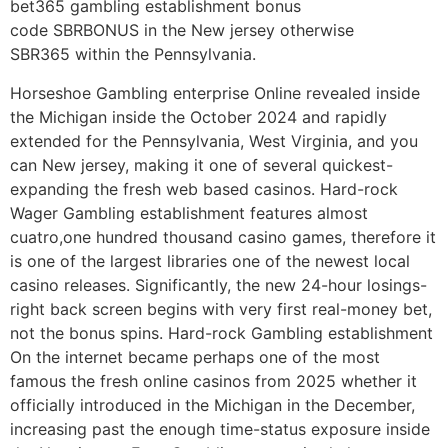
bet365 gambling establishment bonus
code SBRBONUS in the New jersey otherwise
SBR365 within the Pennsylvania.
Horseshoe Gambling enterprise Online revealed inside
the Michigan inside the October 2024 and rapidly
extended for the Pennsylvania, West Virginia, and you
can New jersey, making it one of several quickest-
expanding the fresh web based casinos. Hard-rock
Wager Gambling establishment features almost
cuatro,one hundred thousand casino games, therefore it
is one of the largest libraries one of the newest local
casino releases. Significantly, the new 24-hour losings-
right back screen begins with very first real-money bet,
not the bonus spins. Hard-rock Gambling establishment
On the internet became perhaps one of the most
famous the fresh online casinos from 2025 whether it
officially introduced in the Michigan in the December,
increasing past the enough time-status exposure inside