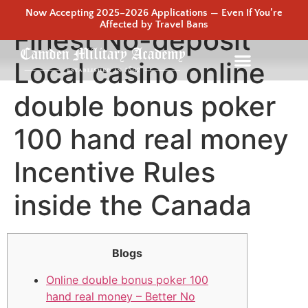
Now Accepting 2025–2026 Applications — Even If You’re
Affected by Travel Bans
Finest No-deposit
Local casino online
double bonus poker
100 hand real money
Incentive Rules
inside the Canada
Blogs
Online double bonus poker 100
hand real money – Better No