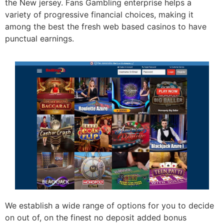
the New jersey. Fans Gambling enterprise helps a
variety of progressive financial choices, making it
among the best the fresh web based casinos to have
punctual earnings.
We establish a wide range of options for you to decide
on out of, on the finest no deposit added bonus