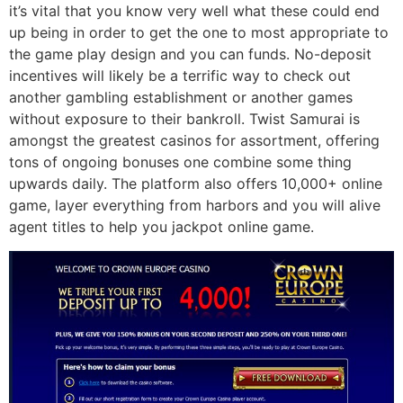
it’s vital that you know very well what these could end
up being in order to get the one to most appropriate to
the game play design and you can funds. No-deposit
incentives will likely be a terrific way to check out
another gambling establishment or another games
without exposure to their bankroll. Twist Samurai is
amongst the greatest casinos for assortment, offering
tons of ongoing bonuses one combine some thing
upwards daily. The platform also offers 10,000+ online
game, layer everything from harbors and you will alive
agent titles to help you jackpot online game.