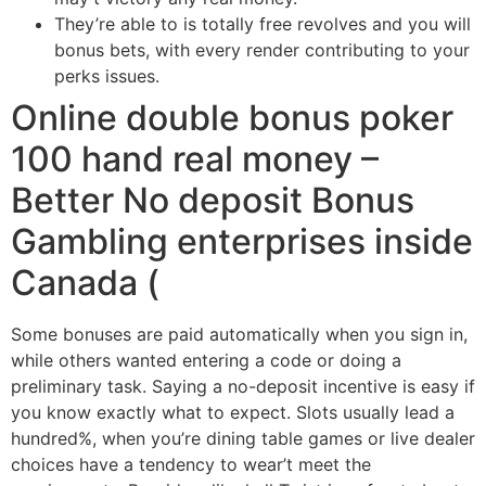
They’re able to is totally free revolves and you will
bonus bets, with every render contributing to your
perks issues.
Online double bonus poker
100 hand real money –
Better No deposit Bonus
Gambling enterprises inside
Canada (
Some bonuses are paid automatically when you sign in,
while others wanted entering a code or doing a
preliminary task. Saying a no-deposit incentive is easy if
you know exactly what to expect. Slots usually lead a
hundred%, when you’re dining table games or live dealer
choices have a tendency to wear’t meet the