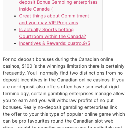
deposit Bonus Gambling enterprises
inside Canada (
Great things about Commitment
and you may VIP Programs
Is actually Sports betting
Courtroom within the Canada?
Incentives & Rewards: cuatro.9/5
For no deposit bonuses during the Canadian online
casinos, $100 ‘s the winnings limitation there is certainly
frequently. You’ll normally find two distinctions from no
deposit incentives in the Canadian online casinos. If you
are no-deposit also offers often have somewhat rigid
terminology, certain gambling enterprises manage allow
you to earn and you will withdraw profits of no put
bonuses.
Really no-deposit gambling enterprises link
the offer to your this type of popular online game which
can be pro favourites round the Canadian slot web
sites. I ought to nonetheless press you to definitely not