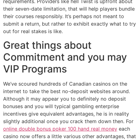
requirements. Providers like hell Twist is upfront about
their seven-date limitation, that will help players bundle
their courses responsibly. It’s perhaps not meant to
submit a return, but rather to exhibit exactly what to try
out for real stakes is like.
Great things about
Commitment and you may
VIP Programs
We’ve scoured hundreds of Canadian casinos on the
internet to take the best no-deposit websites around.
Although it may appear you to definitely no deposit
bonuses and you will typical gambling enterprise
incentives give equivalent advantages, he is in reality
slightly additional once you crack them down then. For
online double bonus poker 100 hand real money
each
casino now offers a little various other advantages, that