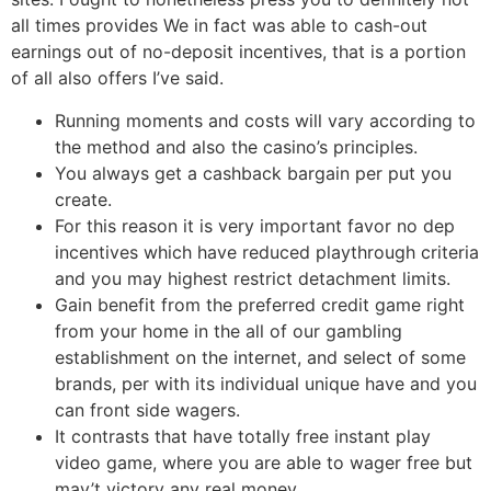
all times provides We in fact was able to cash-out
earnings out of no-deposit incentives, that is a portion
of all also offers I’ve said.
Running moments and costs will vary according to
the method and also the casino’s principles.
You always get a cashback bargain per put you
create.
For this reason it is very important favor no dep
incentives which have reduced playthrough criteria
and you may highest restrict detachment limits.
Gain benefit from the preferred credit game right
from your home in the all of our gambling
establishment on the internet, and select of some
brands, per with its individual unique have and you
can front side wagers.
It contrasts that have totally free instant play
video game, where you are able to wager free but
may’t victory any real money.