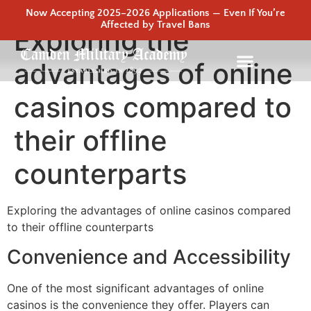
Now Accepting 2025–2026 Applications — Even If You’re
Affected by Travel Bans
Exploring the
advantages of online
casinos compared to
their offline
counterparts
Exploring the advantages of online casinos compared
to their offline counterparts
Convenience and Accessibility
One of the most significant advantages of online
casinos is the convenience they offer. Players can