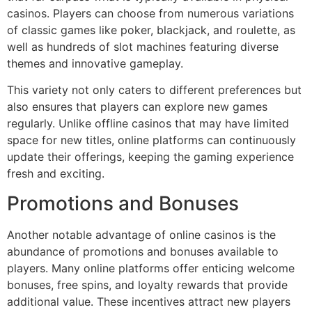
casinos. Players can choose from numerous variations
of classic games like poker, blackjack, and roulette, as
well as hundreds of slot machines featuring diverse
themes and innovative gameplay.
This variety not only caters to different preferences but
also ensures that players can explore new games
regularly. Unlike offline casinos that may have limited
space for new titles, online platforms can continuously
update their offerings, keeping the gaming experience
fresh and exciting.
Promotions and Bonuses
Another notable advantage of online casinos is the
abundance of promotions and bonuses available to
players. Many online platforms offer enticing welcome
bonuses, free spins, and loyalty rewards that provide
additional value. These incentives attract new players