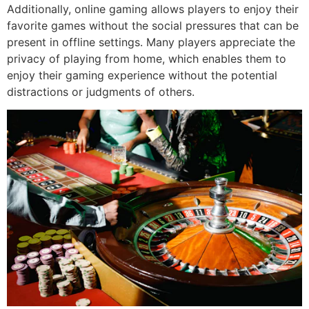
Additionally, online gaming allows players to enjoy their
favorite games without the social pressures that can be
present in offline settings. Many players appreciate the
privacy of playing from home, which enables them to
enjoy their gaming experience without the potential
distractions or judgments of others.