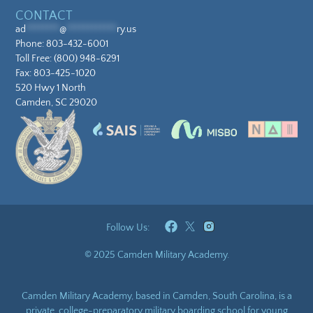
CONTACT
ad
********
@
************
ry.us
Phone:
803-432-6001
Toll Free:
(800) 948-6291
Fax: 803-425-1020
520 Hwy 1 North
Camden, SC 29020
Follow Us:
© 2025 Camden Military Academy.
Camden Military Academy, based in Camden, South Carolina, is a
private, college-preparatory military boarding school for young