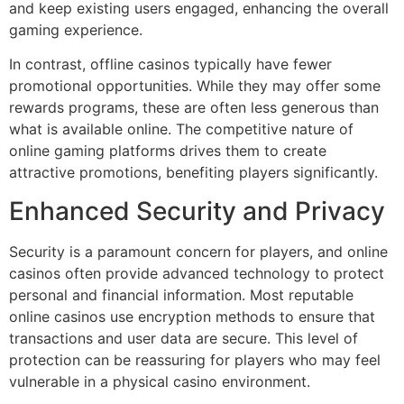
and keep existing users engaged, enhancing the overall
gaming experience.
In contrast, offline casinos typically have fewer
promotional opportunities. While they may offer some
rewards programs, these are often less generous than
what is available online. The competitive nature of
online gaming platforms drives them to create
attractive promotions, benefiting players significantly.
Enhanced Security and Privacy
Security is a paramount concern for players, and online
casinos often provide advanced technology to protect
personal and financial information. Most reputable
online casinos use encryption methods to ensure that
transactions and user data are secure. This level of
protection can be reassuring for players who may feel
vulnerable in a physical casino environment.