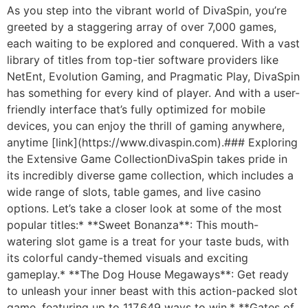
As you step into the vibrant world of DivaSpin, you’re
greeted by a staggering array of over 7,000 games,
each waiting to be explored and conquered. With a vast
library of titles from top-tier software providers like
NetEnt, Evolution Gaming, and Pragmatic Play, DivaSpin
has something for every kind of player. And with a user-
friendly interface that’s fully optimized for mobile
devices, you can enjoy the thrill of gaming anywhere,
anytime [link](https://www.divaspin.com).### Exploring
the Extensive Game CollectionDivaSpin takes pride in
its incredibly diverse game collection, which includes a
wide range of slots, table games, and live casino
options. Let’s take a closer look at some of the most
popular titles:* **Sweet Bonanza**: This mouth-
watering slot game is a treat for your taste buds, with
its colorful candy-themed visuals and exciting
gameplay.* **The Dog House Megaways**: Get ready
to unleash your inner beast with this action-packed slot
game, featuring up to 117,649 ways to win.* **Gates of