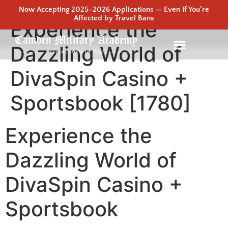
Now Accepting 2025–2026 Applications — Even If You’re
Affected by Travel Bans
Experience the
Dazzling World of
DivaSpin Casino +
Sportsbook [1780]
Experience the
Dazzling World of
DivaSpin Casino +
Sportsbook