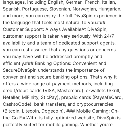
languages, including English, German, French, Italian,
Spanish, Portuguese, Slovenian, Norwegian, Hungarian,
and more, you can enjoy the full DivaSpin experience in
the language that feels most natural to you.###
Customer Support: Always AvailableAt DivaSpin,
customer support is taken very seriously. With 24/7
availability and a team of dedicated support agents,
you can rest assured that any questions or concerns
you may have will be addressed promptly and
efficiently.### Banking Options: Convenient and
SecureDivaSpin understands the importance of
convenient and secure banking options. That’s why it
offers a wide range of payment methods, including
credit/debit cards (VISA, Mastercard), e-wallets (Skrill,
Neteller, MiFinity, SticPay), prepaid cards (PaysafeCard,
CashtoCode), bank transfers, and cryptocurrencies
(Bitcoin, Litecoin, Dogecoin). ### Mobile Gaming: On-
the-Go FunWith its fully optimized website, DivaSpin is
perfectly suited for mobile gaming. Whether you’re