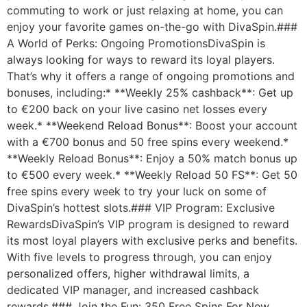
commuting to work or just relaxing at home, you can
enjoy your favorite games on-the-go with DivaSpin.###
A World of Perks: Ongoing PromotionsDivaSpin is
always looking for ways to reward its loyal players.
That’s why it offers a range of ongoing promotions and
bonuses, including:* **Weekly 25% cashback**: Get up
to €200 back on your live casino net losses every
week.* **Weekend Reload Bonus**: Boost your account
with a €700 bonus and 50 free spins every weekend.*
**Weekly Reload Bonus**: Enjoy a 50% match bonus up
to €500 every week.* **Weekly Reload 50 FS**: Get 50
free spins every week to try your luck on some of
DivaSpin’s hottest slots.### VIP Program: Exclusive
RewardsDivaSpin’s VIP program is designed to reward
its most loyal players with exclusive perks and benefits.
With five levels to progress through, you can enjoy
personalized offers, higher withdrawal limits, a
dedicated VIP manager, and increased cashback
rewards.### Join the Fun: 350 Free Spins For New