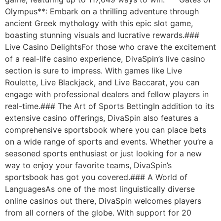
Olympus**: Embark on a thrilling adventure through
ancient Greek mythology with this epic slot game,
boasting stunning visuals and lucrative rewards.###
Live Casino DelightsFor those who crave the excitement
of a real-life casino experience, DivaSpin’s live casino
section is sure to impress. With games like Live
Roulette, Live Blackjack, and Live Baccarat, you can
engage with professional dealers and fellow players in
real-time.### The Art of Sports BettingIn addition to its
extensive casino offerings, DivaSpin also features a
comprehensive sportsbook where you can place bets
on a wide range of sports and events. Whether you’re a
seasoned sports enthusiast or just looking for a new
way to enjoy your favorite teams, DivaSpin’s
sportsbook has got you covered.### A World of
LanguagesAs one of the most linguistically diverse
online casinos out there, DivaSpin welcomes players
from all corners of the globe. With support for 20