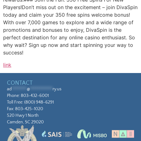
Players!Don’t miss out on the excitement – join DivaSpin
today and claim your 350 free spins welcome bonus!
With over 7,000 games to explore and a wide range of
promotions and bonuses to enjoy, DivaSpin is the
perfect destination for any online casino enthusiast. So
why wait? Sign up now and start spinning your way to
success!
link
CONTACT
ad
********
@
************
ry.us
Phone:
803-432-6001
Toll Free:
(800) 948-6291
Fax: 803-425-1020
520 Hwy 1 North
Camden, SC 29020