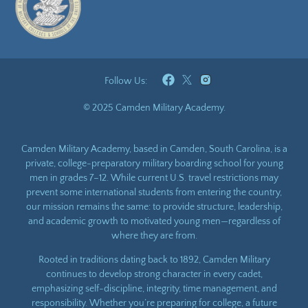
Follow Us:
© 2025 Camden Military Academy.
Camden Military Academy, based in Camden, South Carolina, is a
private, college-preparatory military boarding school for young
men in grades 7–12. While current U.S. travel restrictions may
prevent some international students from entering the country,
our mission remains the same: to provide structure, leadership,
and academic growth to motivated young men—regardless of
where they are from.
Rooted in traditions dating back to 1892, Camden Military
continues to develop strong character in every cadet,
emphasizing self-discipline, integrity, time management, and
responsibility. Whether you’re preparing for college, a future