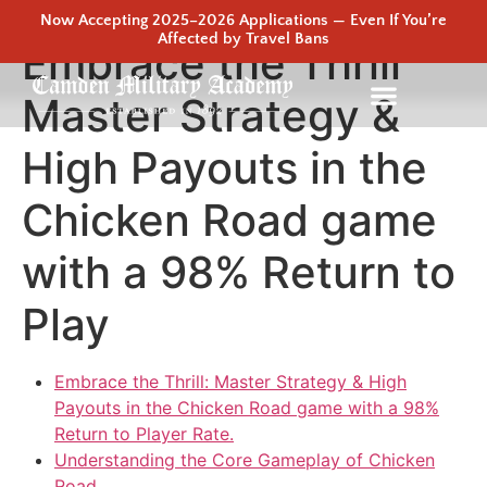
Now Accepting 2025–2026 Applications — Even If You’re
Affected by Travel Bans
Embrace the Thrill
Master Strategy &
High Payouts in the
Chicken Road game
with a 98% Return to
Play
Embrace the Thrill: Master Strategy & High
Payouts in the Chicken Road game with a 98%
Return to Player Rate.
Understanding the Core Gameplay of Chicken
Road