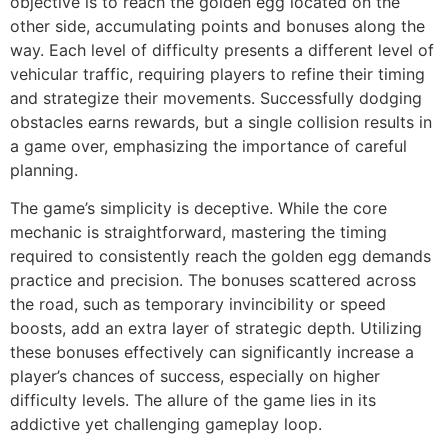
objective is to reach the golden egg located on the
other side, accumulating points and bonuses along the
way. Each level of difficulty presents a different level of
vehicular traffic, requiring players to refine their timing
and strategize their movements. Successfully dodging
obstacles earns rewards, but a single collision results in
a game over, emphasizing the importance of careful
planning.
The game’s simplicity is deceptive. While the core
mechanic is straightforward, mastering the timing
required to consistently reach the golden egg demands
practice and precision. The bonuses scattered across
the road, such as temporary invincibility or speed
boosts, add an extra layer of strategic depth. Utilizing
these bonuses effectively can significantly increase a
player’s chances of success, especially on higher
difficulty levels. The allure of the game lies in its
addictive yet challenging gameplay loop.