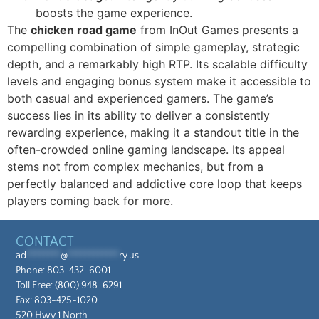
boosts the game experience.
The
chicken road game
from InOut Games presents a
compelling combination of simple gameplay, strategic
depth, and a remarkably high RTP. Its scalable difficulty
levels and engaging bonus system make it accessible to
both casual and experienced gamers. The game’s
success lies in its ability to deliver a consistently
rewarding experience, making it a standout title in the
often-crowded online gaming landscape. Its appeal
stems not from complex mechanics, but from a
perfectly balanced and addictive core loop that keeps
players coming back for more.
CONTACT
ad
********
@
************
ry.us
Phone:
803-432-6001
Toll Free:
(800) 948-6291
Fax: 803-425-1020
520 Hwy 1 North