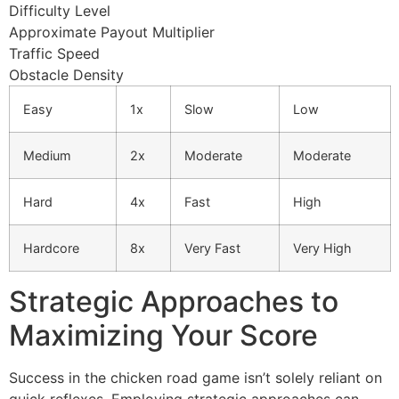
Difficulty Level
Approximate Payout Multiplier
Traffic Speed
Obstacle Density
Easy
1x
Slow
Low
Medium
2x
Moderate
Moderate
Hard
4x
Fast
High
Hardcore
8x
Very Fast
Very High
Strategic Approaches to
Maximizing Your Score
Success in the chicken road game isn’t solely reliant on