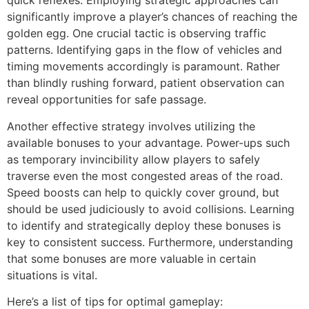
quick reflexes. Employing strategic approaches can
significantly improve a player’s chances of reaching the
golden egg. One crucial tactic is observing traffic
patterns. Identifying gaps in the flow of vehicles and
timing movements accordingly is paramount. Rather
than blindly rushing forward, patient observation can
reveal opportunities for safe passage.
Another effective strategy involves utilizing the
available bonuses to your advantage. Power-ups such
as temporary invincibility allow players to safely
traverse even the most congested areas of the road.
Speed boosts can help to quickly cover ground, but
should be used judiciously to avoid collisions. Learning
to identify and strategically deploy these bonuses is
key to consistent success. Furthermore, understanding
that some bonuses are more valuable in certain
situations is vital.
Here’s a list of tips for optimal gameplay: