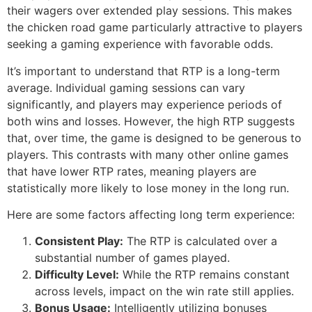
their wagers over extended play sessions. This makes
the chicken road game particularly attractive to players
seeking a gaming experience with favorable odds.
It’s important to understand that RTP is a long-term
average. Individual gaming sessions can vary
significantly, and players may experience periods of
both wins and losses. However, the high RTP suggests
that, over time, the game is designed to be generous to
players. This contrasts with many other online games
that have lower RTP rates, meaning players are
statistically more likely to lose money in the long run.
Here are some factors affecting long term experience:
Consistent Play:
The RTP is calculated over a
substantial number of games played.
Difficulty Level:
While the RTP remains constant
across levels, impact on the win rate still applies.
Bonus Usage:
Intelligently utilizing bonuses