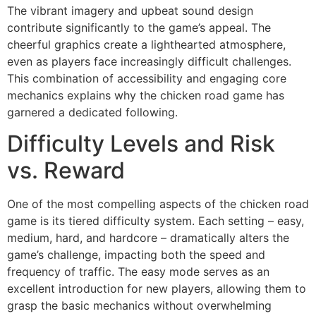
The vibrant imagery and upbeat sound design
contribute significantly to the game’s appeal. The
cheerful graphics create a lighthearted atmosphere,
even as players face increasingly difficult challenges.
This combination of accessibility and engaging core
mechanics explains why the chicken road game has
garnered a dedicated following.
Difficulty Levels and Risk
vs. Reward
One of the most compelling aspects of the chicken road
game is its tiered difficulty system. Each setting – easy,
medium, hard, and hardcore – dramatically alters the
game’s challenge, impacting both the speed and
frequency of traffic. The easy mode serves as an
excellent introduction for new players, allowing them to
grasp the basic mechanics without overwhelming