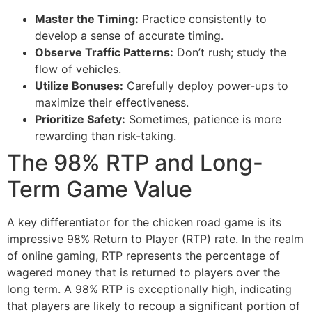
Master the Timing:
Practice consistently to
develop a sense of accurate timing.
Observe Traffic Patterns:
Don’t rush; study the
flow of vehicles.
Utilize Bonuses:
Carefully deploy power-ups to
maximize their effectiveness.
Prioritize Safety:
Sometimes, patience is more
rewarding than risk-taking.
The 98% RTP and Long-
Term Game Value
A key differentiator for the chicken road game is its
impressive 98% Return to Player (RTP) rate. In the realm
of online gaming, RTP represents the percentage of
wagered money that is returned to players over the
long term. A 98% RTP is exceptionally high, indicating
that players are likely to recoup a significant portion of