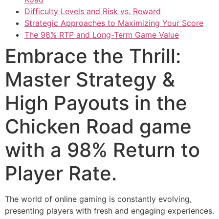
Difficulty Levels and Risk vs. Reward
Strategic Approaches to Maximizing Your Score
The 98% RTP and Long-Term Game Value
Embrace the Thrill:
Master Strategy &
High Payouts in the
Chicken Road game
with a 98% Return to
Player Rate.
The world of online gaming is constantly evolving,
presenting players with fresh and engaging experiences.