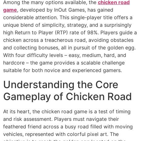
Among the many options available, the
chicken road
game
, developed by InOut Games, has gained
considerable attention. This single-player title offers a
unique blend of simplicity, strategy, and a surprisingly
high Return to Player (RTP) rate of 98%. Players guide a
chicken across a treacherous road, avoiding obstacles
and collecting bonuses, all in pursuit of the golden egg.
With four difficulty levels – easy, medium, hard, and
hardcore – the game provides a scalable challenge
suitable for both novice and experienced gamers.
Understanding the Core
Gameplay of Chicken Road
At its heart, the chicken road game is a test of timing
and risk assessment. Players must navigate their
feathered friend across a busy road filled with moving
vehicles, represented with colorful pixel art. The