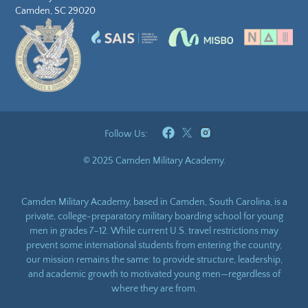
Camden, SC 29020
Follow Us:
© 2025 Camden Military Academy.
Camden Military Academy, based in Camden, South Carolina, is a
private, college-preparatory military boarding school for young
men in grades 7–12. While current U.S. travel restrictions may
prevent some international students from entering the country,
our mission remains the same: to provide structure, leadership,
and academic growth to motivated young men—regardless of
where they are from.