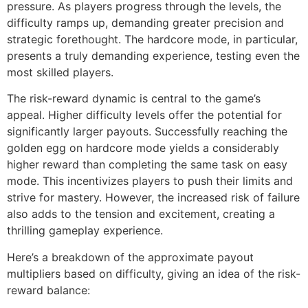
pressure. As players progress through the levels, the
difficulty ramps up, demanding greater precision and
strategic forethought. The hardcore mode, in particular,
presents a truly demanding experience, testing even the
most skilled players.
The risk-reward dynamic is central to the game’s
appeal. Higher difficulty levels offer the potential for
significantly larger payouts. Successfully reaching the
golden egg on hardcore mode yields a considerably
higher reward than completing the same task on easy
mode. This incentivizes players to push their limits and
strive for mastery. However, the increased risk of failure
also adds to the tension and excitement, creating a
thrilling gameplay experience.
Here’s a breakdown of the approximate payout
multipliers based on difficulty, giving an idea of the risk-
reward balance: