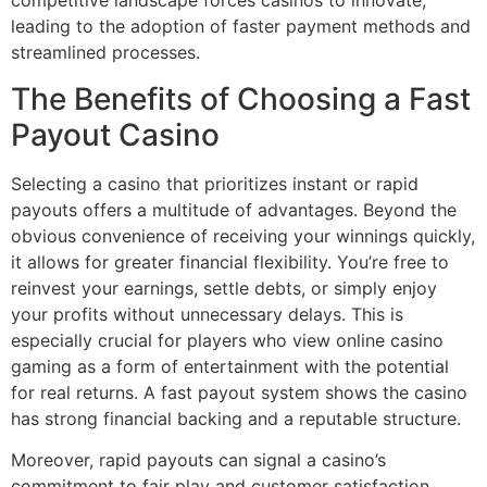
competitive landscape forces casinos to innovate,
leading to the adoption of faster payment methods and
streamlined processes.
The Benefits of Choosing a Fast
Payout Casino
Selecting a casino that prioritizes instant or rapid
payouts offers a multitude of advantages. Beyond the
obvious convenience of receiving your winnings quickly,
it allows for greater financial flexibility. You’re free to
reinvest your earnings, settle debts, or simply enjoy
your profits without unnecessary delays. This is
especially crucial for players who view online casino
gaming as a form of entertainment with the potential
for real returns. A fast payout system shows the casino
has strong financial backing and a reputable structure.
Moreover, rapid payouts can signal a casino’s
commitment to fair play and customer satisfaction.