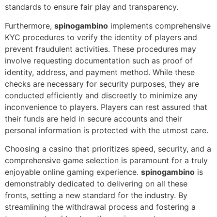
standards to ensure fair play and transparency.
Furthermore,
spinogambino
implements comprehensive
KYC procedures to verify the identity of players and
prevent fraudulent activities. These procedures may
involve requesting documentation such as proof of
identity, address, and payment method. While these
checks are necessary for security purposes, they are
conducted efficiently and discreetly to minimize any
inconvenience to players. Players can rest assured that
their funds are held in secure accounts and their
personal information is protected with the utmost care.
Choosing a casino that prioritizes speed, security, and a
comprehensive game selection is paramount for a truly
enjoyable online gaming experience.
spinogambino
is
demonstrably dedicated to delivering on all these
fronts, setting a new standard for the industry. By
streamlining the withdrawal process and fostering a