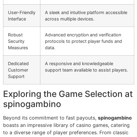
User-Friendly
A sleek and intuitive platform accessible
Interface
across multiple devices.
Robust
Advanced encryption and verification
Security
protocols to protect player funds and
Measures
data.
Dedicated
A responsive and knowledgeable
Customer
support team available to assist players.
Support
Exploring the Game Selection at
spinogambino
Beyond its commitment to fast payouts,
spinogambino
boasts an impressive library of casino games, catering
to a diverse range of player preferences. From classic