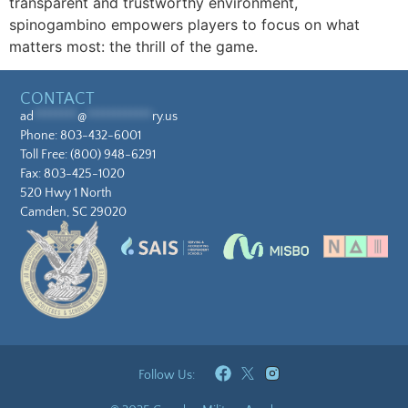
transparent and trustworthy environment,
spinogambino empowers players to focus on what
matters most: the thrill of the game.
CONTACT
ad
********
@
************
ry.us
Phone:
803-432-6001
Toll Free:
(800) 948-6291
Fax: 803-425-1020
520 Hwy 1 North
Camden, SC 29020
Follow Us: