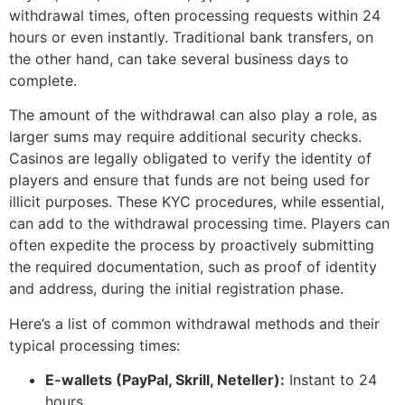
withdrawal times, often processing requests within 24
hours or even instantly. Traditional bank transfers, on
the other hand, can take several business days to
complete.
The amount of the withdrawal can also play a role, as
larger sums may require additional security checks.
Casinos are legally obligated to verify the identity of
players and ensure that funds are not being used for
illicit purposes. These KYC procedures, while essential,
can add to the withdrawal processing time. Players can
often expedite the process by proactively submitting
the required documentation, such as proof of identity
and address, during the initial registration phase.
Here’s a list of common withdrawal methods and their
typical processing times:
E-wallets (PayPal, Skrill, Neteller):
Instant to 24
hours