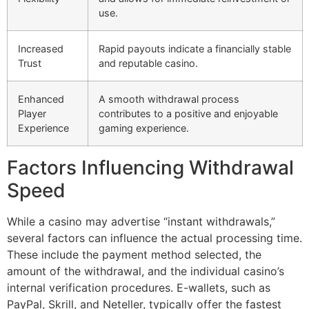
use.
Increased
Rapid payouts indicate a financially stable
Trust
and reputable casino.
Enhanced
A smooth withdrawal process
Player
contributes to a positive and enjoyable
Experience
gaming experience.
Factors Influencing Withdrawal
Speed
While a casino may advertise “instant withdrawals,”
several factors can influence the actual processing time.
These include the payment method selected, the
amount of the withdrawal, and the individual casino’s
internal verification procedures. E-wallets, such as
PayPal, Skrill, and Neteller, typically offer the fastest