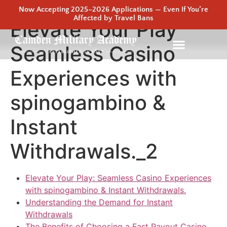
Now Accepting 2025–2026 Applications — Even If You’re
Affected by Travel Bans
Elevate Your Play
Seamless Casino
Experiences with
spinogambino &
Instant
Withdrawals._2
Elevate Your Play: Seamless Casino Experiences
with spinogambino & Instant Withdrawals.
Understanding the Demand for Instant
Withdrawals
The Benefits of Choosing a Fast Payout Casino