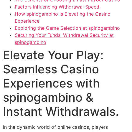
Factors Influencing Withdrawal Speed
How spinogambino is Elevating the Casino
Experience
Exploring the Game Selection at spinogambino
Securing Your Funds: Withdrawal Security at
spinogambino
Elevate Your Play:
Seamless Casino
Experiences with
spinogambino &
Instant Withdrawals.
In the dynamic world of online casinos, players