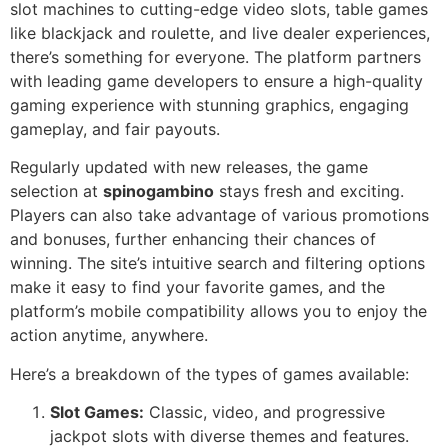
slot machines to cutting-edge video slots, table games
like blackjack and roulette, and live dealer experiences,
there’s something for everyone. The platform partners
with leading game developers to ensure a high-quality
gaming experience with stunning graphics, engaging
gameplay, and fair payouts.
Regularly updated with new releases, the game
selection at
spinogambino
stays fresh and exciting.
Players can also take advantage of various promotions
and bonuses, further enhancing their chances of
winning. The site’s intuitive search and filtering options
make it easy to find your favorite games, and the
platform’s mobile compatibility allows you to enjoy the
action anytime, anywhere.
Here’s a breakdown of the types of games available:
Slot Games:
Classic, video, and progressive
jackpot slots with diverse themes and features.