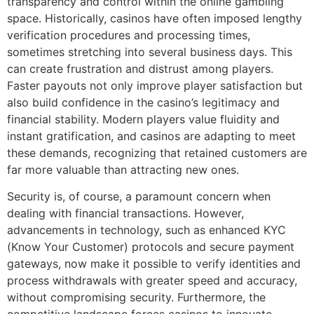
transparency and control within the online gambling
space. Historically, casinos have often imposed lengthy
verification procedures and processing times,
sometimes stretching into several business days. This
can create frustration and distrust among players.
Faster payouts not only improve player satisfaction but
also build confidence in the casino’s legitimacy and
financial stability. Modern players value fluidity and
instant gratification, and casinos are adapting to meet
these demands, recognizing that retained customers are
far more valuable than attracting new ones.
Security is, of course, a paramount concern when
dealing with financial transactions. However,
advancements in technology, such as enhanced KYC
(Know Your Customer) protocols and secure payment
gateways, now make it possible to verify identities and
process withdrawals with greater speed and accuracy,
without compromising security. Furthermore, the