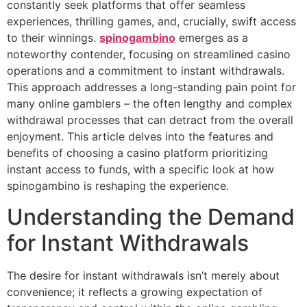
constantly seek platforms that offer seamless
experiences, thrilling games, and, crucially, swift access
to their winnings.
spinogambino
emerges as a
noteworthy contender, focusing on streamlined casino
operations and a commitment to instant withdrawals.
This approach addresses a long-standing pain point for
many online gamblers – the often lengthy and complex
withdrawal processes that can detract from the overall
enjoyment. This article delves into the features and
benefits of choosing a casino platform prioritizing
instant access to funds, with a specific look at how
spinogambino is reshaping the experience.
Understanding the Demand
for Instant Withdrawals
The desire for instant withdrawals isn’t merely about
convenience; it reflects a growing expectation of