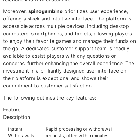
Moreover,
spinogambino
prioritizes user experience,
offering a sleek and intuitive interface. The platform is
accessible across multiple devices, including desktop
computers, smartphones, and tablets, allowing players
to enjoy their favorite games and manage their funds on
the go. A dedicated customer support team is readily
available to assist players with any questions or
concerns, further enhancing the overall experience. The
investment in a brilliantly designed user interface on
their platform is exceptional and shows their
commitment to customer satisfaction.
The following outlines the key features:
Feature
Description
Instant
Rapid processing of withdrawal
Withdrawals
requests, often within minutes.