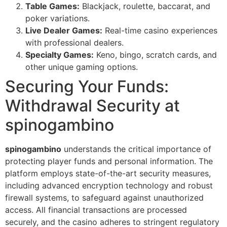
Table Games:
Blackjack, roulette, baccarat, and
poker variations.
Live Dealer Games:
Real-time casino experiences
with professional dealers.
Specialty Games:
Keno, bingo, scratch cards, and
other unique gaming options.
Securing Your Funds:
Withdrawal Security at
spinogambino
spinogambino
understands the critical importance of
protecting player funds and personal information. The
platform employs state-of-the-art security measures,
including advanced encryption technology and robust
firewall systems, to safeguard against unauthorized
access. All financial transactions are processed
securely, and the casino adheres to stringent regulatory