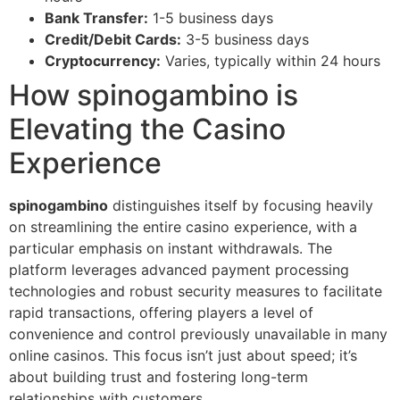
Bank Transfer:
1-5 business days
Credit/Debit Cards:
3-5 business days
Cryptocurrency:
Varies, typically within 24 hours
How spinogambino is
Elevating the Casino
Experience
spinogambino
distinguishes itself by focusing heavily
on streamlining the entire casino experience, with a
particular emphasis on instant withdrawals. The
platform leverages advanced payment processing
technologies and robust security measures to facilitate
rapid transactions, offering players a level of
convenience and control previously unavailable in many
online casinos. This focus isn’t just about speed; it’s
about building trust and fostering long-term
relationships with customers.