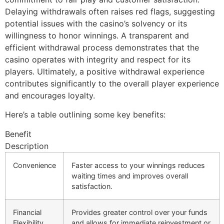
Delaying withdrawals often raises red flags, suggesting
potential issues with the casino’s solvency or its
willingness to honor winnings. A transparent and
efficient withdrawal process demonstrates that the
casino operates with integrity and respect for its
players. Ultimately, a positive withdrawal experience
contributes significantly to the overall player experience
and encourages loyalty.
Here’s a table outlining some key benefits:
Benefit
Description
Convenience
Faster access to your winnings reduces
waiting times and improves overall
satisfaction.
Financial
Provides greater control over your funds
Flexibility
and allows for immediate reinvestment or