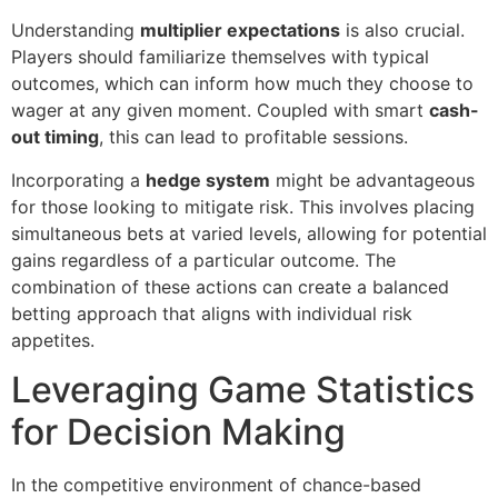
Understanding
multiplier expectations
is also crucial.
Players should familiarize themselves with typical
outcomes, which can inform how much they choose to
wager at any given moment. Coupled with smart
cash-
out timing
, this can lead to profitable sessions.
Incorporating a
hedge system
might be advantageous
for those looking to mitigate risk. This involves placing
simultaneous bets at varied levels, allowing for potential
gains regardless of a particular outcome. The
combination of these actions can create a balanced
betting approach that aligns with individual risk
appetites.
Leveraging Game Statistics
for Decision Making
In the competitive environment of chance-based