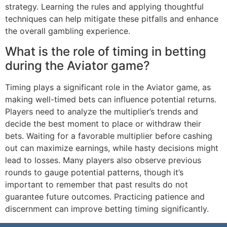
strategy. Learning the rules and applying thoughtful
techniques can help mitigate these pitfalls and enhance
the overall gambling experience.
What is the role of timing in betting
during the Aviator game?
Timing plays a significant role in the Aviator game, as
making well-timed bets can influence potential returns.
Players need to analyze the multiplier’s trends and
decide the best moment to place or withdraw their
bets. Waiting for a favorable multiplier before cashing
out can maximize earnings, while hasty decisions might
lead to losses. Many players also observe previous
rounds to gauge potential patterns, though it’s
important to remember that past results do not
guarantee future outcomes. Practicing patience and
discernment can improve betting timing significantly.