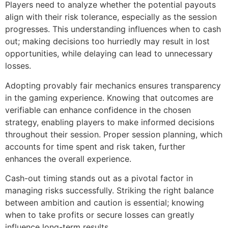
Players need to analyze whether the potential payouts
align with their risk tolerance, especially as the session
progresses. This understanding influences when to cash
out; making decisions too hurriedly may result in lost
opportunities, while delaying can lead to unnecessary
losses.
Adopting provably fair mechanics ensures transparency
in the gaming experience. Knowing that outcomes are
verifiable can enhance confidence in the chosen
strategy, enabling players to make informed decisions
throughout their session. Proper session planning, which
accounts for time spent and risk taken, further
enhances the overall experience.
Cash-out timing stands out as a pivotal factor in
managing risks successfully. Striking the right balance
between ambition and caution is essential; knowing
when to take profits or secure losses can greatly
influence long-term results.