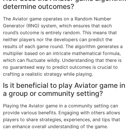
determine outcomes?
The Aviator game operates on a Random Number
Generator (RNG) system, which ensures that each
round’s outcome is entirely random. This means that
neither players nor the developers can predict the
results of each game round. The algorithm generates a
multiplier based on an intricate mathematical formula,
which can fluctuate wildly. Understanding that there is
no guaranteed way to predict outcomes is crucial to
crafting a realistic strategy while playing.
Is it beneficial to play Aviator game in
a group or community setting?
Playing the Aviator game in a community setting can
provide various benefits. Engaging with others allows
players to share strategies, experiences, and tips that
can enhance overall understanding of the game.