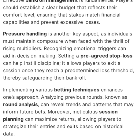
Effective
bankroll management
is fundamental. Players
should establish a clear budget that reflects their
comfort level, ensuring that stakes match financial
capabilities and prevent excessive losses.
Pressure handling
is another key aspect, as individuals
must maintain composure when faced with the thrill of
rising multipliers. Recognizing emotional triggers can
aid in decision-making. Setting a
pre-agreed stop-loss
can help instill discipline; it allows players to exit a
session once they reach a predetermined loss threshold,
thereby safeguarding their bankroll.
Implementing various
betting techniques
enhances
one’s approach. Analyzing previous rounds, known as
round analysis
, can reveal trends and patterns that may
inform future bets. Moreover, meticulous
session
planning
can maximize returns, allowing players to
strategize their entries and exits based on historical
data.