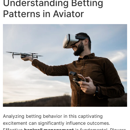
Understanding Betting
Patterns in Aviator
Analyzing betting behavior in this captivating
excitement can significantly influence outcomes.