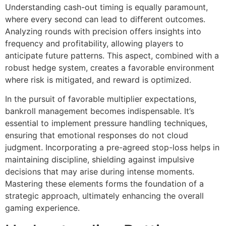
Understanding cash-out timing is equally paramount,
where every second can lead to different outcomes.
Analyzing rounds with precision offers insights into
frequency and profitability, allowing players to
anticipate future patterns. This aspect, combined with a
robust hedge system, creates a favorable environment
where risk is mitigated, and reward is optimized.
In the pursuit of favorable multiplier expectations,
bankroll management becomes indispensable. It’s
essential to implement pressure handling techniques,
ensuring that emotional responses do not cloud
judgment. Incorporating a pre-agreed stop-loss helps in
maintaining discipline, shielding against impulsive
decisions that may arise during intense moments.
Mastering these elements forms the foundation of a
strategic approach, ultimately enhancing the overall
gaming experience.