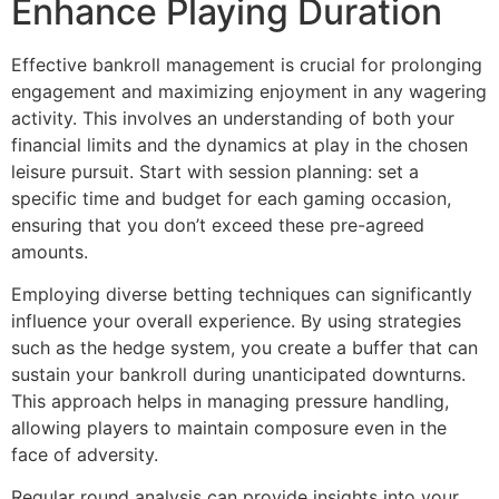
Enhance Playing Duration
Effective bankroll management is crucial for prolonging
engagement and maximizing enjoyment in any wagering
activity. This involves an understanding of both your
financial limits and the dynamics at play in the chosen
leisure pursuit. Start with session planning: set a
specific time and budget for each gaming occasion,
ensuring that you don’t exceed these pre-agreed
amounts.
Employing diverse betting techniques can significantly
influence your overall experience. By using strategies
such as the hedge system, you create a buffer that can
sustain your bankroll during unanticipated downturns.
This approach helps in managing pressure handling,
allowing players to maintain composure even in the
face of adversity.
Regular round analysis can provide insights into your