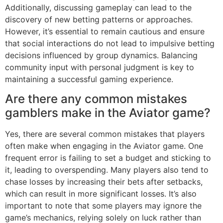
Additionally, discussing gameplay can lead to the
discovery of new betting patterns or approaches.
However, it’s essential to remain cautious and ensure
that social interactions do not lead to impulsive betting
decisions influenced by group dynamics. Balancing
community input with personal judgment is key to
maintaining a successful gaming experience.
Are there any common mistakes
gamblers make in the Aviator game?
Yes, there are several common mistakes that players
often make when engaging in the Aviator game. One
frequent error is failing to set a budget and sticking to
it, leading to overspending. Many players also tend to
chase losses by increasing their bets after setbacks,
which can result in more significant losses. It’s also
important to note that some players may ignore the
game’s mechanics, relying solely on luck rather than