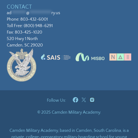
CONTACT
ad
********
@
************
ry.us
Phone:
803-432-6001
Toll Free:
(800) 948-6291
Fax: 803-425-1020
520 Hwy 1 North
Camden, SC 29020
Follow Us:
© 2025 Camden Military Academy.
Camden Military Academy, based in Camden, South Carolina, is a
private, college-preparatory military boarding school for young