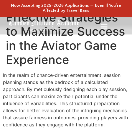
Now Accepting 2025–2026 Applications — Even If You’re
Affected by Travel Bans
Effective Strategies
to Maximize Success
in the Aviator Game
Experience
In the realm of chance-driven entertainment, session
planning stands as the bedrock of a calculated
approach. By meticulously designing each play session,
participants can maximize their potential under the
influence of variabilities. This structured preparation
allows for better evaluation of the intriguing mechanics
that assure fairness in outcomes, providing players with
confidence as they engage with the platform.