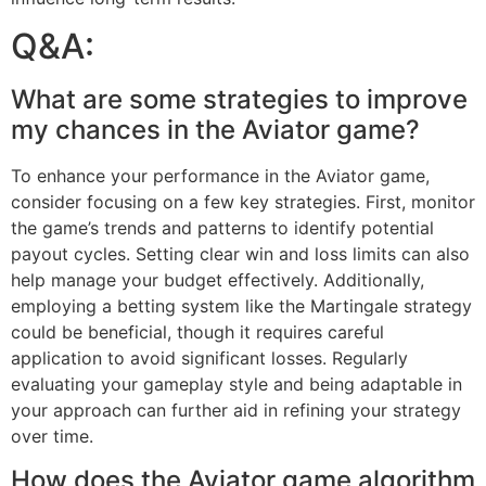
Q&A:
What are some strategies to improve
my chances in the Aviator game?
To enhance your performance in the Aviator game,
consider focusing on a few key strategies. First, monitor
the game’s trends and patterns to identify potential
payout cycles. Setting clear win and loss limits can also
help manage your budget effectively. Additionally,
employing a betting system like the Martingale strategy
could be beneficial, though it requires careful
application to avoid significant losses. Regularly
evaluating your gameplay style and being adaptable in
your approach can further aid in refining your strategy
over time.
How does the Aviator game algorithm