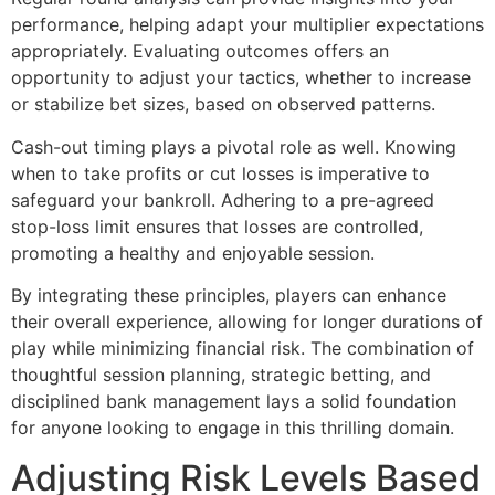
performance, helping adapt your multiplier expectations
appropriately. Evaluating outcomes offers an
opportunity to adjust your tactics, whether to increase
or stabilize bet sizes, based on observed patterns.
Cash-out timing plays a pivotal role as well. Knowing
when to take profits or cut losses is imperative to
safeguard your bankroll. Adhering to a pre-agreed
stop-loss limit ensures that losses are controlled,
promoting a healthy and enjoyable session.
By integrating these principles, players can enhance
their overall experience, allowing for longer durations of
play while minimizing financial risk. The combination of
thoughtful session planning, strategic betting, and
disciplined bank management lays a solid foundation
for anyone looking to engage in this thrilling domain.
Adjusting Risk Levels Based