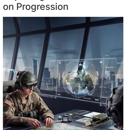
on Progression