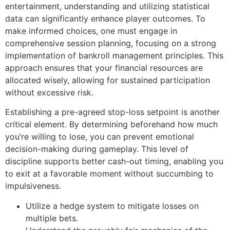
entertainment, understanding and utilizing statistical
data can significantly enhance player outcomes. To
make informed choices, one must engage in
comprehensive session planning, focusing on a strong
implementation of bankroll management principles. This
approach ensures that your financial resources are
allocated wisely, allowing for sustained participation
without excessive risk.
Establishing a pre-agreed stop-loss setpoint is another
critical element. By determining beforehand how much
you’re willing to lose, you can prevent emotional
decision-making during gameplay. This level of
discipline supports better cash-out timing, enabling you
to exit at a favorable moment without succumbing to
impulsiveness.
Utilize a hedge system to mitigate losses on
multiple bets.