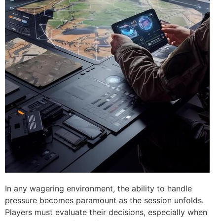
In any wagering environment, the ability to handle
pressure becomes paramount as the session unfolds.
Players must evaluate their decisions, especially when