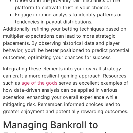
Understand the provably fair mechanics of the
platform to cultivate trust in your choices.
Engage in round analysis to identify patterns or
tendencies in payout distributions.
Additionally, refining your betting techniques based on
multiplier expectations can lead to more strategic
placements. By observing historical data and player
behavior, you’ll be better positioned to predict potential
outcomes, optimizing your chances for success.
Integrating these elements into your overall strategy
can craft a more resilient gaming approach. Resources
such as
age of the gods
serve as excellent examples of
how data-driven analysis can be applied in various
scenarios, enhancing your overall experience while
mitigating risk. Remember, informed choices lead to
greater enjoyment and potentially rewarding outcomes.
Managing Bankroll to