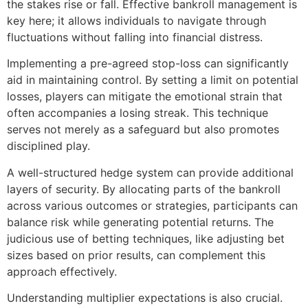
the stakes rise or fall. Effective bankroll management is
key here; it allows individuals to navigate through
fluctuations without falling into financial distress.
Implementing a pre-agreed stop-loss can significantly
aid in maintaining control. By setting a limit on potential
losses, players can mitigate the emotional strain that
often accompanies a losing streak. This technique
serves not merely as a safeguard but also promotes
disciplined play.
A well-structured hedge system can provide additional
layers of security. By allocating parts of the bankroll
across various outcomes or strategies, participants can
balance risk while generating potential returns. The
judicious use of betting techniques, like adjusting bet
sizes based on prior results, can complement this
approach effectively.
Understanding multiplier expectations is also crucial.