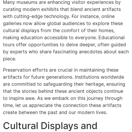
Many museums are enhancing visitor experiences by
curating modern exhibits that blend ancient artifacts
with cutting-edge technology. For instance, online
galleries now allow global audiences to explore these
cultural displays from the comfort of their homes,
making education accessible to everyone. Educational
tours offer opportunities to delve deeper, often guided
by experts who share fascinating anecdotes about each
piece.
Preservation efforts are crucial in maintaining these
artifacts for future generations. Institutions worldwide
are committed to safeguarding their heritage, ensuring
that the stories behind these ancient objects continue
to inspire awe. As we embark on this journey through
time, let us appreciate the connection these artifacts
create between the past and our modern lives.
Cultural Displays and