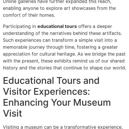
Online galleries have further expanded this reach,
enabling anyone to explore art showcases from the
comfort of their homes.
Participating in
educational tours
offers a deeper
understanding of the narratives behind these artifacts.
Such experiences can transform a simple visit into a
memorable journey through time, fostering a greater
appreciation for cultural heritage. As we bridge the past
with the present, these exhibits remind us of our shared
history and the stories that continue to shape our world.
Educational Tours and
Visitor Experiences:
Enhancing Your Museum
Visit
Visiting a museum can be a transformative experience,