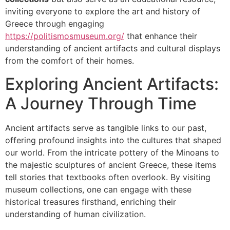
inviting everyone to explore the art and history of
Greece through engaging
https://politismosmuseum.org/
that enhance their
understanding of ancient artifacts and cultural displays
from the comfort of their homes.
Exploring Ancient Artifacts:
A Journey Through Time
Ancient artifacts serve as tangible links to our past,
offering profound insights into the cultures that shaped
our world. From the intricate pottery of the Minoans to
the majestic sculptures of ancient Greece, these items
tell stories that textbooks often overlook. By visiting
museum collections, one can engage with these
historical treasures firsthand, enriching their
understanding of human civilization.