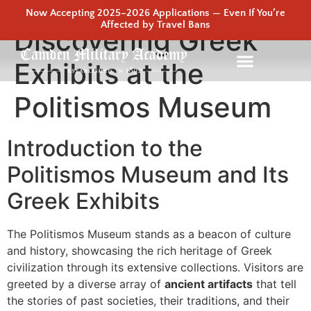
Now Accepting 2025–2026 Applications — Even If You’re
Affected by Travel Bans
Discovering Greek
Exhibits at the
Politismos Museum
Introduction to the
Politismos Museum and Its
Greek Exhibits
The Politismos Museum stands as a beacon of culture
and history, showcasing the rich heritage of Greek
civilization through its extensive collections. Visitors are
greeted by a diverse array of
ancient artifacts
that tell
the stories of past societies, their traditions, and their