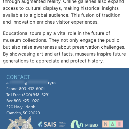
through augmented reality. Online galleries also expand
access to cultural displays, making historical insights
available to a global audience. This fusion of tradition
and innovation enriches visitor experiences.
Educational tours play a vital role in the future of
museum collections. They not only engage the public
but also raise awareness about preservation challenges.
By showcasing art and artifacts, museums inspire future
generations to appreciate and protect history.
CONTACT
ad
********
@
************
ry.us
Phone:
803-432-6001
Toll Free:
(800) 948-6291
Fax: 803-425-1020
520 Hwy 1 North
Camden, SC 29020