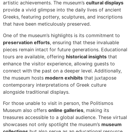
artistic achievements. The museum’s
cultural displays
provide a vivid glimpse into the daily lives of ancient
Greeks, featuring pottery, sculptures, and inscriptions
that have been meticulously preserved.
One of the museum’s highlights is its commitment to
preservation efforts
, ensuring that these invaluable
pieces remain intact for future generations. Educational
tours are available, offering
historical insights
that
enhance the visitor experience, allowing guests to
connect with the past on a deeper level. Additionally,
the museum hosts
modern exhibits
that juxtapose
contemporary interpretations of Greek culture
alongside traditional displays.
For those unable to visit in person, the Politismos
Museum also offers
online galleries
, making its
treasures accessible to a global audience. These virtual
showcases not only spotlight the museum’s
museum
collections
but also serve as an educational resource,