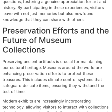
questions, fostering a genuine appreciation for art and
history. By participating in these experiences, visitors
leave with not just memories but also newfound
knowledge that they can share with others.
Preservation Efforts and the
Future of Museum
Collections
Preserving ancient artifacts is crucial for maintaining
our cultural heritage. Museums around the world are
enhancing preservation efforts to protect these
treasures. This includes climate control systems that
safeguard delicate items, ensuring they withstand the
test of time.
Modern exhibits are increasingly incorporating
technology, allowing visitors to interact with collections