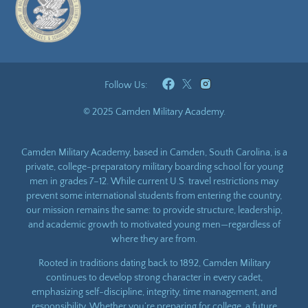
Follow Us:
© 2025 Camden Military Academy.
Camden Military Academy, based in Camden, South Carolina, is a
private, college-preparatory military boarding school for young
men in grades 7–12. While current U.S. travel restrictions may
prevent some international students from entering the country,
our mission remains the same: to provide structure, leadership,
and academic growth to motivated young men—regardless of
where they are from.
Rooted in traditions dating back to 1892, Camden Military
continues to develop strong character in every cadet,
emphasizing self-discipline, integrity, time management, and
responsibility. Whether you’re preparing for college, a future