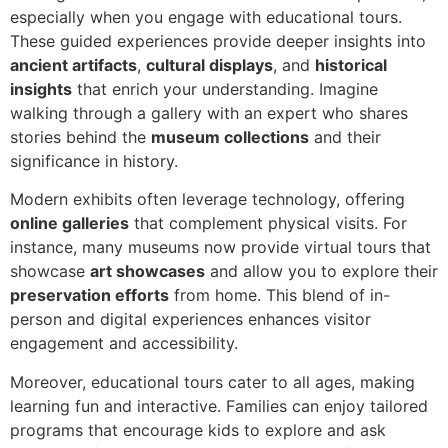
especially when you engage with educational tours.
These guided experiences provide deeper insights into
ancient artifacts
,
cultural displays
, and
historical
insights
that enrich your understanding. Imagine
walking through a gallery with an expert who shares
stories behind the
museum collections
and their
significance in history.
Modern exhibits often leverage technology, offering
online galleries
that complement physical visits. For
instance, many museums now provide virtual tours that
showcase
art showcases
and allow you to explore their
preservation efforts
from home. This blend of in-
person and digital experiences enhances visitor
engagement and accessibility.
Moreover, educational tours cater to all ages, making
learning fun and interactive. Families can enjoy tailored
programs that encourage kids to explore and ask