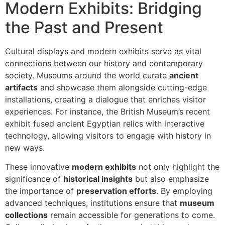
Modern Exhibits: Bridging
the Past and Present
Cultural displays and modern exhibits serve as vital
connections between our history and contemporary
society. Museums around the world curate
ancient
artifacts
and showcase them alongside cutting-edge
installations, creating a dialogue that enriches visitor
experiences. For instance, the British Museum’s recent
exhibit fused ancient Egyptian relics with interactive
technology, allowing visitors to engage with history in
new ways.
These innovative
modern exhibits
not only highlight the
significance of
historical insights
but also emphasize
the importance of
preservation efforts
. By employing
advanced techniques, institutions ensure that
museum
collections
remain accessible for generations to come.