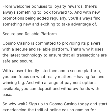
From welcome bonuses to loyalty rewards, there’s
always something to look forward to. And with new
promotions being added regularly, you’ll always find
something new and exciting to take advantage of.
Secure and Reliable Platform
Cosmo Casino is committed to providing its players
with a secure and reliable platform. That’s why it uses
the latest technology to ensure that all transactions are
safe and secure.
With a user-friendly interface and a secure platform,
you can focus on what really matters – having fun and
winning big. And with a range of payment options
available, you can deposit and withdraw funds with
ease.
So why wait? Sign up to Cosmo Casino today and start
experiencing the thrill of online casino gaming for