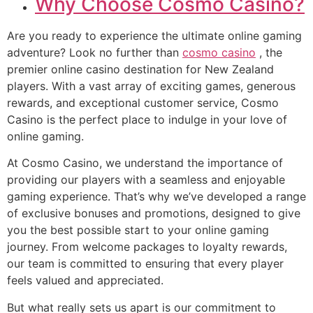
Why Choose Cosmo Casino?
Are you ready to experience the ultimate online gaming
adventure? Look no further than
cosmo casino
, the
premier online casino destination for New Zealand
players. With a vast array of exciting games, generous
rewards, and exceptional customer service, Cosmo
Casino is the perfect place to indulge in your love of
online gaming.
At Cosmo Casino, we understand the importance of
providing our players with a seamless and enjoyable
gaming experience. That’s why we’ve developed a range
of exclusive bonuses and promotions, designed to give
you the best possible start to your online gaming
journey. From welcome packages to loyalty rewards,
our team is committed to ensuring that every player
feels valued and appreciated.
But what really sets us apart is our commitment to