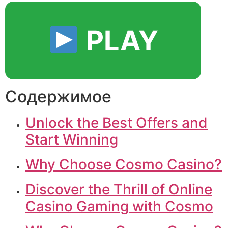
PLAY
Содержимое
Unlock the Best Offers and
Start Winning
Why Choose Cosmo Casino?
Discover the Thrill of Online
Casino Gaming with Cosmo