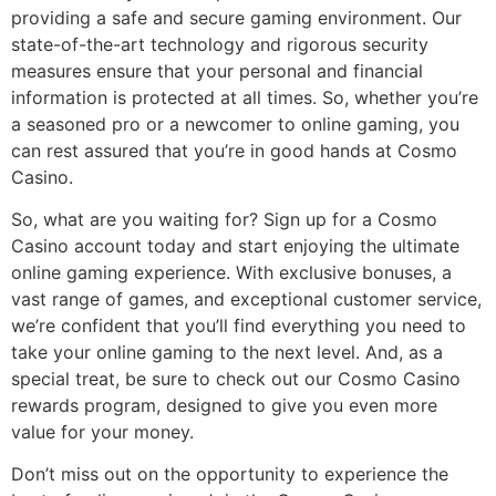
providing a safe and secure gaming environment. Our
state-of-the-art technology and rigorous security
measures ensure that your personal and financial
information is protected at all times. So, whether you’re
a seasoned pro or a newcomer to online gaming, you
can rest assured that you’re in good hands at Cosmo
Casino.
So, what are you waiting for? Sign up for a Cosmo
Casino account today and start enjoying the ultimate
online gaming experience. With exclusive bonuses, a
vast range of games, and exceptional customer service,
we’re confident that you’ll find everything you need to
take your online gaming to the next level. And, as a
special treat, be sure to check out our Cosmo Casino
rewards program, designed to give you even more
value for your money.
Don’t miss out on the opportunity to experience the