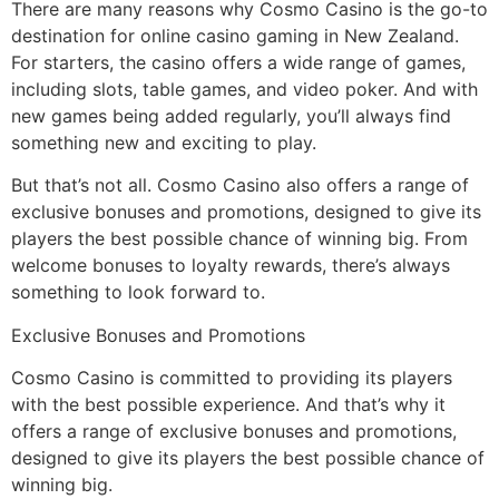
There are many reasons why Cosmo Casino is the go-to
destination for online casino gaming in New Zealand.
For starters, the casino offers a wide range of games,
including slots, table games, and video poker. And with
new games being added regularly, you’ll always find
something new and exciting to play.
But that’s not all. Cosmo Casino also offers a range of
exclusive bonuses and promotions, designed to give its
players the best possible chance of winning big. From
welcome bonuses to loyalty rewards, there’s always
something to look forward to.
Exclusive Bonuses and Promotions
Cosmo Casino is committed to providing its players
with the best possible experience. And that’s why it
offers a range of exclusive bonuses and promotions,
designed to give its players the best possible chance of
winning big.