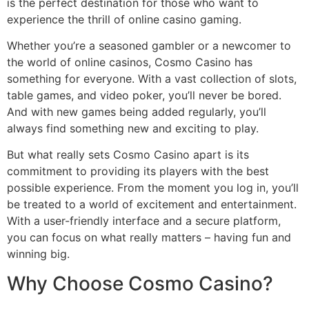
is the perfect destination for those who want to
experience the thrill of online casino gaming.
Whether you’re a seasoned gambler or a newcomer to
the world of online casinos, Cosmo Casino has
something for everyone. With a vast collection of slots,
table games, and video poker, you’ll never be bored.
And with new games being added regularly, you’ll
always find something new and exciting to play.
But what really sets Cosmo Casino apart is its
commitment to providing its players with the best
possible experience. From the moment you log in, you’ll
be treated to a world of excitement and entertainment.
With a user-friendly interface and a secure platform,
you can focus on what really matters – having fun and
winning big.
Why Choose Cosmo Casino?