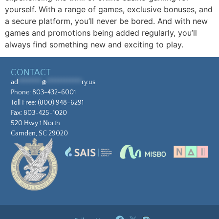
yourself. With a range of games, exclusive bonuses, and
a secure platform, you’ll never be bored. And with new
games and promotions being added regularly, you’ll
always find something new and exciting to play.
CONTACT
ad
********
@
************
ry.us
Phone:
803-432-6001
Toll Free:
(800) 948-6291
Fax: 803-425-1020
520 Hwy 1 North
Camden, SC 29020