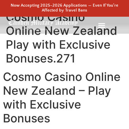
Now Accepting 2025–2026 Applications — Even If You’re
Affected by Travel Bans
Cosmo Casino
Online New Zealand
Play with Exclusive
Bonuses.271
Cosmo Casino Online
New Zealand – Play
with Exclusive
Bonuses