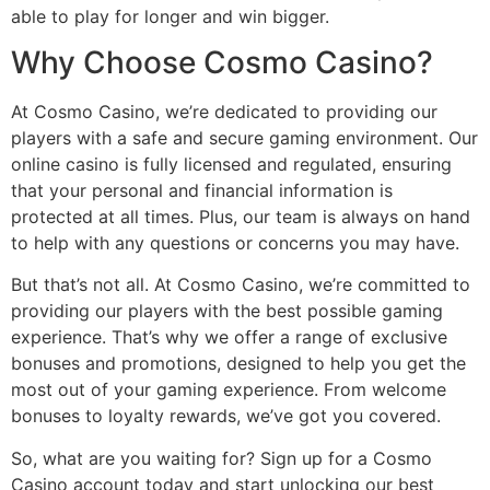
able to play for longer and win bigger.
Why Choose Cosmo Casino?
At Cosmo Casino, we’re dedicated to providing our
players with a safe and secure gaming environment. Our
online casino is fully licensed and regulated, ensuring
that your personal and financial information is
protected at all times. Plus, our team is always on hand
to help with any questions or concerns you may have.
But that’s not all. At Cosmo Casino, we’re committed to
providing our players with the best possible gaming
experience. That’s why we offer a range of exclusive
bonuses and promotions, designed to help you get the
most out of your gaming experience. From welcome
bonuses to loyalty rewards, we’ve got you covered.
So, what are you waiting for? Sign up for a Cosmo
Casino account today and start unlocking our best