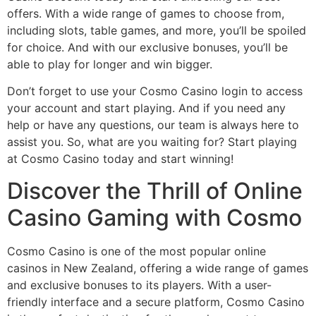
offers. With a wide range of games to choose from,
including slots, table games, and more, you’ll be spoiled
for choice. And with our exclusive bonuses, you’ll be
able to play for longer and win bigger.
Don’t forget to use your Cosmo Casino login to access
your account and start playing. And if you need any
help or have any questions, our team is always here to
assist you. So, what are you waiting for? Start playing
at Cosmo Casino today and start winning!
Discover the Thrill of Online
Casino Gaming with Cosmo
Cosmo Casino is one of the most popular online
casinos in New Zealand, offering a wide range of games
and exclusive bonuses to its players. With a user-
friendly interface and a secure platform, Cosmo Casino