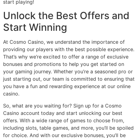
start playing!
Unlock the Best Offers and
Start Winning
At Cosmo Casino, we understand the importance of
providing our players with the best possible experience.
That’s why we’re excited to offer a range of exclusive
bonuses and promotions to help you get started on
your gaming journey. Whether you’re a seasoned pro or
just starting out, our team is committed to ensuring that
you have a fun and rewarding experience at our online
casino.
So, what are you waiting for? Sign up for a Cosmo
Casino account today and start unlocking our best
offers. With a wide range of games to choose from,
including slots, table games, and more, you’ll be spoiled
for choice. And with our exclusive bonuses, you’ll be