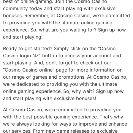
best of online gaming. Join the Cosmo Casino
community today and start playing with exclusive
bonuses. Remember, at Cosmo Casino, we’re committed
to providing you with the ultimate online gaming
experience. So, what are you waiting for? Sign up now
and start playing!
Ready to get started? Simply click on the “Cosmo
Casino login NZ” button to access your account and
start playing. And, don’t forget to check out our
“Cosmo Casino online” page for more information on
our range of games and promotions. At Cosmo Casino,
we’re dedicated to providing you with the ultimate
online gaming experience. So, why wait? Sign up now
and start playing with exclusive bonuses!
At Cosmo Casino, we’re committed to providing you
with the best possible gaming experience. That’s why
we’re always looking for ways to improve and enhance
our services. From new game releases to exclusive