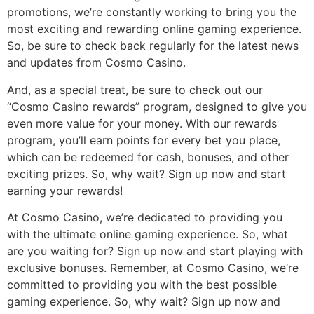
promotions, we’re constantly working to bring you the
most exciting and rewarding online gaming experience.
So, be sure to check back regularly for the latest news
and updates from Cosmo Casino.
And, as a special treat, be sure to check out our
“Cosmo Casino rewards” program, designed to give you
even more value for your money. With our rewards
program, you’ll earn points for every bet you place,
which can be redeemed for cash, bonuses, and other
exciting prizes. So, why wait? Sign up now and start
earning your rewards!
At Cosmo Casino, we’re dedicated to providing you
with the ultimate online gaming experience. So, what
are you waiting for? Sign up now and start playing with
exclusive bonuses. Remember, at Cosmo Casino, we’re
committed to providing you with the best possible
gaming experience. So, why wait? Sign up now and