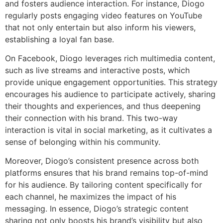
and fosters audience interaction. For instance, Diogo
regularly posts engaging video features on YouTube
that not only entertain but also inform his viewers,
establishing a loyal fan base.
On Facebook, Diogo leverages rich multimedia content,
such as live streams and interactive posts, which
provide unique engagement opportunities. This strategy
encourages his audience to participate actively, sharing
their thoughts and experiences, and thus deepening
their connection with his brand. This two-way
interaction is vital in social marketing, as it cultivates a
sense of belonging within his community.
Moreover, Diogo’s consistent presence across both
platforms ensures that his brand remains top-of-mind
for his audience. By tailoring content specifically for
each channel, he maximizes the impact of his
messaging. In essence, Diogo’s strategic content
sharing not only boosts his brand’s visibility but also