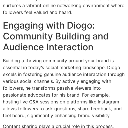
nurtures a vibrant online networking environment where
followers feel valued and heard.
Engaging with Diogo:
Community Building and
Audience Interaction
Building a thriving community around your brand is
essential in today’s social marketing landscape. Diogo
excels in fostering genuine audience interaction through
various social channels. By actively engaging with
followers, he transforms passive viewers into
passionate advocates for his brand. For example,
hosting live Q&A sessions on platforms like Instagram
allows followers to ask questions, share feedback, and
feel heard, significantly enhancing brand visibility.
Content sharing plays a crucial role in this process.