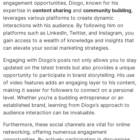
engagement opportunities. Diogo, known for his
expertise in
content sharing
and
community building
,
leverages various platforms to create dynamic
interactions with his audience. By following him on
platforms such as LinkedIn, Twitter, and Instagram, you
gain access to a wealth of knowledge and insights that
can elevate your social marketing strategies.
Engaging with Diogo’s posts not only allows you to stay
updated on the latest trends but also provides a unique
opportunity to participate in brand storytelling. His use
of video features adds an engaging layer to his content,
making it easier for followers to connect on a personal
level. Whether you’re a budding entrepreneur or an
established brand, learning from Diogo’s approach to
audience interaction can be invaluable.
Furthermore, these social channels are vital for online
networking, offering numerous engagement
opportunities. By actively participating in discussions