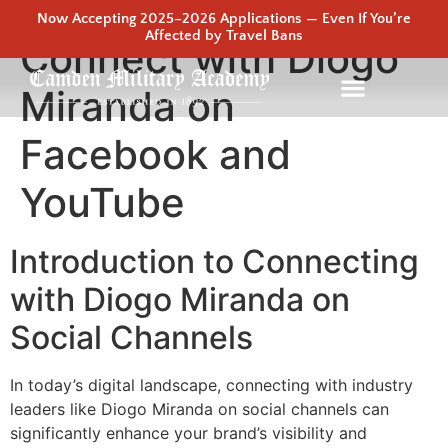
Now Accepting 2025–2026 Applications — Even If You’re
Affected by Travel Bans
Connect with Diogo
Miranda on
Facebook and
YouTube
Introduction to Connecting
with Diogo Miranda on
Social Channels
In today’s digital landscape, connecting with industry
leaders like Diogo Miranda on social channels can
significantly enhance your brand’s visibility and