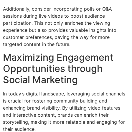
Additionally, consider incorporating polls or Q&A
sessions during live videos to boost audience
participation. This not only enriches the viewing
experience but also provides valuable insights into
customer preferences, paving the way for more
targeted content in the future.
Maximizing Engagement
Opportunities through
Social Marketing
In today’s digital landscape, leveraging social channels
is crucial for fostering community building and
enhancing brand visibility. By utilizing video features
and interactive content, brands can enrich their
storytelling, making it more relatable and engaging for
their audience.