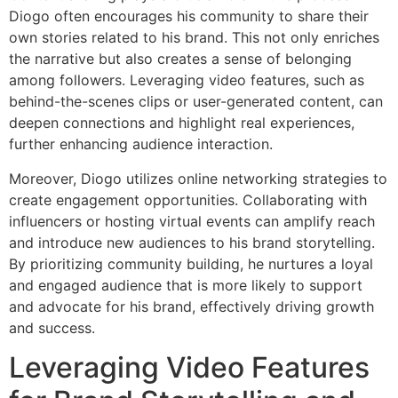
Diogo often encourages his community to share their
own stories related to his brand. This not only enriches
the narrative but also creates a sense of belonging
among followers. Leveraging video features, such as
behind-the-scenes clips or user-generated content, can
deepen connections and highlight real experiences,
further enhancing audience interaction.
Moreover, Diogo utilizes online networking strategies to
create engagement opportunities. Collaborating with
influencers or hosting virtual events can amplify reach
and introduce new audiences to his brand storytelling.
By prioritizing community building, he nurtures a loyal
and engaged audience that is more likely to support
and advocate for his brand, effectively driving growth
and success.
Leveraging Video Features