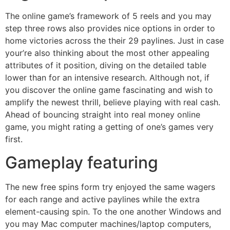
The online game’s framework of 5 reels and you may
step three rows also provides nice options in order to
home victories across the their 29 paylines. Just in case
your’re also thinking about the most other appealing
attributes of it position, diving on the detailed table
lower than for an intensive research. Although not, if
you discover the online game fascinating and wish to
amplify the newest thrill, believe playing with real cash.
Ahead of bouncing straight into real money online
game, you might rating a getting of one’s games very
first.
Gameplay featuring
The new free spins form try enjoyed the same wagers
for each range and active paylines while the extra
element-causing spin. To the one another Windows and
you may Mac computer machines/laptop computers,