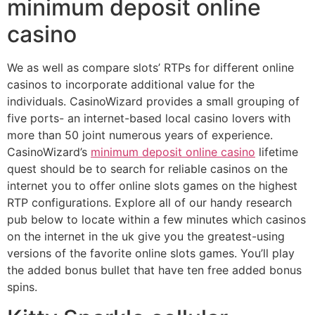
minimum deposit online
casino
We as well as compare slots’ RTPs for different online
casinos to incorporate additional value for the
individuals. CasinoWizard provides a small grouping of
five ports- an internet-based local casino lovers with
more than 50 joint numerous years of experience.
CasinoWizard’s
minimum deposit online casino
lifetime
quest should be to search for reliable casinos on the
internet you to offer online slots games on the highest
RTP configurations. Explore all of our handy research
pub below to locate within a few minutes which casinos
on the internet in the uk give you the greatest-using
versions of the favorite online slots games. You’ll play
the added bonus bullet that have ten free added bonus
spins.