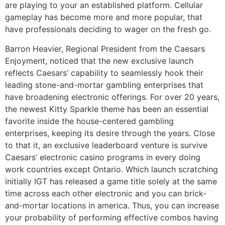
are playing to your an established platform. Cellular
gameplay has become more and more popular, that
have professionals deciding to wager on the fresh go.
Barron Heavier, Regional President from the Caesars
Enjoyment, noticed that the new exclusive launch
reflects Caesars’ capability to seamlessly hook their
leading stone-and-mortar gambling enterprises that
have broadening electronic offerings. For over 20 years,
the newest Kitty Sparkle theme has been an essential
favorite inside the house-centered gambling
enterprises, keeping its desire through the years. Close
to that it, an exclusive leaderboard venture is survive
Caesars’ electronic casino programs in every doing
work countries except Ontario. Which launch scratching
initially IGT has released a game title solely at the same
time across each other electronic and you can brick-
and-mortar locations in america. Thus, you can increase
your probability of performing effective combos having