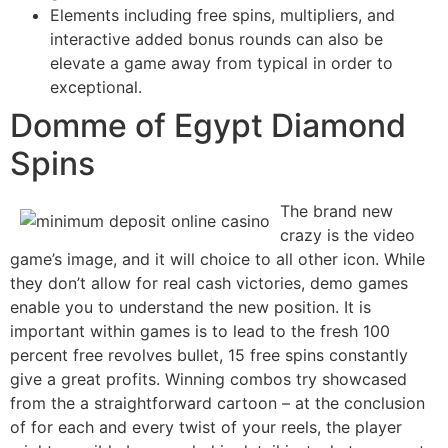
Elements including free spins, multipliers, and
interactive added bonus rounds can also be
elevate a game away from typical in order to
exceptional.
Domme of Egypt Diamond
Spins
The brand new
crazy is the video
game’s image, and it will choice to all other icon. While
they don’t allow for real cash victories, demo games
enable you to understand the new position. It is
important within games is to lead to the fresh 100
percent free revolves bullet, 15 free spins constantly
give a great profits. Winning combos try showcased
from the a straightforward cartoon – at the conclusion
of for each and every twist of your reels, the player