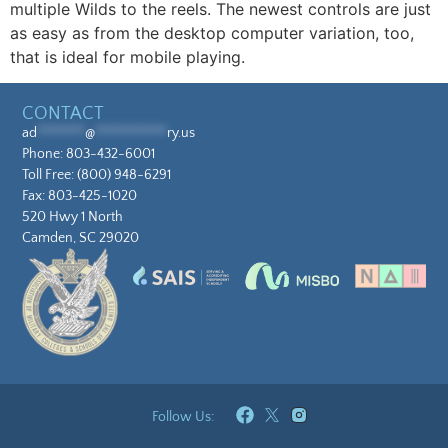
multiple Wilds to the reels. The newest controls are just
as easy as from the desktop computer variation, too,
that is ideal for mobile playing.
CONTACT
ad
********
@
************
ry.us
Phone:
803-432-6001
Toll Free:
(800) 948-6291
Fax: 803-425-1020
520 Hwy 1 North
Camden, SC 29020
Follow Us: