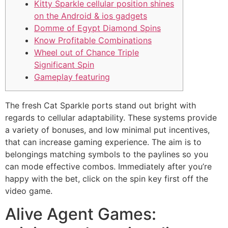
Kitty Sparkle cellular position shines
on the Android & ios gadgets
Domme of Egypt Diamond Spins
Know Profitable Combinations
Wheel out of Chance Triple
Significant Spin
Gameplay featuring
The fresh Cat Sparkle ports stand out bright with
regards to cellular adaptability. These systems provide
a variety of bonuses, and low minimal put incentives,
that can increase gaming experience. The aim is to
belongings matching symbols to the paylines so you
can mode effective combos.
Immediately after you’re
happy with the bet, click on the spin key first off the
video game.
Alive Agent Games: