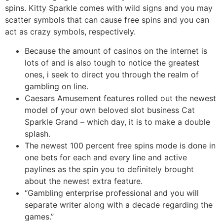
spins. Kitty Sparkle comes with wild signs and you may
scatter symbols that can cause free spins and you can
act as crazy symbols, respectively.
Because the amount of casinos on the internet is
lots of and is also tough to notice the greatest
ones, i seek to direct you through the realm of
gambling on line.
Caesars Amusement features rolled out the newest
model of your own beloved slot business Cat
Sparkle Grand – which day, it is to make a double
splash.
The newest 100 percent free spins mode is done in
one bets for each and every line and active
paylines as the spin you to definitely brought
about the newest extra feature.
“Gambling enterprise professional and you will
separate writer along with a decade regarding the
games.”