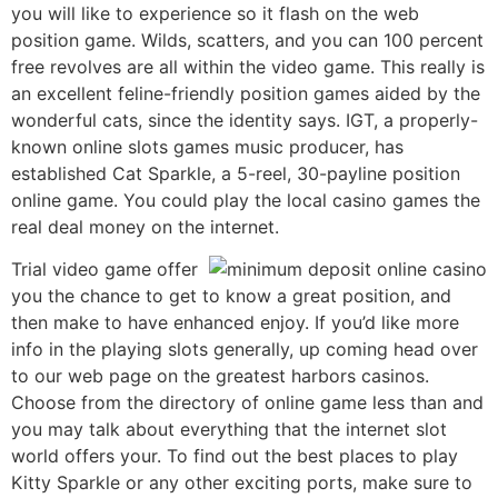
you will like to experience so it flash on the web
position game. Wilds, scatters, and you can 100 percent
free revolves are all within the video game. This really is
an excellent feline-friendly position games aided by the
wonderful cats, since the identity says. IGT, a properly-
known online slots games music producer, has
established Cat Sparkle, a 5-reel, 30-payline position
online game. You could play the local casino games the
real deal money on the internet.
Trial video game offer
you the chance to get to know a great position, and
then make to have enhanced enjoy. If you’d like more
info in the playing slots generally, up coming head over
to our web page on the greatest harbors casinos.
Choose from the directory of online game less than and
you may talk about everything that the internet slot
world offers your. To find out the best places to play
Kitty Sparkle or any other exciting ports, make sure to