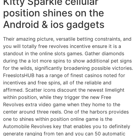
Kitty Sparkle cellular
position shines on the
Android & ios gadgets
Their amazing picture, versatile betting constraints, and
you will totally free revolves incentive ensure it is a
standout in the online slots games. Gather diamonds
during the a lot more spins to show additional pet signs
for the wilds, significantly broadening possible victories.
FreeslotsHUB has a range of finest casinos noted for
incentives and free spins, all of the reliable and
affirmed. Scatter icons discount the newest limelight
within position, while they trigger the new Free
Revolves extra video game when they home to the
center around three reels. One of the harbors provides
one to shines within position online game is the
Automobile Revolves key that enables you to definitely
generate ranging from ten and you can 50 automatic