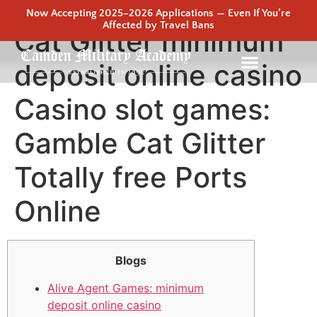
Now Accepting 2025–2026 Applications — Even If You’re
Affected by Travel Bans
Cat Glitter minimum
deposit online casino
Casino slot games:
Gamble Cat Glitter
Totally free Ports
Online
Blogs
Alive Agent Games: minimum
deposit online casino