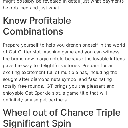
might possibly be revealed in detail just what payments
he obtained and just what.
Know Profitable
Combinations
Prepare yourself to help you drench oneself in the world
of Cat Glitter slot machine game and you can witness
the brand new magic unfold because the lovable kittens
pave the way to delightful victories. Prepare for an
exciting excitement full of multiple has, including the
sought after diamond nuts symbol and fascinating
totally free rounds. IGT brings you the pleasant and
enjoyable Cat Sparkle slot, a game title that will
definitely amuse pet partners.
Wheel out of Chance Triple
Significant Spin