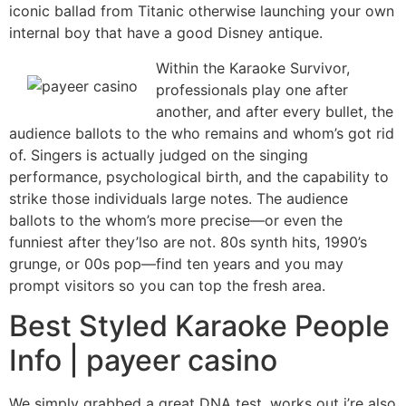
iconic ballad from Titanic otherwise launching your own
internal boy that have a good Disney antique.
Within the Karaoke Survivor,
professionals play one after
another, and after every bullet, the
audience ballots to the who remains and whom’s got rid
of. Singers is actually judged on the singing
performance, psychological birth, and the capability to
strike those individuals large notes. The audience
ballots to the whom’s more precise—or even the
funniest after they’lso are not. 80s synth hits, 1990’s
grunge, or 00s pop—find ten years and you may
prompt visitors so you can top the fresh area.
Best Styled Karaoke People
Info | payeer casino
We simply grabbed a great DNA test, works out i’re also