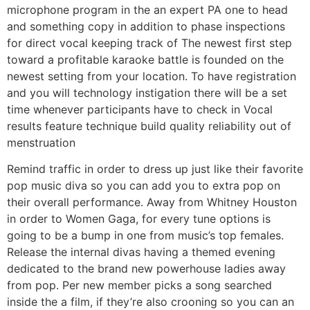
microphone program in the an expert PA one to head
and something copy in addition to phase inspections
for direct vocal keeping track of The newest first step
toward a profitable karaoke battle is founded on the
newest setting from your location. To have registration
and you will technology instigation there will be a set
time whenever participants have to check in Vocal
results feature technique build quality reliability out of
menstruation
Remind traffic in order to dress up just like their favorite
pop music diva so you can add you to extra pop on
their overall performance. Away from Whitney Houston
in order to Women Gaga, for every tune options is
going to be a bump in one from music’s top females.
Release the internal divas having a themed evening
dedicated to the brand new powerhouse ladies away
from pop. Per new member picks a song searched
inside the a film, if they’re also crooning so you can an