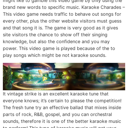
might like to gamble this video game by only using the
brand new words to specific music. Karaoke Charades –
This video game needs traffic to behave out songs for
every other, plus the other website visitors must guess
and that song it is. The game is very good as it gives
site visitors the chance to show off their singing
knowledge, but also the confidence and you may
power. This video game is played because of the to
play songs which might be not karaoke sounds.
It vintage strike is an excellent karaoke tune that
everyone knows; it’s certain to please the competition!
The fresh tune try an effective ballad that mixes inside
parts of rock, R&B, gospel, and you can orchestral
sounds, therefore it is one of the better karaoke music
to perform! This type of karaoke music will get your