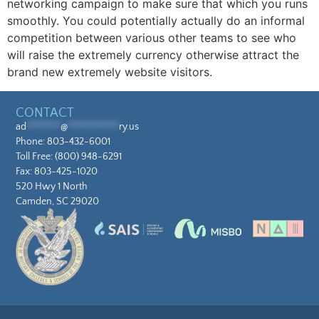
networking campaign to make sure that which you runs
smoothly. You could potentially actually do an informal
competition between various other teams to see who
will raise the extremely currency otherwise attract the
brand new extremely website visitors.
CONTACT
ad
********
@
************
ry.us
Phone:
803-432-6001
Toll Free:
(800) 948-6291
Fax: 803-425-1020
520 Hwy 1 North
Camden, SC 29020