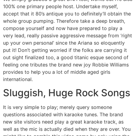
100% one primary people host. Undertake myself,
accept that it 80’s antique you to definitely’ll obtain the
whole group pumping. Therefore take a deep breath,
compose yourself and now have prepared to play a
very lead, really passive aggressive message from ‘right
up your own personal’ since the Ariana so eloquently
put it! Don’t getting worried if the folks are carrying it
out sight finalized too, a good titanic esque second of
feeling one tributes the brand new joy Robbie Williams
provides to help you a lot of middle aged girls
international.
Sluggish, Huge Rock Songs
It is very simple to play; merely query someone
questions associated with karaoke tunes. The brand
new site visitors need play a great karaoke track, as
well as the mic is actually died when they are over. You