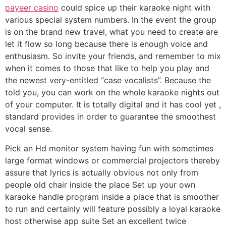
payeer casino
could spice up their karaoke night with
various special system numbers. In the event the group
is on the brand new travel, what you need to create are
let it flow so long because there is enough voice and
enthusiasm.
So invite your friends, and remember to mix
when it comes to those that like to help you play and
the newest very-entitled “case vocalists”. Because the
told you, you can work on the whole karaoke nights out
of your computer. It is totally digital and it has cool yet ,
standard provides in order to guarantee the smoothest
vocal sense.
Pick an Hd monitor system having fun with sometimes
large format windows or commercial projectors thereby
assure that lyrics is actually obvious not only from
people old chair inside the place Set up your own
karaoke handle program inside a place that is smoother
to run and certainly will feature possibly a loyal karaoke
host otherwise app suite Set an excellent twice