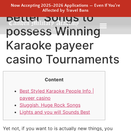
Now Accepting 2025–2026 Applications — Even If You’re
Affected by Travel Bans
Better Songs to
possess Winning
Karaoke payeer
casino Tournaments
Content
Best Styled Karaoke People Info |
payeer casino
Sluggish, Huge Rock Songs
Lights and you will Sounds Best
Yet not, if you want to is actually new things, you