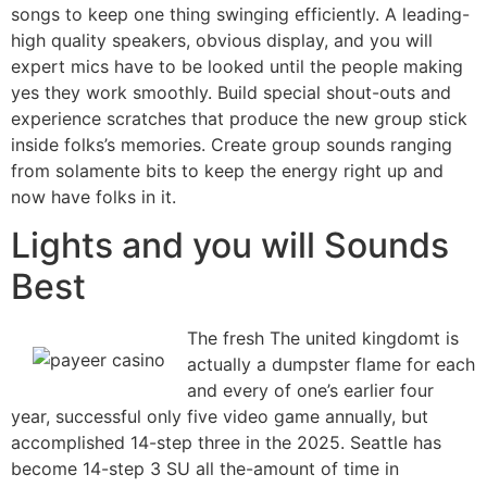
songs to keep one thing swinging efficiently. A leading-
high quality speakers, obvious display, and you will
expert mics have to be looked until the people making
yes they work smoothly. Build special shout-outs and
experience scratches that produce the new group stick
inside folks’s memories. Create group sounds ranging
from solamente bits to keep the energy right up and
now have folks in it.
Lights and you will Sounds
Best
The fresh The united kingdomt is
actually a dumpster flame for each
and every of one’s earlier four
year, successful only five video game annually, but
accomplished 14-step three in the 2025. Seattle has
become 14-step 3 SU all the-amount of time in