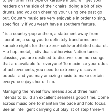
readers on the side of their chairs, doing a bit of sky
drums, and you can cheering your using one past go
out. Country music are very enjoyable in order to sing,
specifically if you wear’t have a southern feature.
” is a country-pop anthem, a statement away from
liberation, a song you to definitely transforms one
karaoke nights for the a zero-holds-prohibited cabaret.
Hip hop, metal, individuals otherwise Nation tunes
classics, you are destined to discover common songs
that are available for everyone! To maximize your odds
of achievements, you need to extremely discover
popular and you may amazing music to make certain
everyone enjoys her or him.
Managing the reveal flow means about three main
intends to build an excellent seamless good time. Come
across music one to maintain the pace and hold focus.
See an intelligent carrying out playlist of step three-4