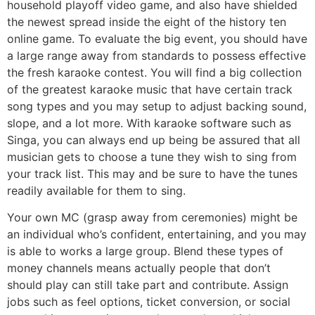
household playoff video game, and also have shielded
the newest spread inside the eight of the history ten
online game. To evaluate the big event, you should have
a large range away from standards to possess effective
the fresh karaoke contest. You will find a big collection
of the greatest karaoke music that have certain track
song types and you may setup to adjust backing sound,
slope, and a lot more. With karaoke software such as
Singa, you can always end up being be assured that all
musician gets to choose a tune they wish to sing from
your track list. This may and be sure to have the tunes
readily available for them to sing.
Your own MC (grasp away from ceremonies) might be
an individual who’s confident, entertaining, and you may
is able to works a large group. Blend these types of
money channels means actually people that don’t
should play can still take part and contribute. Assign
jobs such as feel options, ticket conversion, or social