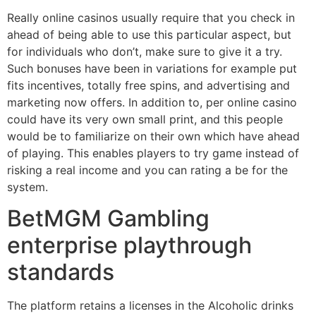
Really online casinos usually require that you check in
ahead of being able to use this particular aspect, but
for individuals who don’t, make sure to give it a try.
Such bonuses have been in variations for example put
fits incentives, totally free spins, and advertising and
marketing now offers. In addition to, per online casino
could have its very own small print, and this people
would be to familiarize on their own which have ahead
of playing. This enables players to try game instead of
risking a real income and you can rating a be for the
system.
BetMGM Gambling
enterprise playthrough
standards
The platform retains a licenses in the Alcoholic drinks