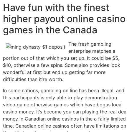
Have fun with the finest
higher payout online casino
games in the Canada
The fresh gambling
enterprise matches a
portion out of that which you set up. It could be $5,
$10, otherwise a few spins. Some also provides look
wonderful at first but end up getting far more
difficulties than it’re worth.
In some nations, gambling on line has been illegal, and
this participants is only able to play demonstration
video game otherwise games which have bogus local
casino money. It’s become you can playing the real deal
money in Canadian online casinos in the a fairly limited
time. Canadian online casinos often have limitations on