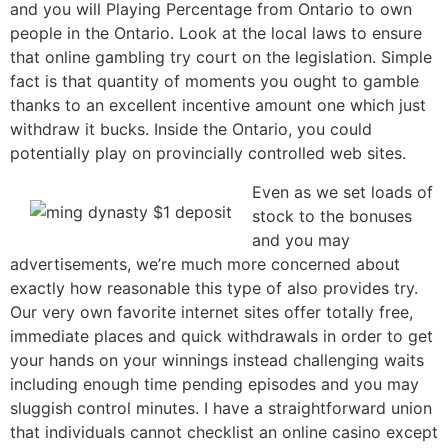
and you will Playing Percentage from Ontario to own
people in the Ontario. Look at the local laws to ensure
that online gambling try court on the legislation. Simple
fact is that quantity of moments you ought to gamble
thanks to an excellent incentive amount one which just
withdraw it bucks. Inside the Ontario, you could
potentially play on provincially controlled web sites.
Even as we set loads of
stock to the bonuses
and you may
advertisements, we’re much more concerned about
exactly how reasonable this type of also provides try.
Our very own favorite internet sites offer totally free,
immediate places and quick withdrawals in order to get
your hands on your winnings instead challenging waits
including enough time pending episodes and you may
sluggish control minutes. I have a straightforward union
that individuals cannot checklist an online casino except