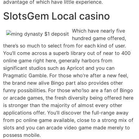
advantage of which have little experience.
SlotsGem Local casino
Which have nearly five
hundred game offered,
there’s so much to select from for each kind of user.
You’ll come across a superb library out of near to 400
online game right here, generally harbors from
significant studios such as Apricot and you can
Pragmatic Gamble. For those who’re after a new feel,
the brand new alive Bingo part also provides other
funny possibilities. For those who’lso are a fan of Bingo
or arcade games, the fresh diversity being offered here
is stronger than the majority of almost every other
applications offer. You’ll discover the full-range away
from pc online game available, close to a strong mix of
slots and you can arcade video game made merely to
possess mobile.