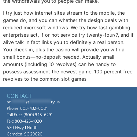
the withdrawals you to people can make.
I try just how internet sites stream to the mobile, the
games do, and you can whether the design deals with
reduced microsoft windows. We try how fast gambling
enterprises act, if or not service try twenty-four/7, and if
alive talk in fact links you to definitely a real person.
You check in, plus the casino will provide you with a
small bonus—no-deposit needed. Actually small
amounts (including 10 revolves) can be handy to
possess assessment the newest game. 100 percent free
revolves to the common slot games
CONTACT
ad
********
@
************
ry.us
Phone:
803-432-6001
Toll Free:
(800) 948-6291
Fax: 803-425-1020
520 Hwy 1 North
Camden, SC 29020