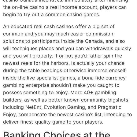
the on-line casino a real income account, players can
begin to try out a common casino games.
An educated real cash casinos offer a big set of
common and you may much easier commission
solutions to participants inside the Canada, and also
will techniques places and you can withdrawals quickly
and you will properly. If or not you’d rather spin the
newest reels for the harbors, is actually your chance
during the table headings otherwise immerse oneself
inside the live specialist games, a bona fide currency
gambling enterprise shouldn’t make you caught to
possess something to enjoy. More 40+ gambling
builders, as well as better-known community bigshots
including NetEnt, Evolution Gaming, and Pragmatic
Enjoy, compensate the newest casino’s list, intending to
deliver finest-quality game to your players.
Banking Choices at the