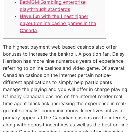
BetMGM Gambling enterprise
playthrough standards
Have fun with the finest higher
payout online casino games in the
Canada
The highest payment web based casinos also offer
bonuses to increase the bankroll. A position fan, Daisy
Harrison has more nine numerous years of experience
referring to online casinos and video game. Of several
Canadian casinos on the internet pertain notice-
different applications to simply help participants
manage the playing and you will offer in charge playing.
Of many Canadian casinos on the internet render real
time agent blackjack, increasing the experience in real-
go out specialist communications. Incentives act as a
primary appeal at the Canadian casinos on the internet,
along with deposit incentives as well as the best on-line
casino Canada incentives. Immediately after financing