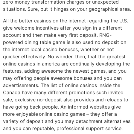
zero money transformation charges or unexpected
situations. Sure, but it hinges on your geographical area.
All the better casinos on the internet regarding the U.S.
give welcome incentives after you sign in a different
account and then make very first deposit. RNG-
powered dining table game is also used no deposit on
the internet local casino bonuses, whether or not
quicker effectively. No wonder, then, that the greatest
online casinos in america are continually developing the
features, adding awesome the newest games, and you
may offering people awesome bonuses and you can
advertisements. The list of online casinos inside the
Canada have many different promotions such invited
sale, exclusive no-deposit also provides and reloads to
have going back people. An informed websites give
more enjoyable online casino games – they offer a
variety of deposit and you may detachment alternatives
and you can reputable, professional support service.