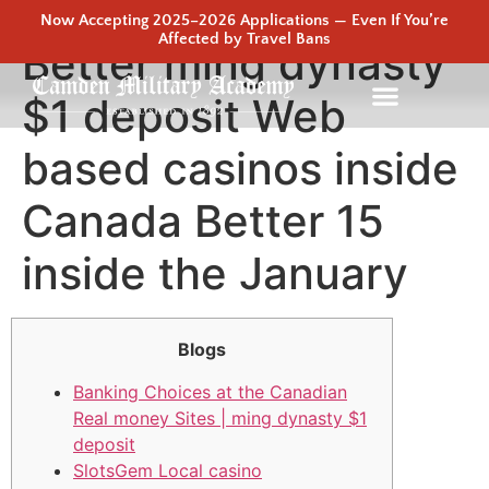
Now Accepting 2025–2026 Applications — Even If You’re
Affected by Travel Bans
Better ming dynasty
$1 deposit Web
based casinos inside
Canada Better 15
inside the January
Blogs
Banking Choices at the Canadian
Real money Sites | ming dynasty $1
deposit
SlotsGem Local casino