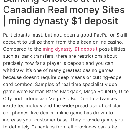
Canadian Real money Sites
| ming dynasty $1 deposit
Participants must, but not, open a good PayPal or Skrill
account to utilize them from the a keen online casino.
Compared to the
ming dynasty $1 deposit
possibilities
such as bank transfers, there are restrictions about
precisely how far a player is deposit and you can
withdraw. It’s one of many greatest casino games
because doesn’t require deep means or cutting-edge
card combos. Samples of real time specialist video
game were Korean Rates Blackjack, Mega Roulette, Dice
City and Indonesian Mega Sic Bo. Due to advances
inside technology and the widespread use of cellular
cell phones, live dealer online game has drawn to
increase your customer base. They provide game you
to definitely Canadians from all provinces can take