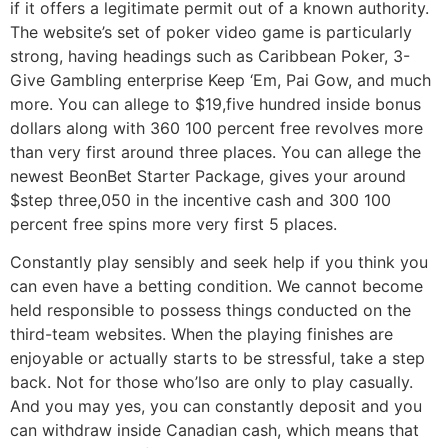
if it offers a legitimate permit out of a known authority.
The website’s set of poker video game is particularly
strong, having headings such as Caribbean Poker, 3-
Give Gambling enterprise Keep ‘Em, Pai Gow, and much
more. You can allege to $19,five hundred inside bonus
dollars along with 360 100 percent free revolves more
than very first around three places. You can allege the
newest BeonBet Starter Package, gives your around
$step three,050 in the incentive cash and 300 100
percent free spins more very first 5 places.
Constantly play sensibly and seek help if you think you
can even have a betting condition. We cannot become
held responsible to possess things conducted on the
third-team websites. When the playing finishes are
enjoyable or actually starts to be stressful, take a step
back. Not for those who’lso are only to play casually.
And you may yes, you can constantly deposit and you
can withdraw inside Canadian cash, which means that