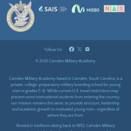
Follow Us:
© 2025 Camden Military Academy.
Camden Military Academy, based in Camden, South Carolina, is a
private, college-preparatory military boarding school for young
men in grades 7–12. While current U.S. travel restrictions may
prevent some international students from entering the country,
our mission remains the same: to provide structure, leadership,
and academic growth to motivated young men—regardless of
where they are from.
Rooted in traditions dating back to 1892, Camden Military