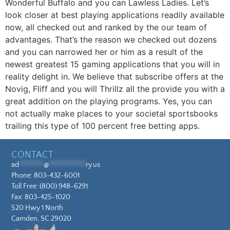
Wonderful Buffalo and you can Lawless Ladies. Let’s
look closer at best playing applications readily available
now, all checked out and ranked by the our team of
advantages. That’s the reason we checked out dozens
and you can narrowed her or him as a result of the
newest greatest 15 gaming applications that you will in
reality delight in. We believe that subscribe offers at the
Novig, Fliff and you will Thrillz all the provide you with a
great addition on the playing programs. Yes, you can
not actually make places to your societal sportsbooks
trailing this type of 100 percent free betting apps.
CONTACT
ad
********
@
************
ry.us
Phone:
803-432-6001
Toll Free:
(800) 948-6291
Fax: 803-425-1020
520 Hwy 1 North
Camden, SC 29020