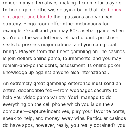
render many alternatives, making it simple for players
to find a game otherwise playing build that fits
bonus
slot agent jane blonde
their passions and you can
strategy. Bingo room offer other distinctions for
example 75-ball and you may 90-baseball game, when
you’re on the web lotteries let participants purchase
seats to possess major national and you can global
brings. Players from the finest gambling on line casinos
is join dollars online game, tournaments, and you may
remain-and-go incidents, assessment its online poker
knowledge up against anyone else international.
An extremely great gambling enterprise must send an
entire, dependable feel—from webpages security to
help you video game variety. You’ll manage to do
everything on the cell phone which you is on the a
computer—capture incentives, play your favorite ports,
speak to help, and money away wins. Particular casinos
do have apps, however, really, you really obtained’t you