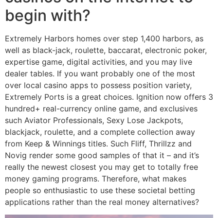
begin with?
Extremely Harbors homes over step 1,400 harbors, as
well as black-jack, roulette, baccarat, electronic poker,
expertise game, digital activities, and you may live
dealer tables. If you want probably one of the most
over local casino apps to possess position variety,
Extremely Ports is a great choices. Ignition now offers 3
hundred+ real-currency online game, and exclusives
such Aviator Professionals, Sexy Lose Jackpots,
blackjack, roulette, and a complete collection away
from Keep & Winnings titles. Such Fliff, Thrillzz and
Novig render some good samples of that it – and it’s
really the newest closest you may get to totally free
money gaming programs. Therefore, what makes
people so enthusiastic to use these societal betting
applications rather than the real money alternatives?