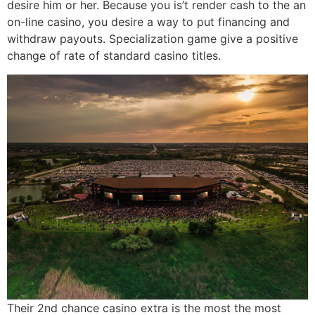
desire him or her. Because you is’t render cash to the an
on-line casino, you desire a way to put financing and
withdraw payouts. Specialization game give a positive
change of rate of standard casino titles.
Their 2nd chance casino extra is the most the most