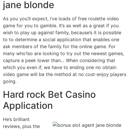
jane blonde
As you you’ll expect, i’ve loads of free roulette video
game for you to gamble. It’s as well as a great if you
wish to play up against family, because’s it is possible
to to determine a social application that enables one
ask members of the family for the online game. For
many who’lso are looking to try out the newest games,
capture a peek lower than… When considering that
which you even if, we have to ending one no obtain
video game will be the method at no cost-enjoy players
going.
Hard rock Bet Casino
Application
He’s brilliant
reviews, plus the