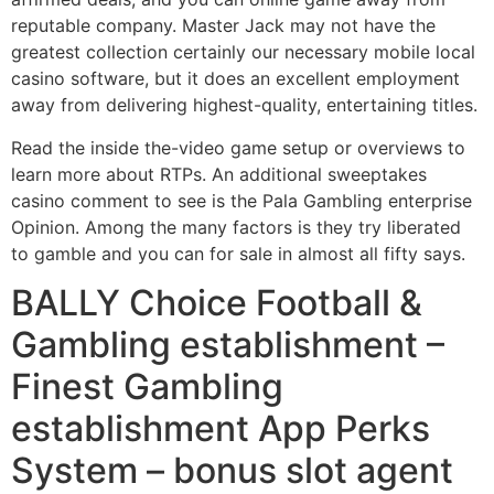
reputable company. Master Jack may not have the
greatest collection certainly our necessary mobile local
casino software, but it does an excellent employment
away from delivering highest-quality, entertaining titles.
Read the inside the-video game setup or overviews to
learn more about RTPs.
An additional sweeptakes
casino comment to see is the Pala Gambling enterprise
Opinion. Among the many factors is they try liberated
to gamble and you can for sale in almost all fifty says.
BALLY Choice Football &
Gambling establishment –
Finest Gambling
establishment App Perks
System – bonus slot agent