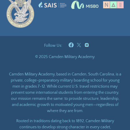
Follow Us:
© 2025 Camden Military Academy.
Camden Military Academy, based in Camden, South Carolina, is a
private, college-preparatory military boarding school for young
men in grades 7–12. While current U.S. travel restrictions may
prevent some international students from entering the country,
our mission remains the same: to provide structure, leadership,
and academic growth to motivated young men—regardless of
where they are from.
Rooted in traditions dating back to 1892, Camden Military
continues to develop strong character in every cadet,