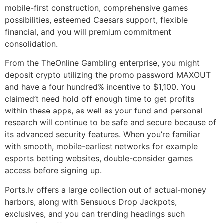
mobile-first construction, comprehensive games
possibilities, esteemed Caesars support, flexible
financial, and you will premium commitment
consolidation.
From the TheOnline Gambling enterprise, you might
deposit crypto utilizing the promo password MAXOUT
and have a four hundred% incentive to $1,100. You
claimed’t need hold off enough time to get profits
within these apps, as well as your fund and personal
research will continue to be safe and secure because of
its advanced security features. When you’re familiar
with smooth, mobile-earliest networks for example
esports betting websites, double-consider games
access before signing up.
Ports.lv offers a large collection out of actual-money
harbors, along with Sensuous Drop Jackpots,
exclusives, and you can trending headings such