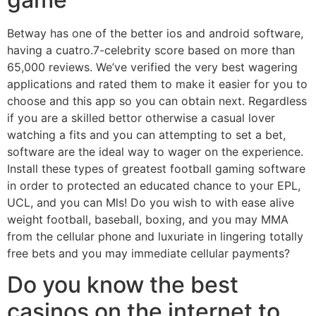
Betway has one of the better ios and android software,
having a cuatro.7-celebrity score based on more than
65,000 reviews. We’ve verified the very best wagering
applications and rated them to make it easier for you to
choose and this app so you can obtain next. Regardless
if you are a skilled bettor otherwise a casual lover
watching a fits and you can attempting to set a bet,
software are the ideal way to wager on the experience.
Install these types of greatest football gaming software
in order to protected an educated chance to your EPL,
UCL, and you can Mls! Do you wish to with ease alive
weight football, baseball, boxing, and you may MMA
from the cellular phone and luxuriate in lingering totally
free bets and you may immediate cellular payments?
Do you know the best
casinos on the internet to