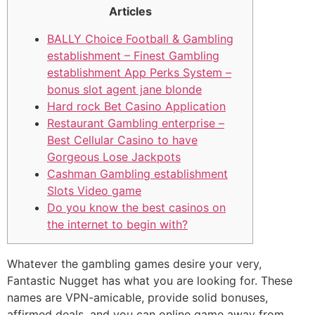
Articles
BALLY Choice Football & Gambling
establishment – Finest Gambling
establishment App Perks System –
bonus slot agent jane blonde
Hard rock Bet Casino Application
Restaurant Gambling enterprise –
Best Cellular Casino to have
Gorgeous Lose Jackpots
Cashman Gambling establishment
Slots Video game
Do you know the best casinos on
the internet to begin with?
Whatever the gambling games desire your very,
Fantastic Nugget has what you are looking for. These
names are VPN-amicable, provide solid bonuses,
affirmed deals, and you can online game away from