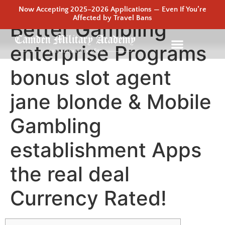
Now Accepting 2025–2026 Applications — Even If You’re
Affected by Travel Bans
Better Gambling
enterprise Programs
bonus slot agent
jane blonde & Mobile
Gambling
establishment Apps
the real deal
Currency Rated!