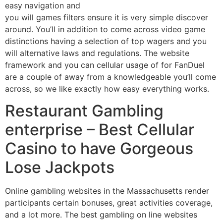
easy navigation and
you will games filters ensure it is very simple discover
around. You’ll in addition to come across video game
distinctions having a selection of top wagers and you
will alternative laws and regulations. The website
framework and you can cellular usage of for FanDuel
are a couple of away from a knowledgeable you’ll come
across, so we like exactly how easy everything works.
Restaurant Gambling
enterprise – Best Cellular
Casino to have Gorgeous
Lose Jackpots
Online gambling websites in the Massachusetts render
participants certain bonuses, great activities coverage,
and a lot more. The best gambling on line websites