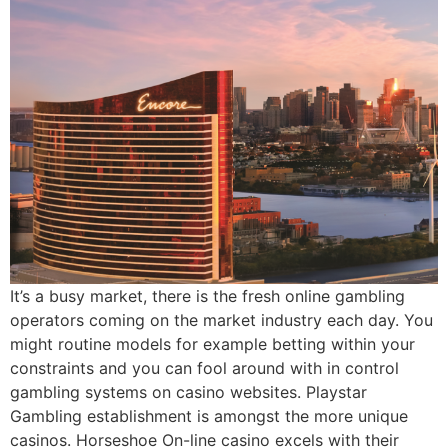
It’s a busy market, there is the fresh online gambling
operators coming on the market industry each day. You
might routine models for example betting within your
constraints and you can fool around with in control
gambling systems on casino websites. Playstar
Gambling establishment is amongst the more unique
casinos. Horseshoe On-line casino excels with their