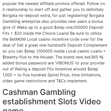
popular the newest affiliate promos offered. Follow on
it relationship to start off and gather you to definitely
Borgata no-deposit extra, for just registering! Borgata
Gambling enterprise also provides new users a bonus
give of Wake up to a good $step one,100000 Deposit
Fits + $20 inside the Choice Loans! Be sure to utilize
the BetMGM Local casino incentive code over for the
deal of Get a great one hundred% Deposit Complement
so you can $step 1,100000 inside Local casino Loans +
$twenty-five to the House!. The brand new bet365 Nj
added bonus password are ‘VIBONUS’ to your provide
out of Rating a deposit Fits Incentive around $step
1,000 + to five hundred Spins! Prize, time limitations,
video game restrictions and T&Cs implement.
Cashman Gambling
establishment Slots Video
game