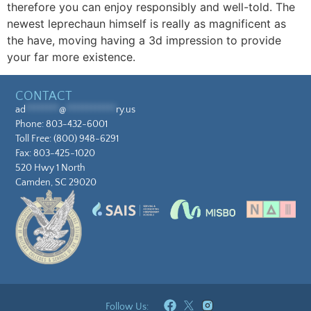
therefore you can enjoy responsibly and well-told. The
newest leprechaun himself is really as magnificent as
the have, moving having a 3d impression to provide
your far more existence.
CONTACT
ad
********
@
************
ry.us
Phone:
803-432-6001
Toll Free:
(800) 948-6291
Fax: 803-425-1020
520 Hwy 1 North
Camden, SC 29020
Follow Us: