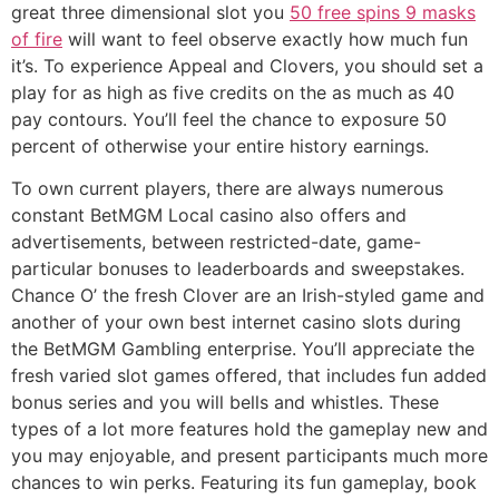
great three dimensional slot you
50 free spins 9 masks
of fire
will want to feel observe exactly how much fun
it’s. To experience Appeal and Clovers, you should set a
play for as high as five credits on the as much as 40
pay contours. You’ll feel the chance to exposure 50
percent of otherwise your entire history earnings.
To own current players, there are always numerous
constant BetMGM Local casino also offers and
advertisements, between restricted-date, game-
particular bonuses to leaderboards and sweepstakes.
Chance O’ the fresh Clover are an Irish-styled game and
another of your own best internet casino slots during
the BetMGM Gambling enterprise. You’ll appreciate the
fresh varied slot games offered, that includes fun added
bonus series and you will bells and whistles. These
types of a lot more features hold the gameplay new and
you may enjoyable, and present participants much more
chances to win perks. Featuring its fun gameplay, book