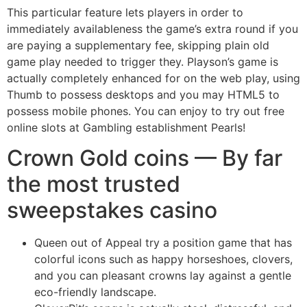
This particular feature lets players in order to
immediately availableness the game’s extra round if you
are paying a supplementary fee, skipping plain old
game play needed to trigger they. Playson’s game is
actually completely enhanced for on the web play, using
Thumb to possess desktops and you may HTML5 to
possess mobile phones. You can enjoy to try out free
online slots at Gambling establishment Pearls!
Crown Gold coins — By far
the most trusted
sweepstakes casino
Queen out of Appeal try a position game that has
colorful icons such as happy horseshoes, clovers,
and you can pleasant crowns lay against a gentle
eco-friendly landscape.