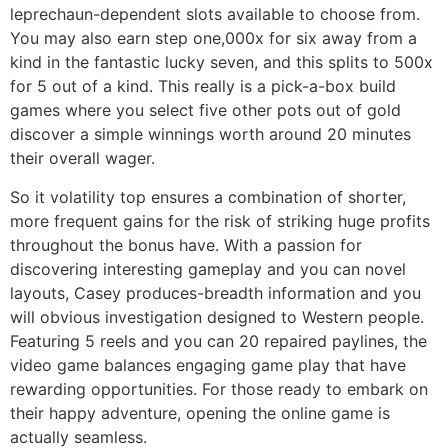
leprechaun-dependent slots available to choose from.
You may also earn step one,000x for six away from a
kind in the fantastic lucky seven, and this splits to 500x
for 5 out of a kind. This really is a pick-a-box build
games where you select five other pots out of gold
discover a simple winnings worth around 20 minutes
their overall wager.
So it volatility top ensures a combination of shorter,
more frequent gains for the risk of striking huge profits
throughout the bonus have. With a passion for
discovering interesting gameplay and you can novel
layouts, Casey produces-breadth information and you
will obvious investigation designed to Western people.
Featuring 5 reels and you can 20 repaired paylines, the
video game balances engaging game play that have
rewarding opportunities. For those ready to embark on
their happy adventure, opening the online game is
actually seamless.