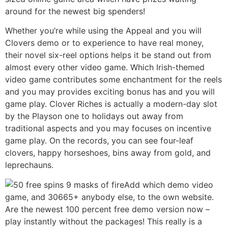
around for the newest big spenders!
Whether you’re while using the Appeal and you will
Clovers demo or to experience to have real money,
their novel six-reel options helps it be stand out from
almost every other video game. Which Irish-themed
video game contributes some enchantment for the reels
and you may provides exciting bonus has and you will
game play. Clover Riches is actually a modern-day slot
by the Playson one to holidays out away from
traditional aspects and you may focuses on incentive
game play. On the records, you can see four-leaf
clovers, happy horseshoes, bins away from gold, and
leprechauns.
Add which demo video
game, and 30665+ anybody else, to the own website.
Are the newest 100 percent free demo version now –
play instantly without the packages! This really is a