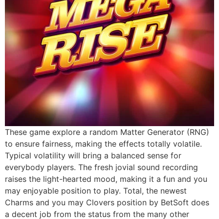
These game explore a random Matter Generator (RNG)
to ensure fairness, making the effects totally volatile.
Typical volatility will bring a balanced sense for
everybody players. The fresh jovial sound recording
raises the light-hearted mood, making it a fun and you
may enjoyable position to play. Total, the newest
Charms and you may Clovers position by BetSoft does
a decent job from the status from the many other