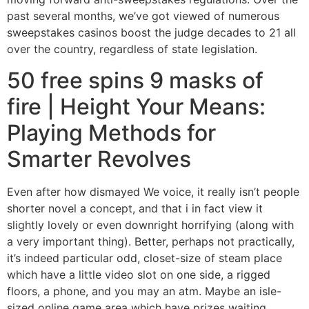
past several months, we’ve got viewed of numerous
sweepstakes casinos boost the judge decades to 21 all
over the country, regardless of state legislation.
50 free spins 9 masks of
fire | Height Your Means:
Playing Methods for
Smarter Revolves
Even after how dismayed We voice, it really isn’t people
shorter novel a concept, and that i in fact view it
slightly lovely or even downright horrifying (along with
a very important thing). Better, perhaps not practically,
it’s indeed particular odd, closet-size of steam place
which have a little video slot on one side, a rigged
floors, a phone, and you may an atm. Maybe an isle-
sized online game area which have prizes waiting