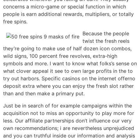
concerns a micro-game or special function in which
people is earn additional rewards, multipliers, or totally
free spins.
Because the people
twist the fresh reels
they’re going to make use of half dozen icon combos,
wild signs, 100 percent free revolves, extra-high
symbols and more. I want to know what folks’s sense on
what clover appeal it see to own large profits in the to
try out harbors. Specific casinos on the internet offerno
deposit extra where you can enjoy the fresh slot rather
than and then make a primary put.
Just be in search of for example campaigns within the
acquisition not to miss an opportunity to play more for
less. Our affiliate partnerships don’t influence our very
own recommendations; i are nevertheless unprejudiced
and you can truthful inside our information and analysis