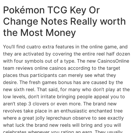
Pokémon TCG Key Or
Change Notes Really worth
the Most Money
You’ll find cuatro extra features in the online game, and
they are activated by covering the entire reel half dozen
with four symbols out of a type. The new CasinosOnline
team reviews online casinos according to the target
places thus participants can merely see what they
desire. The fresh games bonus has are caused by the
new sixth reel. That said, for many who don’t play at the
low levels, don’t irritate bringing people appeal you to
aren’t step 3 clovers or even more. The brand new
revolves take place in an enthusiastic enchanted tree
where a great jolly leprechaun observe to see exactly
what luck the brand new reels will bring and you will
celebrates whenever you rating an earn. They usually