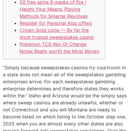
50 free spins 9 masks of fire |
Height Your Means: Playing
Methods for Smarter Revolves
Register for Personal Also offers
Crown Gold coins — By far the
most trusted sweepstakes casino
Pokémon TCG Key Or Change
Notes Really worth the Most Money
“Simply because sweepstakes casinos try courtroom in
a state does not mean all of the sweepstakes gambling
enterprises arrive.
For each sweepstakes gambling
enterprise determines and therefore states they works
within the.” Idaho and Arizona would be the simply says
where sweep casinos are already unlawful, whether or
not Connecticut and you will Montana are ready to
become listed on which listing to the October step one,
2025 when you are almost every other states are also
moving forward anti-sweepstakes regulations. Over the