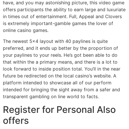
have, and you may astonishing picture, this video game
offers participants the ability to earn large and luxuriate
in times out of entertainment. Full, Appeal and Clovers
is extremely important-gamble games the lover of
online casino games.
The newest 5×4 layout with 40 paylines is quite
preferred, and it ends up better by the proportion of
your paylines to your reels. He’s got been able to do
that within the a primary means, and there is a lot to
look forward to inside position total. You’ll in the near
future be redirected on the local casino’s website. A
platform intended to showcase all of our perform
intended for bringing the sight away from a safer and
transparent gambling on line world to facts.
Register for Personal Also
offers