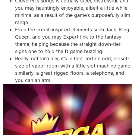
CloverPit’s songs is actually steel, distressful, and
you may hauntingly enjoyable, albeit a little while
minimal as a result of the game’s purposefully slim
range.
Even the credit-inspired elements such Jack, King,
Queen, and you may Expert link to the fantasy
theme, helping because the straight down-tier
signs one to hold the ft game buzzing.
Really, not virtually, it’s in fact certain odd, closet-
size of vapor room with a little slot machine game
similarly, a great rigged floors, a telephone, and
you can an atm.