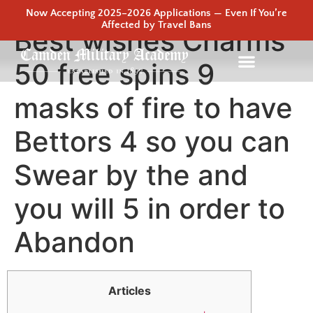
Now Accepting 2025–2026 Applications — Even If You’re
Affected by Travel Bans
Best wishes Charms
50 free spins 9
masks of fire to have
Bettors 4 so you can
Swear by the and
you will 5 in order to
Abandon
Articles