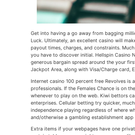
Get into having a go away from bagging milli
Luck. Ultimately, an excellent casino will ma
payout times, charges, and constraints. Much
you have to discover initial. Hellspin Casin
generous bargain spread around the your firs
Jackpot Area, along with Visa/Charge card, E
Internet casino 100 percent free Revolves is 
professionals. If the Females Chance is on th
whenever to play on the web. Kiwi bettors ca
enterprises. Cellular betting try quicker, 
independence playing regardless of where wh
and/otherwise a gambling establishment app 
Extra items if your webpages have one private