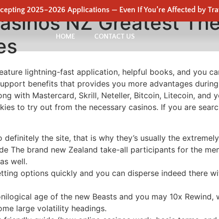
epting 2025–2026 Applications — Even If You’re Affected by Tra
asinos NZ Greatest Th
HOME
CONTACT US
es
ature lightning-fast application, helpful books, and you ca
upport benefits that provides you more advantages during t
ng with Mastercard, Skrill, Neteller, Bitcoin, Litecoin, an
okies to try out from the necessary casinos. If you are sear
efinitely the site, that is why they’s usually the extremely
ide The brand new Zealand take-all participants for the me
as well.
tting options quickly and you can disperse indeed there wi
hronilogical age of the new Beasts and you may 10x Rewind,
e large volatility headings.