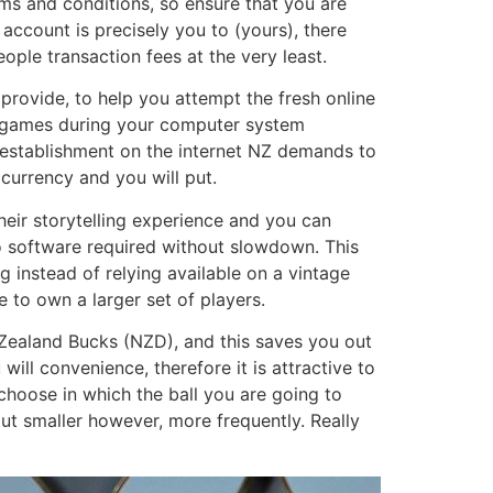
rms and conditions, so ensure that you are
ccount is precisely you to (yours), there
ple transaction fees at the very least.
 provide, to help you attempt the fresh online
ino games during your computer system
g establishment on the internet NZ demands to
currency and you will put.
heir storytelling experience and you can
no software required without slowdown. This
 instead of relying available on a vintage
 to own a larger set of players.
 Zealand Bucks (NZD), and this saves you out
ill convenience, therefore it is attractive to
 choose in which the ball you are going to
ut smaller however, more frequently. Really