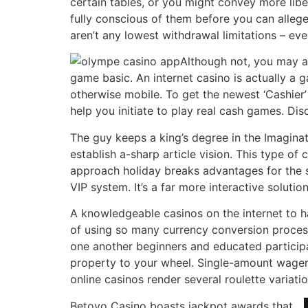
certain tables, or you might convey more libe
fully conscious of them before you can alleg
aren’t any lowest withdrawal limitations – ev
Although not, you may al
game basic. An internet casino is actually a 
otherwise mobile. To get the newest ‘Cashier
help you initiate to play real cash games. Di
The guy keeps a king’s degree in the Imagina
establish a-sharp article vision. This type o
approach holiday breaks advantages for the sm
VIP system. It’s a far more interactive solut
A knowledgeable casinos on the internet to h
of using so many currency conversion process f
one another beginners and educated participan
property to your wheel. Single-amount wagers 
online casinos render several roulette variat
Betovo Casino boasts jackpot awards that