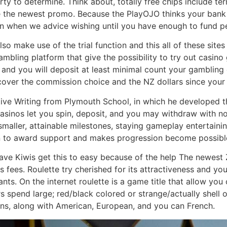
rty to determine. Think about, totally free chips include te
e the newest promo. Because the PlayOJO thinks your bank a
en when we advice wishing until you have enough to fund peo
so make use of the trial function and this all of these sites
gambling platform that give the possibility to try out cas
’ and you will deposit at least minimal count your gamblin
scover the commission choice and the NZ dollars since your 
tive Writing from Plymouth School, in which he developed t
f casinos let you spin, deposit, and you may withdraw with 
aller, attainable milestones, staying gameplay entertaining
ion to award support and makes progression become possible
ave Kiwis get this to easy because of the help The newest
ees. Roulette try cherished for its attractiveness and you w
ts. On the internet roulette is a game title that allow you
spend large; red/black colored or strange/actually shell o
ions, along with American, European, and you can French.