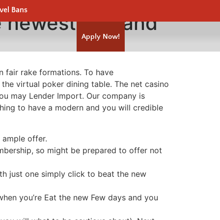
vel Bans
e newest Zealand
Apply Now!
n fair rake formations. To have
he virtual poker dining table. The net casino
d you may Lender Import.
Our company is
ching to have a modern and you will credible
 ample offer.
mbership, so might be prepared to offer not
th just one simply click to beat the new
 when you’re Eat the new Few days and you