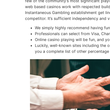
few of the community’s most significant pla
web based casinos work with respected builde
Instantaneous Gambling establishment get lin
competitor. It’s sufficient independency and v
We simply highly recommend having fun w
Professionals can select from Visa, Charg
Online casino playing will be fun, and y
Luckily, well-known sites including the 
you a complete list of other percentage