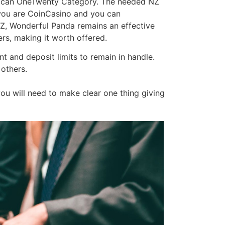
ou can OneTwenty Category. The needed NZ
 you are CoinCasino and you can
NZ, Wonderful Panda remains an effective
ers, making it worth offered.
 and deposit limits to remain in handle.
 others.
you will need to make clear one thing giving