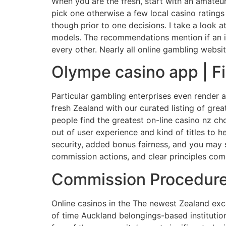
When you are the fresh, start with an amateur
pick one otherwise a few local casino rating
though prior to one decisions. I take a look 
models. The recommendations mention if an in
every other. Nearly all online gambling website
Olympe casino app | Fi
Particular gambling enterprises even render a
fresh Zealand with our curated listing of gre
people find the greatest on-line casino nz cho
out of user experience and kind of titles to 
security, added bonus fairness, and you may 
commission actions, and clear principles come
Commission Procedures
Online casinos in the The newest Zealand exc
of time Auckland belongings-based institution