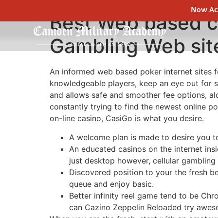
Now Acc
Best Web based c
Gambling Web sit
An informed web based poker internet sites fe
knowledgeable players, keep an eye out for s
and allows safe and smoother fee options, alo
constantly trying to find the newest online p
on-line casino, CasiGo is what you desire.
A welcome plan is made to desire you to d
An educated casinos on the internet ins
just desktop however, cellular gambling 
Discovered position to your the fresh be
queue and enjoy basic.
Better infinity reel game tend to be C
can Cazino Zeppelin Reloaded try awesom