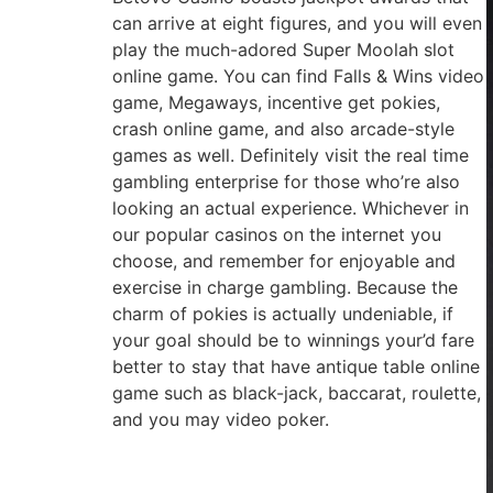
can arrive at eight figures, and you will even
play the much-adored Super Moolah slot
online game. You can find Falls & Wins video
game, Megaways, incentive get pokies,
crash online game, and also arcade-style
games as well. Definitely visit the real time
gambling enterprise for those who’re also
looking an actual experience. Whichever in
our popular casinos on the internet you
choose, and remember for enjoyable and
exercise in charge gambling. Because the
charm of pokies is actually undeniable, if
your goal should be to winnings your’d fare
better to stay that have antique table online
game such as black-jack, baccarat, roulette,
and you may video poker.