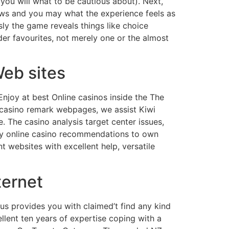
you will what to be cautious about). Next,
laws and you may what the experience feels as
ly the game reveals things like choice
er favourites, not merely one or the almost
Web sites
Enjoy at best Online casinos inside the The
t casino remark webpages, we assist Kiwi
e. The casino analysis target center issues,
tudy online casino recommendations to own
 websites with excellent help, versatile
ternet
s provides you with claimed’t find any kind
llent ten years of expertise coping with a