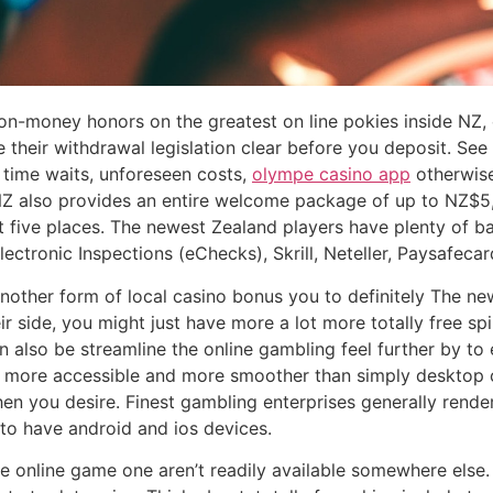
on-money honors on the greatest on line pokies inside NZ, 
ke their withdrawal legislation clear before you deposit. Se
 time waits, unforeseen costs,
olympe casino app
otherwise
o NZ also provides an entire welcome package of up to NZ$5
t five places. The newest Zealand players have plenty of b
lectronic Inspections (eChecks), Skrill, Neteller, Paysafec
another form of local casino bonus you to definitely The n
eir side, you might just have more a lot more totally free 
n also be streamline the online gambling feel further by to
much more accessible and more smoother than simply deskto
en you desire. Finest gambling enterprises generally rend
to have android and ios devices.
 online game one aren’t readily available somewhere else. T