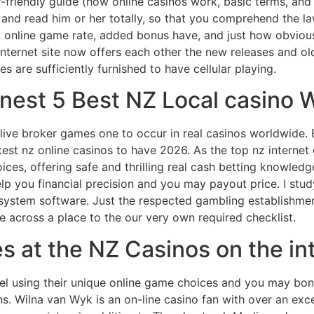
-friendly guide (how online casinos work, basic terms, and 
s and read him or her totally, so that you comprehend the 
at online game rate, added bonus have, and just how obvious
ternet site now offers each other the new releases and old
s are sufficiently furnished to have cellular playing.
nest 5 Best NZ Local casino 
live broker games one to occur in real casinos worldwide. 
atest nz online casinos to have 2026. As the top nz interne
ices, offering safe and thrilling real cash betting knowledg
help you financial precision and you may payout price. I s
system software. Just the respected gambling establishment
 across a place to the our very own required checklist.
 at the NZ Casinos on the in
el using their unique online game choices and you may bonu
s. Wilna van Wyk is an on-line casino fan with over an exce