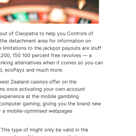
out of Cleopatra to help you Controls of
e the detachment area for information on
 limitations to the jackpot payouts are stuff
,200, 150 100 percent free revolves — a
anking alternatives when it comes so you can
ard, ecoPayz and much more.
ewest Zealand casinos offer on the
spins once activating your own account
 experience at the mobile gambling
p computer gaming, giving you the brand new
er a mobile-optimised webpages
his type of might only be valid in the