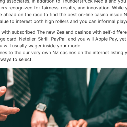
ying associates, in addition to Thunderstruck Media and y
rs recognized for fairness, results, and innovation. While
e ahead on the race to find the best on-line casino inside 
alue to interest both high rollers and you can informal play
ith subscribed The new Zealand casinos with self-different
e card, Neteller, Skrill, PayPal, and you will Apple Pay, yet
ou will usually wager inside your mode.
ones to the our very own NZ casinos on the internet listing 
 ways to select.