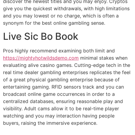
discover the newest titles and you may enjoy. Cryptos
give you the quickest withdrawals, with high limitations
and you may lowest or no charge, which is often a
synonym for the best online gambling sense.
Live Sic Bo Book
Pros highly recommend examining both limit and
https://mightyhotwildsdemo.com
minimal stakes when
evaluating alive casino games. Cutting-edge tech in the
real time dealer gambling enterprises replicates the feel
of a great physical gambling enterprise because of
entertaining gaming. RFID sensors track and you can
broadcast online game occurrences in order to a
centralized databases, ensuring reasonable play and
visibility. Adult cams allow it to be real-time player
watching and you may interaction having people
buyers, raising the immersive experience.