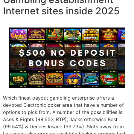
Internet sites inside 2025
Which finest payout gambling enterprise offers a
devoted Electronic poker area that have a number of
options to pick from. A number of the possibilities is
Aces & Eights (98.65% RTP), Jacks otherwise Best
(99.54%) & Deuces Insane (99.73%). Slots away from
Las vegas also provides multiple banking options that