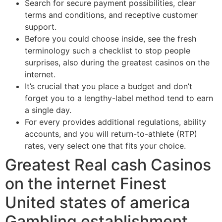
Search for secure payment possibilities, clear
terms and conditions, and receptive customer
support.
Before you could choose inside, see the fresh
terminology such a checklist to stop people
surprises, also during the greatest casinos on the
internet.
It’s crucial that you place a budget and don’t
forget you to a lengthy-label method tend to earn
a single day.
For every provides additional regulations, ability
accounts, and you will return-to-athlete (RTP)
rates, very select one that fits your choice.
Greatest Real cash Casinos
on the internet Finest
United states of america
Gambling establishment