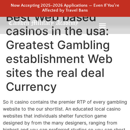
Now Accepting 2025–2026 Applications — Even If You’re
Affected by Travel Bans
Best Web based
casinos in the usa:
Greatest Gambling
establishment Web
sites the real deal
Currency
So it casino contains the premier RTP of every gambling
website to the our shortlist. An educated local casino
websites that individuals shelter function game
designed by from the many designers, ranging from
highest and you can preferred studios so you can short