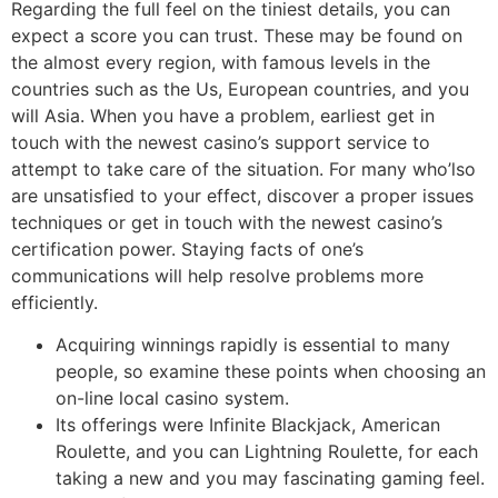
Regarding the full feel on the tiniest details, you can
expect a score you can trust. These may be found on
the almost every region, with famous levels in the
countries such as the Us, European countries, and you
will Asia. When you have a problem, earliest get in
touch with the newest casino’s support service to
attempt to take care of the situation. For many who’lso
are unsatisfied to your effect, discover a proper issues
techniques or get in touch with the newest casino’s
certification power. Staying facts of one’s
communications will help resolve problems more
efficiently.
Acquiring winnings rapidly is essential to many
people, so examine these points when choosing an
on-line local casino system.
Its offerings were Infinite Blackjack, American
Roulette, and you can Lightning Roulette, for each
taking a new and you may fascinating gaming feel.