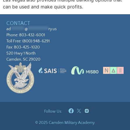
can be used and make quick profits.
CONTACT
ad
********
@
************
ry.us
Phone:
803-432-6001
Toll Free:
(800) 948-6291
Fax: 803-425-1020
520 Hwy 1 North
Camden, SC 29020
Follow Us:
© 2025 Camden Military Academy.