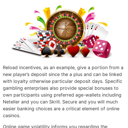
Reload incentives, as an example, give a portion from a
new player’s deposit since the a plus and can be linked
with loyalty otherwise particular deposit days. Specific
gambling enterprises also provide special bonuses to
own participants using preferred age-wallets including
Neteller and you can Skrill. Secure and you will much
easier banking choices are a critical element of online
casinos.
Online game volatility informs you regarding the