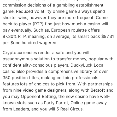
commission decisions of a gambling establishment
game. Reduced volatility online game always spend
shorter wins, however they are more frequent. Come
back to player (RTP) find just how much a casino will
pay eventually. Such as, European roulette offers
97.30% RTP, meaning, on average, its smart back $97.31
per $one hundred wagered.
Cryptocurrencies render a safe and you will
pseudonymous solution to transfer money, popular with
confidentiality-conscious players. DuckyLuck Local
casino also provides a comprehensive library of over
350 position titles, making certain professionals
features lots of choices to pick from. With partnerships
from nine video game designers, along with Betsoft and
you may Opponent Betting, the new casino have well-
known slots such as Party Parrot, Online game away
from Leaders, and you will 5 Reel Circus.