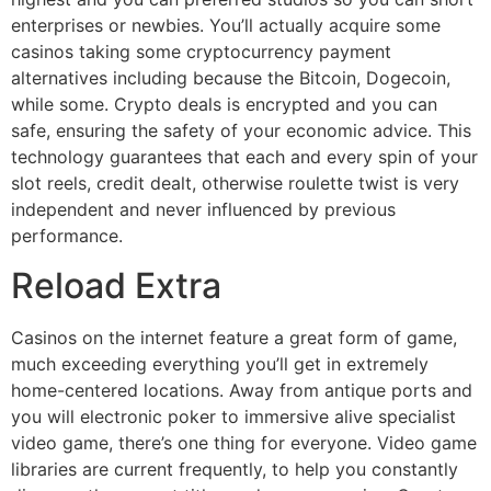
enterprises or newbies. You’ll actually acquire some
casinos taking some cryptocurrency payment
alternatives including because the Bitcoin, Dogecoin,
while some.
Crypto deals is encrypted and you can
safe, ensuring the safety of your economic advice. This
technology guarantees that each and every spin of your
slot reels, credit dealt, otherwise roulette twist is very
independent and never influenced by previous
performance.
Reload Extra
Casinos on the internet feature a great form of game,
much exceeding everything you’ll get in extremely
home-centered locations. Away from antique ports and
you will electronic poker to immersive alive specialist
video game, there’s one thing for everyone. Video game
libraries are current frequently, to help you constantly