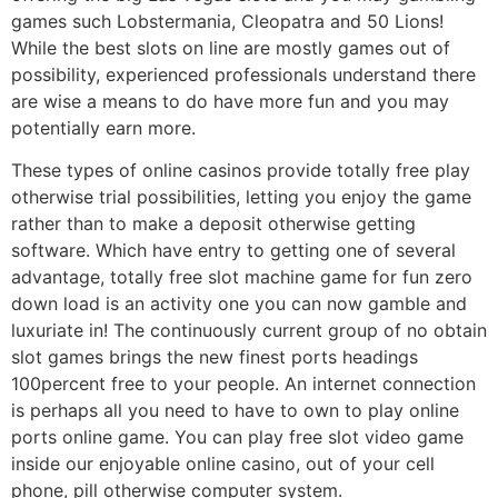
games such Lobstermania, Cleopatra and 50 Lions!
While the best slots on line are mostly games out of
possibility, experienced professionals understand there
are wise a means to do have more fun and you may
potentially earn more.
These types of online casinos provide totally free play
otherwise trial possibilities, letting you enjoy the game
rather than to make a deposit otherwise getting
software. Which have entry to getting one of several
advantage, totally free slot machine game for fun zero
down load is an activity one you can now gamble and
luxuriate in! The continuously current group of no obtain
slot games brings the new finest ports headings
100percent free to your people. An internet connection
is perhaps all you need to have to own to play online
ports online game. You can play free slot video game
inside our enjoyable online casino, out of your cell
phone, pill otherwise computer system.