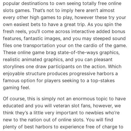
popular destinations to own seeing totally free online
slots games. That’s not to imply here aren’t almost
every other high games to play, however these try your
own easiest bets to have a great trip. As you spin the
fresh reels, you’ll come across interactive added bonus
features, fantastic images, and you may steeped sound
files one transportation your on the cardio of the game.
These online game brag state-of-the-ways graphics,
realistic animated graphics, and you can pleasant
storylines one draw participants on the action. Which
enjoyable structure produces progressive harbors a
famous option for players seeking to a top-stakes
gaming feel.
Of course, this is simply not an enormous topic to have
educated and you will veteran slot fans, however, we
think they’s a little very important to newbies who’re
new to the nation out of online slots. You will find
plenty of best harbors to experience free of charge to