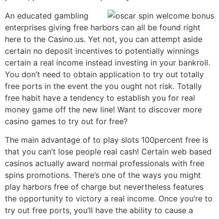
An educated gambling
enterprises giving free harbors can all be found right
here to the Casino.us. Yet not, you can attempt aside
certain no deposit incentives to potentially winnings
certain a real income instead investing in your bankroll.
You don’t need to obtain application to try out totally
free ports in the event the you ought not risk. Totally
free habit have a tendency to establish you for real
money game off the new line! Want to discover more
casino games to try out for free?
The main advantage of to play slots 100percent free is
that you can’t lose people real cash! Certain web based
casinos actually award normal professionals with free
spins promotions. There’s one of the ways you might
play harbors free of charge but nevertheless features
the opportunity to victory a real income. Once you’re to
try out free ports, you’ll have the ability to cause a