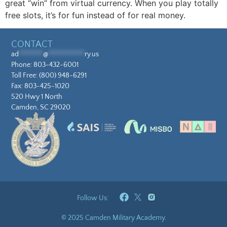
great “win” from virtual currency. When you play totally
free slots, it’s for fun instead of for real money.
CONTACT
ad
********
@
************
ry.us
Phone:
803-432-6001
Toll Free:
(800) 948-6291
Fax: 803-425-1020
520 Hwy 1 North
Camden, SC 29020
Follow Us:
© 2025 Camden Military Academy.