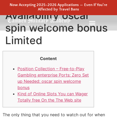
Now Accepting 2025–2026 Applications — Even If You’re
Affected by Travel Bans
Availability oscar
spin welcome bonus
Limited
Content
Position Collection – Free-to-Play
Gambling enterprise Ports: Zero Set
up Needed: oscar spin welcome
bonus
Kind of Online Slots You can Wager
Totally free On the The Web site
The only thing that you need to watch out for when