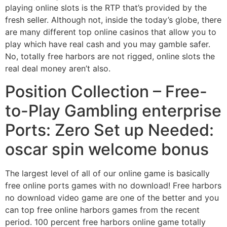
playing online slots is the RTP that’s provided by the
fresh seller. Although not, inside the today’s globe, there
are many different top online casinos that allow you to
play which have real cash and you may gamble safer.
No, totally free harbors are not rigged, online slots the
real deal money aren’t also.
Position Collection – Free-
to-Play Gambling enterprise
Ports: Zero Set up Needed:
oscar spin welcome bonus
The largest level of all of our online game is basically
free online ports games with no download! Free harbors
no download video game are one of the better and you
can top free online harbors games from the recent
period. 100 percent free harbors online game totally