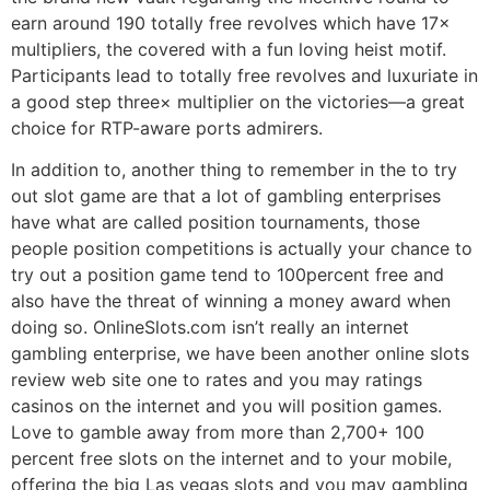
earn around 190 totally free revolves which have 17×
multipliers, the covered with a fun loving heist motif.
Participants lead to totally free revolves and luxuriate in
a good step three× multiplier on the victories—a great
choice for RTP-aware ports admirers.
In addition to, another thing to remember in the to try
out slot game are that a lot of gambling enterprises
have what are called position tournaments, those
people position competitions is actually your chance to
try out a position game tend to 100percent free and
also have the threat of winning a money award when
doing so. OnlineSlots.com isn’t really an internet
gambling enterprise, we have been another online slots
review web site one to rates and you may ratings
casinos on the internet and you will position games.
Love to gamble away from more than 2,700+ 100
percent free slots on the internet and to your mobile,
offering the big Las vegas slots and you may gambling