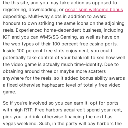
the this site, and you may take action as opposed to
registering, downloading, or
oscar spin welcome bonus
depositing. Multi-way slots in addition to award
honours to own striking the same icons on the adjoining
reels. Experienced home-dependent business, including
IGT and you can WMS/SG Gaming, as well as have on
the web types of their 100 percent free casino ports.
Inside 100 percent free slots enjoyment, you could
potentially take control of your bankroll to see how well
the video game is actually much time-identity. Due to
obtaining around three or maybe more scatters
anywhere for the reels, so it added bonus ability awards
a fixed otherwise haphazard level of totally free video
game.
So if you’re involved so you can earn it, opt for ports
with high RTP. Free harbors acquired’t spend your rent,
pick your a drink, otherwise financing the next Las
vegas weekend. Such, in the party will pay harbors the