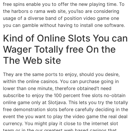
free spins enable you to offer the new playing time. To
the harbors o rama web site, you’lso are considering
usage of a diverse band of position video game one
you can gamble without having to install one software.
Kind of Online Slots You can
Wager Totally free On the
The Web site
They are the same ports to enjoy, should you desire,
within the online casinos. You can purchase going in
lower than one minute, therefore obtained’t need
subscribe to enjoy the 100 percent free slots no-obtain
online game only at Slotjava. This lets you try the totally
free demonstration slots before carefully deciding in the
event the you want to play the video game the real deal
currency. You might play it close to the internet slot
team or in the our greatest web based casinos that