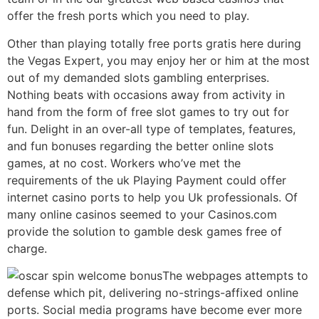
offer the fresh ports which you need to play.
Other than playing totally free ports gratis here during
the Vegas Expert, you may enjoy her or him at the most
out of my demanded slots gambling enterprises.
Nothing beats with occasions away from activity in
hand from the form of free slot games to try out for
fun. Delight in an over-all type of templates, features,
and fun bonuses regarding the better online slots
games, at no cost. Workers who’ve met the
requirements of the uk Playing Payment could offer
internet casino ports to help you Uk professionals. Of
many online casinos seemed to your Casinos.com
provide the solution to gamble desk games free of
charge.
The webpages attempts to
defense which pit, delivering no-strings-affixed online
ports. Social media programs have become ever more