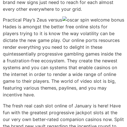
brand new signs just need to reach for each almost
every other everywhere to your grid.
Practical Play’s Zeus versus
Hades is amongst the better free online slots for
players trying to it is know the way volatility can be
dictate the new game play. Our online ports resources
render everything you need to delight in these
quintessentially progressive gambling games inside the
a frustration-free ecosystem. They create the newest
systems and you can systems that enable casinos on
the internet in order to render a wide range of online
game to their players. The world of video slot is big,
featuring various themes, paylines, and you may
incentive have.
The fresh real cash slot online of January is here! Have
fun with the greatest progressive jackpot slots at the
our very own better-rated companion casinos now. Split
the brand new vault regarding the incentive round to