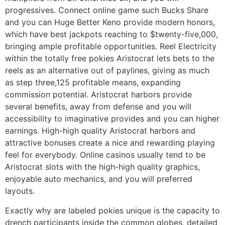
progressives. Connect online game such Bucks Share
and you can Huge Better Keno provide modern honors,
which have best jackpots reaching to $twenty-five,000,
bringing ample profitable opportunities. Reel Electricity
within the totally free pokies Aristocrat lets bets to the
reels as an alternative out of paylines, giving as much
as step three,125 profitable means, expanding
commission potential. Aristocrat harbors provide
several benefits, away from defense and you will
accessibility to imaginative provides and you can higher
earnings. High-high quality Aristocrat harbors and
attractive bonuses create a nice and rewarding playing
feel for everybody. Online casinos usually tend to be
Aristocrat slots with the high-high quality graphics,
enjoyable auto mechanics, and you will preferred
layouts.
Exactly why are labeled pokies unique is the capacity to
drench participants inside the common globes, detailed