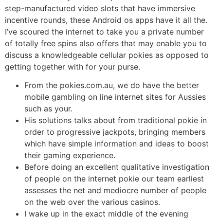
step-manufactured video slots that have immersive
incentive rounds, these Android os apps have it all the.
I’ve scoured the internet to take you a private number
of totally free spins also offers that may enable you to
discuss a knowledgeable cellular pokies as opposed to
getting together with for your purse.
From the pokies.com.au, we do have the better
mobile gambling on line internet sites for Aussies
such as your.
His solutions talks about from traditional pokie in
order to progressive jackpots, bringing members
which have simple information and ideas to boost
their gaming experience.
Before doing an excellent qualitative investigation
of people on the internet pokie our team earliest
assesses the net and mediocre number of people
on the web over the various casinos.
I wake up in the exact middle of the evening