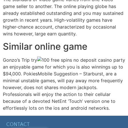
game seller to another. The online playing globe has
already established outstanding and you may sustained
growth in recent years. High-volatility games have
higher-chance account, characterized by occasional
wins however, large earn quantity.
Similar online game
Gonzo’s Trip try
an enjoyable game for which you is also winnings up to
$94,000. PokiesMobile Suggestion – Starburst, are a
minimal unstable games, will pay away more frequently
however, does not shares modern jackpots.
Professionals will enjoy the action to their cellular
because of a devoted NetEnt ‘Touch’ version one to
effortlessly lots on the ios and android networks.
CONTACT