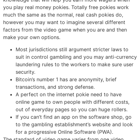
you play real money pokies. Totally free pokies work
much the same as the normal, real cash pokies do,
however you may want to imagine several different
factors from the video game when you are and then
make your own options.
Most jurisdictions still argument stricter laws to
suit in control gambling and you may anti-currency
laundering rules to the workers to make sure user
security.
Bitcoin’s number 1 has are anonymity, brief
transactions, and strong defense.
A perfect on the internet pokie need to have
online game to own people with different costs,
out of everyday pages so you can huge rollers.
If you can’t find an app on the software shop, go
to the gambling establishment’s website and look
for a progressive Online Software (PWA).
The standard of video game varies from one video