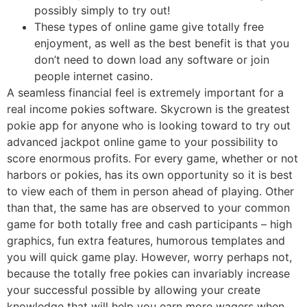
possibly simply to try out!
These types of online game give totally free
enjoyment, as well as the best benefit is that you
don’t need to down load any software or join
people internet casino.
A seamless financial feel is extremely important for a
real income pokies software. Skycrown is the greatest
pokie app for anyone who is looking toward to try out
advanced jackpot online game to your possibility to
score enormous profits. For every game, whether or not
harbors or pokies, has its own opportunity so it is best
to view each of them in person ahead of playing. Other
than that, the same has are observed to your common
game for both totally free and cash participants – high
graphics, fun extra features, humorous templates and
you will quick game play. However, worry perhaps not,
because the totally free pokies can invariably increase
your successful possible by allowing your create
knowledge that will help you earn more wagers when