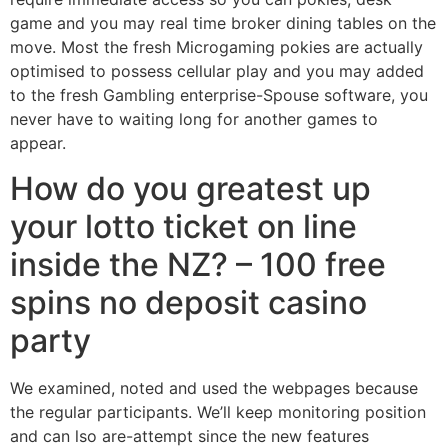
game and you may real time broker dining tables on the
move. Most the fresh Microgaming pokies are actually
optimised to possess cellular play and you may added
to the fresh Gambling enterprise-Spouse software, you
never have to waiting long for another games to
appear.
How do you greatest up
your lotto ticket on line
inside the NZ? – 100 free
spins no deposit casino
party
We examined, noted and used the webpages because
the regular participants. We’ll keep monitoring position
and can lso are-attempt since the new features