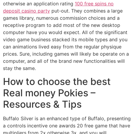
otherwise an application rating
100 free spins no
deposit casino party
put-out. They combines a large
games library, numerous commission choices and a
receptive program to add most of the new desktop
computer have you would expect. All of the significant
video game business stacked its mobile types and you
can animations lived easy from the regular physique
prices. Sure, including games will likely be operate on a
computer, and all of the brand new functionalities will
stay the same.
How to choose the best
Real money Pokies –
Resources & Tips
Buffalo Silver is an enhanced type of Buffalo, presenting
a controls incentive one awards 20 free game that have
multipliers from 2x otherwise 3x, and you will