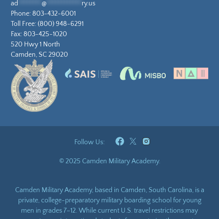
ad
********
@
************
ry.us
Phone:
803-432-6001
Toll Free:
(800) 948-6291
Fax: 803-425-1020
520 Hwy 1 North
Camden, SC 29020
Follow Us:
© 2025 Camden Military Academy.
Camden Military Academy, based in Camden, South Carolina, is a
private, college-preparatory military boarding school for young
men in grades 7–12. While current U.S. travel restrictions may