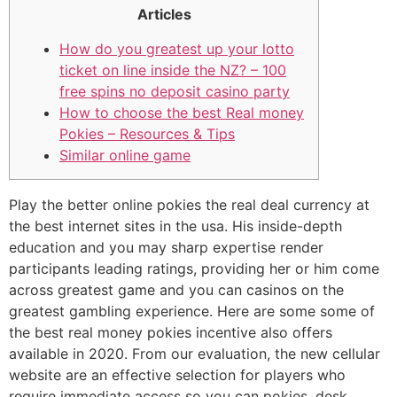
Articles
How do you greatest up your lotto
ticket on line inside the NZ? – 100
free spins no deposit casino party
How to choose the best Real money
Pokies – Resources & Tips
Similar online game
Play the better online pokies the real deal currency at
the best internet sites in the usa. His inside-depth
education and you may sharp expertise render
participants leading ratings, providing her or him come
across greatest game and you can casinos on the
greatest gambling experience. Here are some some of
the best real money pokies incentive also offers
available in 2020.
From our evaluation, the new cellular
website are an effective selection for players who
require immediate access so you can pokies, desk