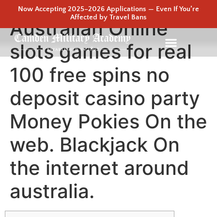
Now Accepting 2025–2026 Applications — Even If You’re
Affected by Travel Bans
Australian Online
slots games for real
100 free spins no
deposit casino party
Money Pokies On the
web. Blackjack On
the internet around
australia.