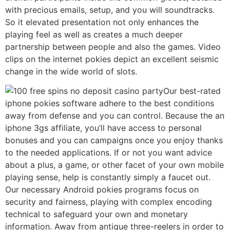
with precious emails, setup, and you will soundtracks.
So it elevated presentation not only enhances the
playing feel as well as creates a much deeper
partnership between people and also the games. Video
clips on the internet pokies depict an excellent seismic
change in the wide world of slots.
Our best-rated
iphone pokies software adhere to the best conditions
away from defense and you can control. Because the an
iphone 3gs affiliate, you’ll have access to personal
bonuses and you can campaigns once you enjoy thanks
to the needed applications. If or not you want advice
about a plus, a game, or other facet of your own mobile
playing sense, help is constantly simply a faucet out.
Our necessary Android pokies programs focus on
security and fairness, playing with complex encoding
technical to safeguard your own and monetary
information. Away from antique three-reelers in order to